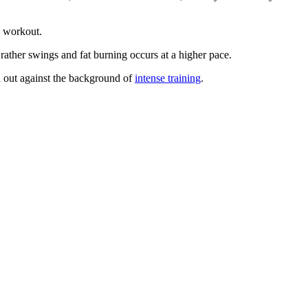
e workout.
rather swings and fat burning occurs at a higher pace.
ed out against the background of
intense training
.