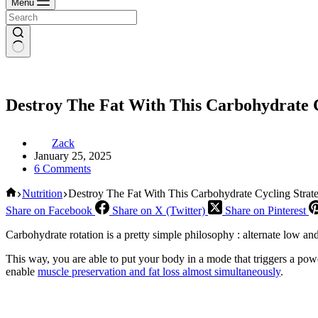
Menu
Destroy The Fat With This Carbohydrate C
Zack
January 25, 2025
6 Comments
Home
Nutrition
Destroy The Fat With This Carbohydrate Cycling Strat
Share on Facebook
Share on X (Twitter)
Share on Pinterest
Carbohydrate rotation is a pretty simple philosophy : alternate low an
This way, you are able to put your body in a mode that triggers a powe
enable
muscle preservation and fat loss almost simultaneously
.