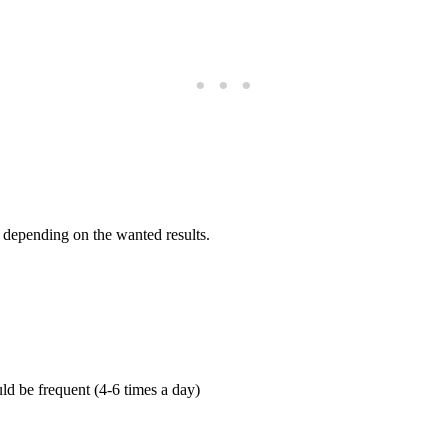
 depending on the wanted results.
ld be frequent (4-6 times a day)