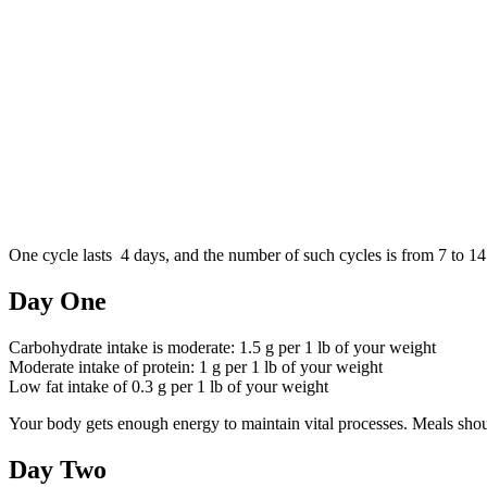
One cycle lasts 4 days, and the number of such cycles is from 7 to 14
Day One
Carbohydrate intake is moderate: 1.5 g per 1 lb of your weight
Moderate intake of protein: 1 g per 1 lb of your weight
Low fat intake of 0.3 g per 1 lb of your weight
Your body gets enough energy to maintain vital processes. Meals shou
Day Two