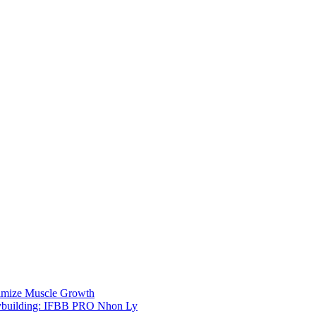
imize Muscle Growth
bodybuilding: IFBB PRO Nhon Ly