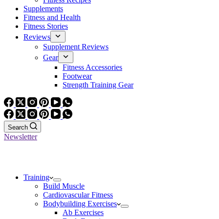
Supplements
Fitness and Health
Fitness Stories
Reviews
Supplement Reviews
Gear
Fitness Accessories
Footwear
Strength Training Gear
Search
Newsletter
Training
Build Muscle
Cardiovascular Fitness
Bodybuilding Exercises
Ab Exercises