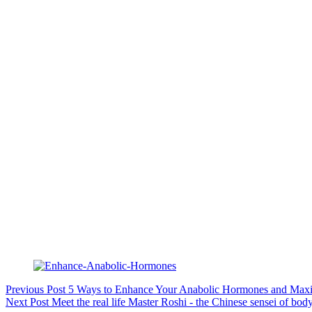
Previous
Post
5 Ways to Enhance Your Anabolic Hormones and Max
Next
Post
Meet the real life Master Roshi - the Chinese sensei of 