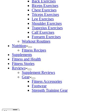
Back Exercises
Biceps Exercises
Chest Exercises
Triceps Exercises
Leg Exercises
Shoulder Exercises
Trapezius Exercises
Calf Exercises
Forearm Exercises
Workout Routines
Nutrition
Fitness Recipes
Supplements
Fitness and Health
Fitness Stories
Reviews
Supplement Reviews
Gear
Fitness Accessories
Footwear
Strength Training Gear