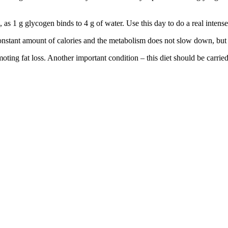
, as 1 g glycogen binds to 4 g of water. Use this day to do a real intens
 constant amount of calories and the metabolism does not slow down, but 
moting fat loss. Another important condition – this diet should be carri