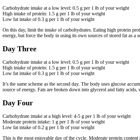
Carbohydrate intake at a low level: 0.5 g per 1 lb of your weight
High intake of protein: 1.5 g per 1 lb of your weight
Low fat intake of 0.3 g per 1 lb of your weight
On this day, limit the intake of carbohydrates. Eating high protein p
energy, but force the body in using its own sources of stored fat as a 
Day Three
Carbohydrate intake at a low level: 0.5 g per 1 lb of your weight
High intake of protein: 1.5 g per 1 lb of your weight
Low fat intake of 0.3 g per 1 lb of your weight
It’s the same scheme as the second day. The body uses glucose accumula
source of energy. Fats are broken down into glycerol and fatty acids, 
Day Four
Carbohydrate intake at a high level: 4-5 g per 1 lb of your weight
Moderate protein intake: 1 g per 1 lb of your weight
Low fat intake of 0.2 g per 1 lb of your weight
This is the most enjoyable day of the cycle. Moderate protein content