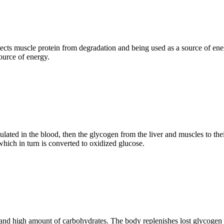
rotects muscle protein from degradation and being used as a source of e
source of energy.
ted in the blood, then the glycogen from the liver and muscles to their 
which in turn is converted to oxidized glucose.
 and high amount of carbohydrates. The body replenishes lost glycogen 