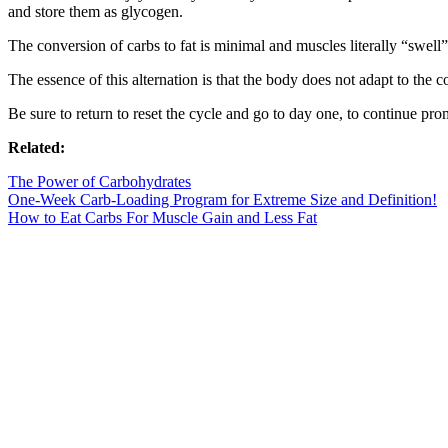
and store them as glycogen.
The conversion of carbs to fat is minimal and muscles literally “swell”
The essence of this alternation is that the body does not adapt to the
Be sure to return to reset the cycle and go to day one, to continue pro
Related:
The Power of Carbohydrates
One-Week Carb-Loading Program for Extreme Size and Definition!
How to Eat Carbs For Muscle Gain and Less Fat