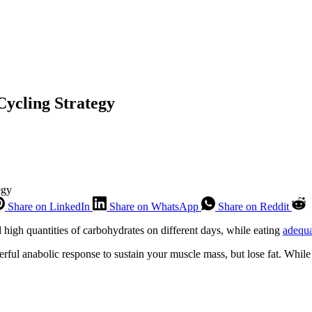
ycling Strategy
egy
Share on LinkedIn
Share on WhatsApp
Share on Reddit
d high quantities of carbohydrates on different days, while eating
adequa
rful anabolic response to sustain your muscle mass, but lose fat. While