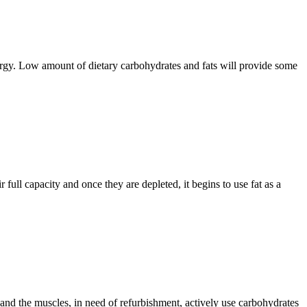
nergy. Low amount of dietary carbohydrates and fats will provide some
full capacity and once they are depleted, it begins to use fat as a
and the muscles, in need of refurbishment, actively use carbohydrates