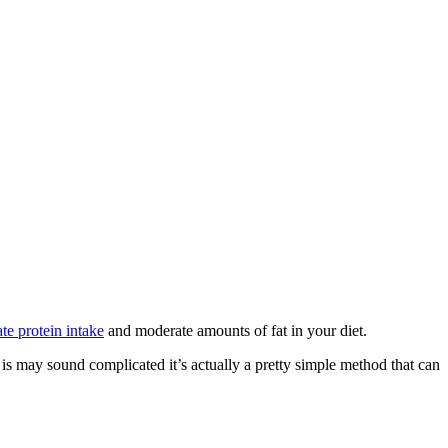
te protein intake
and moderate amounts of fat in your diet.
 is may sound complicated it’s actually a pretty simple method that can