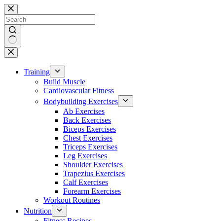
Skip
to
content
No
results
Training
Build Muscle
Cardiovascular Fitness
Bodybuilding Exercises
Ab Exercises
Back Exercises
Biceps Exercises
Chest Exercises
Triceps Exercises
Leg Exercises
Shoulder Exercises
Trapezius Exercises
Calf Exercises
Forearm Exercises
Workout Routines
Nutrition
Fitness Recipes