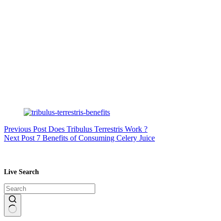
Previous
Post
Does Tribulus Terrestris Work ?
Next
Post
7 Benefits of Consuming Celery Juice
Live Search
No