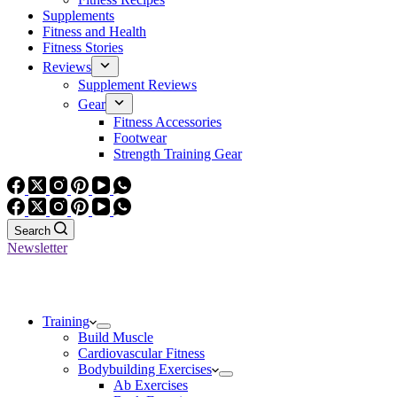
Supplements
Fitness and Health
Fitness Stories
Reviews
Supplement Reviews
Gear
Fitness Accessories
Footwear
Strength Training Gear
Search
Newsletter
Training
Build Muscle
Cardiovascular Fitness
Bodybuilding Exercises
Ab Exercises