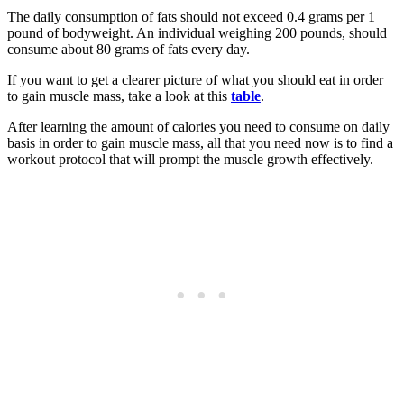
The daily consumption of fats should not exceed 0.4 grams per 1
pound of bodyweight. An individual weighing 200 pounds, should
consume about 80 grams of fats every day.
If you want to get a clearer picture of what you should eat in order
to gain muscle mass, take a look at this
table
.
After learning the amount of calories you need to consume on daily
basis in order to gain muscle mass, all that you need now is to find a
workout protocol that will prompt the muscle growth effectively.