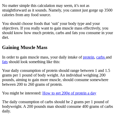
No matter simple this calculation may seem, it’s not as
straightforward as it sounds. Namely, you cannot just gorge up 3500
calories from any food source.
You should choose foods that ‘suit’ your body type and your
objectives. If you really want to gain muscle mass effectively, you
should know how much protein, carbs and fats you consume in your
diet.
Gaining Muscle Mass
In order to gain muscle mass, your daily intake of
protein
,
carbs
and
fats
should look something like this:
Your daily consumption of protein should range between 1 and 1.5
grams per 1 pound of body weight. An individual weighing 200
pounds, aiming to gain more muscle, should consume somewhere
between 200 to 260 grams of protein.
You might be interested:
How to get 200g of protein a day
The daily consumption of carbs should be 2 grams per 1 pound of
bodyweight. A 200 pounds man should consume 400 grams of carbs
daily.