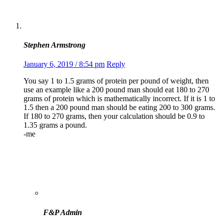
Stephen Armstrong
January 6, 2019 / 8:54 pm
Reply
You say 1 to 1.5 grams of protein per pound of weight, then
use an example like a 200 pound man should eat 180 to 270
grams of protein which is mathematically incorrect. If it is 1 to
1.5 then a 200 pound man should be eating 200 to 300 grams.
If 180 to 270 grams, then your calculation should be 0.9 to
1.35 grams a pound.
-me
F&P Admin