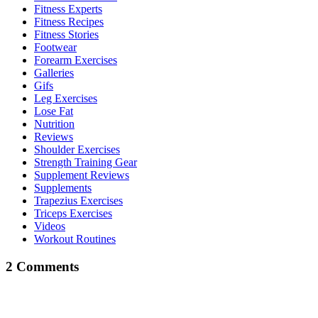
Fitness Experts
Fitness Recipes
Fitness Stories
Footwear
Forearm Exercises
Galleries
Gifs
Leg Exercises
Lose Fat
Nutrition
Reviews
Shoulder Exercises
Strength Training Gear
Supplement Reviews
Supplements
Trapezius Exercises
Triceps Exercises
Videos
Workout Routines
2 Comments