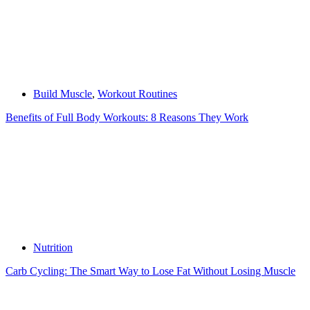
Build Muscle
,
Workout Routines
Benefits of Full Body Workouts: 8 Reasons They Work
Nutrition
Carb Cycling: The Smart Way to Lose Fat Without Losing Muscle