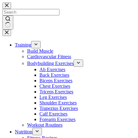
Skip
to
content
No
results
Training
Build Muscle
Cardiovascular Fitness
Bodybuilding Exercises
Ab Exercises
Back Exercises
Biceps Exercises
Chest Exercises
Triceps Exercises
Leg Exercises
Shoulder Exercises
Trapezius Exercises
Calf Exercises
Forearm Exercises
Workout Routines
Nutrition
Fitness Recipes