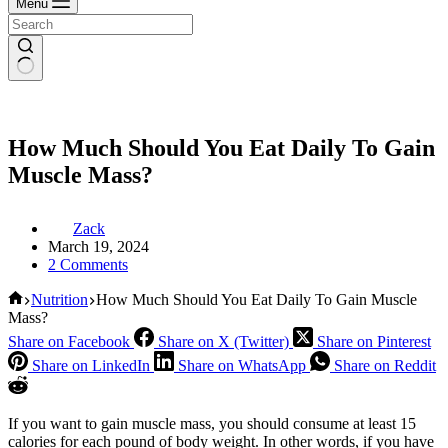
Menu
How Much Should You Eat Daily To Gain
Muscle Mass?
Zack
March 19, 2024
2 Comments
Home
Nutrition
How Much Should You Eat Daily To Gain Muscle
Mass?
Share on Facebook
Share on X (Twitter)
Share on Pinterest
Share on LinkedIn
Share on WhatsApp
Share on Reddit
If you want to gain muscle mass, you should consume at least 15
calories for each pound of body weight. In other words, if you have