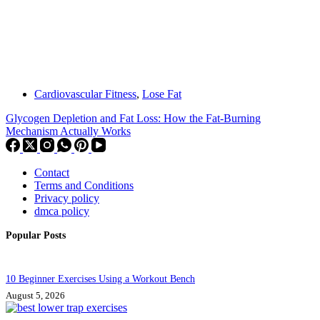
Cardiovascular Fitness
,
Lose Fat
Glycogen Depletion and Fat Loss: How the Fat-Burning
Mechanism Actually Works
Contact
Terms and Conditions
Privacy policy
dmca policy
Popular Posts
10 Beginner Exercises Using a Workout Bench
August 5, 2026