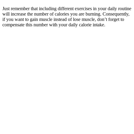
Just remember that including different exercises in your daily routine
will increase the number of calories you are burning. Consequently,
if you want to gain muscle instead of lose muscle, don’t forget to
compensate this number with your daily calorie intake.