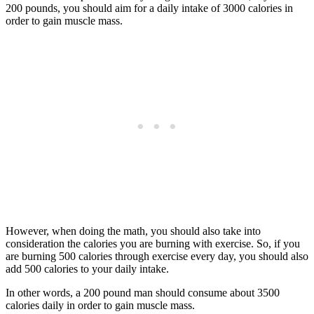
200 pounds, you should aim for a daily intake of 3000 calories in
order to gain muscle mass.
However, when doing the math, you should also take into
consideration the calories you are burning with exercise. So, if you
are burning 500 calories through exercise every day, you should also
add 500 calories to your daily intake.
In other words, a 200 pound man should consume about 3500
calories daily in order to gain muscle mass.