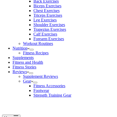
Back Exercises
Biceps Exercises
Chest Exercises
Triceps Exercises
Leg Exercises
Shoulder Exercises
Trapezius Exercises
Calf Exercises
Forearm Exercises
Workout Routines
Nutrition
Fitness Recipes
Supplements
Fitness and Health
Fitness Stories
Reviews
Supplement Reviews
Gear
Fitness Accessories
Footwear
Strength Training Gear