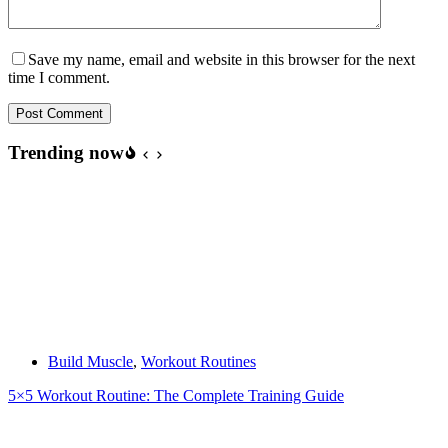
Save my name, email and website in this browser for the next
time I comment.
Post Comment
Trending now
Build Muscle
,
Workout Routines
5×5 Workout Routine: The Complete Training Guide