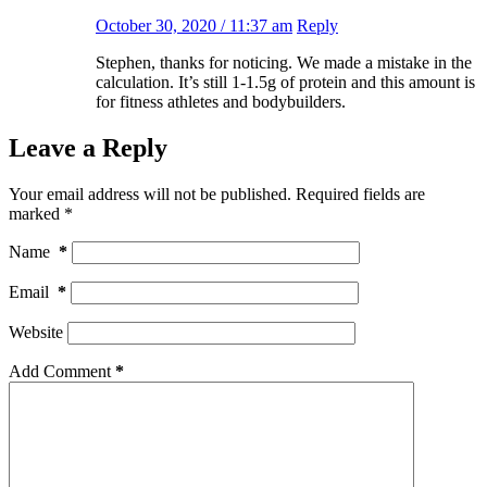
October 30, 2020 / 11:37 am
Reply
Stephen, thanks for noticing. We made a mistake in the
calculation. It’s still 1-1.5g of protein and this amount is
for fitness athletes and bodybuilders.
Leave a Reply
Your email address will not be published.
Required fields are
marked
*
Name
*
Email
*
Website
Add Comment
*