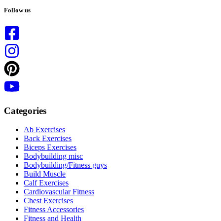
results
Follow us
Categories
Ab Exercises
Back Exercises
Biceps Exercises
Bodybuilding misc
Bodybuilding/Fitness guys
Build Muscle
Calf Exercises
Cardiovascular Fitness
Chest Exercises
Fitness Accessories
Fitness and Health