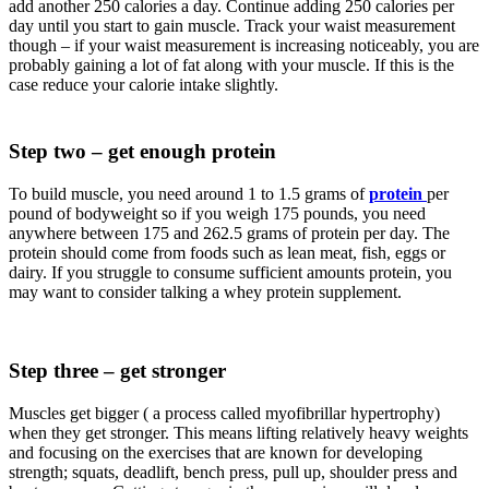
add another 250 calories a day. Continue adding 250 calories per
day until you start to gain muscle. Track your waist measurement
though – if your waist measurement is increasing noticeably, you are
probably gaining a lot of fat along with your muscle. If this is the
case reduce your calorie intake slightly.
Step two – get enough protein
To build muscle, you need around 1 to 1.5 grams of
protein
per
pound of bodyweight so if you weigh 175 pounds, you need
anywhere between 175 and 262.5 grams of protein per day. The
protein should come from foods such as lean meat, fish, eggs or
dairy. If you struggle to consume sufficient amounts protein, you
may want to consider talking a whey protein supplement.
Step three – get stronger
Muscles get bigger ( a process called myofibrillar hypertrophy)
when they get stronger. This means lifting relatively heavy weights
and focusing on the exercises that are known for developing
strength; squats, deadlift, bench press, pull up, shoulder press and