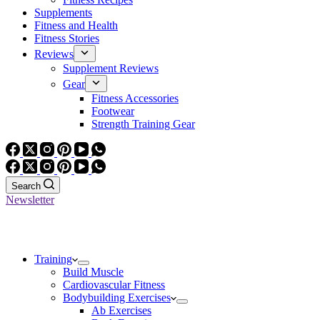
Supplements
Fitness and Health
Fitness Stories
Reviews
Supplement Reviews
Gear
Fitness Accessories
Footwear
Strength Training Gear
Search
Newsletter
Training
Build Muscle
Cardiovascular Fitness
Bodybuilding Exercises
Ab Exercises