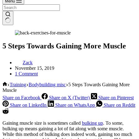
Menu
5 Steps Towards Gaining More Muscle
Zack
November 15, 2019
1 Comment
Home
Training
Bodybuilding misc
5 Steps Towards Gaining More
Muscle
Share on Facebook
Share on X (Twitter)
Share on Pinterest
Share on LinkedIn
Share on WhatsApp
Share on Reddit
Gaining muscle size is sometimes called
bulking up
. To some,
bulking up means gaining a lot of fat along with some muscle.
While this method of bulking does indeed work, gaining too much