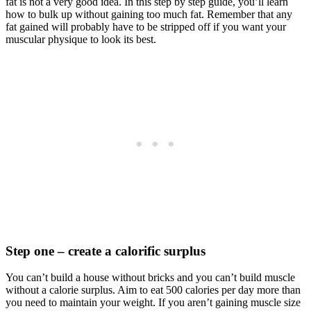
fat is not a very good idea. In this step by step guide, you’ll learn
how to bulk up without gaining too much fat. Remember that any
fat gained will probably have to be stripped off if you want your
muscular physique to look its best.
Step one – create a calorific surplus
You can’t build a house without bricks and you can’t build muscle
without a calorie surplus. Aim to eat 500 calories per day more than
you need to maintain your weight. If you aren’t gaining muscle size