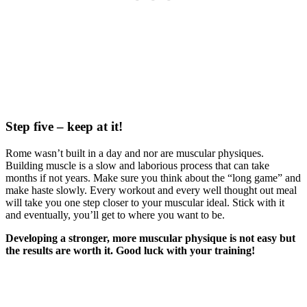
Step five – keep at it!
Rome wasn’t built in a day and nor are muscular physiques.
Building muscle is a slow and laborious process that can take
months if not years. Make sure you think about the “long game” and
make haste slowly. Every workout and every well thought out meal
will take you one step closer to your muscular ideal. Stick with it
and eventually, you’ll get to where you want to be.
Developing a stronger, more muscular physique is not easy but
the results are worth it. Good luck with your training!