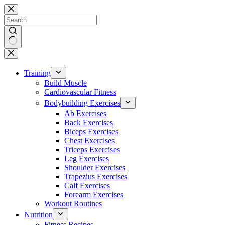
Skip
to
content
No
results
Training
Build Muscle
Cardiovascular Fitness
Bodybuilding Exercises
Ab Exercises
Back Exercises
Biceps Exercises
Chest Exercises
Triceps Exercises
Leg Exercises
Shoulder Exercises
Trapezius Exercises
Calf Exercises
Forearm Exercises
Workout Routines
Nutrition
Fitness Recipes