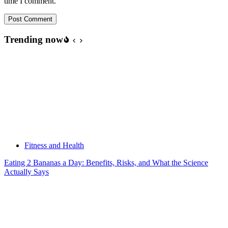
time I comment.
Post Comment
Trending now
Fitness and Health
Eating 2 Bananas a Day: Benefits, Risks, and What the Science
Actually Says