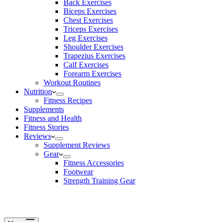
Back Exercises
Biceps Exercises
Chest Exercises
Triceps Exercises
Leg Exercises
Shoulder Exercises
Trapezius Exercises
Calf Exercises
Forearm Exercises
Workout Routines
Nutrition
Fitness Recipes
Supplements
Fitness and Health
Fitness Stories
Reviews
Supplement Reviews
Gear
Fitness Accessories
Footwear
Strength Training Gear