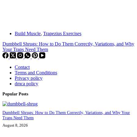
Build Muscle
,
Trapezius Exercises
Dumbbell Shrugs: How to Do Them Correctly, Variations, and Why
Your Traps Need Them
Contact
Terms and Conditions
Privacy policy
dmca policy
Popular Posts
Dumbbell Shrugs: How to Do Them Correctly, Variations, and Why Your
Traps Need Them
August 8, 2026