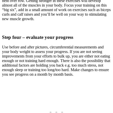
bent over row. Getting stronger in these exercises will develop
almost all of the muscles in your body. Focus your training on this
“big six”, add in a small amount of work on exercises such as biceps
curls and calf raises and you’ll be well on your way to stimulating
new muscle growth.
Step four – evaluate your progress
Use before and after pictures, circumferential measurements and
your body weight to assess your progress. If you are not seeing
improvements from your efforts to bulk up, you are either not eating
enough or not training hard enough. There is also the possibility that
additional factors are holding you back e.g. too much stress, not
enough sleep or training too long/too hard. Make changes to ensure
you see progress on a month by month basis.