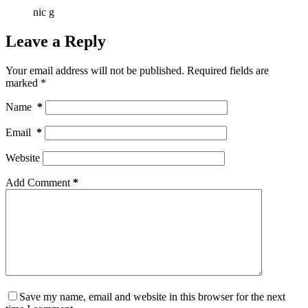
nic g
Leave a Reply
Your email address will not be published.
Required fields are
marked
*
Name
*
Email
*
Website
Add Comment
*
Save my name, email and website in this browser for the next