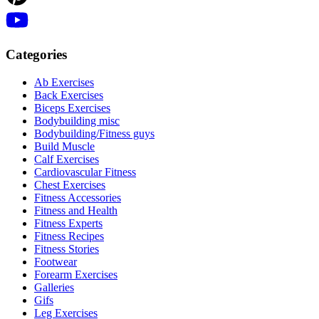
Categories
Ab Exercises
Back Exercises
Biceps Exercises
Bodybuilding misc
Bodybuilding/Fitness guys
Build Muscle
Calf Exercises
Cardiovascular Fitness
Chest Exercises
Fitness Accessories
Fitness and Health
Fitness Experts
Fitness Recipes
Fitness Stories
Footwear
Forearm Exercises
Galleries
Gifs
Leg Exercises