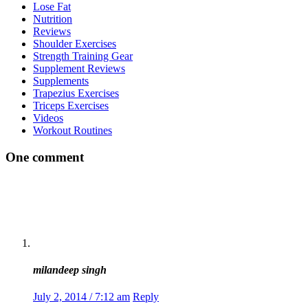
Lose Fat
Nutrition
Reviews
Shoulder Exercises
Strength Training Gear
Supplement Reviews
Supplements
Trapezius Exercises
Triceps Exercises
Videos
Workout Routines
One comment
milandeep singh
July 2, 2014 / 7:12 am
Reply