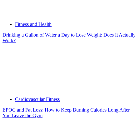
Fitness and Health
Drinking a Gallon of Water a Day to Lose Weight: Does It Actually
Work?
Cardiovascular Fitness
EPOC and Fat Loss: How to Keep Burning Calories Long After
You Leave the Gym