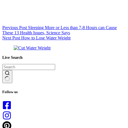
Previous
Post
Sleeping More or Less than 7-8 Hours can Cause
These 13 Health Issues, Science Says
Next
Post
How to Lose Water Weight
Live Search
No
results
Follow us