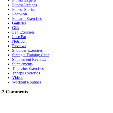
Fitness Experts
Fitness Recipes
Fitness Stories
Footwear
Forearm Exercises
Galleries
Gifs
Leg Exercises
Lose Fat
Nutrition
Reviews
Shoulder Exercises
Strength Training Gear
Supplement Reviews
Supplements
Trapezius Exercises
Triceps Exercises
Videos
Workout Routines
2 Comments