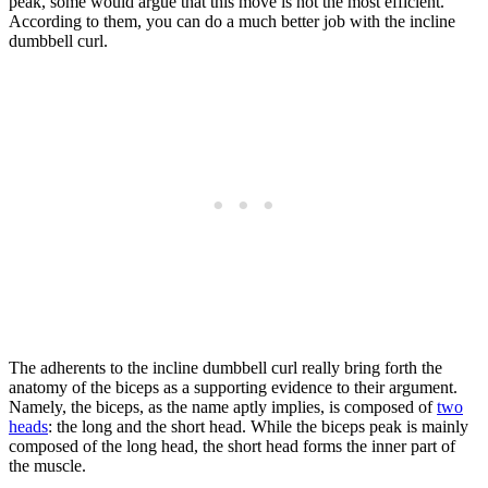
peak, some would argue that this move is not the most efficient.
According to them, you can do a much better job with the incline
dumbbell curl.
The adherents to the incline dumbbell curl really bring forth the
anatomy of the biceps as a supporting evidence to their argument.
Namely, the biceps, as the name aptly implies, is composed of
two
heads
: the long and the short head. While the biceps peak is mainly
composed of the long head, the short head forms the inner part of
the muscle.