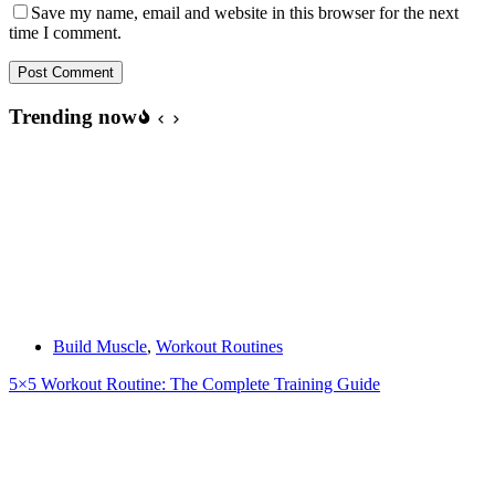
Save my name, email and website in this browser for the next
time I comment.
Post Comment
Trending now
Build Muscle
,
Workout Routines
5×5 Workout Routine: The Complete Training Guide