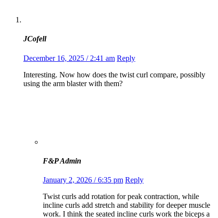
JCofell
December 16, 2025 / 2:41 am
Reply
Interesting. Now how does the twist curl compare, possibly
using the arm blaster with them?
F&P Admin
January 2, 2026 / 6:35 pm
Reply
Twist curls add rotation for peak contraction, while
incline curls add stretch and stability for deeper muscle
work. I think the seated incline curls work the biceps a