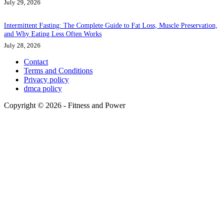
July 29, 2026
Intermittent Fasting: The Complete Guide to Fat Loss, Muscle Preservation,
and Why Eating Less Often Works
July 28, 2026
Contact
Terms and Conditions
Privacy policy
dmca policy
Copyright © 2026 - Fitness and Power