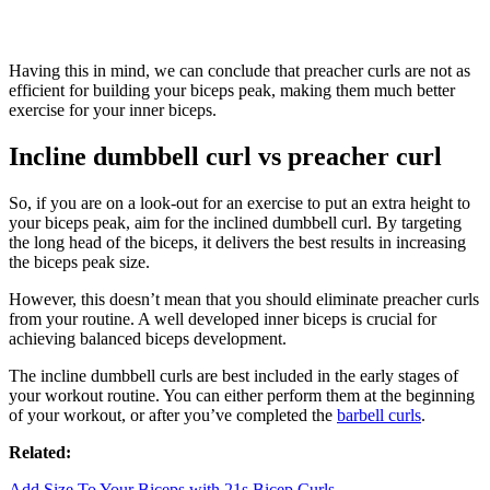
Having this in mind, we can conclude that preacher curls are not as
efficient for building your biceps peak, making them much better
exercise for your inner biceps.
Incline dumbbell curl vs preacher curl
So, if you are on a look-out for an exercise to put an extra height to
your biceps peak, aim for the inclined dumbbell curl. By targeting
the long head of the biceps, it delivers the best results in increasing
the biceps peak size.
However, this doesn’t mean that you should eliminate preacher curls
from your routine. A well developed inner biceps is crucial for
achieving balanced biceps development.
The incline dumbbell curls are best included in the early stages of
your workout routine. You can either perform them at the beginning
of your workout, or after you’ve completed the
barbell curls
.
Related:
Add Size To Your Biceps with 21s Bicep Curls