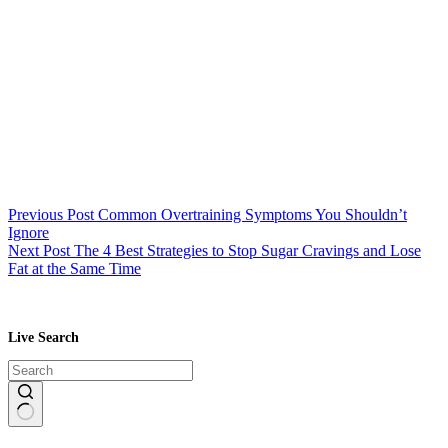
Previous
Post
Common Overtraining Symptoms You Shouldn’t
Ignore
Next
Post
The 4 Best Strategies to Stop Sugar Cravings and Lose
Fat at the Same Time
Live Search
No