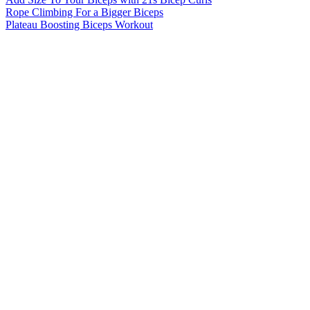
Rope Climbing For a Bigger Biceps
Plateau Boosting Biceps Workout