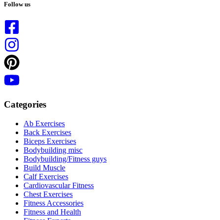
results
Follow us
Categories
Ab Exercises
Back Exercises
Biceps Exercises
Bodybuilding misc
Bodybuilding/Fitness guys
Build Muscle
Calf Exercises
Cardiovascular Fitness
Chest Exercises
Fitness Accessories
Fitness and Health