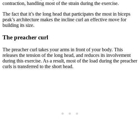
contraction, handling most of the strain during the exercise.
The fact that it’s the long head that participates the most in biceps
peak’s architecture makes the incline curl an effective move for
building its size.
The preacher curl
The preacher curl takes your arms in front of your body. This
releases the tension of the long head, and reduces its involvement
during this exercise. As a result, most of the load during the preacher
curls is transferred to the short head.