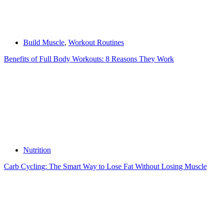
Build Muscle
,
Workout Routines
Benefits of Full Body Workouts: 8 Reasons They Work
Nutrition
Carb Cycling: The Smart Way to Lose Fat Without Losing Muscle