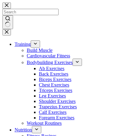
Skip
to
content
No
results
Training
Build Muscle
Cardiovascular Fitness
Bodybuilding Exercises
Ab Exercises
Back Exercises
Biceps Exercises
Chest Exercises
Triceps Exercises
Leg Exercises
Shoulder Exercises
Trapezius Exercises
Calf Exercises
Forearm Exercises
Workout Routines
Nutrition
Fitness Recipes