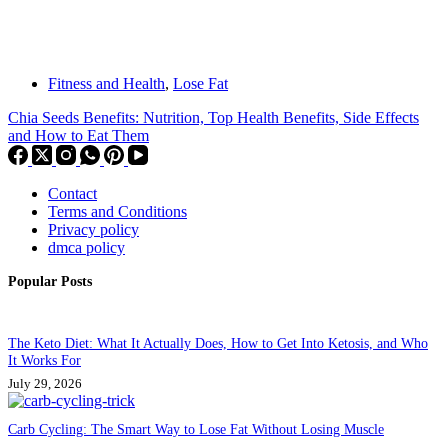
Fitness and Health
,
Lose Fat
Chia Seeds Benefits: Nutrition, Top Health Benefits, Side Effects
and How to Eat Them
Contact
Terms and Conditions
Privacy policy
dmca policy
Popular Posts
The Keto Diet: What It Actually Does, How to Get Into Ketosis, and Who
It Works For
July 29, 2026
Carb Cycling: The Smart Way to Lose Fat Without Losing Muscle