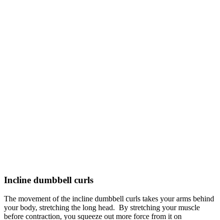
Incline dumbbell curls
The movement of the incline dumbbell curls takes your arms behind
your body, stretching the long head. By stretching your muscle
before contraction, you squeeze out more force from it on