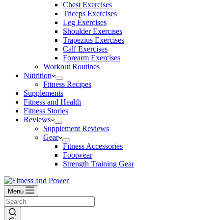
Chest Exercises
Triceps Exercises
Leg Exercises
Shoulder Exercises
Trapezius Exercises
Calf Exercises
Forearm Exercises
Workout Routines
Nutrition
Fitness Recipes
Supplements
Fitness and Health
Fitness Stories
Reviews
Supplement Reviews
Gear
Fitness Accessories
Footwear
Strength Training Gear
Menu