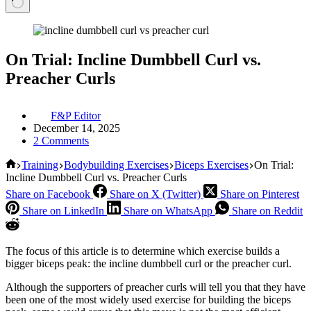
On Trial: Incline Dumbbell Curl vs.
Preacher Curls
F&P Editor
December 14, 2025
2 Comments
Home
Training
Bodybuilding Exercises
Biceps Exercises
On Trial:
Incline Dumbbell Curl vs. Preacher Curls
Share on Facebook
Share on X (Twitter)
Share on Pinterest
Share on LinkedIn
Share on WhatsApp
Share on Reddit
The focus of this article is to determine which exercise builds a
bigger biceps peak: the incline dumbbell curl or the preacher curl.
Although the supporters of preacher curls will tell you that they have
been one of the most widely used exercise for building the biceps