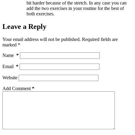
bit harder because of the stretch. In any case you can
add the two exercises in your routine for the best of
both exercises.
Leave a Reply
Your email address will not be published.
Required fields are
marked
*
Name
*
Email
*
Website
Add Comment
*