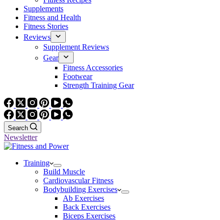
Supplements
Fitness and Health
Fitness Stories
Reviews
Supplement Reviews
Gear
Fitness Accessories
Footwear
Strength Training Gear
Search
Newsletter
Training
Build Muscle
Cardiovascular Fitness
Bodybuilding Exercises
Ab Exercises
Back Exercises
Biceps Exercises