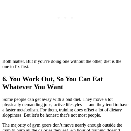
Both matter. But if you’re doing one without the other, diet is the
one to fix first.
6. You Work Out, So You Can Eat
Whatever You Want
Some people can get away with a bad diet. They move a lot —
physically demanding jobs, active lifestyles — and they tend to have
a faster metabolism. For them, training does offset a lot of dietary
sloppiness. But let’s be honest: that’s not most people.
The majority of gym goers don’t move nearly enough outside the
gym to burn all the calories they eat. An hour of training doesn’t