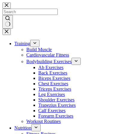
Skip
to
content
No
results
Training
Build Muscle
Cardiovascular Fitness
Bodybuilding Exercises
Ab Exercises
Back Exercises
Biceps Exercises
Chest Exercises
Triceps Exercises
Leg Exercises
Shoulder Exercises
Trapezius Exercises
Calf Exercises
Forearm Exercises
Workout Routines
Nutrition
Fitness Recipes