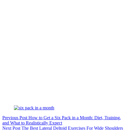
Previous
Post
How to Get a Six Pack in a Month: Diet, Training,
and What to Realistically Expect
Next
Post
The Best Lateral Deltoid Exercises For Wide Shoulders