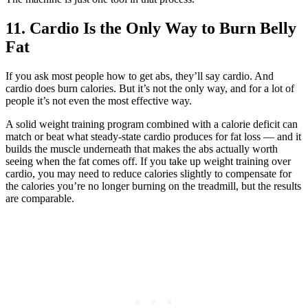
11. Cardio Is the Only Way to Burn Belly
Fat
If you ask most people how to get abs, they’ll say cardio. And
cardio does burn calories. But it’s not the only way, and for a lot of
people it’s not even the most effective way.
A solid weight training program combined with a calorie deficit can
match or beat what steady-state cardio produces for fat loss — and it
builds the muscle underneath that makes the abs actually worth
seeing when the fat comes off. If you take up weight training over
cardio, you may need to reduce calories slightly to compensate for
the calories you’re no longer burning on the treadmill, but the results
are comparable.