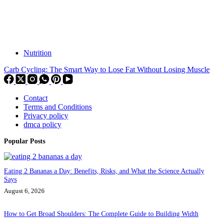
Nutrition
Carb Cycling: The Smart Way to Lose Fat Without Losing Muscle
Contact
Terms and Conditions
Privacy policy
dmca policy
Popular Posts
Eating 2 Bananas a Day: Benefits, Risks, and What the Science Actually
Says
August 6, 2026
How to Get Broad Shoulders: The Complete Guide to Building Width