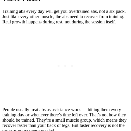
Training abs every day will get you overtrained abs, not a six pack.
Just like every other muscle, the abs need to recover from training.
Real growth happens during rest, not during the session itself.
People usually treat abs as assistance work — hitting them every
training day or whenever there’s time left over. That’s not how they
should be trained. They’re a small muscle group, which means they
recover faster than your back or legs. But faster recovery is not the
same as no recovery needed.