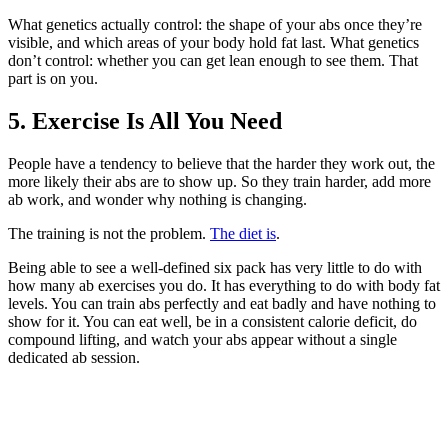
What genetics actually control: the shape of your abs once they’re
visible, and which areas of your body hold fat last. What genetics
don’t control: whether you can get lean enough to see them. That
part is on you.
5. Exercise Is All You Need
People have a tendency to believe that the harder they work out, the
more likely their abs are to show up. So they train harder, add more
ab work, and wonder why nothing is changing.
The training is not the problem.
The diet is
.
Being able to see a well-defined six pack has very little to do with
how many ab exercises you do. It has everything to do with body fat
levels. You can train abs perfectly and eat badly and have nothing to
show for it. You can eat well, be in a consistent calorie deficit, do
compound lifting, and watch your abs appear without a single
dedicated ab session.