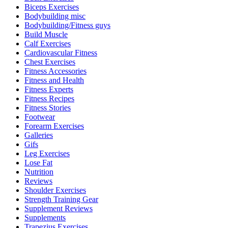
Biceps Exercises
Bodybuilding misc
Bodybuilding/Fitness guys
Build Muscle
Calf Exercises
Cardiovascular Fitness
Chest Exercises
Fitness Accessories
Fitness and Health
Fitness Experts
Fitness Recipes
Fitness Stories
Footwear
Forearm Exercises
Galleries
Gifs
Leg Exercises
Lose Fat
Nutrition
Reviews
Shoulder Exercises
Strength Training Gear
Supplement Reviews
Supplements
Trapezius Exercises