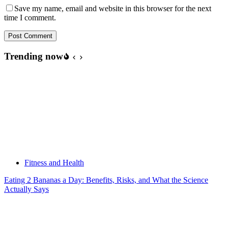
Save my name, email and website in this browser for the next
time I comment.
Post Comment
Trending now
Fitness and Health
Eating 2 Bananas a Day: Benefits, Risks, and What the Science
Actually Says