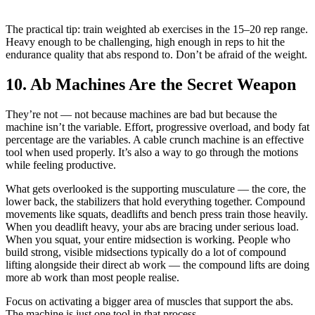
The practical tip: train weighted ab exercises in the 15–20 rep range.
Heavy enough to be challenging, high enough in reps to hit the
endurance quality that abs respond to. Don’t be afraid of the weight.
10. Ab Machines Are the Secret Weapon
They’re not — not because machines are bad but because the
machine isn’t the variable. Effort, progressive overload, and body fat
percentage are the variables. A cable crunch machine is an effective
tool when used properly. It’s also a way to go through the motions
while feeling productive.
What gets overlooked is the supporting musculature — the core, the
lower back, the stabilizers that hold everything together. Compound
movements like squats, deadlifts and bench press train those heavily.
When you deadlift heavy, your abs are bracing under serious load.
When you squat, your entire midsection is working. People who
build strong, visible midsections typically do a lot of compound
lifting alongside their direct ab work — the compound lifts are doing
more ab work than most people realise.
Focus on activating a bigger area of muscles that support the abs.
The machine is just one tool in that process.