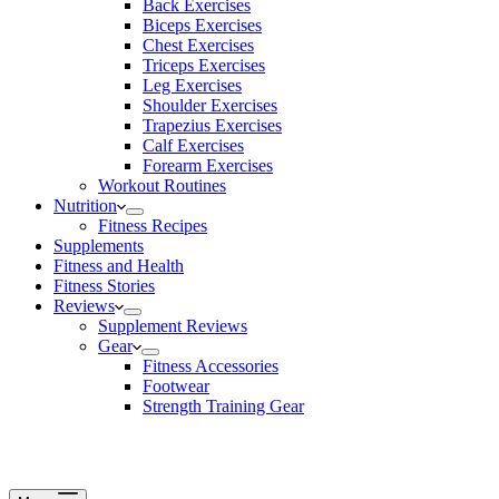
Back Exercises
Biceps Exercises
Chest Exercises
Triceps Exercises
Leg Exercises
Shoulder Exercises
Trapezius Exercises
Calf Exercises
Forearm Exercises
Workout Routines
Nutrition
Fitness Recipes
Supplements
Fitness and Health
Fitness Stories
Reviews
Supplement Reviews
Gear
Fitness Accessories
Footwear
Strength Training Gear