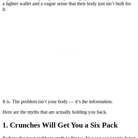
a lighter wallet and a vague sense that their body just isn’t built for
it.
It is. The problem isn’t your body — it’s the information.
Here are the myths that are actually holding you back.
1. Crunches Will Get You a Six Pack