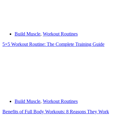
Build Muscle
,
Workout Routines
5×5 Workout Routine: The Complete Training Guide
Build Muscle
,
Workout Routines
Benefits of Full Body Workouts: 8 Reasons They Work