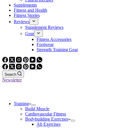
Supplements
Fitness and Health
Fitness Stories
Reviews
Supplement Reviews
Gear
Fitness Accessories
Footwear
Strength Training Gear
Search
Newsletter
Training
Build Muscle
Cardiovascular Fitness
Bodybuilding Exercises
Ab Exercises