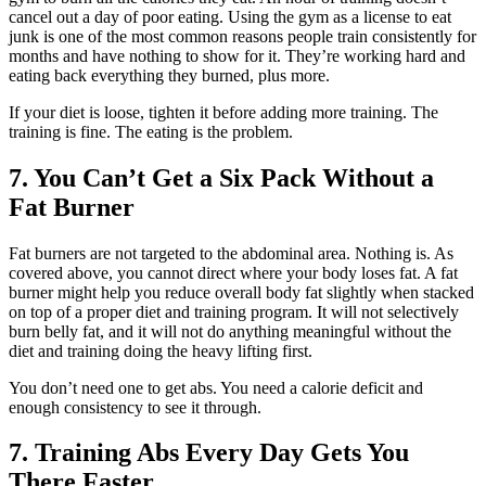
cancel out a day of poor eating. Using the gym as a license to eat
junk is one of the most common reasons people train consistently for
months and have nothing to show for it. They’re working hard and
eating back everything they burned, plus more.
If your diet is loose, tighten it before adding more training. The
training is fine. The eating is the problem.
7. You Can’t Get a Six Pack Without a
Fat Burner
Fat burners are not targeted to the abdominal area. Nothing is. As
covered above, you cannot direct where your body loses fat. A fat
burner might help you reduce overall body fat slightly when stacked
on top of a proper diet and training program. It will not selectively
burn belly fat, and it will not do anything meaningful without the
diet and training doing the heavy lifting first.
You don’t need one to get abs. You need a calorie deficit and
enough consistency to see it through.
7. Training Abs Every Day Gets You
There Faster