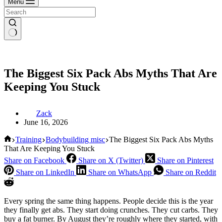
Menu
The Biggest Six Pack Abs Myths That Are
Keeping You Stuck
Zack
June 16, 2026
Home
Training
Bodybuilding misc
The Biggest Six Pack Abs Myths
That Are Keeping You Stuck
Share on Facebook
Share on X (Twitter)
Share on Pinterest
Share on LinkedIn
Share on WhatsApp
Share on Reddit
Every spring the same thing happens. People decide this is the year
they finally get abs. They start doing crunches. They cut carbs. They
buy a fat burner. By August they’re roughly where they started, with