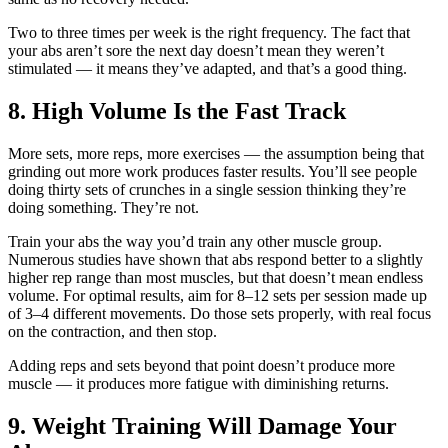
Two to three times per week is the right frequency. The fact that
your abs aren’t sore the next day doesn’t mean they weren’t
stimulated — it means they’ve adapted, and that’s a good thing.
8. High Volume Is the Fast Track
More sets, more reps, more exercises — the assumption being that
grinding out more work produces faster results. You’ll see people
doing thirty sets of crunches in a single session thinking they’re
doing something. They’re not.
Train your abs the way you’d train any other muscle group.
Numerous studies have shown that abs respond better to a slightly
higher rep range than most muscles, but that doesn’t mean endless
volume. For optimal results, aim for 8–12 sets per session made up
of 3–4 different movements. Do those sets properly, with real focus
on the contraction, and then stop.
Adding reps and sets beyond that point doesn’t produce more
muscle — it produces more fatigue with diminishing returns.
9. Weight Training Will Damage Your