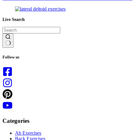
Live Search
No
results
Follow us
Categories
Ab Exercises
Back Exercises