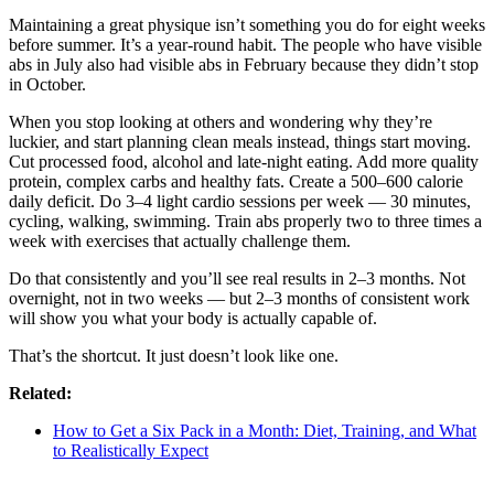
Maintaining a great physique isn’t something you do for eight weeks
before summer. It’s a year-round habit. The people who have visible
abs in July also had visible abs in February because they didn’t stop
in October.
When you stop looking at others and wondering why they’re
luckier, and start planning clean meals instead, things start moving.
Cut processed food, alcohol and late-night eating. Add more quality
protein, complex carbs and healthy fats. Create a 500–600 calorie
daily deficit. Do 3–4 light cardio sessions per week — 30 minutes,
cycling, walking, swimming. Train abs properly two to three times a
week with exercises that actually challenge them.
Do that consistently and you’ll see real results in 2–3 months. Not
overnight, not in two weeks — but 2–3 months of consistent work
will show you what your body is actually capable of.
That’s the shortcut. It just doesn’t look like one.
Related:
How to Get a Six Pack in a Month: Diet, Training, and What
to Realistically Expect