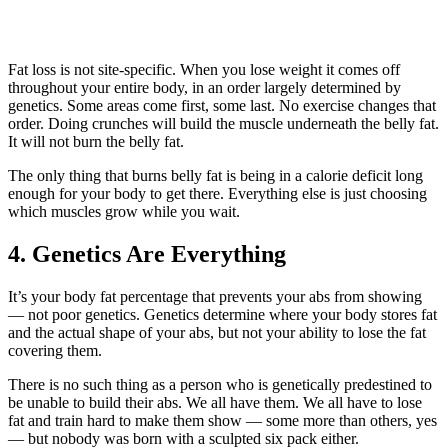
Fat loss is not site-specific. When you lose weight it comes off
throughout your entire body, in an order largely determined by
genetics. Some areas come first, some last. No exercise changes that
order. Doing crunches will build the muscle underneath the belly fat.
It will not burn the belly fat.
The only thing that burns belly fat is being in a calorie deficit long
enough for your body to get there. Everything else is just choosing
which muscles grow while you wait.
4. Genetics Are Everything
It’s your body fat percentage that prevents your abs from showing
— not poor genetics. Genetics determine where your body stores fat
and the actual shape of your abs, but not your ability to lose the fat
covering them.
There is no such thing as a person who is genetically predestined to
be unable to build their abs. We all have them. We all have to lose
fat and train hard to make them show — some more than others, yes
— but nobody was born with a sculpted six pack either.