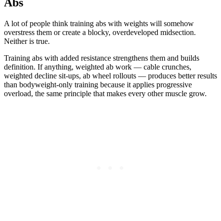
Abs
A lot of people think training abs with weights will somehow
overstress them or create a blocky, overdeveloped midsection.
Neither is true.
Training abs with added resistance strengthens them and builds
definition. If anything, weighted ab work — cable crunches,
weighted decline sit-ups, ab wheel rollouts — produces better results
than bodyweight-only training because it applies progressive
overload, the same principle that makes every other muscle grow.