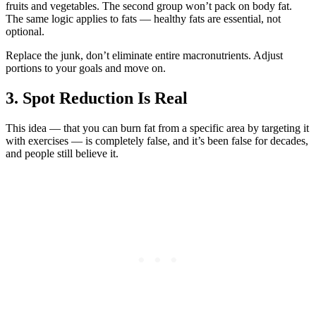
fruits and vegetables. The second group won’t pack on body fat.
The same logic applies to fats — healthy fats are essential, not
optional.
Replace the junk, don’t eliminate entire macronutrients. Adjust
portions to your goals and move on.
3. Spot Reduction Is Real
This idea — that you can burn fat from a specific area by targeting it
with exercises — is completely false, and it’s been false for decades,
and people still believe it.