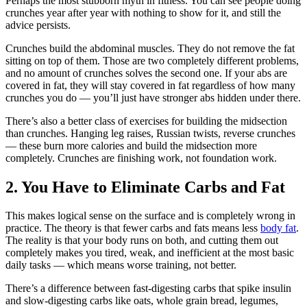
Perhaps the most stubborn myth in fitness. You can see people doing
crunches year after year with nothing to show for it, and still the
advice persists.
Crunches build the abdominal muscles. They do not remove the fat
sitting on top of them. Those are two completely different problems,
and no amount of crunches solves the second one. If your abs are
covered in fat, they will stay covered in fat regardless of how many
crunches you do — you’ll just have stronger abs hidden under there.
There’s also a better class of exercises for building the midsection
than crunches. Hanging leg raises, Russian twists, reverse crunches
— these burn more calories and build the midsection more
completely. Crunches are finishing work, not foundation work.
2. You Have to Eliminate Carbs and Fat
This makes logical sense on the surface and is completely wrong in
practice. The theory is that fewer carbs and fats means less
body fat
.
The reality is that your body runs on both, and cutting them out
completely makes you tired, weak, and inefficient at the most basic
daily tasks — which means worse training, not better.
There’s a difference between fast-digesting carbs that spike insulin
and slow-digesting carbs like oats, whole grain bread, legumes,