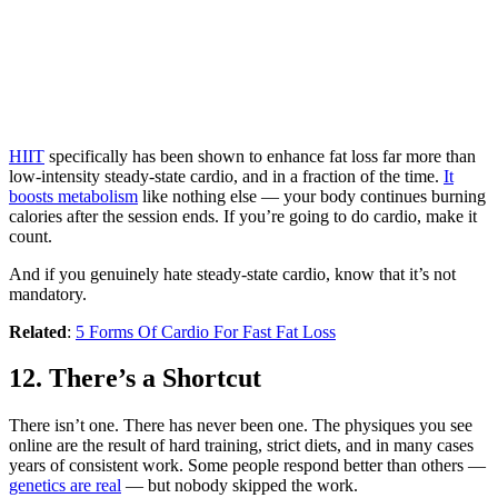
HIIT
specifically has been shown to enhance fat loss far more than
low-intensity steady-state cardio, and in a fraction of the time.
It
boosts metabolism
like nothing else — your body continues burning
calories after the session ends. If you’re going to do cardio, make it
count.
And if you genuinely hate steady-state cardio, know that it’s not
mandatory.
Related
:
5 Forms Of Cardio For Fast Fat Loss
12. There’s a Shortcut
There isn’t one. There has never been one. The physiques you see
online are the result of hard training, strict diets, and in many cases
years of consistent work. Some people respond better than others —
genetics are real
— but nobody skipped the work.