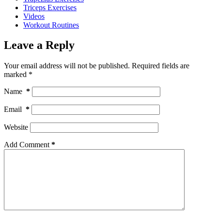
Triceps Exercises
Videos
Workout Routines
Leave a Reply
Your email address will not be published.
Required fields are
marked
*
Name
*
Email
*
Website
Add Comment
*