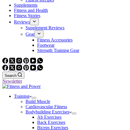
Supplements
Fitness and Health
Fitness Stories
Reviews
Supplement Reviews
Gear
Fitness Accessories
Footwear
Strength Training Gear
Search
Newsletter
Training
Build Muscle
Cardiovascular Fitness
Bodybuilding Exercises
Ab Exercises
Back Exercises
Biceps Exercises