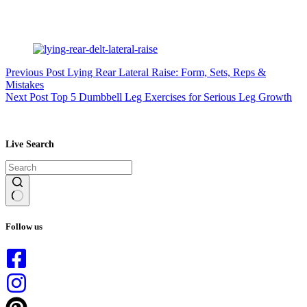
Previous
Post
Lying Rear Lateral Raise: Form, Sets, Reps &
Mistakes
Next
Post
Top 5 Dumbbell Leg Exercises for Serious Leg Growth
Live Search
No
results
Follow us