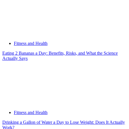
Fitness and Health
Eating 2 Bananas a Day: Benefits, Risks, and What the Science
Actually Says
Fitness and Health
Drinking a Gallon of Water a Day to Lose Weight: Does It Actually
Work?