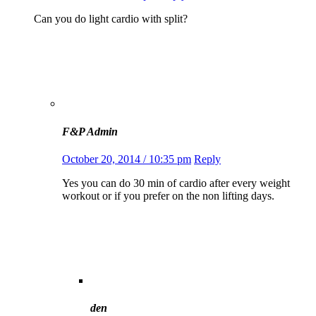
Can you do light cardio with split?
F&P Admin
October 20, 2014 / 10:35 pm
Reply
Yes you can do 30 min of cardio after every weight
workout or if you prefer on the non lifting days.
den