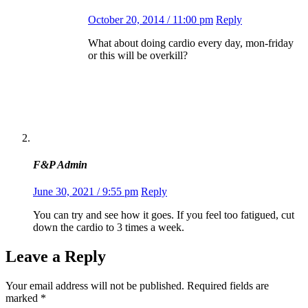
October 20, 2014 / 11:00 pm
Reply
What about doing cardio every day, mon-friday
or this will be overkill?
F&P Admin
June 30, 2021 / 9:55 pm
Reply
You can try and see how it goes. If you feel too fatigued, cut
down the cardio to 3 times a week.
Leave a Reply
Your email address will not be published.
Required fields are
marked
*