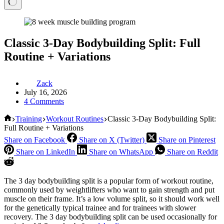
Classic 3-Day Bodybuilding Split: Full
Routine + Variations
Zack
July 16, 2026
4 Comments
Home
Training
Workout Routines
Classic 3-Day Bodybuilding Split:
Full Routine + Variations
Share on Facebook
Share on X (Twitter)
Share on Pinterest
Share on LinkedIn
Share on WhatsApp
Share on Reddit
The 3 day bodybuilding split is a popular form of workout routine,
commonly used by weightlifters who want to gain strength and put
muscle on their frame. It’s a low volume split, so it should work well
for the genetically typical trainee and for trainees with slower
recovery. The 3 day bodybuilding split can be used occasionally for