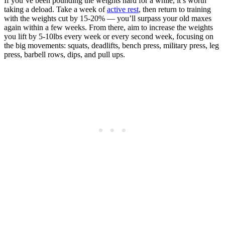
If you’ve been pounding the weights hard for a while, it’s worth
taking a deload. Take a week of
active rest
, then return to training
with the weights cut by 15-20% — you’ll surpass your old maxes
again within a few weeks. From there, aim to increase the weights
you lift by 5-10lbs every week or every second week, focusing on
the big movements: squats, deadlifts, bench press, military press, leg
press, barbell rows, dips, and pull ups.