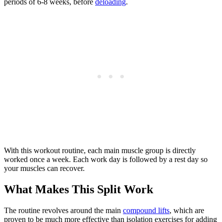
periods of 6-8 weeks, before
deloading
.
With this workout routine, each main muscle group is directly
worked once a week. Each work day is followed by a rest day so
your muscles can recover.
What Makes This Split Work
The routine revolves around the main
compound lifts
, which are
proven to be much more effective than isolation exercises for adding