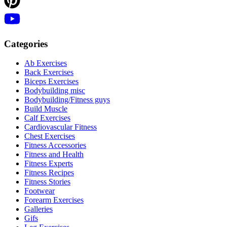
Categories
Ab Exercises
Back Exercises
Biceps Exercises
Bodybuilding misc
Bodybuilding/Fitness guys
Build Muscle
Calf Exercises
Cardiovascular Fitness
Chest Exercises
Fitness Accessories
Fitness and Health
Fitness Experts
Fitness Recipes
Fitness Stories
Footwear
Forearm Exercises
Galleries
Gifs