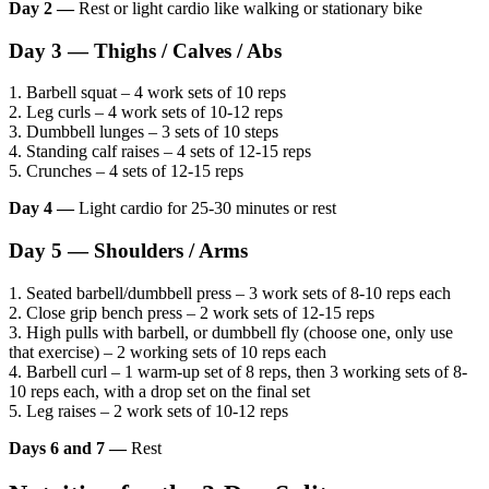
Day 2 —
Rest or light cardio like walking or stationary bike
Day 3 — Thighs / Calves / Abs
1. Barbell squat – 4 work sets of 10 reps
2. Leg curls – 4 work sets of 10-12 reps
3. Dumbbell lunges – 3 sets of 10 steps
4. Standing calf raises – 4 sets of 12-15 reps
5. Crunches – 4 sets of 12-15 reps
Day 4 —
Light cardio for 25-30 minutes or rest
Day 5 — Shoulders / Arms
1. Seated barbell/dumbbell press – 3 work sets of 8-10 reps each
2. Close grip bench press – 2 work sets of 12-15 reps
3. High pulls with barbell, or dumbbell fly (choose one, only use
that exercise) – 2 working sets of 10 reps each
4. Barbell curl – 1 warm-up set of 8 reps, then 3 working sets of 8-
10 reps each, with a drop set on the final set
5. Leg raises – 2 work sets of 10-12 reps
Days 6 and 7 —
Rest