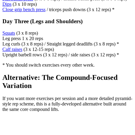
Dips
(3 x 10 reps)
Close grip bench press
/ triceps push downs (3 x 12 reps) *
Day Three (Legs and Shoulders)
Squats
(3 x 8 reps)
Leg press 1 x 20 reps
Leg curls (3 x 8 reps) / Straight legged deadlifts (3 x 8 reps) *
Calf raises
(3 x 12-15 reps)
Upright barbell rows (3 x 12 reps) / side raises (3 x 12 reps) *
* You should switch exercises every other week.
Alternative: The Compound-Focused
Variation
If you want more exercises per session and a more detailed pyramid-
style rep scheme, this is a fully-developed alternative built around
the same core compound lifts.