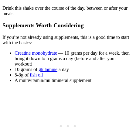
Drink this shake over the course of the day, between or after your
meals.
Supplements Worth Considering
If you’re not already using supplements, this is a good time to start
with the basics:
Creatine monohydrate
— 10 grams per day for a week, then
bring it down to 5 grams a day (before and after your
workout)
10 grams of
glutamine
a day
5-8g of
fish oil
A multivitamin/multimineral supplement