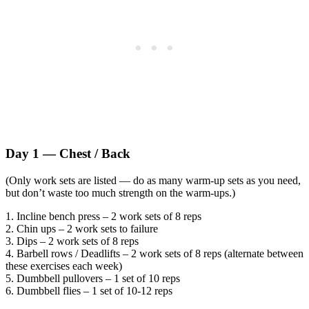
Day 1 — Chest / Back
(Only work sets are listed — do as many warm-up sets as you need,
but don’t waste too much strength on the warm-ups.)
1. Incline bench press – 2 work sets of 8 reps
2. Chin ups – 2 work sets to failure
3. Dips – 2 work sets of 8 reps
4. Barbell rows / Deadlifts – 2 work sets of 8 reps (alternate between
these exercises each week)
5. Dumbbell pullovers – 1 set of 10 reps
6. Dumbbell flies – 1 set of 10-12 reps