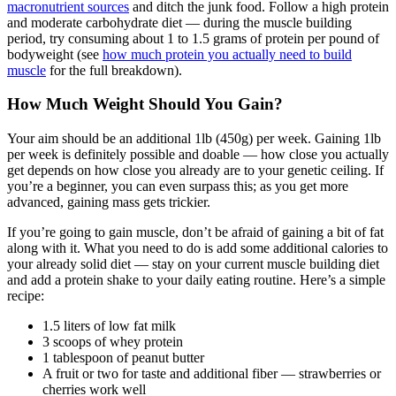
macronutrient sources
and ditch the junk food. Follow a high protein
and moderate carbohydrate diet — during the muscle building
period, try consuming about 1 to 1.5 grams of protein per pound of
bodyweight (see
how much protein you actually need to build
muscle
for the full breakdown).
How Much Weight Should You Gain?
Your aim should be an additional 1lb (450g) per week. Gaining 1lb
per week is definitely possible and doable — how close you actually
get depends on how close you already are to your genetic ceiling. If
you’re a beginner, you can even surpass this; as you get more
advanced, gaining mass gets trickier.
If you’re going to gain muscle, don’t be afraid of gaining a bit of fat
along with it. What you need to do is add some additional calories to
your already solid diet — stay on your current muscle building diet
and add a protein shake to your daily eating routine. Here’s a simple
recipe:
1.5 liters of low fat milk
3 scoops of whey protein
1 tablespoon of peanut butter
A fruit or two for taste and additional fiber — strawberries or
cherries work well