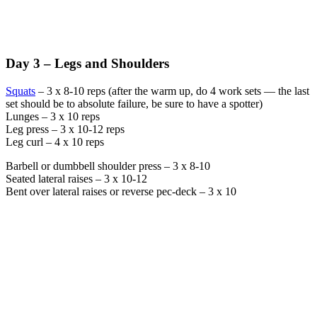
Day 3 – Legs and Shoulders
Squats
– 3 x 8-10 reps (after the warm up, do 4 work sets — the last
set should be to absolute failure, be sure to have a spotter)
Lunges – 3 x 10 reps
Leg press – 3 x 10-12 reps
Leg curl – 4 x 10 reps
Barbell or dumbbell shoulder press – 3 x 8-10
Seated lateral raises – 3 x 10-12
Bent over lateral raises or reverse pec-deck – 3 x 10