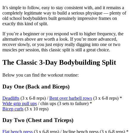
It’s simple to follow, easy to stay consistent with, and it remains a
completely legitimate way to build a serious physique — plenty of
old school bodybuilders built genuinely impressive frames on
exactly this kind of split.
If you’re a beginner or you respond well to higher frequency, the
alternatives above are worth a look. If you’re more advanced,
recover slowly, or you just enjoy really digging into one or two
muscles per session, this classic split is still a great choice.
The Classic 3-Day Bodybuilding Split
Below you can find the workout routine:
Day One (Back and Biceps)
Deadlifts
(3 x 6-8 reps) /
Bent over barbell rows
(3 x 6-8 reps) *
Wide grip pull ups
/ chin ups (3 sets to failure) *
Bicep curls
(3 x 10 reps)
Day Two (Chest and Triceps)
Flat bench press
(3 x 6-8 reps) / Incline bench press (3 x 6-8 reps) *