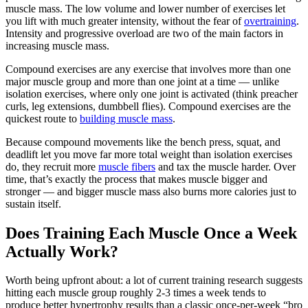
muscle mass. The low volume and lower number of exercises let
you lift with much greater intensity, without the fear of
overtraining
.
Intensity and progressive overload are two of the main factors in
increasing muscle mass.
Compound exercises are any exercise that involves more than one
major muscle group and more than one joint at a time — unlike
isolation exercises, where only one joint is activated (think preacher
curls, leg extensions, dumbbell flies). Compound exercises are the
quickest route to
building muscle mass
.
Because compound movements like the bench press, squat, and
deadlift let you move far more total weight than isolation exercises
do, they recruit more
muscle fibers
and tax the muscle harder. Over
time, that’s exactly the process that makes muscle bigger and
stronger — and bigger muscle mass also burns more calories just to
sustain itself.
Does Training Each Muscle Once a Week
Actually Work?
Worth being upfront about: a lot of current training research suggests
hitting each muscle group roughly 2-3 times a week tends to
produce better hypertrophy results than a classic once-per-week “bro