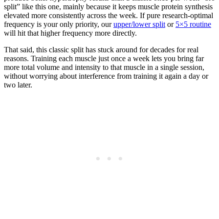
split” like this one, mainly because it keeps muscle protein synthesis
elevated more consistently across the week. If pure research-optimal
frequency is your only priority, our
upper/lower split
or
5×5 routine
will hit that higher frequency more directly.
That said, this classic split has stuck around for decades for real
reasons. Training each muscle just once a week lets you bring far
more total volume and intensity to that muscle in a single session,
without worrying about interference from training it again a day or
two later.