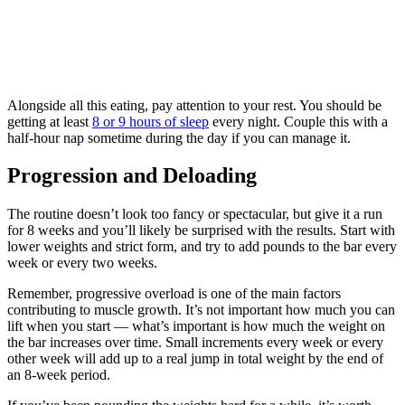
Alongside all this eating, pay attention to your rest. You should be
getting at least
8 or 9 hours of sleep
every night. Couple this with a
half-hour nap sometime during the day if you can manage it.
Progression and Deloading
The routine doesn’t look too fancy or spectacular, but give it a run
for 8 weeks and you’ll likely be surprised with the results. Start with
lower weights and strict form, and try to add pounds to the bar every
week or every two weeks.
Remember, progressive overload is one of the main factors
contributing to muscle growth. It’s not important how much you can
lift when you start — what’s important is how much the weight on
the bar increases over time. Small increments every week or every
other week will add up to a real jump in total weight by the end of
an 8-week period.