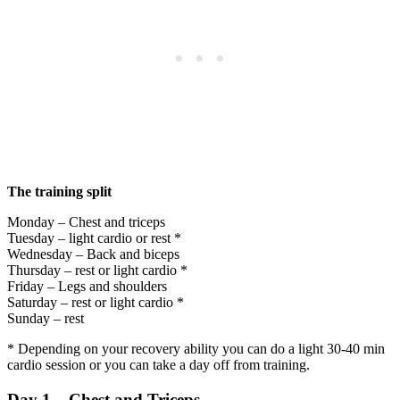
The training split
Monday – Chest and triceps
Tuesday – light cardio or rest *
Wednesday – Back and biceps
Thursday – rest or light cardio *
Friday – Legs and shoulders
Saturday – rest or light cardio *
Sunday – rest
* Depending on your recovery ability you can do a light 30-40 min
cardio session or you can take a day off from training.
Day 1 – Chest and Triceps