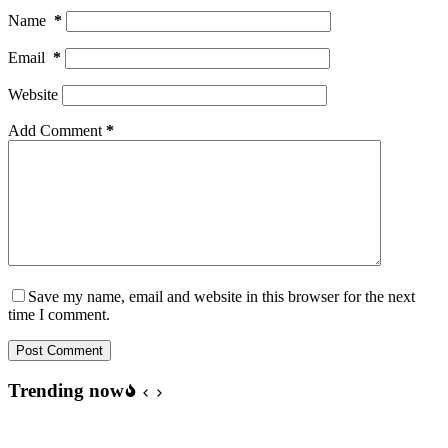
Name
*
Email
*
Website
Add Comment
*
Save my name, email and website in this browser for the next
time I comment.
Post Comment
Trending now