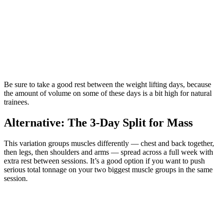
Be sure to take a good rest between the weight lifting days, because
the amount of volume on some of these days is a bit high for natural
trainees.
Alternative: The 3-Day Split for Mass
This variation groups muscles differently — chest and back together,
then legs, then shoulders and arms — spread across a full week with
extra rest between sessions. It’s a good option if you want to push
serious total tonnage on your two biggest muscle groups in the same
session.