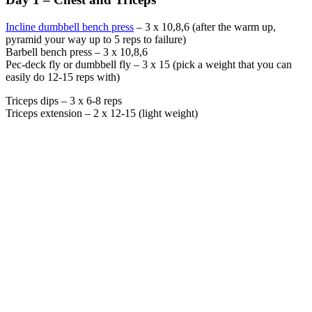
Incline dumbbell bench press
– 3 x 10,8,6 (after the warm up,
pyramid your way up to 5 reps to failure)
Barbell bench press – 3 x 10,8,6
Pec-deck fly or dumbbell fly – 3 x 15 (pick a weight that you can
easily do 12-15 reps with)
Triceps dips – 3 x 6-8 reps
Triceps extension – 2 x 12-15 (light weight)