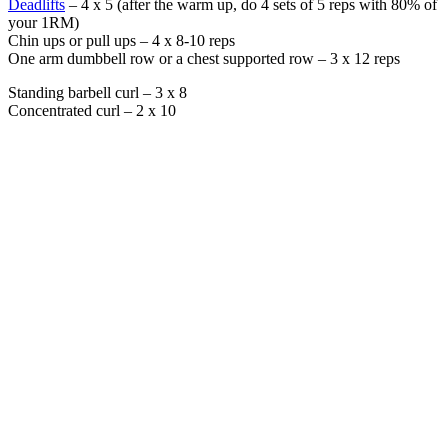
Deadlifts
– 4 x 5 (after the warm up, do 4 sets of 5 reps with 80% of
your 1RM)
Chin ups or pull ups – 4 x 8-10 reps
One arm dumbbell row or a chest supported row – 3 x 12 reps
Standing barbell curl – 3 x 8
Concentrated curl – 2 x 10