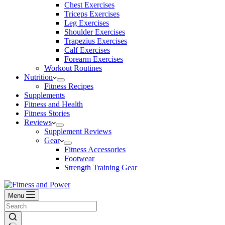
Chest Exercises
Triceps Exercises
Leg Exercises
Shoulder Exercises
Trapezius Exercises
Calf Exercises
Forearm Exercises
Workout Routines
Nutrition
Fitness Recipes
Supplements
Fitness and Health
Fitness Stories
Reviews
Supplement Reviews
Gear
Fitness Accessories
Footwear
Strength Training Gear
Menu