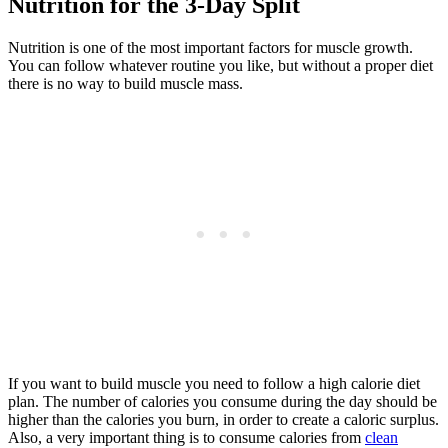
Nutrition for the 3-Day Split
Nutrition is one of the most important factors for muscle growth.
You can follow whatever routine you like, but without a proper diet
there is no way to build muscle mass.
If you want to build muscle you need to follow a high calorie diet
plan. The number of calories you consume during the day should be
higher than the calories you burn, in order to create a caloric surplus.
Also, a very important thing is to consume calories from
clean