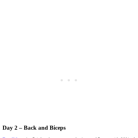
Day 2 – Back and Biceps