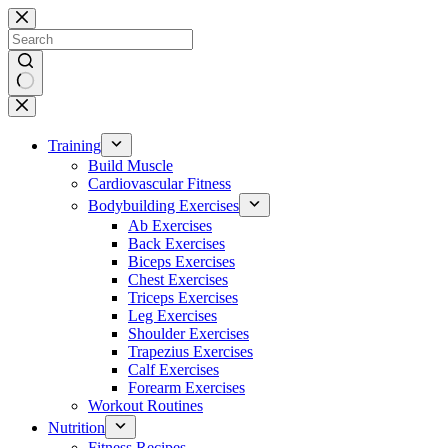
Skip
to
content
No
results
Training
Build Muscle
Cardiovascular Fitness
Bodybuilding Exercises
Ab Exercises
Back Exercises
Biceps Exercises
Chest Exercises
Triceps Exercises
Leg Exercises
Shoulder Exercises
Trapezius Exercises
Calf Exercises
Forearm Exercises
Workout Routines
Nutrition
Fitness Recipes