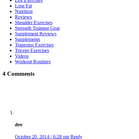
Leg Exercises
Lose Fat
Nutrition
Reviews
Shoulder Exercises
Strength Training Gear
Supplement Reviews
Supplements
Trapezius Exercises
Triceps Exercises
Videos
Workout Routines
4 Comments
den
October 20, 2014 / 6:28 pm
Reply