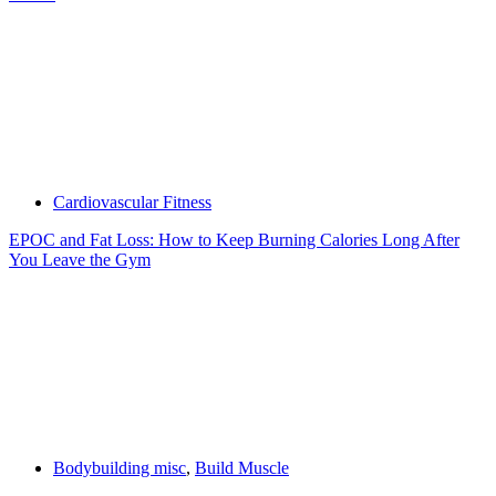
Cardiovascular Fitness
EPOC and Fat Loss: How to Keep Burning Calories Long After
You Leave the Gym
Bodybuilding misc
,
Build Muscle