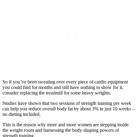
So if you’ve been sweating over every piece of cardio equipment
you could find for months and still have nothing to show for it,
consider replacing the treadmill for some heavy weights.
Studies have shown that two sessions of strength training per week
can help you reduce overall body fat by about 3% in just 10 weeks –
no dieting included.
This is the reason why more and more women are stepping inside
the weight room and harnessing the body-shaping powers of
strength training.