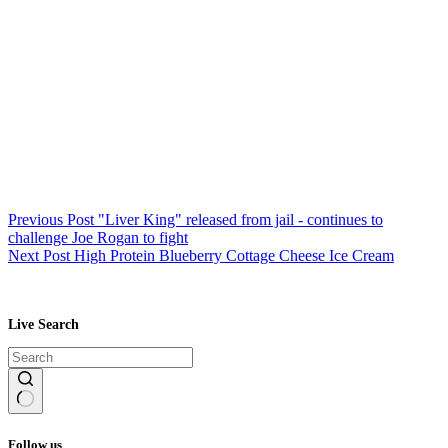
Previous
Post
"Liver King" released from jail - continues to
challenge Joe Rogan to fight
Next
Post
High Protein Blueberry Cottage Cheese Ice Cream
Live Search
No
results
Follow us