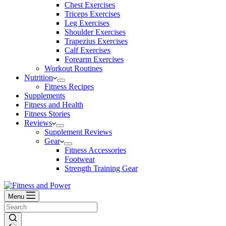
Chest Exercises
Triceps Exercises
Leg Exercises
Shoulder Exercises
Trapezius Exercises
Calf Exercises
Forearm Exercises
Workout Routines
Nutrition
Fitness Recipes
Supplements
Fitness and Health
Fitness Stories
Reviews
Supplement Reviews
Gear
Fitness Accessories
Footwear
Strength Training Gear
Menu