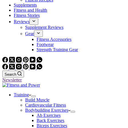
Supplements
Fitness and Health
Fitness Stories
Reviews
Supplement Reviews
Gear
Fitness Accessories
Footwear
Strength Training Gear
Search
Newsletter
Training
Build Muscle
Cardiovascular Fitness
Bodybuilding Exercises
Ab Exercises
Back Exercises
Biceps Exercises