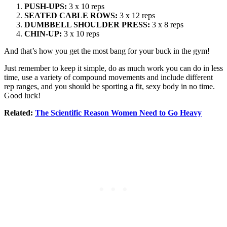
PUSH-UPS:
3 x 10 reps
SEATED CABLE ROWS:
3 x 12 reps
DUMBBELL SHOULDER PRESS:
3 x 8 reps
CHIN-UP:
3 x 10 reps
And that’s how you get the most bang for your buck in the gym!
Just remember to keep it simple, do as much work you can do in less
time, use a variety of compound movements and include different
rep ranges, and you should be sporting a fit, sexy body in no time.
Good luck!
Related:
The Scientific Reason Women Need to Go Heavy