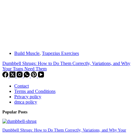
Build Muscle
,
Trapezius Exercises
Dumbbell Shrugs: How to Do Them Correctly, Variations, and Why
Your Traps Need Them
Contact
Terms and Conditions
Privacy policy
dmca policy
Popular Posts
Dumbbell Shrugs: How to Do Them Correctly, Variations, and Why Your