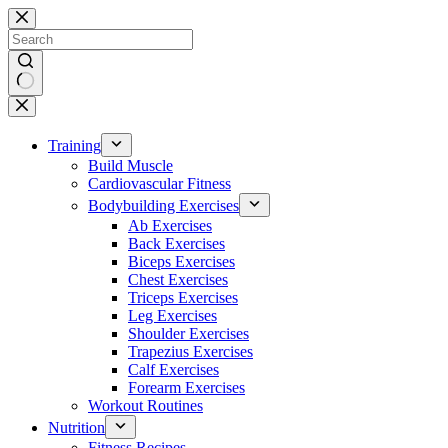
Skip
to
content
No
results
Training
Build Muscle
Cardiovascular Fitness
Bodybuilding Exercises
Ab Exercises
Back Exercises
Biceps Exercises
Chest Exercises
Triceps Exercises
Leg Exercises
Shoulder Exercises
Trapezius Exercises
Calf Exercises
Forearm Exercises
Workout Routines
Nutrition
Fitness Recipes