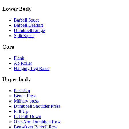
Lower Body
Barbell Squat
Barbell Deadlift
Dumbbell Lunge
Split Squat
Core
Plank
Ab Roller
Hanging Leg Raise
Upper body
Push-Up
Bench Press
Military press
Dumbbell Shoulder Press
Pull-Up
Lat Pull-Down
One-Arm Dumbbell Row
Bent-Over Barbell Row