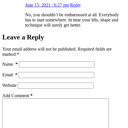
June 15, 2021 / 6:27 pm
Reply
No, you shouldn’t be embarrassed at all. Everybody
has to start somewhere. In time your lifts, shape and
technique will surely get better.
Leave a Reply
Your email address will not be published.
Required fields are
marked
*
Name
*
Email
*
Website
Add Comment
*