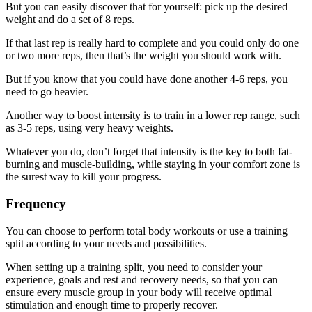
But you can easily discover that for yourself: pick up the desired
weight and do a set of 8 reps.
If that last rep is really hard to complete and you could only do one
or two more reps, then that’s the weight you should work with.
But if you know that you could have done another 4-6 reps, you
need to go heavier.
Another way to boost intensity is to train in a lower rep range, such
as 3-5 reps, using very heavy weights.
Whatever you do, don’t forget that intensity is the key to both fat-
burning and muscle-building, while staying in your comfort zone is
the surest way to kill your progress.
Frequency
You can choose to perform total body workouts or use a training
split according to your needs and possibilities.
When setting up a training split, you need to consider your
experience, goals and rest and recovery needs, so that you can
ensure every muscle group in your body will receive optimal
stimulation and enough time to properly recover.