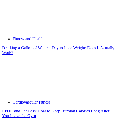
Fitness and Health
Drinking a Gallon of Water a Day to Lose Weight: Does It Actually
Work?
Cardiovascular Fitness
EPOC and Fat Loss: How to Keep Burning Calories Long After
You Leave the Gym