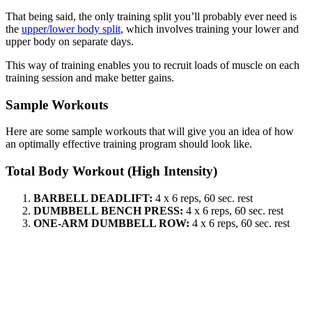
That being said, the only training split you’ll probably ever need is
the
upper/lower body split
, which involves training your lower and
upper body on separate days.
This way of training enables you to recruit loads of muscle on each
training session and make better gains.
Sample Workouts
Here are some sample workouts that will give you an idea of how
an optimally effective training program should look like.
Total Body Workout (High Intensity)
BARBELL DEADLIFT:
4 x 6 reps, 60 sec. rest
DUMBBELL BENCH PRESS:
4 x 6 reps, 60 sec. rest
ONE-ARM DUMBBELL ROW:
4 x 6 reps, 60 sec. rest