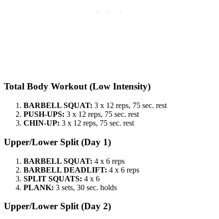
Total Body Workout (Low Intensity)
BARBELL SQUAT:
3 x 12 reps, 75 sec. rest
PUSH-UPS:
3 x 12 reps, 75 sec. rest
CHIN-UP:
3 x 12 reps, 75 sec. rest
Upper/Lower Split (Day 1)
BARBELL SQUAT:
4 x 6 reps
BARBELL DEADLIFT:
4 x 6 reps
SPLIT SQUATS:
4 x 6
PLANK:
3 sets, 30 sec. holds
Upper/Lower Split (Day 2)