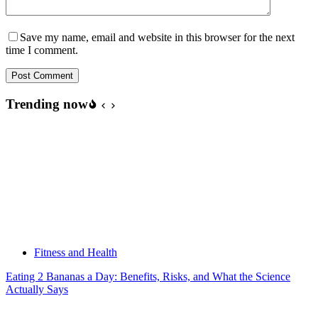
Save my name, email and website in this browser for the next
time I comment.
Post Comment
Trending now
Fitness and Health
Eating 2 Bananas a Day: Benefits, Risks, and What the Science
Actually Says