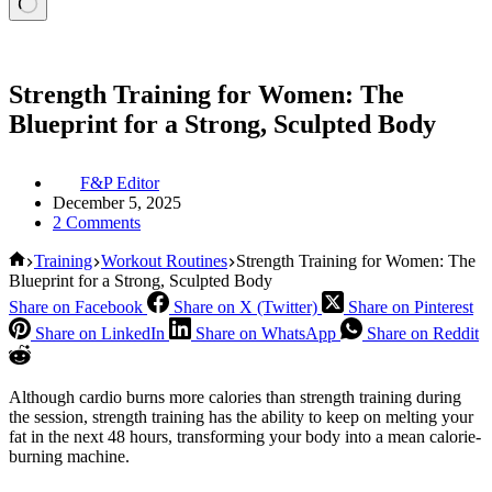
Strength Training for Women: The
Blueprint for a Strong, Sculpted Body
F&P Editor
December 5, 2025
2 Comments
Home
Training
Workout Routines
Strength Training for Women: The
Blueprint for a Strong, Sculpted Body
Share on Facebook
Share on X (Twitter)
Share on Pinterest
Share on LinkedIn
Share on WhatsApp
Share on Reddit
Although cardio burns more calories than strength training during
the session, strength training has the ability to keep on melting your
fat in the next 48 hours, transforming your body into a mean calorie-
burning machine.