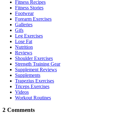
Fitness Recipes
Fitness Stories
Footwear
Forearm Exercises
Galleries
Gifs
Leg Exercises
Lose Fat
Nutrition
Reviews
Shoulder Exercises
Strength Training Gear
Supplement Reviews
Supplements
Trapezius Exercises
Triceps Exercises
Videos
Workout Routines
2 Comments