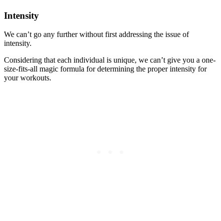
Intensity
We can’t go any further without first addressing the issue of
intensity.
Considering that each individual is unique, we can’t give you a one-
size-fits-all magic formula for determining the proper intensity for
your workouts.