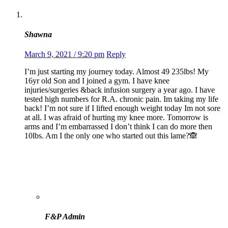
Shawna
March 9, 2021 / 9:20 pm
Reply
I’m just starting my journey today. Almost 49 235lbs! My
16yr old Son and I joined a gym. I have knee
injuries/surgeries &back infusion surgery a year ago. I have
tested high numbers for R.A. chronic pain. Im taking my life
back! I’m not sure if I lifted enough weight today Im not sore
at all. I was afraid of hurting my knee more. Tomorrow is
arms and I’m embarrassed I don’t think I can do more then
10lbs. Am I the only one who started out this lame?🙈
F&P Admin