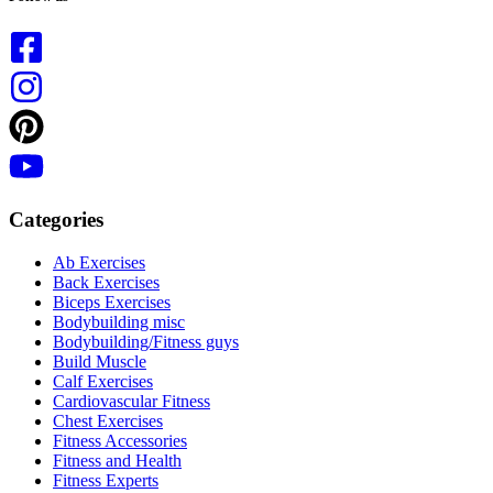
Categories
Ab Exercises
Back Exercises
Biceps Exercises
Bodybuilding misc
Bodybuilding/Fitness guys
Build Muscle
Calf Exercises
Cardiovascular Fitness
Chest Exercises
Fitness Accessories
Fitness and Health
Fitness Experts