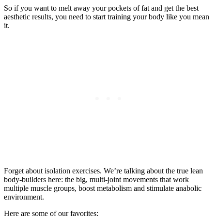
So if you want to melt away your pockets of fat and get the best
aesthetic results, you need to start training your body like you mean
it.
Forget about isolation exercises. We’re talking about the true lean
body-builders here: the big, multi-joint movements that work
multiple muscle groups, boost metabolism and stimulate anabolic
environment.
Here are some of our favorites: