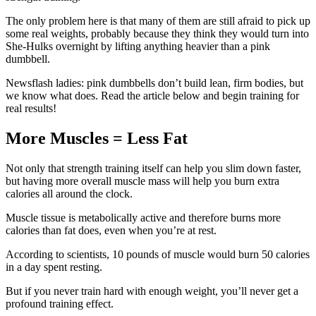
The only problem here is that many of them are still afraid to pick up
some real weights, probably because they think they would turn into
She-Hulks overnight by lifting anything heavier than a pink
dumbbell.
Newsflash ladies: pink dumbbells don’t build lean, firm bodies, but
we know what does. Read the article below and begin training for
real results!
More Muscles = Less Fat
Not only that strength training itself can help you slim down faster,
but having more overall muscle mass will help you burn extra
calories all around the clock.
Muscle tissue is metabolically active and therefore burns more
calories than fat does, even when you’re at rest.
According to scientists, 10 pounds of muscle would burn 50 calories
in a day spent resting.
But if you never train hard with enough weight, you’ll never get a
profound training effect.