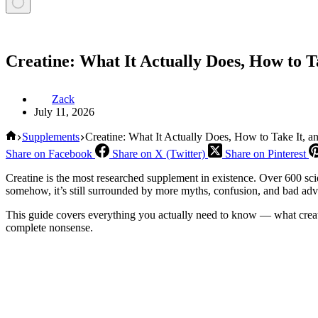
Creatine: What It Actually Does, How to T
Zack
July 11, 2026
Home
Supplements
Creatine: What It Actually Does, How to Take It, 
Share on Facebook
Share on X (Twitter)
Share on Pinterest
Creatine is the most researched supplement in existence. Over 600 sc
somehow, it’s still surrounded by more myths, confusion, and bad adv
This guide covers everything you actually need to know — what creatine
complete nonsense.