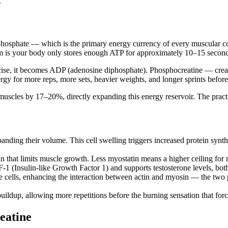
.
osphate — which is the primary energy currency of every muscular cont
m is your body only stores enough ATP for approximately 10–15 seconds 
ise, it becomes ADP (adenosine diphosphate). Phosphocreatine — creat
y for more reps, more sets, heavier weights, and longer sprints before f
muscles by 17–20%, directly expanding this energy reservoir. The pract
panding their volume. This cell swelling triggers increased protein synt
n that limits muscle growth. Less myostatin means a higher ceiling fo
F-1 (Insulin-like Growth Factor 1) and supports testosterone levels, bo
 cells, enhancing the interaction between actin and myosin — the two 
uildup, allowing more repetitions before the burning sensation that force
eatine