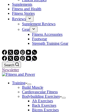
Supplements
Fitness and Health
Fitness Stories
Reviews
Supplement Reviews
Gear
Fitness Accessories
Footwear
Strength Training Gear
Search
Newsletter
Training
Build Muscle
Cardiovascular Fitness
Bodybuilding Exercises
Ab Exercises
Back Exercises
Biceps Exercises