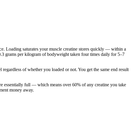
e. Loading saturates your muscle creatine stores quickly — within a
.3 grams per kilogram of bodyweight taken four times daily for 5–7
l regardless of whether you loaded or not. You get the same end result
are essentially full — which means over 60% of any creatine you take
plement money away.