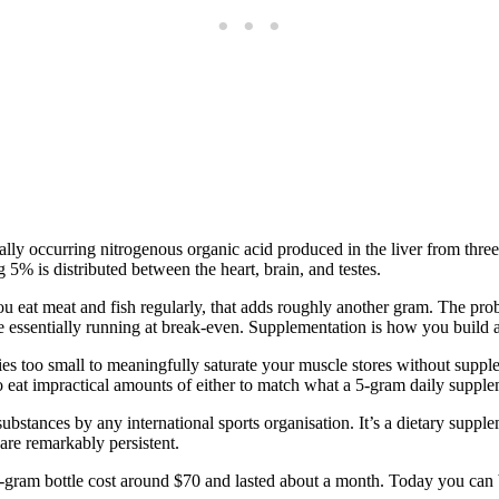
urally occurring nitrogenous organic acid produced in the liver from t
 5% is distributed between the heart, brain, and testes.
ou eat meat and fish regularly, that adds roughly another gram. The p
e essentially running at break-even. Supplementation is how you build a
ties too small to meaningfully saturate your muscle stores without supp
o eat impractical amounts of either to match what a 5-gram daily supple
d substances by any international sports organisation. It’s a dietary sup
are remarkably persistent.
50-gram bottle cost around $70 and lasted about a month. Today you can