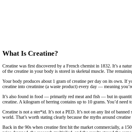
What Is Creatine?
Creatine was first discovered by a French chemist in 1832. It’s a nat
of the creatine in your body is stored in skeletal muscle. The remaining
Your body produces about 1 gram of creatine per day on its own. If y
creatine into creatinine (a waste product) every day — meaning you’r
It’s also found in food — primarily red meat and fish — but in quanti
creatine. A kilogram of herring contains up to 10 grams. You’d need t
Creatine is not a ster*id. It’s not a PED. It’s not on any list of banne
world. That’s worth stating clearly because the myths around creatine 
Back in the 90s when creatine first hit the market commercially, a 1