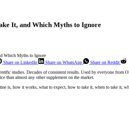
ake It, and Which Myths to Ignore
and Which Myths to Ignore
Share on LinkedIn
Share on WhatsApp
Share on Reddit
ientific studies. Decades of consistent results. Used by everyone from
ice than almost any other supplement on the market.
 is, how it works, what to expect, how to take it, when to take it, whe