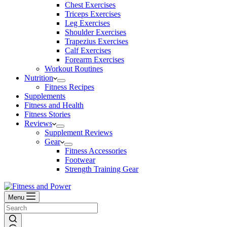
Chest Exercises
Triceps Exercises
Leg Exercises
Shoulder Exercises
Trapezius Exercises
Calf Exercises
Forearm Exercises
Workout Routines
Nutrition
Fitness Recipes
Supplements
Fitness and Health
Fitness Stories
Reviews
Supplement Reviews
Gear
Fitness Accessories
Footwear
Strength Training Gear
Menu