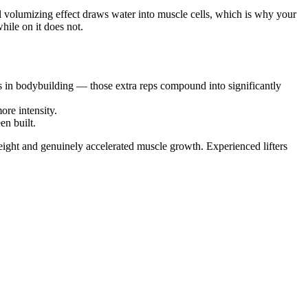
ell volumizing effect draws water into muscle cells, which is why your
ile on it does not.
nes in bodybuilding — those extra reps compound into significantly
re intensity.
en built.
eight and genuinely accelerated muscle growth. Experienced lifters