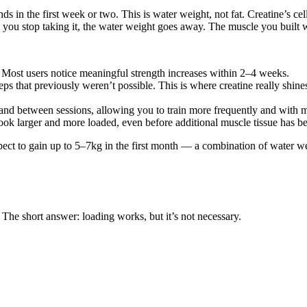
ds in the first week or two. This is water weight, not fat. Creatine’s c
u stop taking it, the water weight goes away. The muscle you built wh
Most users notice meaningful strength increases within 2–4 weeks.
reps that previously weren’t possible. This is where creatine really shi
and between sessions, allowing you to train more frequently and with mo
ok larger and more loaded, even before additional muscle tissue has be
xpect to gain up to 5–7kg in the first month — a combination of water w
 The short answer: loading works, but it’s not necessary.