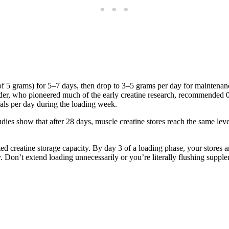
f 5 grams) for 5–7 days, then drop to 3–5 grams per day for maintenanc
ider, who pioneered much of the early creatine research, recommended 0
eals per day during the loading week.
es show that after 28 days, muscle creatine stores reach the same leve
d creatine storage capacity. By day 3 of a loading phase, your stores 
dy. Don’t extend loading unnecessarily or you’re literally flushing sup