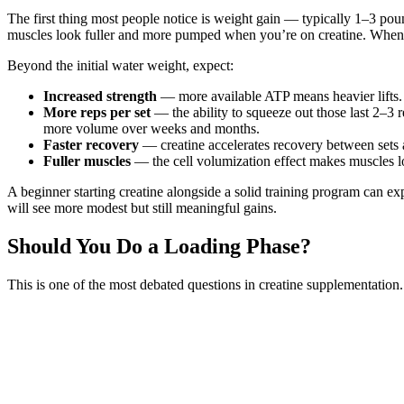
The first thing most people notice is weight gain — typically 1–3 poun
muscles look fuller and more pumped when you’re on creatine. When yo
Beyond the initial water weight, expect:
Increased strength
— more available ATP means heavier lifts. 
More reps per set
— the ability to squeeze out those last 2–3 
more volume over weeks and months.
Faster recovery
— creatine accelerates recovery between sets 
Fuller muscles
— the cell volumization effect makes muscles lo
A beginner starting creatine alongside a solid training program can e
will see more modest but still meaningful gains.
Should You Do a Loading Phase?
This is one of the most debated questions in creatine supplementation.