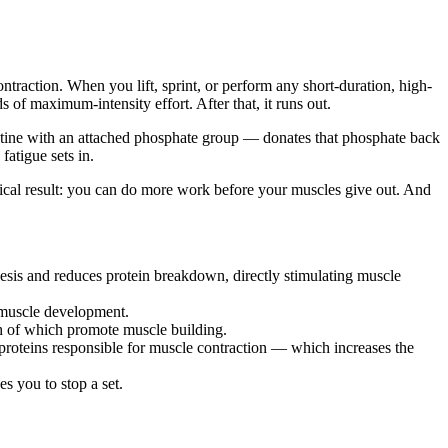
raction. When you lift, sprint, or perform any short-duration, high-
of maximum-intensity effort. After that, it runs out.
ine with an attached phosphate group — donates that phosphate back
atigue sets in.
ical result: you can do more work before your muscles give out. And
hesis and reduces protein breakdown, directly stimulating muscle
r muscle development.
th of which promote muscle building.
proteins responsible for muscle contraction — which increases the
s you to stop a set.