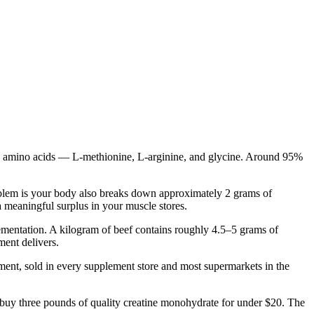
hree amino acids — L-methionine, L-arginine, and glycine. Around 95%
roblem is your body also breaks down approximately 2 grams of
 meaningful surplus in your muscle stores.
lementation. A kilogram of beef contains roughly 4.5–5 grams of
ment delivers.
plement, sold in every supplement store and most supermarkets in the
 buy three pounds of quality creatine monohydrate for under $20. The