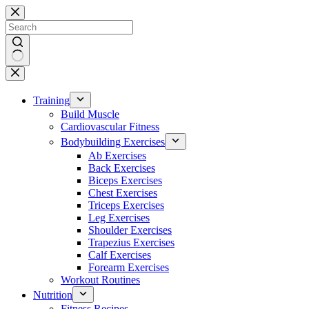
Skip
to
content
No
results
Training
Build Muscle
Cardiovascular Fitness
Bodybuilding Exercises
Ab Exercises
Back Exercises
Biceps Exercises
Chest Exercises
Triceps Exercises
Leg Exercises
Shoulder Exercises
Trapezius Exercises
Calf Exercises
Forearm Exercises
Workout Routines
Nutrition
Fitness Recipes