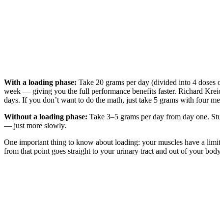
With a loading phase:
Take 20 grams per day (divided into 4 doses o
week — giving you the full performance benefits faster. Richard Kre
days. If you don’t want to do the math, just take 5 grams with four m
Without a loading phase:
Take 3–5 grams per day from day one. Studi
— just more slowly.
One important thing to know about loading: your muscles have a limite
from that point goes straight to your urinary tract and out of your bo