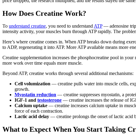
price dropped, the research multiplied, and the results stayed the same
How Does Creatine Work?
To
understand creatine
, you need to understand
ATP
— adenosine triph
intensity activity, your muscles burn through ATP rapidly. The proble
Here’s where creatine comes in. When ATP breaks down during exerc
to ADP, regenerating it into ATP. More ATP available means more energ
Creatine supplementation increases the phosphocreatine pool in your 
more work over time equals more muscle.
Beyond ATP, creatine works through several additional mechanisms:
Cell volumization
— creatine pulls water into muscle cells, ex
growth.
Myostatin reduction
— creatine suppresses myostatin, a protei
IGF-1 and
testosterone
— creatine increases the release of IG
Calcium uptake
— creatine increases calcium uptake in muscle
force of each contraction.
Lactic acid delay
— creatine prolongs the onset of lactic acid b
What to Expect When You Start Taking Cr