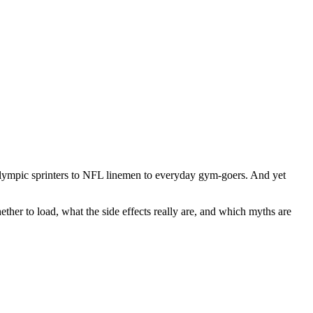
 Olympic sprinters to NFL linemen to everyday gym-goers. And yet
ther to load, what the side effects really are, and which myths are