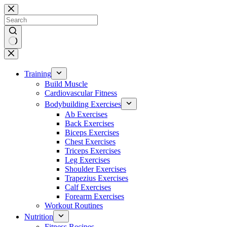
Skip
to
content
No
results
Training
Build Muscle
Cardiovascular Fitness
Bodybuilding Exercises
Ab Exercises
Back Exercises
Biceps Exercises
Chest Exercises
Triceps Exercises
Leg Exercises
Shoulder Exercises
Trapezius Exercises
Calf Exercises
Forearm Exercises
Workout Routines
Nutrition
Fitness Recipes