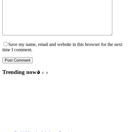
Save my name, email and website in this browser for the next
time I comment.
Post Comment
Trending now