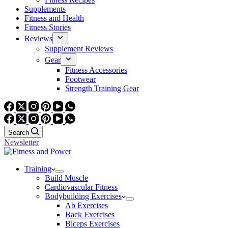
Supplements
Fitness and Health
Fitness Stories
Reviews
Supplement Reviews
Gear
Fitness Accessories
Footwear
Strength Training Gear
Search
Newsletter
Training
Build Muscle
Cardiovascular Fitness
Bodybuilding Exercises
Ab Exercises
Back Exercises
Biceps Exercises