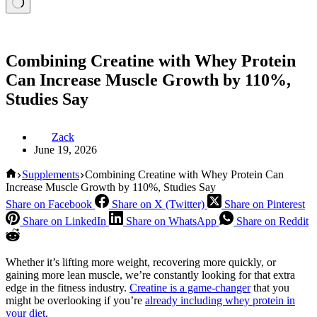
Combining Creatine with Whey Protein
Can Increase Muscle Growth by 110%,
Studies Say
Zack
June 19, 2026
Home
Supplements
Combining Creatine with Whey Protein Can
Increase Muscle Growth by 110%, Studies Say
Share on Facebook
Share on X (Twitter)
Share on Pinterest
Share on LinkedIn
Share on WhatsApp
Share on Reddit
Whether it’s lifting more weight, recovering more quickly, or
gaining more lean muscle, we’re constantly looking for that extra
edge in the fitness industry.
Creatine is a game-changer
that you
might be overlooking if you’re
already including whey protein in
your diet
.