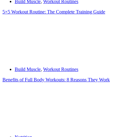
Build Muscle
,
Workout Routines
5×5 Workout Routine: The Complete Training Guide
Build Muscle
,
Workout Routines
Benefits of Full Body Workouts: 8 Reasons They Work