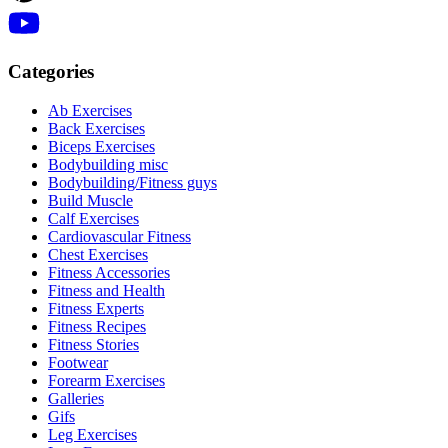
Categories
Ab Exercises
Back Exercises
Biceps Exercises
Bodybuilding misc
Bodybuilding/Fitness guys
Build Muscle
Calf Exercises
Cardiovascular Fitness
Chest Exercises
Fitness Accessories
Fitness and Health
Fitness Experts
Fitness Recipes
Fitness Stories
Footwear
Forearm Exercises
Galleries
Gifs
Leg Exercises