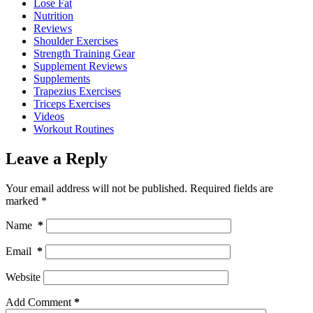
Lose Fat
Nutrition
Reviews
Shoulder Exercises
Strength Training Gear
Supplement Reviews
Supplements
Trapezius Exercises
Triceps Exercises
Videos
Workout Routines
Leave a Reply
Your email address will not be published.
Required fields are
marked
*
Name
*
Email
*
Website
Add Comment
*