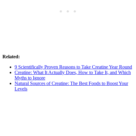
Related:
9 Scientifically Proven Reasons to Take Creatine Year Round
Creatine: What It Actually Does, How to Take It, and Which
Myths to Ignore
Natural Sources of Creatine: The Best Foods to Boost Your
Levels