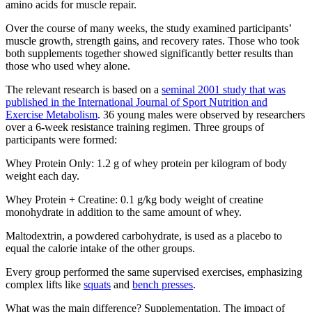
amino acids for muscle repair.
Over the course of many weeks, the study examined participants’
muscle growth, strength gains, and recovery rates. Those who took
both supplements together showed significantly better results than
those who used whey alone.
The relevant research is based on a
seminal 2001 study that was
published in the International Journal of Sport Nutrition and
Exercise Metabolism
. 36 young males were observed by researchers
over a 6-week resistance training regimen. Three groups of
participants were formed:
Whey Protein Only: 1.2 g of whey protein per kilogram of body
weight each day.
Whey Protein + Creatine: 0.1 g/kg body weight of creatine
monohydrate in addition to the same amount of whey.
Maltodextrin, a powdered carbohydrate, is used as a placebo to
equal the calorie intake of the other groups.
Every group performed the same supervised exercises, emphasizing
complex lifts like
squats
and
bench presses
.
What was the main difference? Supplementation. The impact of