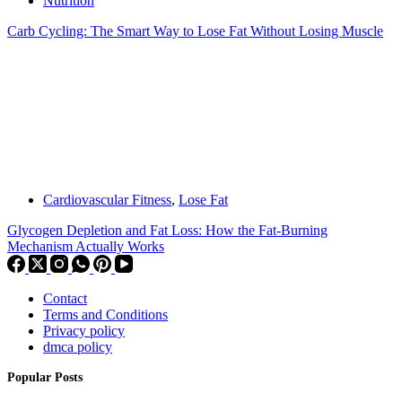
Nutrition
Carb Cycling: The Smart Way to Lose Fat Without Losing Muscle
Cardiovascular Fitness
,
Lose Fat
Glycogen Depletion and Fat Loss: How the Fat-Burning
Mechanism Actually Works
Contact
Terms and Conditions
Privacy policy
dmca policy
Popular Posts