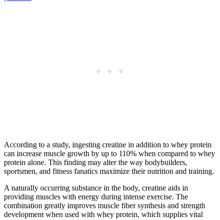
According to a study, ingesting creatine in addition to whey protein
can increase muscle growth by up to 110% when compared to whey
protein alone. This finding may alter the way bodybuilders,
sportsmen, and fitness fanatics maximize their nutrition and training.
A naturally occurring substance in the body, creatine aids in
providing muscles with energy during intense exercise. The
combination greatly improves muscle fiber synthesis and strength
development when used with whey protein, which supplies vital