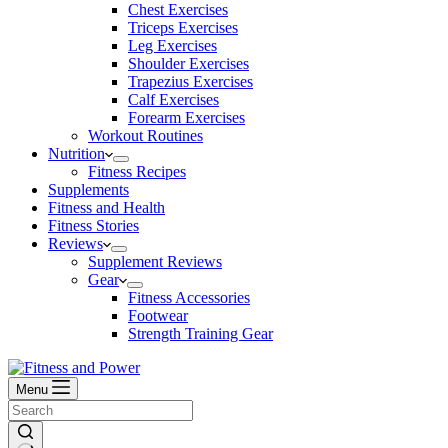
Chest Exercises
Triceps Exercises
Leg Exercises
Shoulder Exercises
Trapezius Exercises
Calf Exercises
Forearm Exercises
Workout Routines
Nutrition
Fitness Recipes
Supplements
Fitness and Health
Fitness Stories
Reviews
Supplement Reviews
Gear
Fitness Accessories
Footwear
Strength Training Gear
Menu