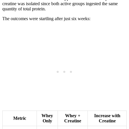
creatine was isolated since both active groups ingested the same
quantity of total protein.
The outcomes were startling after just six weeks:
Whey
Whey +
Increase with
Metric
Only
Creatine
Creatine