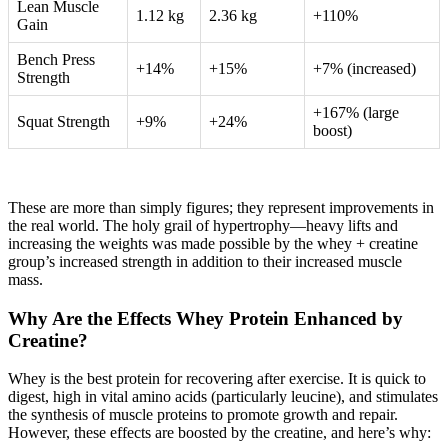
Lean Muscle
1.12 kg
2.36 kg
+110%
Gain
Bench Press
+14%
+15%
+7% (increased)
Strength
+167% (large
Squat Strength
+9%
+24%
boost)
These are more than simply figures; they represent improvements in
the real world. The holy grail of hypertrophy—heavy lifts and
increasing the weights was made possible by the whey + creatine
group’s increased strength in addition to their increased muscle
mass.
Why Are the Effects Whey Protein Enhanced by
Creatine?
Whey is the best protein for recovering after exercise. It is quick to
digest, high in vital amino acids (particularly leucine), and stimulates
the synthesis of muscle proteins to promote growth and repair.
However, these effects are boosted by the creatine, and here’s why: