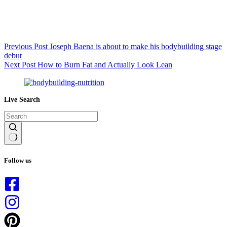
Previous
Post
Joseph Baena is about to make his bodybuilding stage
debut
Next
Post
How to Burn Fat and Actually Look Lean
Live Search
No
results
Follow us