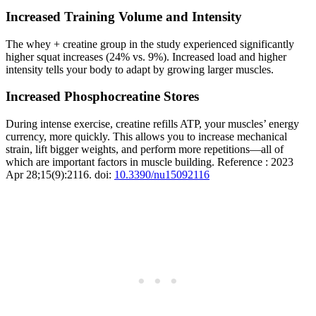
Increased Training Volume and Intensity
The whey + creatine group in the study experienced significantly
higher squat increases (24% vs. 9%). Increased load and higher
intensity tells your body to adapt by growing larger muscles.
Increased Phosphocreatine Stores
During intense exercise, creatine refills ATP, your muscles’ energy
currency, more quickly. This allows you to increase mechanical
strain, lift bigger weights, and perform more repetitions—all of
which are important factors in muscle building. Reference : 2023
Apr 28;15(9):2116. doi:
10.3390/nu15092116