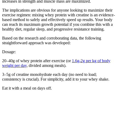
increases in strength and muscle mass are maximized.
The implications are obvious for anyone looking to maximize their
exercise regimen: mixing whey protein with creatine is an evidence-
based method to safely and effectively speed up results. Your body
can reach its maximum growth potential if you combine this with a
healthy diet, regular sleep, and progressive resistance training.
Based on the research and corroborating data, the following
straightforward approach was developed:
Dosage:
20–40g of whey protein after exercise (or
1.6g-2g per kg of body
weight per day
, divided among meals).
3–5g of creatine monohydrate each day (no need to load;
consistency is crucial). For simplicity, add it to your whey shake.
Eat it with a meal on days off.