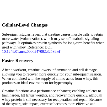
Cellular-Level Changes
Subsequent studies reveal that creatine causes muscle cells to retain
more water (volumization), which may set off anabolic signaling
pathways. It optimizes protein synthesis for long-term benefits when
used with whey. Reference:
DOI:
10.1249/01.mss.0000247002.32589.ef
Faster Recovery
After a workout, creatine lowers inflammation and cell damage,
allowing you to recover more quickly for your subsequent session.
When combined with the supply of amino acids from whey, this
produces an ideal environment for hypertrophy.
Creatine functions as a performance enhancer, enabling athletes to
train harder, lift larger weights, and recover more quickly, although
whey protein is still necessary for recuperation and repair. Because
of the synergistic impact, exercise becomes more effective and