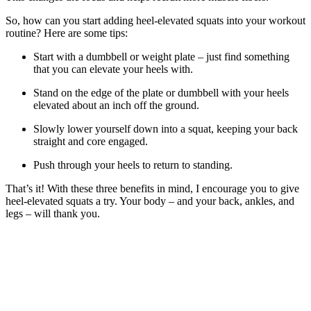
So, how can you start adding heel-elevated squats into your workout
routine? Here are some tips:
Start with a dumbbell or weight plate – just find something
that you can elevate your heels with.
Stand on the edge of the plate or dumbbell with your heels
elevated about an inch off the ground.
Slowly lower yourself down into a squat, keeping your back
straight and core engaged.
Push through your heels to return to standing.
That’s it! With these three benefits in mind, I encourage you to give
heel-elevated squats a try. Your body – and your back, ankles, and
legs – will thank you.