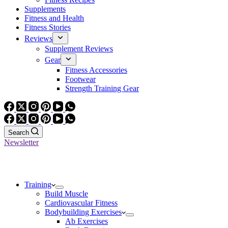
Supplements
Fitness and Health
Fitness Stories
Reviews
Supplement Reviews
Gear
Fitness Accessories
Footwear
Strength Training Gear
Search
Newsletter
Training
Build Muscle
Cardiovascular Fitness
Bodybuilding Exercises
Ab Exercises