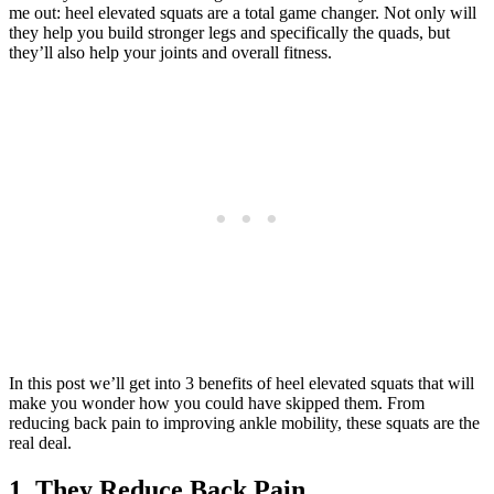
me out: heel elevated squats are a total game changer. Not only will
they help you build stronger legs and specifically the quads, but
they’ll also help your joints and overall fitness.
In this post we’ll get into 3 benefits of heel elevated squats that will
make you wonder how you could have skipped them. From
reducing back pain to improving ankle mobility, these squats are the
real deal.
1. They Reduce Back Pain