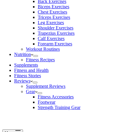
Back Exercises
Biceps Exercises
Chest Exercises
Triceps Exercises
Leg Exercises
Shoulder Exercises
Trapezius Exercises
Calf Exercises
Forearm Exercises
Workout Routines
Nutrition
Fitness Recipes
Supplements
Fitness and Health
Fitness Stories
Reviews
Supplement Reviews
Gear
Fitness Accessories
Footwear
Strength Training Gear