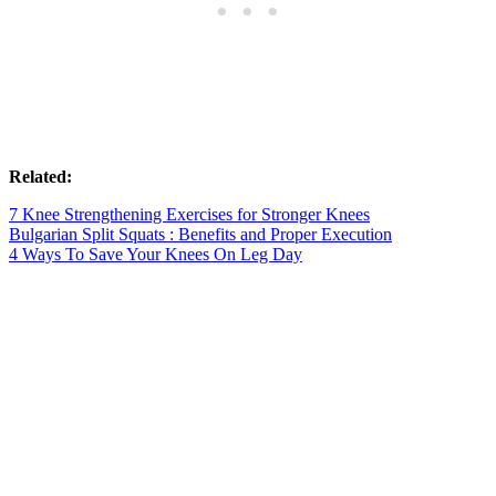
Related:
7 Knee Strengthening Exercises for Stronger Knees
Bulgarian Split Squats : Benefits and Proper Execution
4 Ways To Save Your Knees On Leg Day