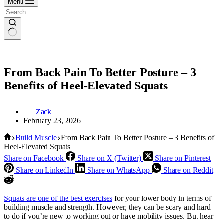
Menu
From Back Pain To Better Posture – 3
Benefits of Heel-Elevated Squats
Zack
February 23, 2026
Home
Build Muscle
From Back Pain To Better Posture – 3 Benefits of
Heel-Elevated Squats
Share on Facebook
Share on X (Twitter)
Share on Pinterest
Share on LinkedIn
Share on WhatsApp
Share on Reddit
Squats are one of the best exercises
for your lower body in terms of
building muscle and strength. However, they can be scary and hard
to do if you’re new to working out or have mobility issues. But hear