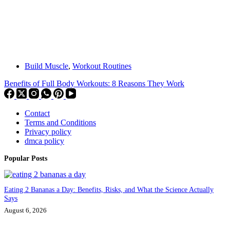
Build Muscle
,
Workout Routines
Benefits of Full Body Workouts: 8 Reasons They Work
Contact
Terms and Conditions
Privacy policy
dmca policy
Popular Posts
Eating 2 Bananas a Day: Benefits, Risks, and What the Science Actually
Says
August 6, 2026