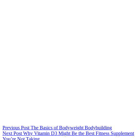
Previous
Post
The Basics of Bodyweight Bodybuilding
Next
Post
Why Vitamin D3 Might Be the Best Fitness Supplement
You’re Not Taking