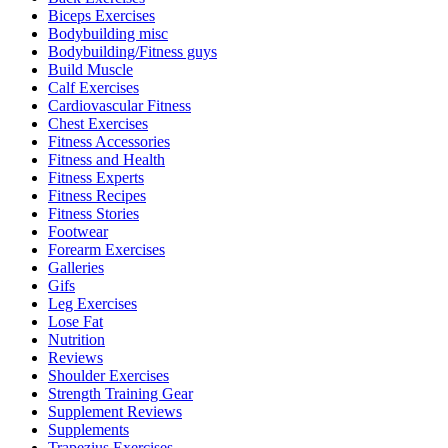
Biceps Exercises
Bodybuilding misc
Bodybuilding/Fitness guys
Build Muscle
Calf Exercises
Cardiovascular Fitness
Chest Exercises
Fitness Accessories
Fitness and Health
Fitness Experts
Fitness Recipes
Fitness Stories
Footwear
Forearm Exercises
Galleries
Gifs
Leg Exercises
Lose Fat
Nutrition
Reviews
Shoulder Exercises
Strength Training Gear
Supplement Reviews
Supplements
Trapezius Exercises