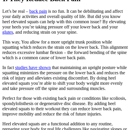
Let’s be real –
back pain
is no fun. It can be debilitating and affect
your daily activities and overall quality of life. But did you know
heel elevated squats can help with this common issue? By elevating
your heels you’re taking pressure off your lower back and your
glutes
, and reducing strain on your spine.
This way, You allow for a more upright trunk position while
squatting which reduces the strain on the lower back. This alignment
reduces excessive lumbar flexion – the forward bending of the spine
which is a common cause of lower back pain.
In fact
studies have shown
that maintaining an upright posture while
squatting minimizes the pressure on the lower back and reduces the
risk of injury and alleviates existing discomfort. By doing heel
elevated squats you’re able to shift your body weight more evenly
and take pressure off the spine and surrounding muscles.
Perfect for those with existing back pain or conditions like scoliosis,
spondylolisthesis or degenerative disc disease. By adding heel
elevated squats to their workout they can reduce lower back pain,
improve mobility and reduce the risk of future injuries.
Heel elevated squats are a functional addition to any routine,
preparing your body for real life challenges like navigating slopes or