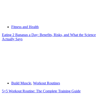
Fitness and Health
Eating 2 Bananas a Day: Benefits, Risks, and What the Science
Actually Says
Build Muscle
,
Workout Routines
5×5 Workout Routine: The Complete Training Guide