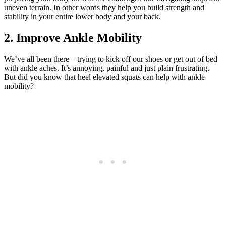
uneven terrain. In other words they help you build strength and
stability in your entire lower body and your back.
2. Improve Ankle Mobility
We’ve all been there – trying to kick off our shoes or get out of bed
with ankle aches. It’s annoying, painful and just plain frustrating.
But did you know that heel elevated squats can help with ankle
mobility?