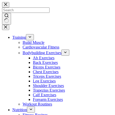
Skip
to
content
No
results
Training
Build Muscle
Cardiovascular Fitness
Bodybuilding Exercises
Ab Exercises
Back Exercises
Biceps Exercises
Chest Exercises
Triceps Exercises
Leg Exercises
Shoulder Exercises
Trapezius Exercises
Calf Exercises
Forearm Exercises
Workout Routines
Nutrition
Fitness Recipes