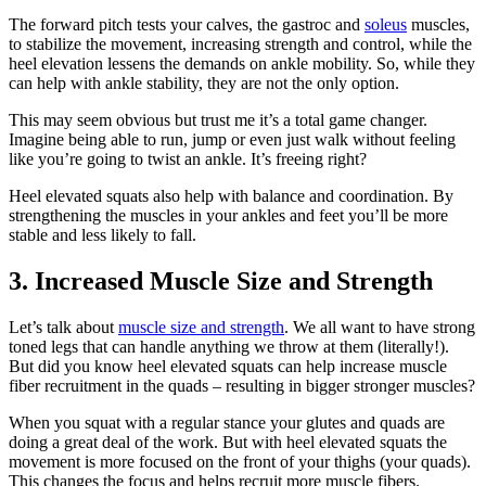
The forward pitch tests your calves, the gastroc and
soleus
muscles,
to stabilize the movement, increasing strength and control, while the
heel elevation lessens the demands on ankle mobility. So, while they
can help with ankle stability, they are not the only option.
This may seem obvious but trust me it’s a total game changer.
Imagine being able to run, jump or even just walk without feeling
like you’re going to twist an ankle. It’s freeing right?
Heel elevated squats also help with balance and coordination. By
strengthening the muscles in your ankles and feet you’ll be more
stable and less likely to fall.
3. Increased Muscle Size and Strength
Let’s talk about
muscle size and strength
. We all want to have strong
toned legs that can handle anything we throw at them (literally!).
But did you know heel elevated squats can help increase muscle
fiber recruitment in the quads – resulting in bigger stronger muscles?
When you squat with a regular stance your glutes and quads are
doing a great deal of the work. But with heel elevated squats the
movement is more focused on the front of your thighs (your quads).
This changes the focus and helps recruit more muscle fibers.