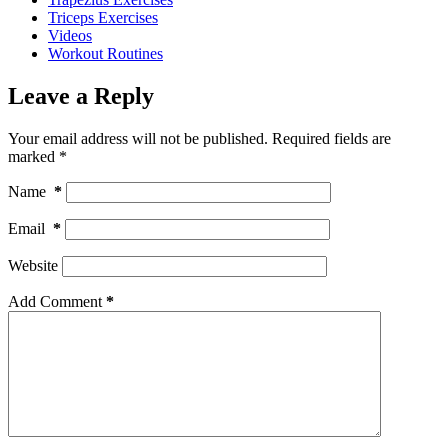
Triceps Exercises
Videos
Workout Routines
Leave a Reply
Your email address will not be published.
Required fields are
marked
*
Name
*
Email
*
Website
Add Comment
*