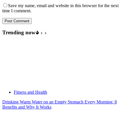
Save my name, email and website in this browser for the next
time I comment.
Post Comment
Trending now
Fitness and Health
Drinking Warm Water on an Empty Stomach Every Morning: 8
Benefits and Why It Works