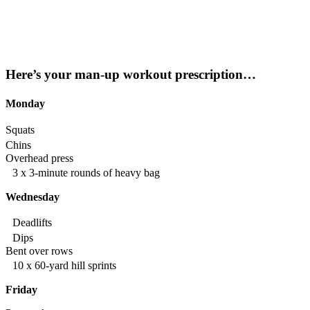
Here’s your man-up workout prescription…
Monday
Squats
Chins
Overhead press
3 x 3-minute rounds of heavy bag
Wednesday
Deadlifts
Dips
Bent over rows
10 x 60-yard hill sprints
Friday