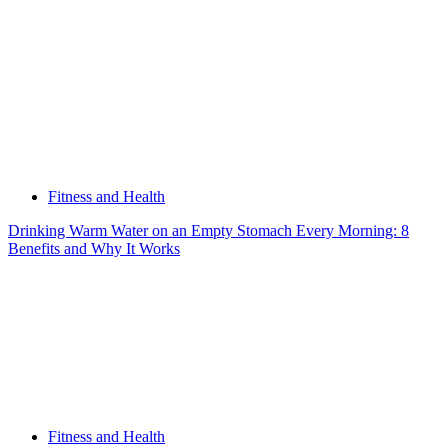
Fitness and Health
Drinking Warm Water on an Empty Stomach Every Morning: 8
Benefits and Why It Works
Fitness and Health