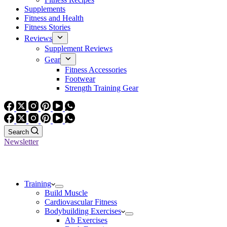
Supplements
Fitness and Health
Fitness Stories
Reviews
Supplement Reviews
Gear
Fitness Accessories
Footwear
Strength Training Gear
Search
Newsletter
Training
Build Muscle
Cardiovascular Fitness
Bodybuilding Exercises
Ab Exercises