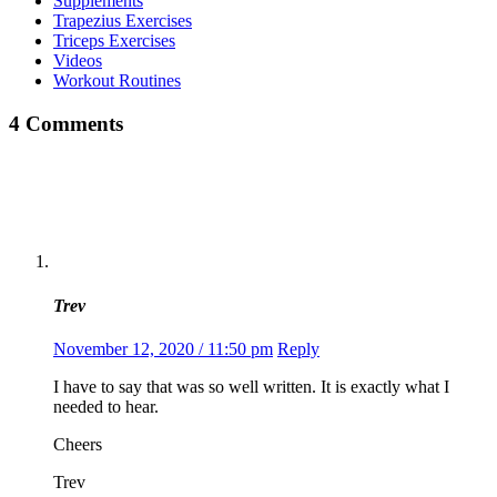
Supplements
Trapezius Exercises
Triceps Exercises
Videos
Workout Routines
4 Comments
Trev
November 12, 2020 / 11:50 pm
Reply
I have to say that was so well written. It is exactly what I
needed to hear.
Cheers
Trev