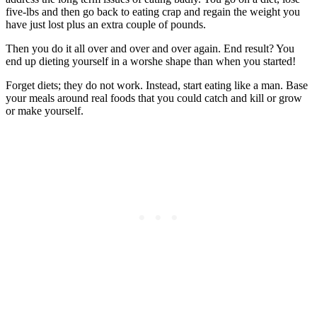
five-lbs and then go back to eating crap and regain the weight you
have just lost plus an extra couple of pounds.
Then you do it all over and over and over again. End result? You
end up dieting yourself in a worshe shape than when you started!
Forget diets; they do not work. Instead, start eating like a man. Base
your meals around real foods that you could catch and kill or grow
or make yourself.