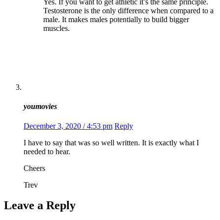
Yes. If you want to get athletic it’s the same principle.
Testosterone is the only difference when compared to a
male. It makes males potentially to build bigger
muscles.
youmovies
December 3, 2020 / 4:53 pm
Reply
I have to say that was so well written. It is exactly what I
needed to hear.
Cheers
Trev
Leave a Reply