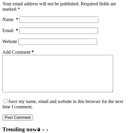
Your email address will not be published.
Required fields are
marked
*
Name
*
Email
*
Website
Add Comment
*
Save my name, email and website in this browser for the next
time I comment.
Post Comment
Trending now