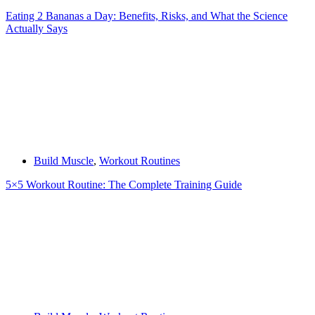
Eating 2 Bananas a Day: Benefits, Risks, and What the Science
Actually Says
Build Muscle
,
Workout Routines
5×5 Workout Routine: The Complete Training Guide