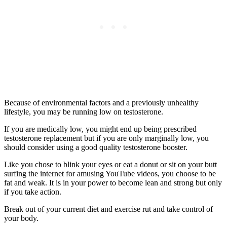
Because of environmental factors and a previously unhealthy
lifestyle, you may be running low on testosterone.
If you are medically low, you might end up being prescribed
testosterone replacement but if you are only marginally low, you
should consider using a good quality testosterone booster.
Like you chose to blink your eyes or eat a donut or sit on your butt
surfing the internet for amusing YouTube videos, you choose to be
fat and weak. It is in your power to become lean and strong but only
if you take action.
Break out of your current diet and exercise rut and take control of
your body.