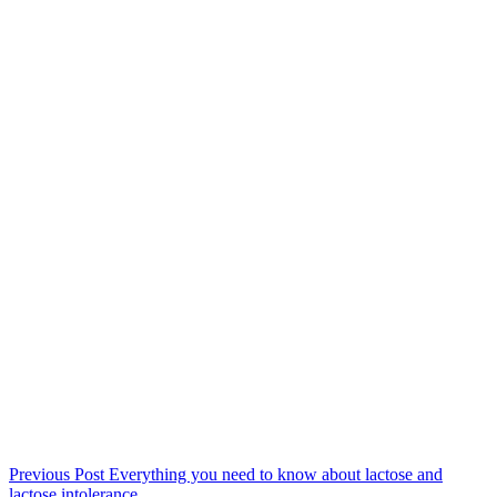
Previous
Post
Everything you need to know about lactose and
lactose intolerance