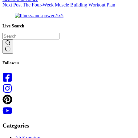
Next
Post
The Four-Week Muscle Building Workout Plan
Live Search
No
results
Follow us
Categories
Ab Exercises