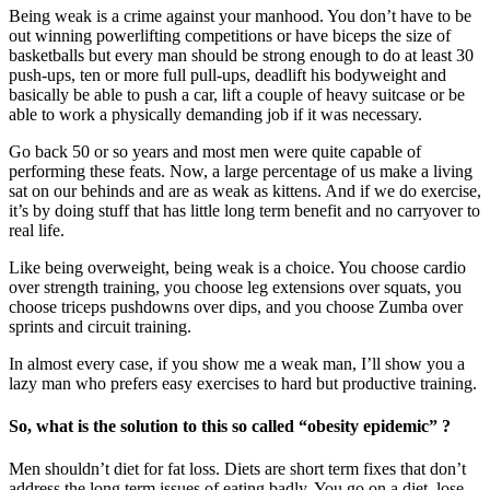
Being weak is a crime against your manhood. You don’t have to be
out winning powerlifting competitions or have biceps the size of
basketballs but every man should be strong enough to do at least 30
push-ups, ten or more full pull-ups, deadlift his bodyweight and
basically be able to push a car, lift a couple of heavy suitcase or be
able to work a physically demanding job if it was necessary.
Go back 50 or so years and most men were quite capable of
performing these feats. Now, a large percentage of us make a living
sat on our behinds and are as weak as kittens. And if we do exercise,
it’s by doing stuff that has little long term benefit and no carryover to
real life.
Like being overweight, being weak is a choice. You choose cardio
over strength training, you choose leg extensions over squats, you
choose triceps pushdowns over dips, and you choose Zumba over
sprints and circuit training.
In almost every case, if you show me a weak man, I’ll show you a
lazy man who prefers easy exercises to hard but productive training.
So, what is the solution to this so called “obesity epidemic” ?
Men shouldn’t diet for fat loss. Diets are short term fixes that don’t
address the long term issues of eating badly. You go on a diet, lose