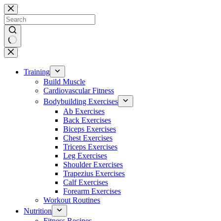
Skip
to
content
No
results
Training
Build Muscle
Cardiovascular Fitness
Bodybuilding Exercises
Ab Exercises
Back Exercises
Biceps Exercises
Chest Exercises
Triceps Exercises
Leg Exercises
Shoulder Exercises
Trapezius Exercises
Calf Exercises
Forearm Exercises
Workout Routines
Nutrition
Fitness Recipes