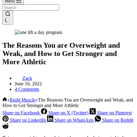
Menu
The Reasons You are Overweight and
Weak, and How to Get Stronger and
More Athletic
Zack
June 16, 2022
4 Comments
Home
Build Muscle
The Reasons You are Overweight and Weak, and
How to Get Stronger and More Athletic
Share on Facebook
Share on X (Twitter)
Share on Pinterest
Share on LinkedIn
Share on WhatsApp
Share on Reddit