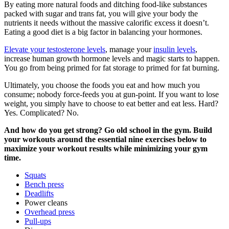
By eating more natural foods and ditching food-like substances
packed with sugar and trans fat, you will give your body the
nutrients it needs without the massive calorific excess it doesn’t.
Eating a good diet is a big factor in balancing your hormones.
Elevate your testosterone levels
, manage your
insulin levels
,
increase human growth hormone levels and magic starts to happen.
You go from being primed for fat storage to primed for fat burning.
Ultimately, you choose the foods you eat and how much you
consume; nobody force-feeds you at gun-point. If you want to lose
weight, you simply have to choose to eat better and eat less. Hard?
Yes. Complicated? No.
And how do you get strong? Go old school in the gym. Build
your workouts around the essential nine exercises below to
maximize your workout results while minimizing your gym
time.
Squats
Bench press
Deadlifts
Power cleans
Overhead press
Pull-ups