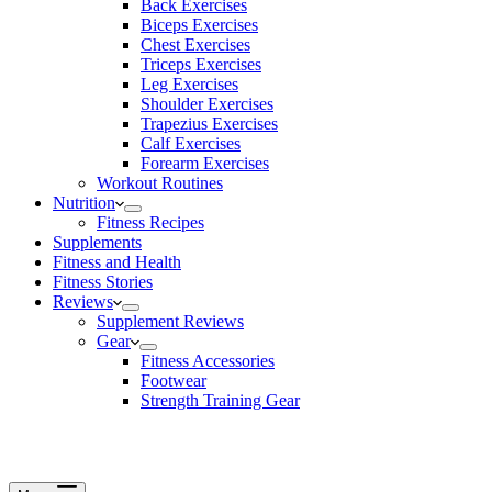
Back Exercises
Biceps Exercises
Chest Exercises
Triceps Exercises
Leg Exercises
Shoulder Exercises
Trapezius Exercises
Calf Exercises
Forearm Exercises
Workout Routines
Nutrition
Fitness Recipes
Supplements
Fitness and Health
Fitness Stories
Reviews
Supplement Reviews
Gear
Fitness Accessories
Footwear
Strength Training Gear