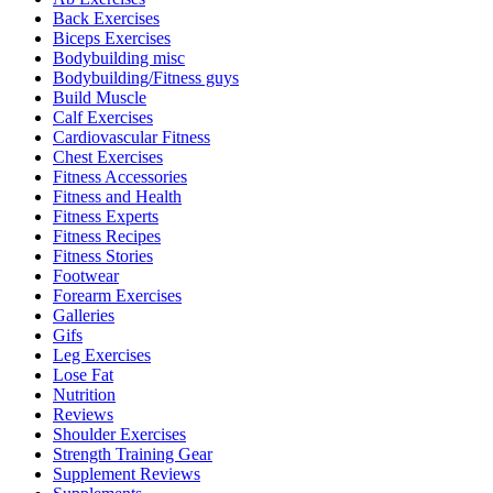
Back Exercises
Biceps Exercises
Bodybuilding misc
Bodybuilding/Fitness guys
Build Muscle
Calf Exercises
Cardiovascular Fitness
Chest Exercises
Fitness Accessories
Fitness and Health
Fitness Experts
Fitness Recipes
Fitness Stories
Footwear
Forearm Exercises
Galleries
Gifs
Leg Exercises
Lose Fat
Nutrition
Reviews
Shoulder Exercises
Strength Training Gear
Supplement Reviews