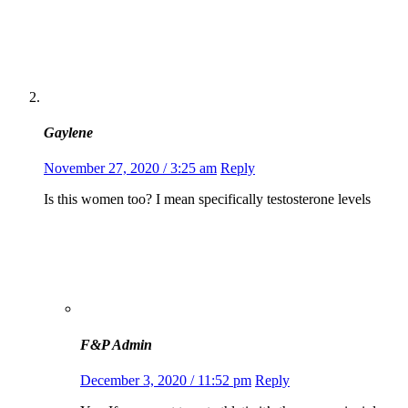
Gaylene
November 27, 2020 / 3:25 am
Reply
Is this women too? I mean specifically testosterone levels
F&P Admin
December 3, 2020 / 11:52 pm
Reply