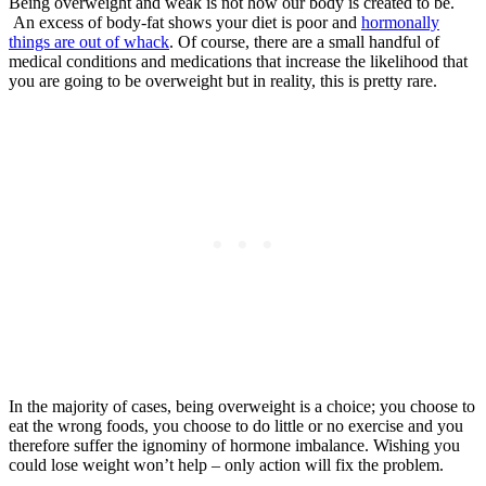
Being overweight and weak is not how our body is created to be.
An excess of body-fat shows your diet is poor and
hormonally
things are out of whack
. Of course, there are a small handful of
medical conditions and medications that increase the likelihood that
you are going to be overweight but in reality, this is pretty rare.
In the majority of cases, being overweight is a choice; you choose to
eat the wrong foods, you choose to do little or no exercise and you
therefore suffer the ignominy of hormone imbalance. Wishing you
could lose weight won’t help – only action will fix the problem.