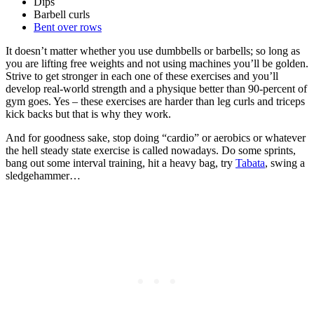
Dips
Barbell curls
Bent over rows
It doesn’t matter whether you use dumbbells or barbells; so long as
you are lifting free weights and not using machines you’ll be golden.
Strive to get stronger in each one of these exercises and you’ll
develop real-world strength and a physique better than 90-percent of
gym goes. Yes – these exercises are harder than leg curls and triceps
kick backs but that is why they work.
And for goodness sake, stop doing “cardio” or aerobics or whatever
the hell steady state exercise is called nowadays. Do some sprints,
bang out some interval training, hit a heavy bag, try
Tabata
, swing a
sledgehammer…