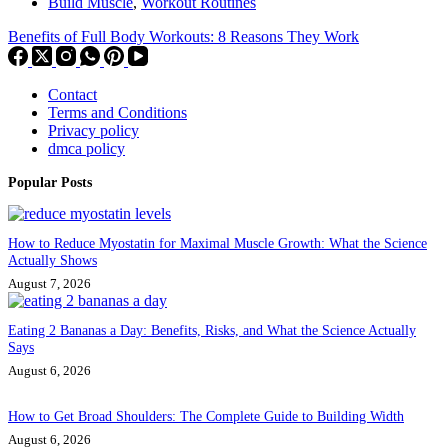
Build Muscle
,
Workout Routines
Benefits of Full Body Workouts: 8 Reasons They Work
Contact
Terms and Conditions
Privacy policy
dmca policy
Popular Posts
How to Reduce Myostatin for Maximal Muscle Growth: What the Science
Actually Shows
August 7, 2026
Eating 2 Bananas a Day: Benefits, Risks, and What the Science Actually
Says
August 6, 2026
How to Get Broad Shoulders: The Complete Guide to Building Width
August 6, 2026