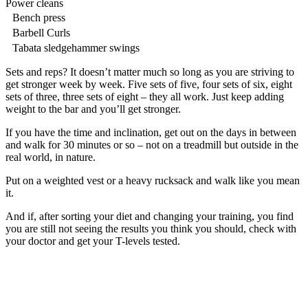
Power cleans
Bench press
Barbell Curls
Tabata sledgehammer swings
Sets and reps? It doesn’t matter much so long as you are striving to
get stronger week by week. Five sets of five, four sets of six, eight
sets of three, three sets of eight – they all work. Just keep adding
weight to the bar and you’ll get stronger.
If you have the time and inclination, get out on the days in between
and walk for 30 minutes or so – not on a treadmill but outside in the
real world, in nature.
Put on a weighted vest or a heavy rucksack and walk like you mean
it.
And if, after sorting your diet and changing your training, you find
you are still not seeing the results you think you should, check with
your doctor and get your T-levels tested.