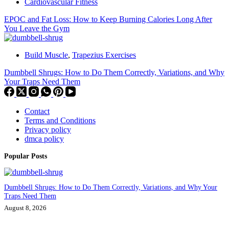
Cardiovascular Fitness
EPOC and Fat Loss: How to Keep Burning Calories Long After
You Leave the Gym
Build Muscle
,
Trapezius Exercises
Dumbbell Shrugs: How to Do Them Correctly, Variations, and Why
Your Traps Need Them
Contact
Terms and Conditions
Privacy policy
dmca policy
Popular Posts
Dumbbell Shrugs: How to Do Them Correctly, Variations, and Why Your
Traps Need Them
August 8, 2026