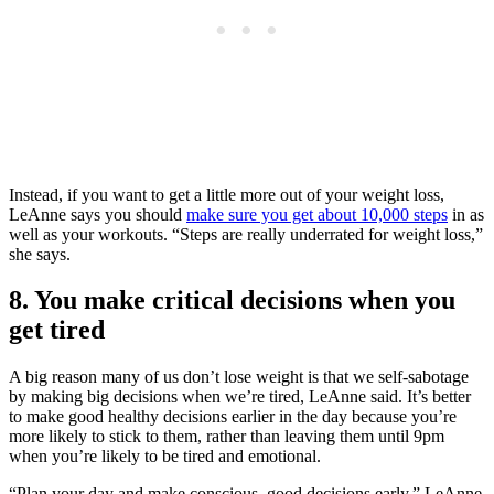
Instead, if you want to get a little more out of your weight loss,
LeAnne says you should
make sure you get about 10,000 steps
in as
well as your workouts. “Steps are really underrated for weight loss,”
she says.
8. You make critical decisions when you
get tired
A big reason many of us don’t lose weight is that we self-sabotage
by making big decisions when we’re tired, LeAnne said. It’s better
to make good healthy decisions earlier in the day because you’re
more likely to stick to them, rather than leaving them until 9pm
when you’re likely to be tired and emotional.
“Plan your day and make conscious, good decisions early,” LeAnne