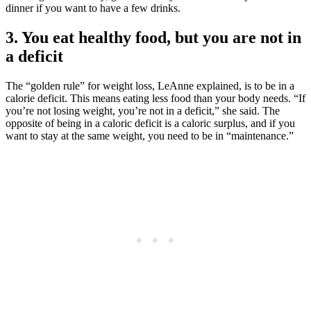
dinner if you want to have a few drinks.
3. You eat healthy food, but you are not in
a deficit
The “golden rule” for weight loss, LeAnne explained, is to be in a
calorie deficit. This means eating less food than your body needs. “If
you’re not losing weight, you’re not in a deficit,” she said. The
opposite of being in a caloric deficit is a caloric surplus, and if you
want to stay at the same weight, you need to be in “maintenance.”