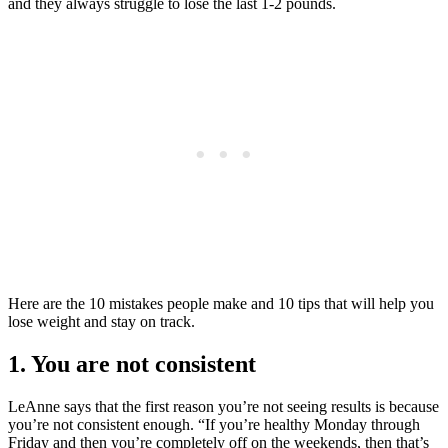
and they always struggle to lose the last 1-2 pounds.
Here are the 10 mistakes people make and 10 tips that will help you
lose weight and stay on track.
1. You are not consistent
LeAnne says that the first reason you’re not seeing results is because
you’re not consistent enough. “If you’re healthy Monday through
Friday and then you’re completely off on the weekends, then that’s