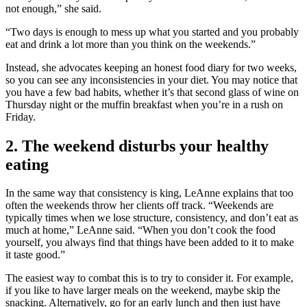
not enough,” she said.
“Two days is enough to mess up what you started and you probably
eat and drink a lot more than you think on the weekends.”
Instead, she advocates keeping an honest food diary for two weeks,
so you can see any inconsistencies in your diet. You may notice that
you have a few bad habits, whether it’s that second glass of wine on
Thursday night or the muffin breakfast when you’re in a rush on
Friday.
2. The weekend disturbs your healthy
eating
In the same way that consistency is king, LeAnne explains that too
often the weekends throw her clients off track. “Weekends are
typically times when we lose structure, consistency, and don’t eat as
much at home,” LeAnne said. “When you don’t cook the food
yourself, you always find that things have been added to it to make
it taste good.”
The easiest way to combat this is to try to consider it. For example,
if you like to have larger meals on the weekend, maybe skip the
snacking. Alternatively, go for an early lunch and then just have