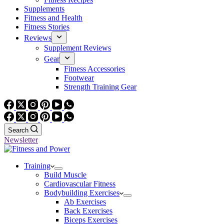
Supplements
Fitness and Health
Fitness Stories
Reviews
Supplement Reviews
Gear
Fitness Accessories
Footwear
Strength Training Gear
Search
Newsletter
Training
Build Muscle
Cardiovascular Fitness
Bodybuilding Exercises
Ab Exercises
Back Exercises
Biceps Exercises