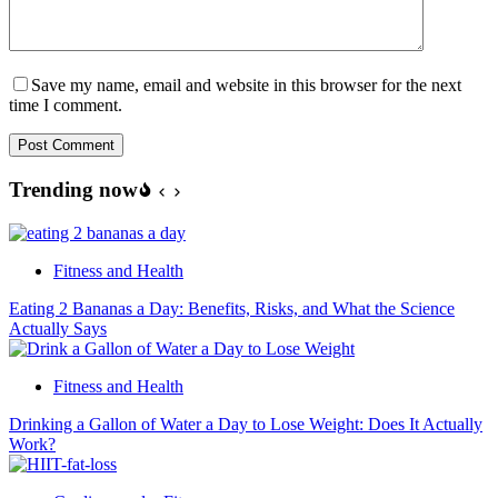
Save my name, email and website in this browser for the next
time I comment.
Post Comment
Trending now
Fitness and Health
Eating 2 Bananas a Day: Benefits, Risks, and What the Science
Actually Says
Fitness and Health
Drinking a Gallon of Water a Day to Lose Weight: Does It Actually
Work?