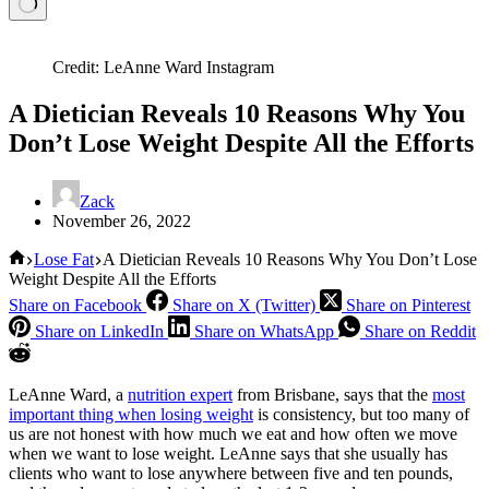
Credit: LeAnne Ward Instagram
A Dietician Reveals 10 Reasons Why You
Don’t Lose Weight Despite All the Efforts
Zack
November 26, 2022
Home
Lose Fat
A Dietician Reveals 10 Reasons Why You Don’t Lose
Weight Despite All the Efforts
Share on Facebook
Share on X (Twitter)
Share on Pinterest
Share on LinkedIn
Share on WhatsApp
Share on Reddit
LeAnne Ward, a
nutrition expert
from Brisbane, says that the
most
important thing when losing weight
is consistency, but too many of
us are not honest with how much we eat and how often we move
when we want to lose weight. LeAnne says that she usually has
clients who want to lose anywhere between five and ten pounds,