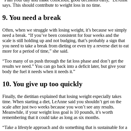
says. This should contribute to weight loss in no time.
9. You need a break
Often, when we struggle with losing weight, it’s because we simply
need a break. “If you’ve been consistent for four weeks and the
scale is still holding up and not budging, that’s probably a sign that
you need to take a break from dieting or even try a reverse diet to eat
more for a period of time,” she said.
“Too many of us push through the fat loss phase and don’t get the
results we need.” You can go back into a deficit later, but give your
body the fuel it needs when it needs it.”
10. You give up too quickly
Finally, the dietitian explained that losing weight especially takes
time. When starting a diet, LeAnne said you shouldn’t get on the
scale after just two weeks because you won’t see any results.
Meanwhile, if your weight loss goal is 10 pounds, it’s worth
remembering that it could take as long as six months.
“Take a lifestyle approach and do something that is sustainable for a