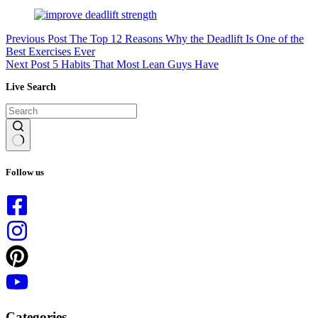
Previous
Post
The Top 12 Reasons Why the Deadlift Is One of the
Best Exercises Ever
Next
Post
5 Habits That Most Lean Guys Have
Live Search
No
results
Follow us
Categories