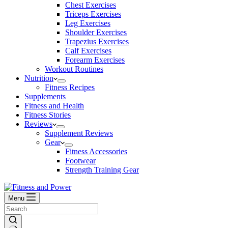
Chest Exercises
Triceps Exercises
Leg Exercises
Shoulder Exercises
Trapezius Exercises
Calf Exercises
Forearm Exercises
Workout Routines
Nutrition
Fitness Recipes
Supplements
Fitness and Health
Fitness Stories
Reviews
Supplement Reviews
Gear
Fitness Accessories
Footwear
Strength Training Gear
Menu