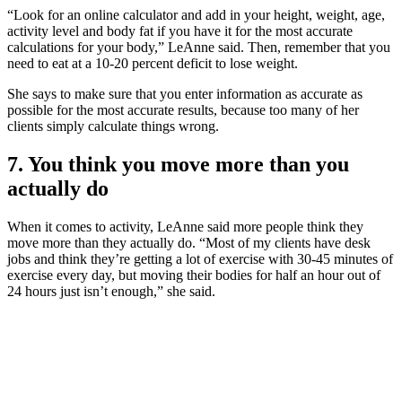
“Look for an online calculator and add in your height, weight, age,
activity level and body fat if you have it for the most accurate
calculations for your body,” LeAnne said. Then, remember that you
need to eat at a 10-20 percent deficit to lose weight.
She says to make sure that you enter information as accurate as
possible for the most accurate results, because too many of her
clients simply calculate things wrong.
7. You think you move more than you
actually do
When it comes to activity, LeAnne said more people think they
move more than they actually do. “Most of my clients have desk
jobs and think they’re getting a lot of exercise with 30-45 minutes of
exercise every day, but moving their bodies for half an hour out of
24 hours just isn’t enough,” she said.