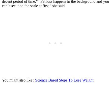
decent period of time.” “Fat loss happens in the background and you
can’t see it on the scale at first,” she said.
You might also like :
Science Based Steps To Lose Weight