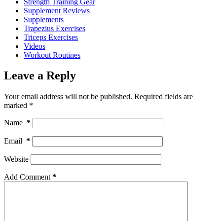
Strength Training Gear
Supplement Reviews
Supplements
Trapezius Exercises
Triceps Exercises
Videos
Workout Routines
Leave a Reply
Your email address will not be published.
Required fields are
marked
*
Name
*
Email
*
Website
Add Comment
*