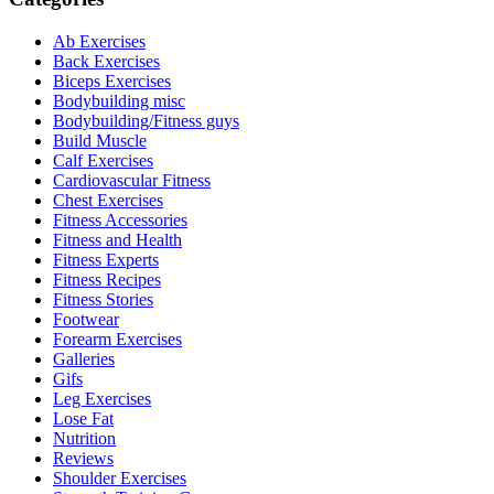
Ab Exercises
Back Exercises
Biceps Exercises
Bodybuilding misc
Bodybuilding/Fitness guys
Build Muscle
Calf Exercises
Cardiovascular Fitness
Chest Exercises
Fitness Accessories
Fitness and Health
Fitness Experts
Fitness Recipes
Fitness Stories
Footwear
Forearm Exercises
Galleries
Gifs
Leg Exercises
Lose Fat
Nutrition
Reviews
Shoulder Exercises