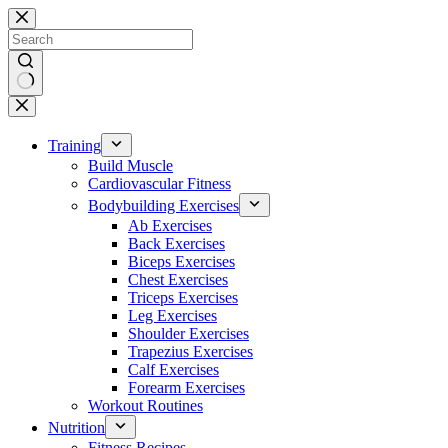
Skip
to
content
No
results
Training
Build Muscle
Cardiovascular Fitness
Bodybuilding Exercises
Ab Exercises
Back Exercises
Biceps Exercises
Chest Exercises
Triceps Exercises
Leg Exercises
Shoulder Exercises
Trapezius Exercises
Calf Exercises
Forearm Exercises
Workout Routines
Nutrition
Fitness Recipes