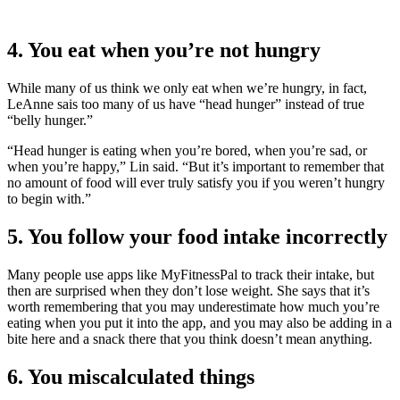
4. You eat when you’re not hungry
While many of us think we only eat when we’re hungry, in fact,
LeAnne sais too many of us have “head hunger” instead of true
“belly hunger.”
“Head hunger is eating when you’re bored, when you’re sad, or
when you’re happy,” Lin said. “But it’s important to remember that
no amount of food will ever truly satisfy you if you weren’t hungry
to begin with.”
5. You follow your food intake incorrectly
Many people use apps like MyFitnessPal to track their intake, but
then are surprised when they don’t lose weight. She says that it’s
worth remembering that you may underestimate how much you’re
eating when you put it into the app, and you may also be adding in a
bite here and a snack there that you think doesn’t mean anything.
6. You miscalculated things