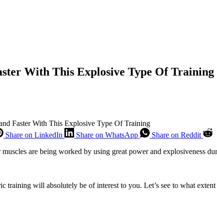
aster With This Explosive Type Of Training
 and Faster With This Explosive Type Of Training
Share on LinkedIn
Share on WhatsApp
Share on Reddit
ur muscles are being worked by using great power and explosiveness during
ric training will absolutely be of interest to you. Let’s see to what ex