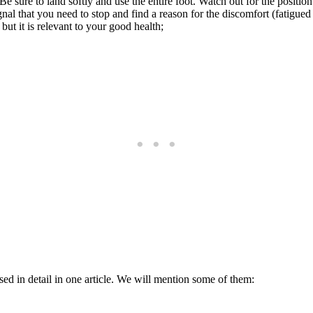
 sure to land softly and use the entire foot. Watch out for the position 
signal that you need to stop and find a reason for the discomfort (fatigue
but it is relevant to your good health;
sed in detail in one article. We will mention some of them: