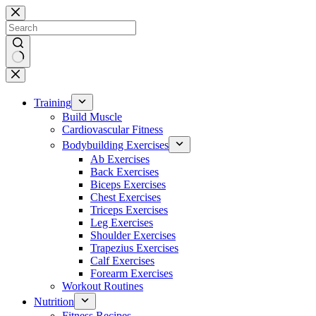
Skip
to
content
No
results
Training
Build Muscle
Cardiovascular Fitness
Bodybuilding Exercises
Ab Exercises
Back Exercises
Biceps Exercises
Chest Exercises
Triceps Exercises
Leg Exercises
Shoulder Exercises
Trapezius Exercises
Calf Exercises
Forearm Exercises
Workout Routines
Nutrition
Fitness Recipes