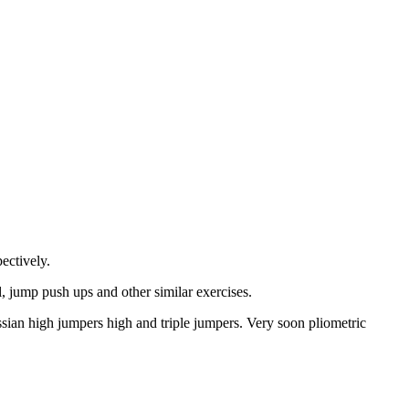
ectively.
, jump push ups and other similar exercises.
ssian high jumpers high and triple jumpers. Very soon pliometric