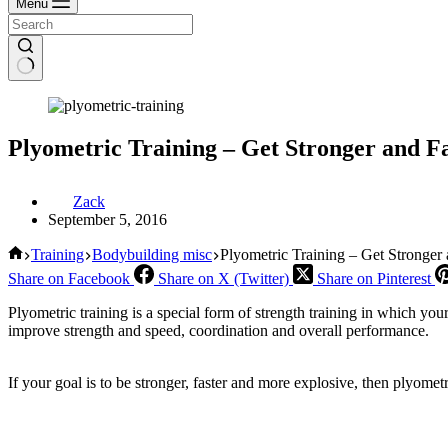
Menu
Plyometric Training – Get Stronger and F
Zack
September 5, 2016
Home
Training
Bodybuilding misc
Plyometric Training – Get Stronger
Share on Facebook
Share on X (Twitter)
Share on Pinterest
Plyometric training is a special form of strength training in which yo
improve strength and speed, coordination and overall performance.
If your goal is to be stronger, faster and more explosive, then plyomet