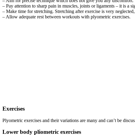
– Aim for precise technique which does not give you any discomfort. Be
– Pay attention to sharp pain in muscles, joints or ligaments – it is a 
– Make time for stretching. Stretching after exercise is very neglected, 
– Allow adequate rest between workouts with plyometric exercises.
Exercises
Plyometric exercises and their variations are many and can’t be discus
Lower body pliometric exercises