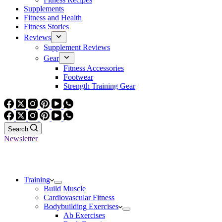
Supplements
Fitness and Health
Fitness Stories
Reviews
Supplement Reviews
Gear
Fitness Accessories
Footwear
Strength Training Gear
Search
Newsletter
Training
Build Muscle
Cardiovascular Fitness
Bodybuilding Exercises
Ab Exercises