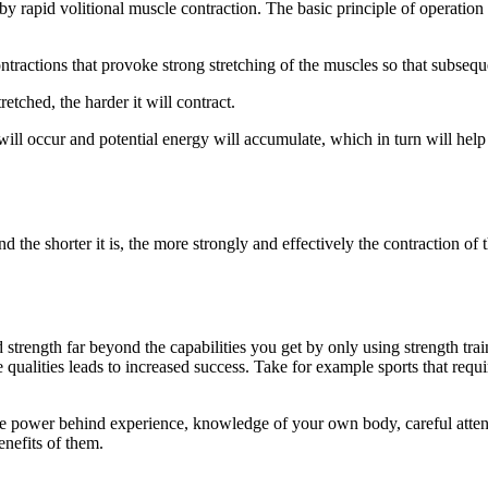
by rapid volitional muscle contraction. The basic principle of operatio
ntractions that provoke strong stretching of the muscles so that subseque
etched, the harder it will contract.
 will occur and potential energy will accumulate, which in turn will hel
 the shorter it is, the more strongly and effectively the contraction of
strength far beyond the capabilities you get by only using strength train
ese qualities leads to increased success. Take for example sports that r
uate power behind experience, knowledge of your own body, careful atte
nefits of them.