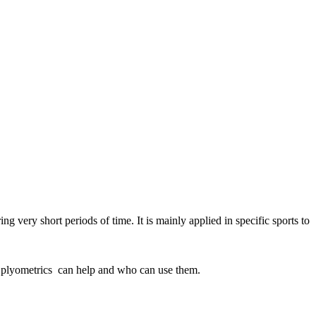
 very short periods of time. It is mainly applied in specific sports to
tent plyometrics can help and who can use them.