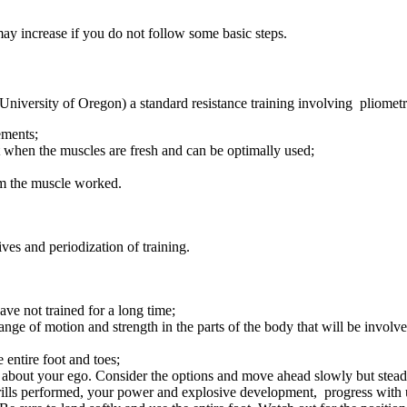
 may increase if you do not follow some basic steps.
 University of Oregon) a standard resistance training involving pliome
ements;
t when the muscles are fresh and can be optimally used;
rom the muscle worked.
ves and periodization of training.
ave not trained for a long time;
ange of motion and strength in the parts of the body that will be involve
 entire foot and toes;
et about your ego. Consider the options and move ahead slowly but stead
rills performed, your power and explosive development, progress with un