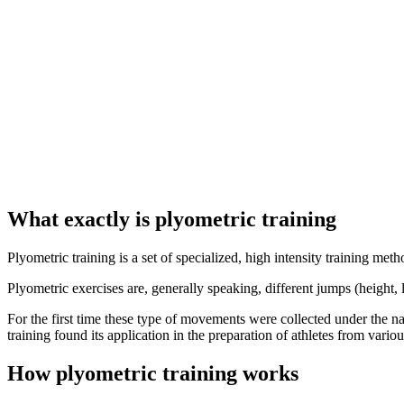
What exactly is plyometric training
Plyometric training is a set of specialized, high intensity training me
Plyometric exercises are, generally speaking, different jumps (height
For the first time these type of movements were collected under the n
training found its application in the preparation of athletes from var
How plyometric training works