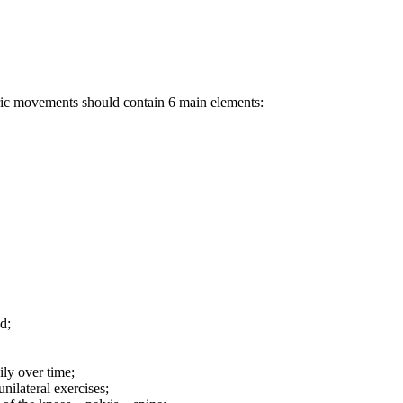
tric movements should contain 6 main elements:
d;
ily over time;
ilateral exercises;