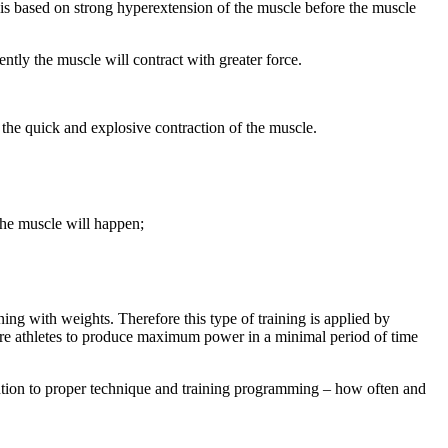
n is based on strong hyperextension of the muscle before the muscle
ntly the muscle will contract with greater force.
p the quick and explosive contraction of the muscle.
 the muscle will happen;
ing with weights. Therefore this type of training is applied by
equire athletes to produce maximum power in a minimal period of time
ntion to proper technique and training programming – how often and