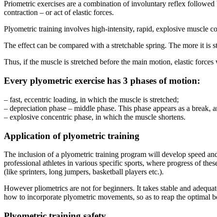
Priometric exercises are a combination of involuntary reflex followed 
contraction – or act of elastic forces.
Plyometric training involves high-intensity, rapid, explosive muscle co
The effect can be compared with a stretchable spring. The more it is str
Thus, if the muscle is stretched before the main motion, elastic forces
Every plyometric exercise has 3 phases of motion:
– fast, eccentric loading, in which the muscle is stretched;
– depreciation phase – middle phase. This phase appears as a break, and
– explosive concentric phase, in which the muscle shortens.
Application of plyometric training
The inclusion of a plyometric training program will develop speed and 
professional athletes in various specific sports, where progress of th
(like sprinters, long jumpers, basketball players etc.).
However pliometrics are not for beginners. It takes stable and adeq
how to incorporate plyometric movements, so as to reap the optimal be
Plyometric training safety