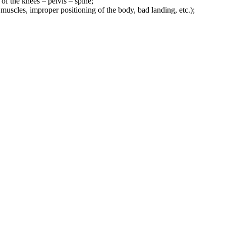
of the knees – pelvis – spine;
d muscles, improper positioning of the body, bad landing, etc.);