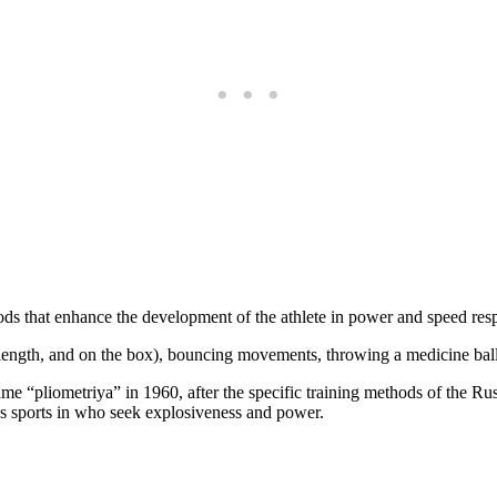
thods that enhance the development of the athlete in power and speed resp
, length, and on the box), bouncing movements, throwing a medicine ball
ame “pliometriya” in 1960, after the specific training methods of the Ru
ious sports in who seek explosiveness and power.