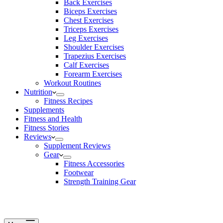
Back Exercises
Biceps Exercises
Chest Exercises
Triceps Exercises
Leg Exercises
Shoulder Exercises
Trapezius Exercises
Calf Exercises
Forearm Exercises
Workout Routines
Nutrition
Fitness Recipes
Supplements
Fitness and Health
Fitness Stories
Reviews
Supplement Reviews
Gear
Fitness Accessories
Footwear
Strength Training Gear