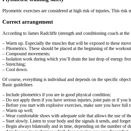
Plyometric exercises are considered at high risk of injuries. This risk
Correct arrangement
According to James Radcliffe (strength and conditioning coach at the
– Warm up. Especially the muscles that will be exposed to these mov
– Pliometrics. These should be placed at the beginning of the workou
– Compound movements;
– Isolation work during which you’ll drain the last drop of energy f
– Stretching;
– Cool down.
Of course, everything is individual and depends on the specific objecti
Basic guidelines
– Include pliometrics if you are in good physical condition;
– Do not apply them if you have serious injuries, joint pain or if you h
– Before you start with explosive exercises, make sure you have full r
– Warm up well;
– Wear comfortable shoes with adequate sole that allows the use of the
– Start slowly. Listen to your body and the signals it sends, and forg
– Begin always bilaterally and in time, depending on the number of d