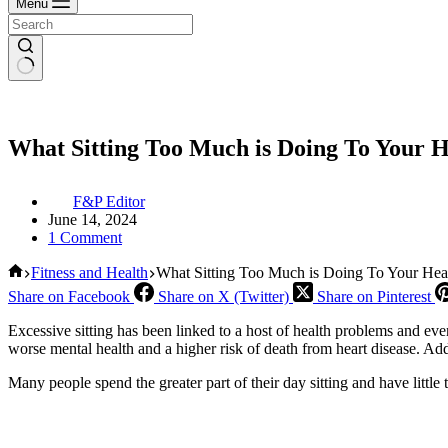
Menu
What Sitting Too Much is Doing To Your H
F&P Editor
June 14, 2024
1 Comment
Home
Fitness and Health
What Sitting Too Much is Doing To Your Hea
Share on Facebook
Share on X (Twitter)
Share on Pinterest
Excessive sitting has been linked to a host of health problems and even
worse mental health and a higher risk of death from heart disease. Addi
Many people spend the greater part of their day sitting and have little 