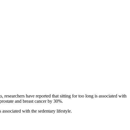
 researchers have reported that sitting for too long is associated with
f prostate and breast cancer by 30%.
 associated with the sedentary lifestyle.