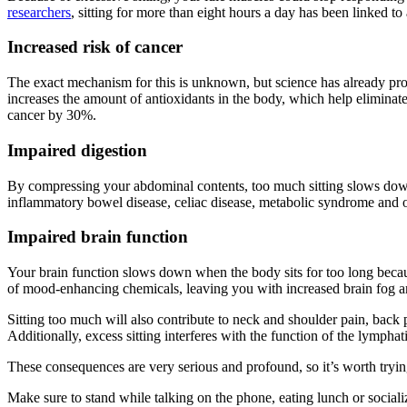
researchers
, sitting for more than eight hours a day has been linked to
Increased risk of cancer
The exact mechanism for this is unknown, but science has already prove
increases the amount of antioxidants in the body, which help eliminate 
cancer by 30%.
Impaired digestion
By compressing your abdominal contents, too much sitting slows down di
inflammatory bowel disease, celiac disease, metabolic syndrome and o
Impaired brain function
Your brain function slows down when the body sits for too long becau
of mood-enhancing chemicals, leaving you with increased brain fog and
Sitting too much will also contribute to neck and shoulder pain, bac
Additionally, excess sitting interferes with the function of the lympha
These consequences are very serious and profound, so it’s worth tryin
Make sure to stand while talking on the phone, eating lunch or sociali