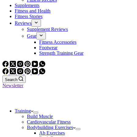
Supplements
Fitness and Health
Fitness Stories
Reviews
Supplement Reviews
Gear
Fitness Accessories
Footwear
Strength Training Gear
Search
Newsletter
Training
Build Muscle
Cardiovascular Fitness
Bodybuilding Exercises
Ab Exercises