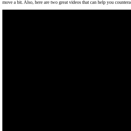
move a bit. Also, here are two great videos that can help you counterac