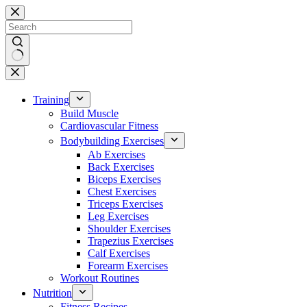
Skip
to
content
No
results
Training
Build Muscle
Cardiovascular Fitness
Bodybuilding Exercises
Ab Exercises
Back Exercises
Biceps Exercises
Chest Exercises
Triceps Exercises
Leg Exercises
Shoulder Exercises
Trapezius Exercises
Calf Exercises
Forearm Exercises
Workout Routines
Nutrition
Fitness Recipes