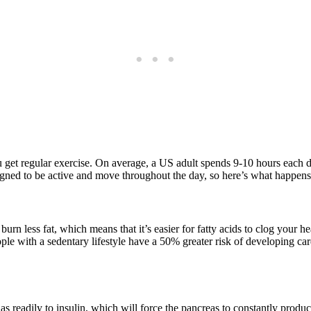
u get regular exercise. On average, a US adult spends 9-10 hours each day
gned to be active and move throughout the day, so here’s what happens
n less fat, which means that it’s easier for fatty acids to clog your hea
le with a sedentary lifestyle have a 50% greater risk of developing ca
s readily to insulin, which will force the pancreas to constantly produce