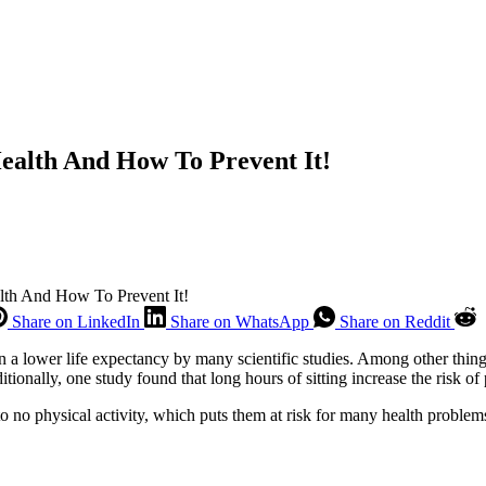
ealth And How To Prevent It!
lth And How To Prevent It!
Share on LinkedIn
Share on WhatsApp
Share on Reddit
 a lower life expectancy by many scientific studies. Among other things,
tionally, one study found that long hours of sitting increase the risk o
to no physical activity, which puts them at risk for many health problems