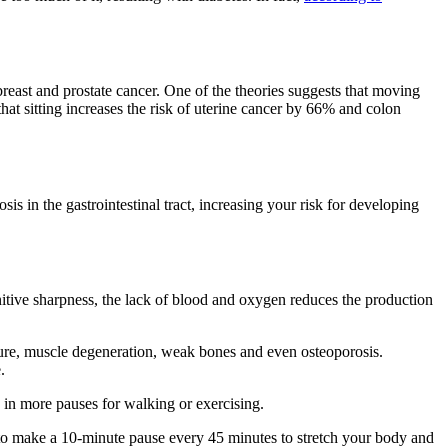
breast and prostate cancer. One of the theories suggests that moving
that sitting increases the risk of uterine cancer by 66% and colon
 in the gastrointestinal tract, increasing your risk for developing
itive sharpness, the lack of blood and oxygen reduces the production
ture, muscle degeneration, weak bones and even osteoporosis.
.
 in more pauses for walking or exercising.
ry to make a 10-minute pause every 45 minutes to stretch your body and