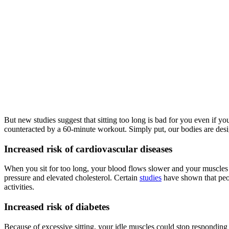
But new studies suggest that sitting too long is bad for you even if yo
counteracted by a 60-minute workout. Simply put, our bodies are desi
Increased risk of cardiovascular diseases
When you sit for too long, your blood flows slower and your muscles bur
pressure and elevated cholesterol. Certain
studies
have shown that peop
activities.
Increased risk of diabetes
Because of excessive sitting, your idle muscles could stop responding a