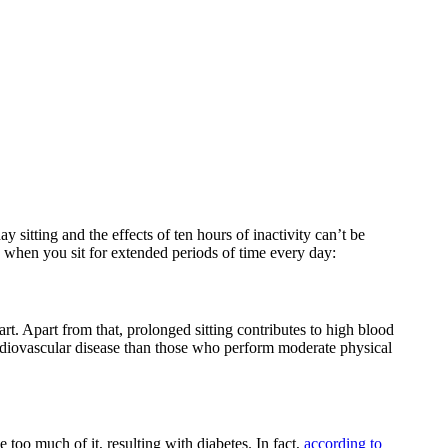
 sitting and the effects of ten hours of inactivity can’t be
 when you sit for extended periods of time every day:
rt. Apart from that, prolonged sitting contributes to high blood
rdiovascular disease than those who perform moderate physical
 too much of it, resulting with diabetes. In fact,
according to