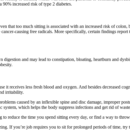
 a 90% increased risk of type 2 diabetes.
n that too much sitting is associated with an increased risk of colon, 
cancer-causing free radicals. More specifically, certain findings report 
gestion and may lead to constipation, bloating, heartburn and dysbiosis
besity.
se it receives less fresh blood and oxygen. And besides decreased cogn
 irritability.
k problems caused by an inflexible spine and disc damage, improper pos
tic system, which helps the body suppress infections and get rid of waste
g to reduce the time you spend sitting every day, or find a way to throw
zing. If you’re job requires you to sit for prolonged periods of time, t