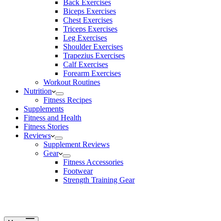
Back Exercises
Biceps Exercises
Chest Exercises
Triceps Exercises
Leg Exercises
Shoulder Exercises
Trapezius Exercises
Calf Exercises
Forearm Exercises
Workout Routines
Nutrition
Fitness Recipes
Supplements
Fitness and Health
Fitness Stories
Reviews
Supplement Reviews
Gear
Fitness Accessories
Footwear
Strength Training Gear