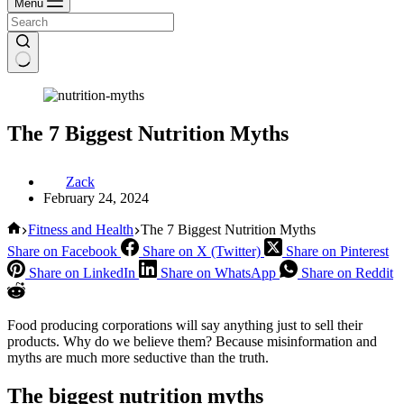
Menu
The 7 Biggest Nutrition Myths
Zack
February 24, 2024
Home
Fitness and Health
The 7 Biggest Nutrition Myths
Share on Facebook
Share on X (Twitter)
Share on Pinterest
Share on LinkedIn
Share on WhatsApp
Share on Reddit
Food producing corporations will say anything just to sell their
products. Why do we believe them? Because misinformation and
myths are much more seductive than the truth.
The biggest nutrition myths