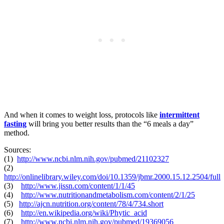
And when it comes to weight loss, protocols like
intermittent
fasting
will bring you better results than the “6 meals a day”
method.
Sources:
(1)
http://www.ncbi.nlm.nih.gov/pubmed/21102327
(2)
http://onlinelibrary.wiley.com/doi/10.1359/jbmr.2000.15.12.2504/full
(3)
http://www.jissn.com/content/1/1/45
(4)
http://www.nutritionandmetabolism.com/content/2/1/25
(5)
http://ajcn.nutrition.org/content/78/4/734.short
(6)
http://en.wikipedia.org/wiki/Phytic_acid
(7)
http://www.ncbi.nlm.nih.gov/pubmed/19369056