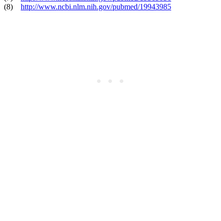
(8)
http://www.ncbi.nlm.nih.gov/pubmed/19943985