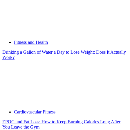
Fitness and Health
Drinking a Gallon of Water a Day to Lose Weight: Does It Actually
Work?
Cardiovascular Fitness
EPOC and Fat Loss: How to Keep Burning Calories Long After
You Leave the Gym