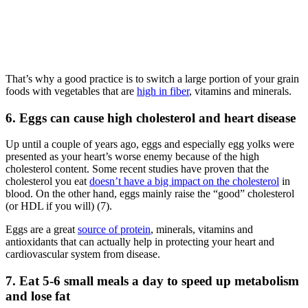
That’s why a good practice is to switch a large portion of your grain
foods with vegetables that are
high in fiber
, vitamins and minerals.
6. Eggs can cause high cholesterol and heart disease
Up until a couple of years ago, eggs and especially egg yolks were
presented as your heart’s worse enemy because of the high
cholesterol content. Some recent studies have proven that the
cholesterol you eat
doesn’t have a big impact on the cholesterol
in
blood. On the other hand, eggs mainly raise the “good” cholesterol
(or HDL if you will) (7).
Eggs are a great
source of protein
, minerals, vitamins and
antioxidants that can actually help in protecting your heart and
cardiovascular system from disease.
7. Eat 5-6 small meals a day to speed up metabolism
and lose fat