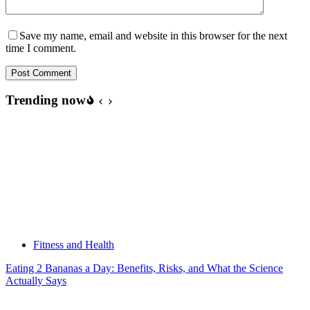
Save my name, email and website in this browser for the next
time I comment.
Post Comment
Trending now
Fitness and Health
Eating 2 Bananas a Day: Benefits, Risks, and What the Science
Actually Says