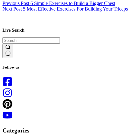
Previous
Post
6 Simple Exercises to Build a Bigger Chest
Next
Post
5 Most Effective Exercises For Building Your Triceps
Live Search
No
results
Follow us
Categories