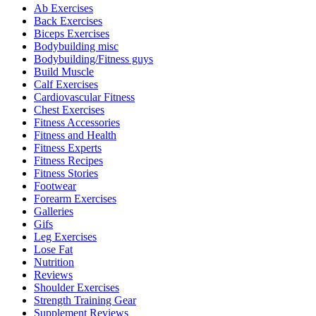
Ab Exercises
Back Exercises
Biceps Exercises
Bodybuilding misc
Bodybuilding/Fitness guys
Build Muscle
Calf Exercises
Cardiovascular Fitness
Chest Exercises
Fitness Accessories
Fitness and Health
Fitness Experts
Fitness Recipes
Fitness Stories
Footwear
Forearm Exercises
Galleries
Gifs
Leg Exercises
Lose Fat
Nutrition
Reviews
Shoulder Exercises
Strength Training Gear
Supplement Reviews