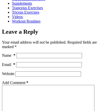
Supplements
Trapezius Exercises
Triceps Exercises
Videos
Workout Routines
Leave a Reply
Your email address will not be published.
Required fields are
marked
*
Name
*
Email
*
Website
Add Comment
*