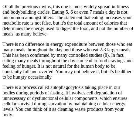
Of all the previous myths, this one is most widely spread in fitness
and bodybuilding circles. Eating 5, 6 or even 7 meals a day is not
uncommon amongst lifters. The statement that eating increases your
metabolic rate is not false, but it’s the total amount of calories that
determines the energy used to digest the food, and not the number of
meals, as many believe.
There is no difference in energy expenditure between those who eat
many meals throughout the day and those who eat 2-3 larger meals.
This has been confirmed by many controlled studies (8). In fact,
eating many meals throughout the day can lead to food cravings and
feeling of hunger. It is not natural for the human body to be
constantly full and overfed. You may not believe it, but it’s healthier
to be hungry occasionally.
There is a process called autophagocytosis taking place in our
bodies during periods of fasting. It involves cell degradation of
unnecessary or dysfunctional cellular components, which ensures
cellular survival during starvation by maintaining cellular energy
levels. You can think of it as cleaning waste products from your
body.