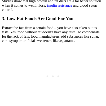
Studies show that high protein and fat diets are a far better solution
when it comes to weight loss,
insulin resistance
and blood sugar
control.
3. Low-Fat Foods Are Good For You
Extract the fats from a certain food – you have also taken out its
taste. Yes, food without fat doesn’t have any taste. To compensate
for the lack of fats, food manufacturers add substances like sugar,
corn syrup or artificial sweeteners like aspartame.