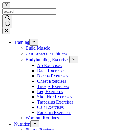
Skip
to
content
No
results
Training
Build Muscle
Cardiovascular Fitness
Bodybuilding Exercises
Ab Exercises
Back Exercises
Biceps Exercises
Chest Exercises
Triceps Exercises
Leg Exercises
Shoulder Exercises
Trapezius Exercises
Calf Exercises
Forearm Exercises
Workout Routines
Nutrition
Fitness Recipes