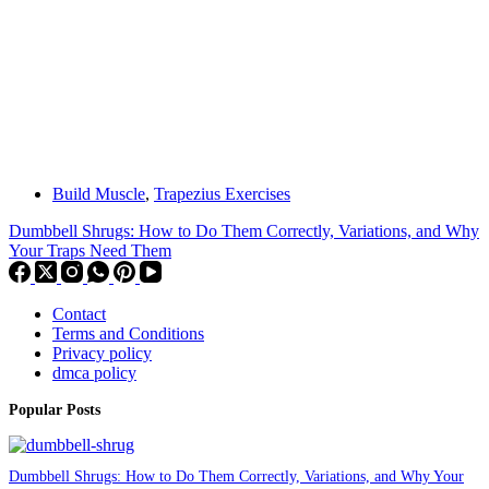
Build Muscle
,
Trapezius Exercises
Dumbbell Shrugs: How to Do Them Correctly, Variations, and Why
Your Traps Need Them
Contact
Terms and Conditions
Privacy policy
dmca policy
Popular Posts
Dumbbell Shrugs: How to Do Them Correctly, Variations, and Why Your