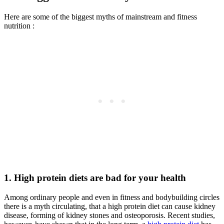
Here are some of the biggest myths of mainstream and fitness
nutrition :
1. High protein diets are bad for your health
Among ordinary people and even in fitness and bodybuilding circles
there is a myth circulating, that a high protein diet can cause kidney
disease, forming of kidney stones and osteoporosis. Recent studies,