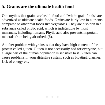
5. Grains are the ultimate health food
One myth is that grains are health food and “whole grain foods” are
advertized as ultimate health foods. Grains are fairly low in nutrients
compared to other real foods like vegetables. They are also rich in a
substance called phytic acid, which is indigestible by most
mammals, including humans. Phytic acid also prevents important
minerals from being absorbed. (6).
Another problem with grains is that they have high content of the
protein called gluten. Gluten is not necessarily bad for everyone, but
a large part of the human population is sensitive to it. Gluten can
cause problems in your digestive system, such as bloating, diarrhea,
lack of energy etc.