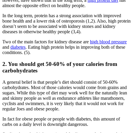
however, have shown that in the long term, a
high protein diet
has
almost the opposite effect on healthy people.
In the long term, protein has a strong association with improved
bone health and a lower risk of osteoporosis (1,2). Also, high protein
doesn’t seem to be associated with kidney stones and kidney
diseases in otherwise healthy people (3,4).
Two of the main factors for kidney disease are
high blood pressure
and
diabetes
. Eating high protein helps in improving both of these
conditions. (5).
2. You should get 50-60% of your calories from
carbohydrates
A general belief is that people’s diet should consist of 50-60%
carbohydrates. Most of those calories would come from grains and
sugars. While this type of diet may work well for the naturally lean
and skinny people as well as endurance athletes like marathoners,
cyclists and swimmers, it is very likely that it would not work for
regular Joes and obese people.
In fact for obese people or people with diabetes, this amount of
carbs on a daily level is downright dangerous.