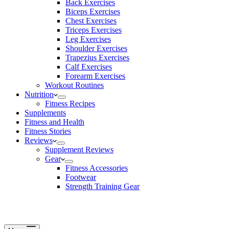
Back Exercises
Biceps Exercises
Chest Exercises
Triceps Exercises
Leg Exercises
Shoulder Exercises
Trapezius Exercises
Calf Exercises
Forearm Exercises
Workout Routines
Nutrition
Fitness Recipes
Supplements
Fitness and Health
Fitness Stories
Reviews
Supplement Reviews
Gear
Fitness Accessories
Footwear
Strength Training Gear