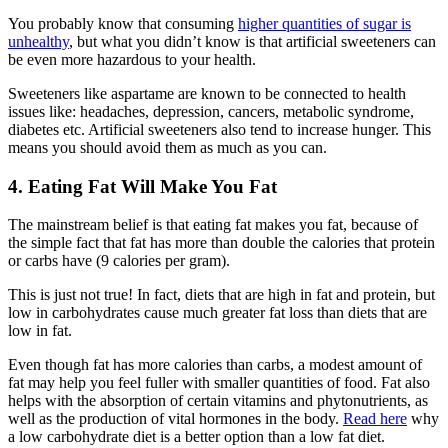
You probably know that consuming
higher quantities of sugar is
unhealthy
, but what you didn’t know is that artificial sweeteners can
be even more hazardous to your health.
Sweeteners like aspartame are known to be connected to health
issues like: headaches, depression, cancers, metabolic syndrome,
diabetes etc. Artificial sweeteners also tend to increase hunger. This
means you should avoid them as much as you can.
4. Eating Fat Will Make You Fat
The mainstream belief is that eating fat makes you fat, because of
the simple fact that fat has more than double the calories that protein
or carbs have (9 calories per gram).
This is just not true! In fact, diets that are high in fat and protein, but
low in carbohydrates cause much greater fat loss than diets that are
low in fat.
Even though fat has more calories than carbs, a modest amount of
fat may help you feel fuller with smaller quantities of food. Fat also
helps with the absorption of certain vitamins and phytonutrients, as
well as the production of vital hormones in the body.
Read here
why
a low carbohydrate diet is a better option than a low fat diet.