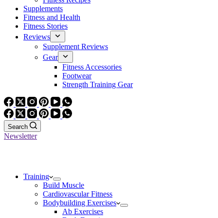
Supplements
Fitness and Health
Fitness Stories
Reviews
Supplement Reviews
Gear
Fitness Accessories
Footwear
Strength Training Gear
Search
Newsletter
Training
Build Muscle
Cardiovascular Fitness
Bodybuilding Exercises
Ab Exercises