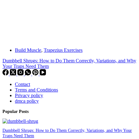
Build Muscle
,
Trapezius Exercises
Dumbbell Shrugs: How to Do Them Correctly, Variations, and Why
Your Traps Need Them
Contact
Terms and Conditions
Privacy policy
dmca policy
Popular Posts
Dumbbell Shrugs: How to Do Them Correctly, Variations, and Why Your
Traps Need Them