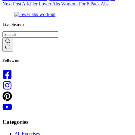
Next
Post
A Killer Lower Abs Workout For 6 Pack Abs
Live Search
No
results
Follow us
Categories
Ab Exercises