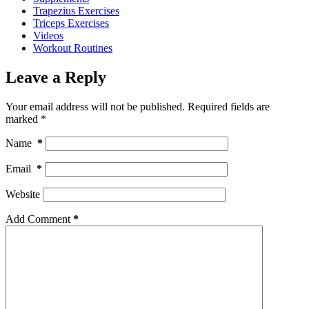
Trapezius Exercises
Triceps Exercises
Videos
Workout Routines
Leave a Reply
Your email address will not be published.
Required fields are
marked
*
Name
*
Email
*
Website
Add Comment
*