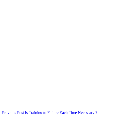
Previous
Post
Is Training to Failure Each Time Necessary ?