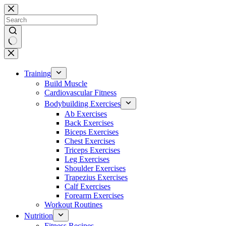
Skip
to
content
No
results
Training
Build Muscle
Cardiovascular Fitness
Bodybuilding Exercises
Ab Exercises
Back Exercises
Biceps Exercises
Chest Exercises
Triceps Exercises
Leg Exercises
Shoulder Exercises
Trapezius Exercises
Calf Exercises
Forearm Exercises
Workout Routines
Nutrition
Fitness Recipes