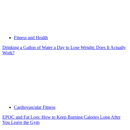
Fitness and Health
Drinking a Gallon of Water a Day to Lose Weight: Does It Actually
Work?
Cardiovascular Fitness
EPOC and Fat Loss: How to Keep Burning Calories Long After
You Leave the Gym