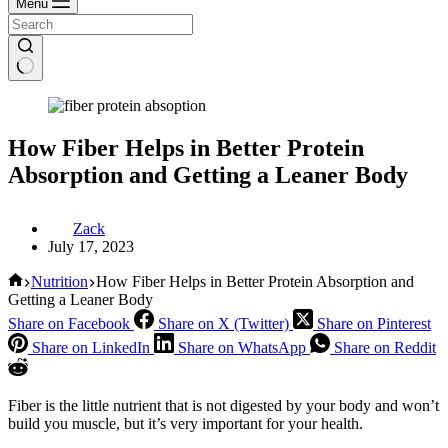
Menu
How Fiber Helps in Better Protein
Absorption and Getting a Leaner Body
Zack
July 17, 2023
Home
Nutrition
How Fiber Helps in Better Protein Absorption and
Getting a Leaner Body
Share on Facebook
Share on X (Twitter)
Share on Pinterest
Share on LinkedIn
Share on WhatsApp
Share on Reddit
Fiber is the little nutrient that is not digested by your body and won’t
build you muscle, but it’s very important for your health.