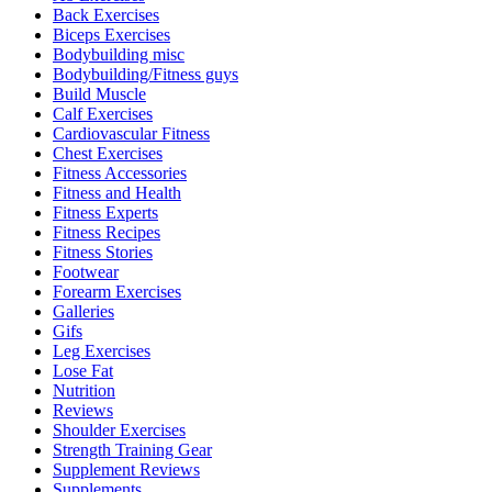
Back Exercises
Biceps Exercises
Bodybuilding misc
Bodybuilding/Fitness guys
Build Muscle
Calf Exercises
Cardiovascular Fitness
Chest Exercises
Fitness Accessories
Fitness and Health
Fitness Experts
Fitness Recipes
Fitness Stories
Footwear
Forearm Exercises
Galleries
Gifs
Leg Exercises
Lose Fat
Nutrition
Reviews
Shoulder Exercises
Strength Training Gear
Supplement Reviews
Supplements