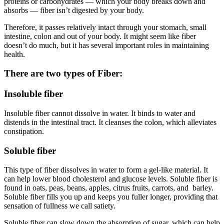
proteins or carbohydrates — which your body breaks down and
absorbs — fiber isn’t digested by your body.
Therefore, it passes relatively intact through your stomach, small
intestine, colon and out of your body. It might seem like fiber
doesn’t do much, but it has several important roles in maintaining
health.
There are two types of Fiber:
Insoluble fiber
Insoluble fiber cannot dissolve in water. It binds to water and
distends in the intestinal tract. It cleanses the colon, which alleviates
constipation.
Soluble fiber
This type of fiber dissolves in water to form a gel-like material. It
can help lower blood cholesterol and glucose levels. Soluble fiber is
found in oats, peas, beans, apples, citrus fruits, carrots, and barley.
Soluble fiber fills you up and keeps you fuller longer, providing that
sensation of fullness we call satiety.
Soluble fiber can slow down the absorption of sugar, which can help