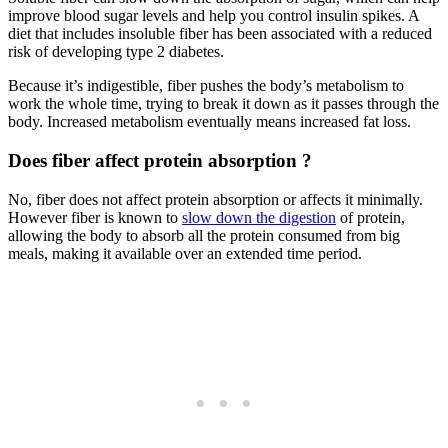
improve blood sugar levels and help you control insulin spikes. A
diet that includes insoluble fiber has been associated with a reduced
risk of developing type 2 diabetes.
Because it’s indigestible, fiber pushes the body’s metabolism to
work the whole time, trying to break it down as it passes through the
body. Increased metabolism eventually means increased fat loss.
Does fiber affect protein absorption ?
No, fiber does not affect protein absorption or affects it minimally.
However fiber is known to
slow down the digestion
of protein,
allowing the body to absorb all the protein consumed from big
meals, making it available over an extended time period.