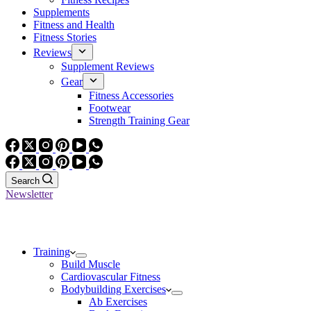
Supplements
Fitness and Health
Fitness Stories
Reviews
Supplement Reviews
Gear
Fitness Accessories
Footwear
Strength Training Gear
Search
Newsletter
Training
Build Muscle
Cardiovascular Fitness
Bodybuilding Exercises
Ab Exercises