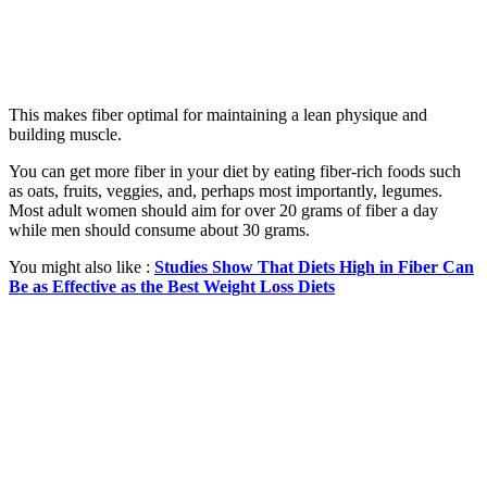
This makes fiber optimal for maintaining a lean physique and
building muscle.
You can get more fiber in your diet by eating fiber-rich foods such
as oats, fruits, veggies, and, perhaps most importantly, legumes.
Most adult women should aim for over 20 grams of fiber a day
while men should consume about 30 grams.
You might also like :
Studies Show That Diets High in Fiber Can
Be as Effective as the Best Weight Loss Diets