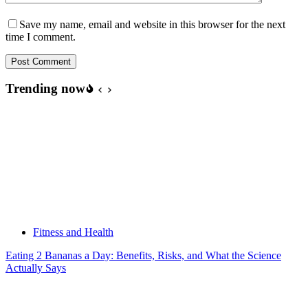
Save my name, email and website in this browser for the next
time I comment.
Post Comment
Trending now
Fitness and Health
Eating 2 Bananas a Day: Benefits, Risks, and What the Science
Actually Says