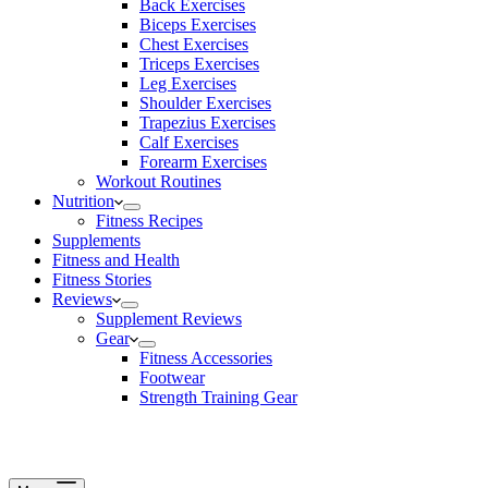
Back Exercises
Biceps Exercises
Chest Exercises
Triceps Exercises
Leg Exercises
Shoulder Exercises
Trapezius Exercises
Calf Exercises
Forearm Exercises
Workout Routines
Nutrition
Fitness Recipes
Supplements
Fitness and Health
Fitness Stories
Reviews
Supplement Reviews
Gear
Fitness Accessories
Footwear
Strength Training Gear