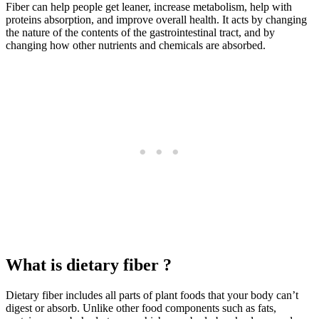
Fiber can help people get leaner, increase metabolism, help with
proteins absorption, and improve overall health. It acts by changing
the nature of the contents of the gastrointestinal tract, and by
changing how other nutrients and chemicals are absorbed.
What is dietary fiber ?
Dietary fiber includes all parts of plant foods that your body can’t
digest or absorb. Unlike other food components such as fats,