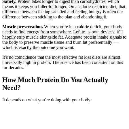
Satiety.
Protein takes longer to digest than carbohydrates, which
means it keeps you fuller for longer. On a calorie-restricted diet, that
difference between feeling satisfied and feeling hungry is often the
difference between sticking to the plan and abandoning it.
Muscle preservation.
When you’re in a calorie deficit, your body
needs to find energy from somewhere. Left to its own devices, it’ll
happily strip muscle alongside fat. Adequate protein intake signals to
the body to preserve muscle tissue and burn fat preferentially —
which is exactly the outcome you want.
It’s no coincidence that the most effective fat loss diets are almost
universally high in protein. The science has been consistent on this
for decades.
How Much Protein Do You Actually
Need?
It depends on what you’re doing with your body.