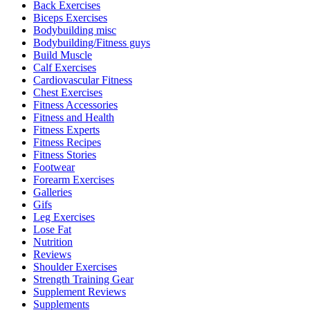
Back Exercises
Biceps Exercises
Bodybuilding misc
Bodybuilding/Fitness guys
Build Muscle
Calf Exercises
Cardiovascular Fitness
Chest Exercises
Fitness Accessories
Fitness and Health
Fitness Experts
Fitness Recipes
Fitness Stories
Footwear
Forearm Exercises
Galleries
Gifs
Leg Exercises
Lose Fat
Nutrition
Reviews
Shoulder Exercises
Strength Training Gear
Supplement Reviews
Supplements