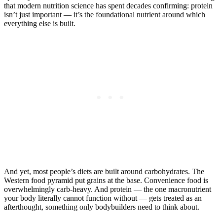
that modern nutrition science has spent decades confirming: protein
isn’t just important — it’s the foundational nutrient around which
everything else is built.
And yet, most people’s diets are built around carbohydrates. The
Western food pyramid put grains at the base. Convenience food is
overwhelmingly carb-heavy. And protein — the one macronutrient
your body literally cannot function without — gets treated as an
afterthought, something only bodybuilders need to think about.