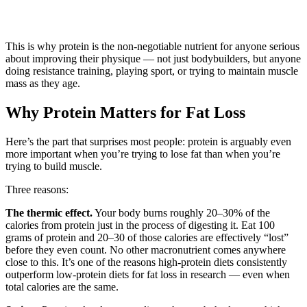
This is why protein is the non-negotiable nutrient for anyone serious
about improving their physique — not just bodybuilders, but anyone
doing resistance training, playing sport, or trying to maintain muscle
mass as they age.
Why Protein Matters for Fat Loss
Here’s the part that surprises most people: protein is arguably even
more important when you’re trying to lose fat than when you’re
trying to build muscle.
Three reasons:
The thermic effect.
Your body burns roughly 20–30% of the
calories from protein just in the process of digesting it. Eat 100
grams of protein and 20–30 of those calories are effectively “lost”
before they even count. No other macronutrient comes anywhere
close to this. It’s one of the reasons high-protein diets consistently
outperform low-protein diets for fat loss in research — even when
total calories are the same.