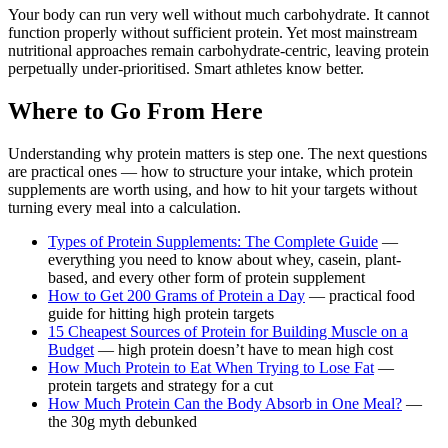
Your body can run very well without much carbohydrate. It cannot
function properly without sufficient protein. Yet most mainstream
nutritional approaches remain carbohydrate-centric, leaving protein
perpetually under-prioritised. Smart athletes know better.
Where to Go From Here
Understanding why protein matters is step one. The next questions
are practical ones — how to structure your intake, which protein
supplements are worth using, and how to hit your targets without
turning every meal into a calculation.
Types of Protein Supplements: The Complete Guide
—
everything you need to know about whey, casein, plant-
based, and every other form of protein supplement
How to Get 200 Grams of Protein a Day
— practical food
guide for hitting high protein targets
15 Cheapest Sources of Protein for Building Muscle on a
Budget
— high protein doesn’t have to mean high cost
How Much Protein to Eat When Trying to Lose Fat
—
protein targets and strategy for a cut
How Much Protein Can the Body Absorb in One Meal?
—
the 30g myth debunked