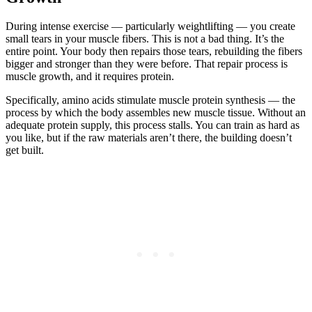
During intense exercise — particularly weightlifting — you create
small tears in your muscle fibers. This is not a bad thing. It’s the
entire point. Your body then repairs those tears, rebuilding the fibers
bigger and stronger than they were before. That repair process is
muscle growth, and it requires protein.
Specifically, amino acids stimulate muscle protein synthesis — the
process by which the body assembles new muscle tissue. Without an
adequate protein supply, this process stalls. You can train as hard as
you like, but if the raw materials aren’t there, the building doesn’t
get built.