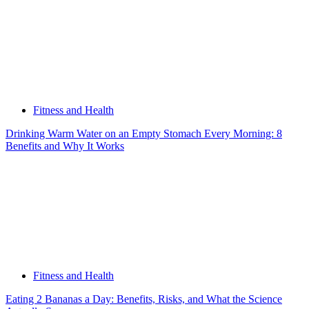
Fitness and Health
Drinking Warm Water on an Empty Stomach Every Morning: 8
Benefits and Why It Works
Fitness and Health
Eating 2 Bananas a Day: Benefits, Risks, and What the Science