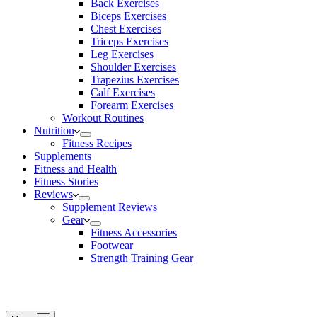
Back Exercises
Biceps Exercises
Chest Exercises
Triceps Exercises
Leg Exercises
Shoulder Exercises
Trapezius Exercises
Calf Exercises
Forearm Exercises
Workout Routines
Nutrition
Fitness Recipes
Supplements
Fitness and Health
Fitness Stories
Reviews
Supplement Reviews
Gear
Fitness Accessories
Footwear
Strength Training Gear