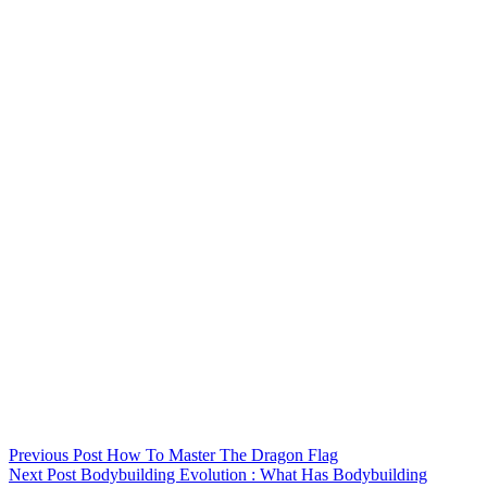
Previous
Post
How To Master The Dragon Flag
Next
Post
Bodybuilding Evolution : What Has Bodybuilding