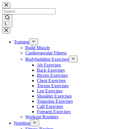
Skip
to
content
No
results
Training
Build Muscle
Cardiovascular Fitness
Bodybuilding Exercises
Ab Exercises
Back Exercises
Biceps Exercises
Chest Exercises
Triceps Exercises
Leg Exercises
Shoulder Exercises
Trapezius Exercises
Calf Exercises
Forearm Exercises
Workout Routines
Nutrition
Fitness Recipes