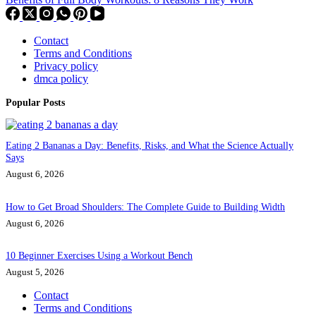
Contact
Terms and Conditions
Privacy policy
dmca policy
Popular Posts
Eating 2 Bananas a Day: Benefits, Risks, and What the Science Actually
Says
August 6, 2026
How to Get Broad Shoulders: The Complete Guide to Building Width
August 6, 2026
10 Beginner Exercises Using a Workout Bench
August 5, 2026
Contact
Terms and Conditions