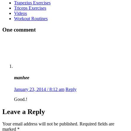
Trapezius Exercises
Triceps Exercises
Videos
Workout Routines
One comment
manhee
January 23, 2014 / 8:12 am
Reply
Good.!
Leave a Reply
Your email address will not be published.
Required fields are
marked
*