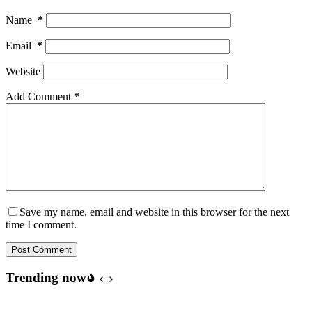
Name
*
Email
*
Website
Add Comment
*
Save my name, email and website in this browser for the next
time I comment.
Post Comment
Trending now