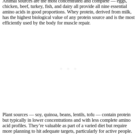
Animal sources are the most concentrated and complete — eggs,
chicken, beef, turkey, fish, and dairy all provide all nine essential
amino acids in good proportions. Whey protein, derived from milk,
has the highest biological value of any protein source and is the most
efficiently used by the body for muscle repair.
Plant sources — soy, quinoa, beans, lentils, tofu — contain protein
but typically in lower concentrations and with less complete amino
acid profiles. They’re valuable as part of a varied diet but require
more planning to hit adequate targets, particularly for active people.