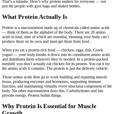
That’s a mistake. Here’s why protein matters for everyone — not
just the people with gym bags and shaker bottles.
What Protein Actually Is
Protein is a macronutrient made up of chemicals called amino acids
— think of them as the alphabet of the body. There are 20 amino
acids in total, nine of which are essential, meaning your body can’t
produce them on its own and must get them from food.
When you eat a protein-rich food — chicken, eggs, fish, Greek
yogurt — your body breaks it down into its constituent amino acids
and distributes them wherever they’re needed. In a protein-packed
nutshell: you don’t actually eat chicken for its protein. You eat it for
the amino acids it contains. The protein is just the delivery vehicle.
Those amino acids then go to work building and repairing muscle
tissue, producing enzymes and hormones, supporting immune
function, and maintaining virtually every structural component of the
body. No other macronutrient does this. Carbohydrates and fats
provide energy. Protein builds things.
Why Protein Is Essential for Muscle
Growth