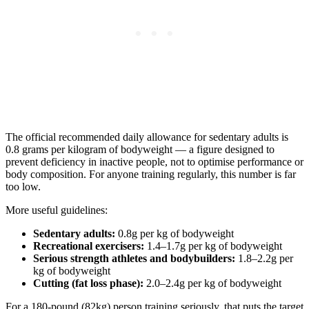
The official recommended daily allowance for sedentary adults is
0.8 grams per kilogram of bodyweight — a figure designed to
prevent deficiency in inactive people, not to optimise performance or
body composition. For anyone training regularly, this number is far
too low.
More useful guidelines:
Sedentary adults:
0.8g per kg of bodyweight
Recreational exercisers:
1.4–1.7g per kg of bodyweight
Serious strength athletes and bodybuilders:
1.8–2.2g per
kg of bodyweight
Cutting (fat loss phase):
2.0–2.4g per kg of bodyweight
For a 180-pound (82kg) person training seriously, that puts the target