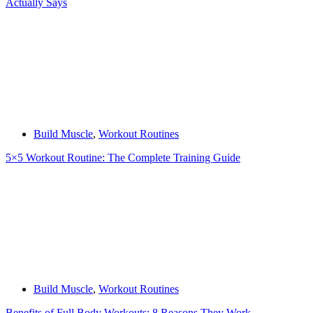
Actually Says
Build Muscle
,
Workout Routines
5×5 Workout Routine: The Complete Training Guide
Build Muscle
,
Workout Routines
Benefits of Full Body Workouts: 8 Reasons They Work