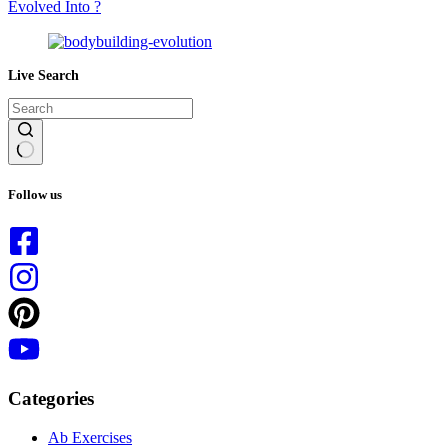
Evolved Into ?
Live Search
No
results
Follow us
Categories
Ab Exercises