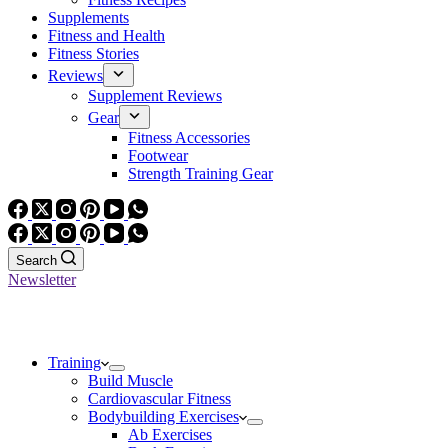
Supplements
Fitness and Health
Fitness Stories
Reviews
Supplement Reviews
Gear
Fitness Accessories
Footwear
Strength Training Gear
Search
Newsletter
Training
Build Muscle
Cardiovascular Fitness
Bodybuilding Exercises
Ab Exercises