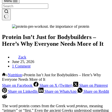
Menu
Protein Isn’t Just for Bodybuilders –
Here’s Why Everyone Needs More of It
Zack
June 25, 2026
1 Comment
Home
Nutrition
Protein Isn’t Just for Bodybuilders – Here’s Why
Everyone Needs More of It
Share on Facebook
Share on X (Twitter)
Share on Pinterest
Share on LinkedIn
Share on WhatsApp
Share on Reddit
The word protein comes from the Greek word
proteus
, meaning
“primary” or “first.” Even the ancient Greeks understood something