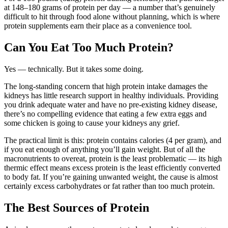
at 148–180 grams of protein per day — a number that’s genuinely
difficult to hit through food alone without planning, which is where
protein supplements earn their place as a convenience tool.
Can You Eat Too Much Protein?
Yes — technically. But it takes some doing.
The long-standing concern that high protein intake damages the
kidneys has little research support in healthy individuals. Providing
you drink adequate water and have no pre-existing kidney disease,
there’s no compelling evidence that eating a few extra eggs and
some chicken is going to cause your kidneys any grief.
The practical limit is this: protein contains calories (4 per gram), and
if you eat enough of anything you’ll gain weight. But of all the
macronutrients to overeat, protein is the least problematic — its high
thermic effect means excess protein is the least efficiently converted
to body fat. If you’re gaining unwanted weight, the cause is almost
certainly excess carbohydrates or fat rather than too much protein.
The Best Sources of Protein