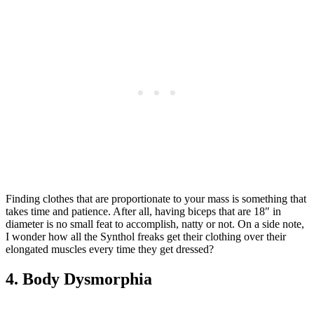
Finding clothes that are proportionate to your mass is something that
takes time and patience. After all, having biceps that are 18″ in
diameter is no small feat to accomplish, natty or not. On a side note,
I wonder how all the Synthol freaks get their clothing over their
elongated muscles every time they get dressed?
4. Body Dysmorphia