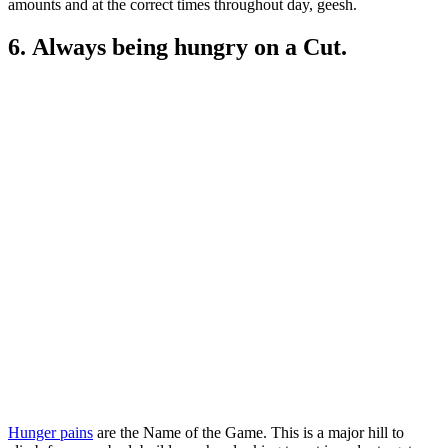
amounts and at the correct times throughout day, geesh.
6. Always being hungry on a Cut.
Hunger pains
are the Name of the Game. This is a major hill to