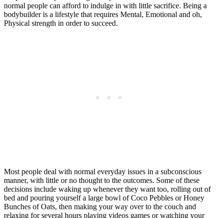
normal people can afford to indulge in with little sacrifice. Being a
bodybuilder is a lifestyle that requires Mental, Emotional and oh,
Physical strength in order to succeed.
Most people deal with normal everyday issues in a subconscious
manner, with little or no thought to the outcomes. Some of these
decisions include waking up whenever they want too, rolling out of
bed and pouring yourself a large bowl of Coco Pebbles or Honey
Bunches of Oats, then making your way over to the couch and
relaxing for several hours playing videos games or watching your