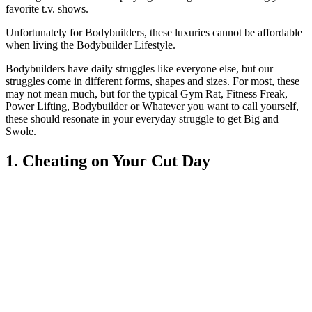
favorite t.v. shows.
Unfortunately for Bodybuilders, these luxuries cannot be affordable
when living the Bodybuilder Lifestyle.
Bodybuilders have daily struggles like everyone else, but our
struggles come in different forms, shapes and sizes. For most, these
may not mean much, but for the typical Gym Rat, Fitness Freak,
Power Lifting, Bodybuilder or Whatever you want to call yourself,
these should resonate in your everyday struggle to get Big and
Swole.
1. Cheating on Your Cut Day