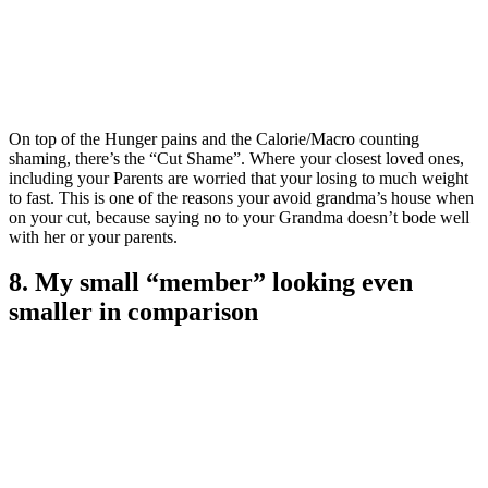
On top of the Hunger pains and the Calorie/Macro counting
shaming, there’s the “Cut Shame”. Where your closest loved ones,
including your Parents are worried that your losing to much weight
to fast. This is one of the reasons your avoid grandma’s house when
on your cut, because saying no to your Grandma doesn’t bode well
with her or your parents.
8. My small “member” looking even
smaller in comparison