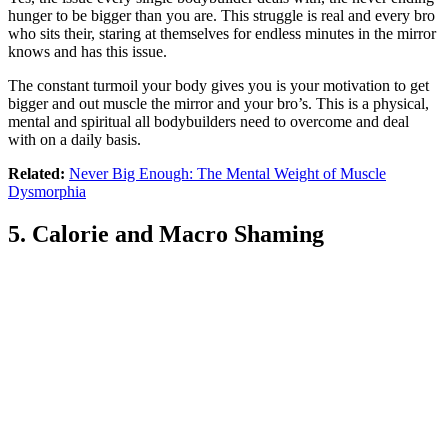
hunger to be bigger than you are. This struggle is real and every bro
who sits their, staring at themselves for endless minutes in the mirror
knows and has this issue.
The constant turmoil your body gives you is your motivation to get
bigger and out muscle the mirror and your bro’s. This is a physical,
mental and spiritual all bodybuilders need to overcome and deal
with on a daily basis.
Related:
Never Big Enough: The Mental Weight of Muscle
Dysmorphia
5. Calorie and Macro Shaming