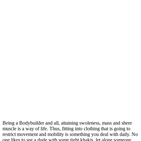
Being a Bodybuilder and all, attaining swoleness, mass and sheer
muscle is a way of life. Thus, fitting into clothing that is going to
restrict movement and mobility is something you deal with daily. No
one likes to see a dude with some tight khakis, let alone someone