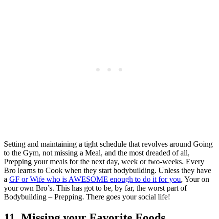
Setting and maintaining a tight schedule that revolves around Going
to the Gym, not missing a Meal, and the most dreaded of all,
Prepping your meals for the next day, week or two-weeks. Every
Bro learns to Cook when they start bodybuilding. Unless they have
a
GF or Wife who is AWESOME enough to do it for you
, Your on
your own Bro’s. This has got to be, by far, the worst part of
Bodybuilding – Prepping. There goes your social life!
11. Missing your Favorite Foods