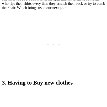
who rips their shirts every time they scratch their back or try to comb
their hair. Which brings us to our next point.
3. Having to Buy new clothes