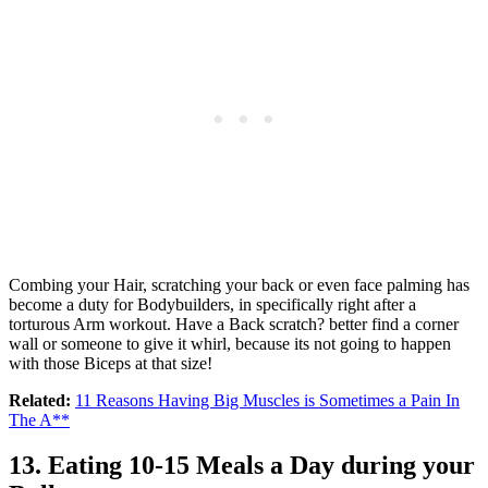
Combing your Hair, scratching your back or even face palming has
become a duty for Bodybuilders, in specifically right after a
torturous Arm workout. Have a Back scratch? better find a corner
wall or someone to give it whirl, because its not going to happen
with those Biceps at that size!
Related:
11 Reasons Having Big Muscles is Sometimes a Pain In
The A**
13. Eating 10-15 Meals a Day during your