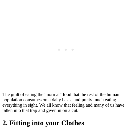
The guilt of eating the “normal” food that the rest of the human
population consumes on a daily basis, and pretty much eating
everything in sight. We all know that feeling and many of us have
fallen into that trap and given in on a cut.
2. Fitting into your Clothes