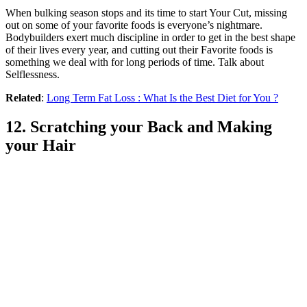
When bulking season stops and its time to start Your Cut, missing
out on some of your favorite foods is everyone’s nightmare.
Bodybuilders exert much discipline in order to get in the best shape
of their lives every year, and cutting out their Favorite foods is
something we deal with for long periods of time. Talk about
Selflessness.
Related
:
Long Term Fat Loss : What Is the Best Diet for You ?
12. Scratching your Back and Making
your Hair