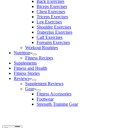
Back Exercises
Biceps Exercises
Chest Exercises
Triceps Exercises
Leg Exercises
Shoulder Exercises
Trapezius Exercises
Calf Exercises
Forearm Exercises
Workout Routines
Nutrition
Fitness Recipes
Supplements
Fitness and Health
Fitness Stories
Reviews
Supplement Reviews
Gear
Fitness Accessories
Footwear
Strength Training Gear