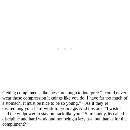
Getting compliments like these are tough to interpret: “I could never
wear those compression leggings like you do. I have far too much of
a stomach. It must be nice to be so young.” – As if they’re
discrediting your hard-work for your age. And this one: “I wish I
had the willpower to stay on track like you.” Sure buddy, its called
discipline and hard work and not being a lazy ass, but thanks for the
compliment?