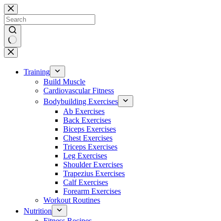
Skip
to
content
No
results
Training
Build Muscle
Cardiovascular Fitness
Bodybuilding Exercises
Ab Exercises
Back Exercises
Biceps Exercises
Chest Exercises
Triceps Exercises
Leg Exercises
Shoulder Exercises
Trapezius Exercises
Calf Exercises
Forearm Exercises
Workout Routines
Nutrition
Fitness Recipes