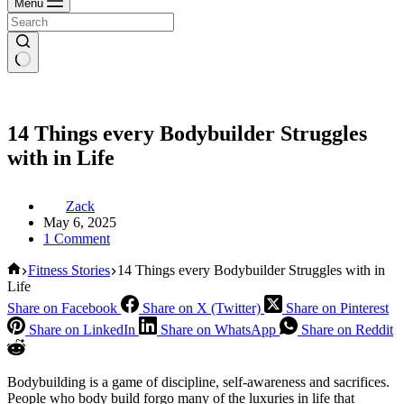
Menu
14 Things every Bodybuilder Struggles
with in Life
Zack
May 6, 2025
1 Comment
Home
Fitness Stories
14 Things every Bodybuilder Struggles with in
Life
Share on Facebook
Share on X (Twitter)
Share on Pinterest
Share on LinkedIn
Share on WhatsApp
Share on Reddit
Bodybuilding is a game of discipline, self-awareness and sacrifices.
People who body build forgo many of the luxuries in life that