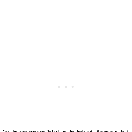
Yes, the issue every single bodybuilder deals with, the never ending