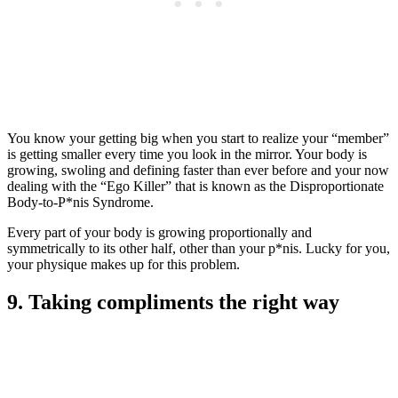
You know your getting big when you start to realize your “member”
is getting smaller every time you look in the mirror. Your body is
growing, swoling and defining faster than ever before and your now
dealing with the “Ego Killer” that is known as the Disproportionate
Body-to-P*nis Syndrome.
Every part of your body is growing proportionally and
symmetrically to its other half, other than your p*nis. Lucky for you,
your physique makes up for this problem.
9. Taking compliments the right way