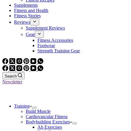
Supplements
Fitness and Health
Fitness Stories
Reviews
Supplement Reviews
Gear
Fitness Accessories
Footwear
Strength Training Gear
Search
Newsletter
Training
Build Muscle
Cardiovascular Fitness
Bodybuilding Exercises
Ab Exercises