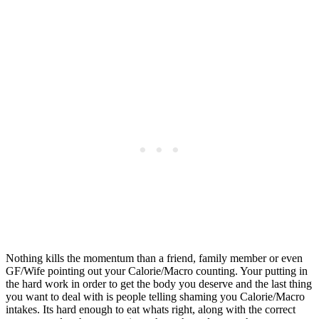
Nothing kills the momentum than a friend, family member or even
GF/Wife pointing out your Calorie/Macro counting. Your putting in
the hard work in order to get the body you deserve and the last thing
you want to deal with is people telling shaming you Calorie/Macro
intakes. Its hard enough to eat whats right, along with the correct