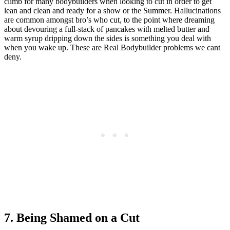
climb for many bodybuilders when looking to cut in order to get
lean and clean and ready for a show or the Summer. Hallucinations
are common amongst bro’s who cut, to the point where dreaming
about devouring a full-stack of pancakes with melted butter and
warm syrup dripping down the sides is something you deal with
when you wake up. These are Real Bodybuilder problems we cant
deny.
7. Being Shamed on a Cut