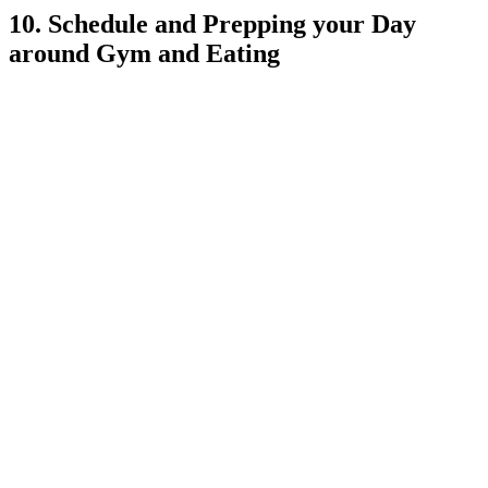
10. Schedule and Prepping your Day
around Gym and Eating