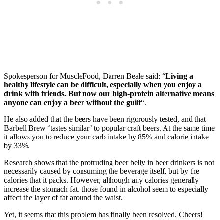
Spokesperson for MuscleFood, Darren Beale said: “
Living a
healthy lifestyle can be difficult, especially when you enjoy a
drink with friends. But now our high-protein alternative means
anyone can enjoy a beer without the guilt
“.
He also added that the beers have been rigorously tested, and that
Barbell Brew ‘tastes similar’ to popular craft beers. At the same time
it allows you to reduce your carb intake by 85% and calorie intake
by 33%.
Research shows that the protruding beer belly in beer drinkers is not
necessarily caused by consuming the beverage itself, but by the
calories that it packs. However, although any calories generally
increase the stomach fat, those found in alcohol seem to especially
affect the layer of fat around the waist.
Yet, it seems that this problem has finally been resolved. Cheers!