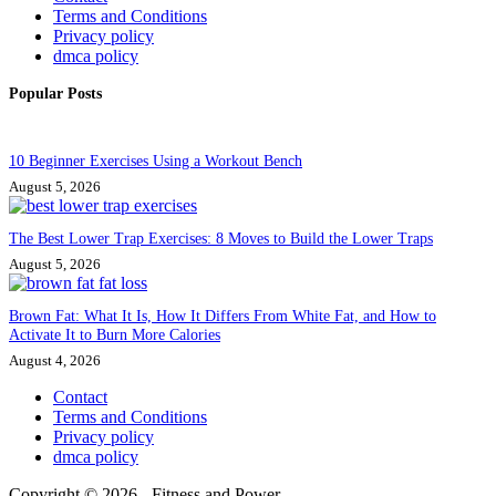
Terms and Conditions
Privacy policy
dmca policy
Popular Posts
10 Beginner Exercises Using a Workout Bench
August 5, 2026
The Best Lower Trap Exercises: 8 Moves to Build the Lower Traps
August 5, 2026
Brown Fat: What It Is, How It Differs From White Fat, and How to
Activate It to Burn More Calories
August 4, 2026
Contact
Terms and Conditions
Privacy policy
dmca policy
Copyright © 2026 - Fitness and Power