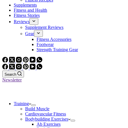
Supplements
Fitness and Health
Fitness Stories
Reviews
Supplement Reviews
Gear
Fitness Accessories
Footwear
Strength Training Gear
Search
Newsletter
Training
Build Muscle
Cardiovascular Fitness
Bodybuilding Exercises
Ab Exercises