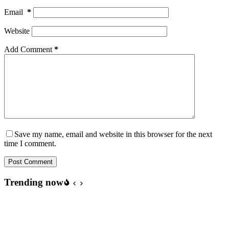
Email
*
Website
Add Comment
*
Save my name, email and website in this browser for the next
time I comment.
Post Comment
Trending now