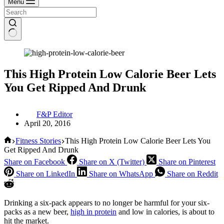
Menu
This High Protein Low Calorie Beer Lets
You Get Ripped And Drunk
F&P Editor
April 20, 2016
Home
Fitness Stories
This High Protein Low Calorie Beer Lets You
Get Ripped And Drunk
Share on Facebook
Share on X (Twitter)
Share on Pinterest
Share on LinkedIn
Share on WhatsApp
Share on Reddit
Drinking a six-pack appears to no longer be harmful for your six-
packs as a new beer,
high in protein
and low in calories, is about to
hit the market.