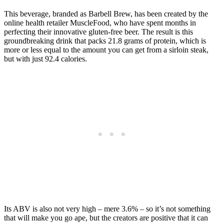
This beverage, branded as Barbell Brew, has been created by the
online health retailer MuscleFood, who have spent months in
perfecting their innovative gluten-free beer. The result is this
groundbreaking drink that packs 21.8 grams of protein, which is
more or less equal to the amount you can get from a sirloin steak,
but with just 92.4 calories.
Its ABV is also not very high – mere 3.6% – so it’s not something
that will make you go ape, but the creators are positive that it can