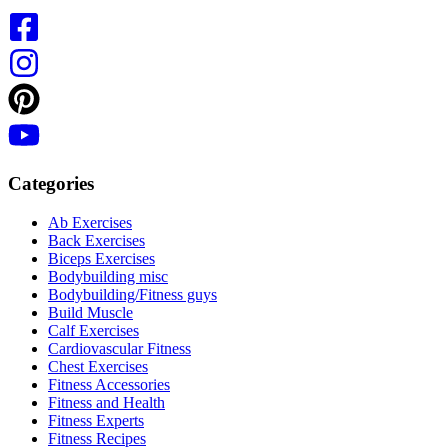
Categories
Ab Exercises
Back Exercises
Biceps Exercises
Bodybuilding misc
Bodybuilding/Fitness guys
Build Muscle
Calf Exercises
Cardiovascular Fitness
Chest Exercises
Fitness Accessories
Fitness and Health
Fitness Experts
Fitness Recipes