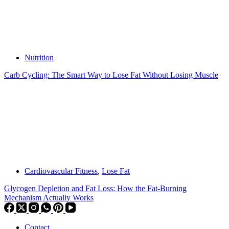
Nutrition
Carb Cycling: The Smart Way to Lose Fat Without Losing Muscle
Cardiovascular Fitness
,
Lose Fat
Glycogen Depletion and Fat Loss: How the Fat-Burning
Mechanism Actually Works
Contact