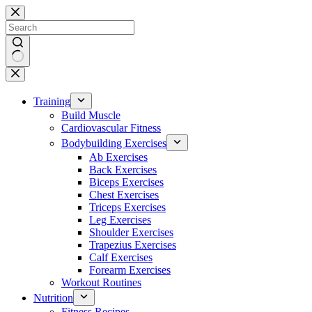
Skip
to
content
No
results
Training
Build Muscle
Cardiovascular Fitness
Bodybuilding Exercises
Ab Exercises
Back Exercises
Biceps Exercises
Chest Exercises
Triceps Exercises
Leg Exercises
Shoulder Exercises
Trapezius Exercises
Calf Exercises
Forearm Exercises
Workout Routines
Nutrition
Fitness Recipes