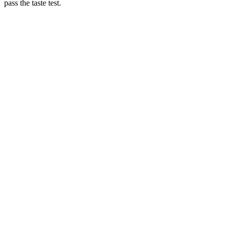
pass the taste test.