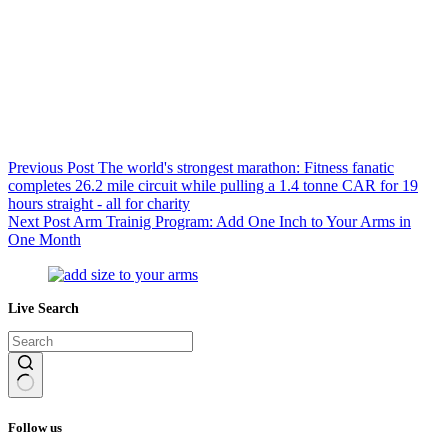
Previous
Post
The world's strongest marathon: Fitness fanatic
completes 26.2 mile circuit while pulling a 1.4 tonne CAR for 19
hours straight - all for charity
Next
Post
Arm Trainig Program: Add One Inch to Your Arms in
One Month
Live Search
No
results
Follow us