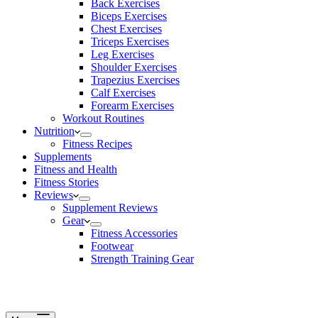
Back Exercises
Biceps Exercises
Chest Exercises
Triceps Exercises
Leg Exercises
Shoulder Exercises
Trapezius Exercises
Calf Exercises
Forearm Exercises
Workout Routines
Nutrition
Fitness Recipes
Supplements
Fitness and Health
Fitness Stories
Reviews
Supplement Reviews
Gear
Fitness Accessories
Footwear
Strength Training Gear