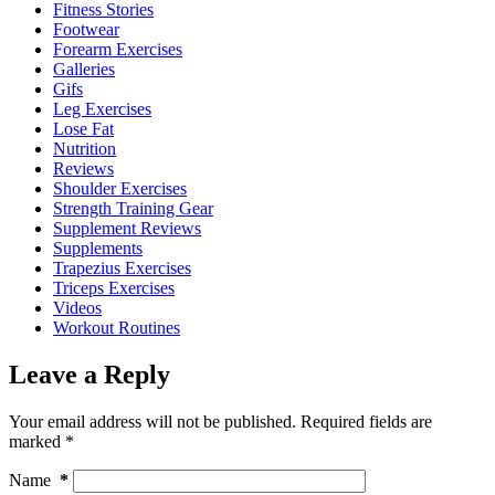
Fitness Stories
Footwear
Forearm Exercises
Galleries
Gifs
Leg Exercises
Lose Fat
Nutrition
Reviews
Shoulder Exercises
Strength Training Gear
Supplement Reviews
Supplements
Trapezius Exercises
Triceps Exercises
Videos
Workout Routines
Leave a Reply
Your email address will not be published.
Required fields are
marked
*
Name
*