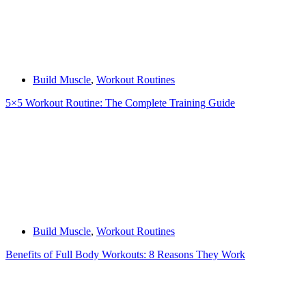
Build Muscle
,
Workout Routines
5×5 Workout Routine: The Complete Training Guide
Build Muscle
,
Workout Routines
Benefits of Full Body Workouts: 8 Reasons They Work