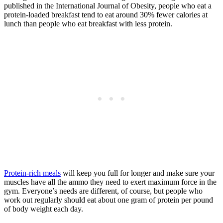
published in the International Journal of Obesity, people who eat a
protein-loaded breakfast tend to eat around 30% fewer calories at
lunch than people who eat breakfast with less protein.
Protein-rich meals
will keep you full for longer and make sure your
muscles have all the ammo they need to exert maximum force in the
gym. Everyone’s needs are different, of course, but people who
work out regularly should eat about one gram of protein per pound
of body weight each day.