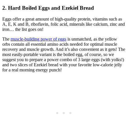
2. Hard Boiled Eggs and Ezekiel Bread
Eggs offer a great amount of high-quality protein, vitamins such as
A, E, K and B, riboflavin, folic acid, minerals like calcium, zinc and
iron… the list goes on!
The
muscle-building power of eggs
is unmatched, as the yellow
orbs contain all essential amino acids needed for optimal muscle
recovery and muscle growth. And it’s also convenient as it gets! The
most easily-portable variant is the boiled egg, of course, so we
suggest you to prepare a power combo of 3 large eggs (with yolks!)
and two slices of Ezekiel bread with your favorite low-calorie jelly
for a real morning energy punch!