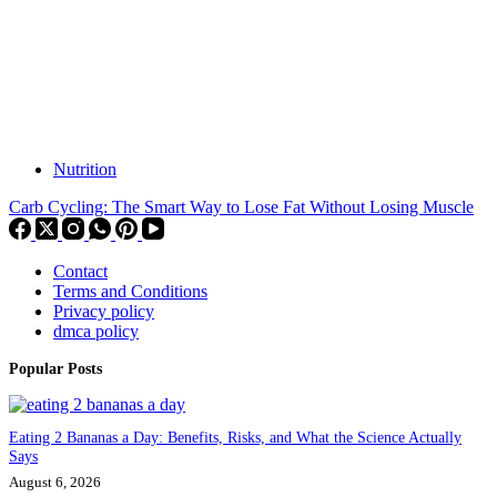
Nutrition
Carb Cycling: The Smart Way to Lose Fat Without Losing Muscle
Contact
Terms and Conditions
Privacy policy
dmca policy
Popular Posts
Eating 2 Bananas a Day: Benefits, Risks, and What the Science Actually
Says
August 6, 2026