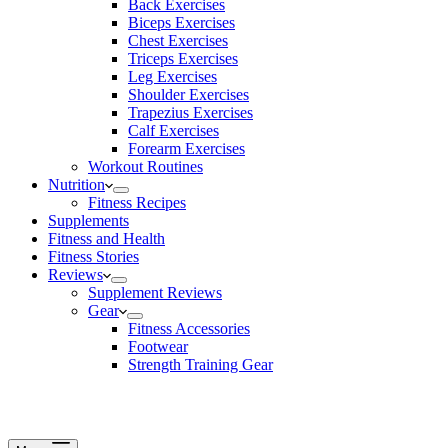
Back Exercises
Biceps Exercises
Chest Exercises
Triceps Exercises
Leg Exercises
Shoulder Exercises
Trapezius Exercises
Calf Exercises
Forearm Exercises
Workout Routines
Nutrition
Fitness Recipes
Supplements
Fitness and Health
Fitness Stories
Reviews
Supplement Reviews
Gear
Fitness Accessories
Footwear
Strength Training Gear