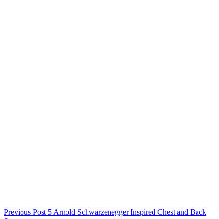
Previous
Post
5 Arnold Schwarzenegger Inspired Chest and Back