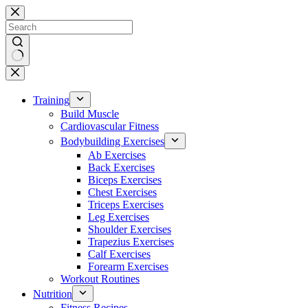
Skip
to
content
No
results
Training
Build Muscle
Cardiovascular Fitness
Bodybuilding Exercises
Ab Exercises
Back Exercises
Biceps Exercises
Chest Exercises
Triceps Exercises
Leg Exercises
Shoulder Exercises
Trapezius Exercises
Calf Exercises
Forearm Exercises
Workout Routines
Nutrition
Fitness Recipes