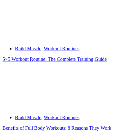
Build Muscle
,
Workout Routines
5×5 Workout Routine: The Complete Training Guide
Build Muscle
,
Workout Routines
Benefits of Full Body Workouts: 8 Reasons They Work