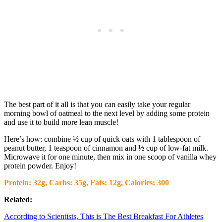
The best part of it all is that you can easily take your regular
morning bowl of oatmeal to the next level by adding some protein
and use it to build more lean muscle!
Here’s how: combine ½ cup of quick oats with 1 tablespoon of
peanut butter, 1 teaspoon of cinnamon and ½ cup of low-fat milk.
Microwave it for one minute, then mix in one scoop of vanilla whey
protein powder. Enjoy!
Protein: 32g, Carbs: 35g, Fats: 12g, Calories: 300
Related:
According to Scientists, This is The Best Breakfast For Athletes