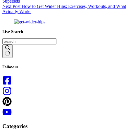
Supersets
Next
Post
How to Get Wider Hips: Exercises, Workouts, and What
Actually Works
Live Search
No
results
Follow us
Categories