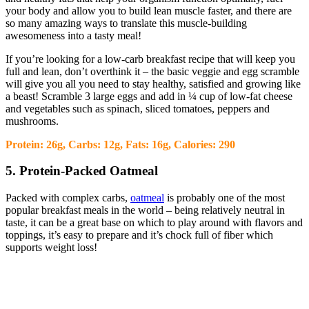
your body and allow you to build lean muscle faster, and there are
so many amazing ways to translate this muscle-building
awesomeness into a tasty meal!
If you’re looking for a low-carb breakfast recipe that will keep you
full and lean, don’t overthink it – the basic veggie and egg scramble
will give you all you need to stay healthy, satisfied and growing like
a beast! Scramble 3 large eggs and add in ¼ cup of low-fat cheese
and vegetables such as spinach, sliced tomatoes, peppers and
mushrooms.
Protein: 26g, Carbs: 12g, Fats: 16g, Calories: 290
5. Protein-Packed Oatmeal
Packed with complex carbs,
oatmeal
is probably one of the most
popular breakfast meals in the world – being relatively neutral in
taste, it can be a great base on which to play around with flavors and
toppings, it’s easy to prepare and it’s chock full of fiber which
supports weight loss!