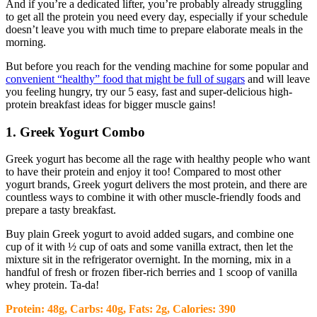
And if you’re a dedicated lifter, you’re probably already struggling
to get all the protein you need every day, especially if your schedule
doesn’t leave you with much time to prepare elaborate meals in the
morning.
But before you reach for the vending machine for some popular and
convenient “healthy” food that might be full of sugars
and will leave
you feeling hungry, try our 5 easy, fast and super-delicious high-
protein breakfast ideas for bigger muscle gains!
1. Greek Yogurt Combo
Greek yogurt has become all the rage with healthy people who want
to have their protein and enjoy it too! Compared to most other
yogurt brands, Greek yogurt delivers the most protein, and there are
countless ways to combine it with other muscle-friendly foods and
prepare a tasty breakfast.
Buy plain Greek yogurt to avoid added sugars, and combine one
cup of it with ½ cup of oats and some vanilla extract, then let the
mixture sit in the refrigerator overnight. In the morning, mix in a
handful of fresh or frozen fiber-rich berries and 1 scoop of vanilla
whey protein. Ta-da!
Protein: 48g, Carbs: 40g, Fats: 2g, Calories: 390