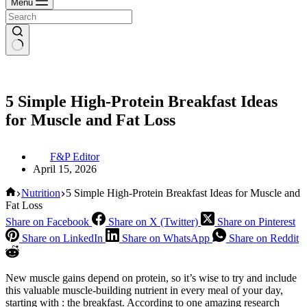
Menu
5 Simple High-Protein Breakfast Ideas
for Muscle and Fat Loss
F&P Editor
April 15, 2026
Home
Nutrition
5 Simple High-Protein Breakfast Ideas for Muscle and
Fat Loss
Share on Facebook
Share on X (Twitter)
Share on Pinterest
Share on LinkedIn
Share on WhatsApp
Share on Reddit
New muscle gains depend on protein, so it’s wise to try and include
this valuable muscle-building nutrient in every meal of your day,
starting with : the breakfast. According to one amazing research