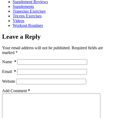
Supplement Reviews
Supplements
Trapezius Exercises
Triceps Exercises
Videos
Workout Routines
Leave a Reply
Your email address will not be published.
Required fields are
marked
*
Name
*
Email
*
Website
Add Comment
*