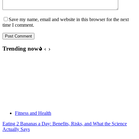
Save my name, email and website in this browser for the next
time I comment.
Post Comment
Trending now
Fitness and Health
Eating 2 Bananas a Day: Benefits, Risks, and What the Science
Actually Says