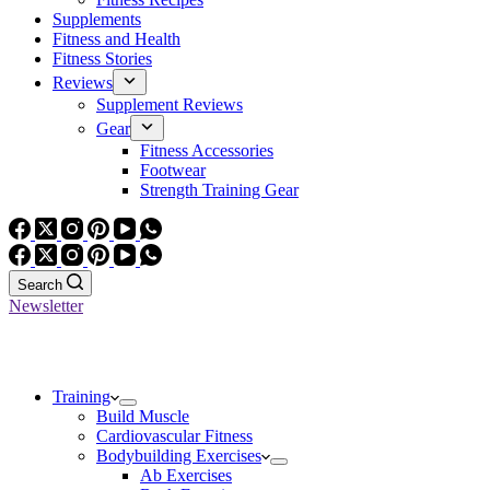
Supplements
Fitness and Health
Fitness Stories
Reviews
Supplement Reviews
Gear
Fitness Accessories
Footwear
Strength Training Gear
Search
Newsletter
Training
Build Muscle
Cardiovascular Fitness
Bodybuilding Exercises
Ab Exercises