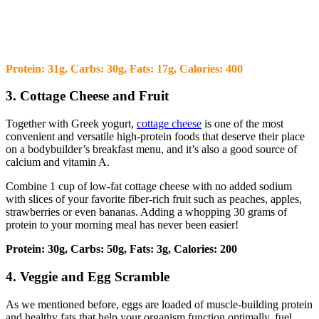
Protein: 31g, Carbs: 30g, Fats: 17g, Calories: 400
3. Cottage Cheese and Fruit
Together with Greek yogurt,
cottage cheese
is one of the most
convenient and versatile high-protein foods that deserve their place
on a bodybuilder’s breakfast menu, and it’s also a good source of
calcium and vitamin A.
Combine 1 cup of low-fat cottage cheese with no added sodium
with slices of your favorite fiber-rich fruit such as peaches, apples,
strawberries or even bananas. Adding a whopping 30 grams of
protein to your morning meal has never been easier!
Protein: 30g, Carbs: 50g, Fats: 3g, Calories: 200
4. Veggie and Egg Scramble
As we mentioned before, eggs are loaded of muscle-building protein
and healthy fats that help your organism function optimally, fuel