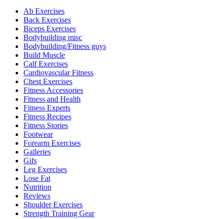
Ab Exercises
Back Exercises
Biceps Exercises
Bodybuilding misc
Bodybuilding/Fitness guys
Build Muscle
Calf Exercises
Cardiovascular Fitness
Chest Exercises
Fitness Accessories
Fitness and Health
Fitness Experts
Fitness Recipes
Fitness Stories
Footwear
Forearm Exercises
Galleries
Gifs
Leg Exercises
Lose Fat
Nutrition
Reviews
Shoulder Exercises
Strength Training Gear