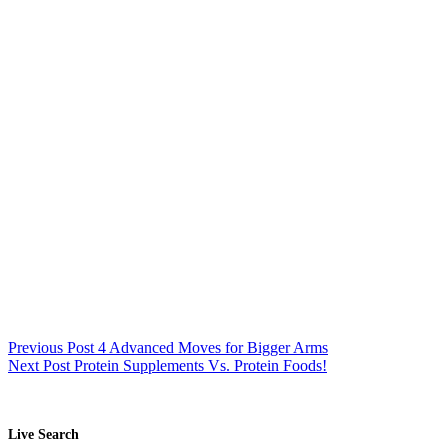
Previous
Post
4 Advanced Moves for Bigger Arms
Next
Post
Protein Supplements Vs. Protein Foods!
Live Search