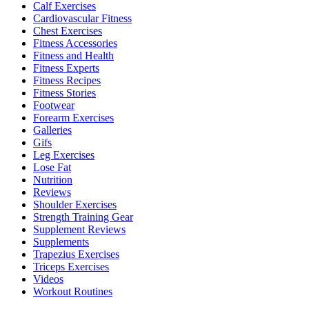
Calf Exercises
Cardiovascular Fitness
Chest Exercises
Fitness Accessories
Fitness and Health
Fitness Experts
Fitness Recipes
Fitness Stories
Footwear
Forearm Exercises
Galleries
Gifs
Leg Exercises
Lose Fat
Nutrition
Reviews
Shoulder Exercises
Strength Training Gear
Supplement Reviews
Supplements
Trapezius Exercises
Triceps Exercises
Videos
Workout Routines