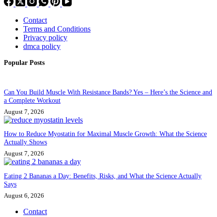
Contact
Terms and Conditions
Privacy policy
dmca policy
Popular Posts
Can You Build Muscle With Resistance Bands? Yes – Here’s the Science and
a Complete Workout
August 7, 2026
How to Reduce Myostatin for Maximal Muscle Growth: What the Science
Actually Shows
August 7, 2026
Eating 2 Bananas a Day: Benefits, Risks, and What the Science Actually
Says
August 6, 2026
Contact