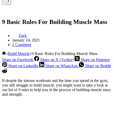
9 Basic Rules For Building Muscle Mass
Zack
January 24, 2021
1 Comment
Home
Build Muscle
9 Basic Rules For Building Muscle Mass
Share on Facebook
Share on X (Twitter)
Share on Pinterest
Share on LinkedIn
Share on WhatsApp
Share on Reddit
If despite the intense workouts and the time you spend in the gym,
you still struggle to build muscle, you might want to take a look at
our list of 9 rules to help you in the process of building muscle mass
and strength: