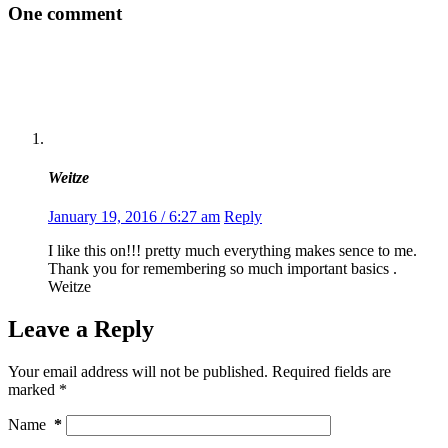
One comment
Weitze
January 19, 2016 / 6:27 am
Reply
I like this on!!! pretty much everything makes sence to me.
Thank you for remembering so much important basics .
Weitze
Leave a Reply
Your email address will not be published.
Required fields are
marked
*
Name
*