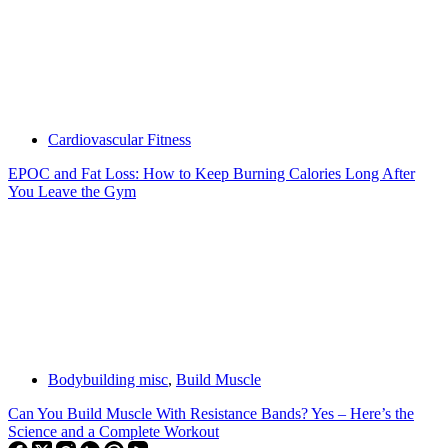
Cardiovascular Fitness
EPOC and Fat Loss: How to Keep Burning Calories Long After
You Leave the Gym
Bodybuilding misc
,
Build Muscle
Can You Build Muscle With Resistance Bands? Yes – Here’s the
Science and a Complete Workout