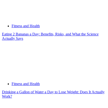
Fitness and Health
Eating 2 Bananas a Day: Benefits, Risks, and What the Science
Actually Says
Fitness and Health
Drinking a Gallon of Water a Day to Lose Weight: Does It Actually
Work?