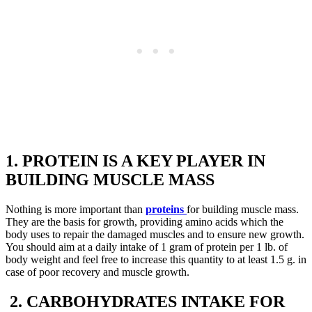
1. PROTEIN IS A KEY PLAYER IN
BUILDING MUSCLE MASS
Nothing is more important than
proteins
for building muscle mass.
They are the basis for growth, providing amino acids which the
body uses to repair the damaged muscles and to ensure new growth.
You should aim at a daily intake of 1 gram of protein per 1 lb. of
body weight and feel free to increase this quantity to at least 1.5 g. in
case of poor recovery and muscle growth.
2. CARBOHYDRATES INTAKE FOR