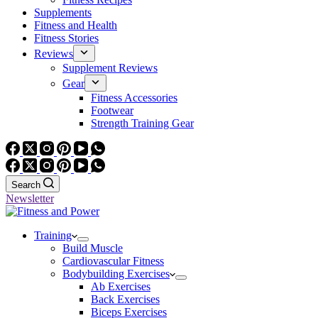
Supplements
Fitness and Health
Fitness Stories
Reviews
Supplement Reviews
Gear
Fitness Accessories
Footwear
Strength Training Gear
Search
Newsletter
Training
Build Muscle
Cardiovascular Fitness
Bodybuilding Exercises
Ab Exercises
Back Exercises
Biceps Exercises