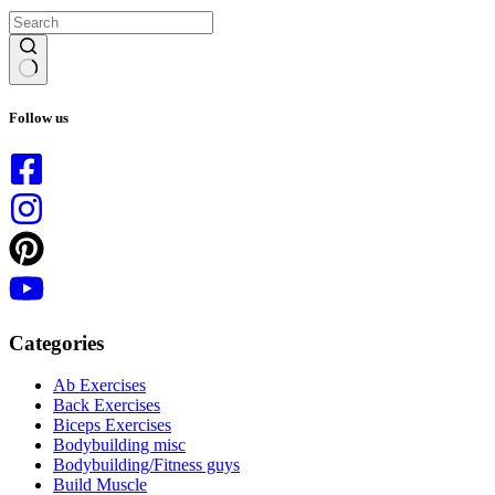
No
results
Follow us
Categories
Ab Exercises
Back Exercises
Biceps Exercises
Bodybuilding misc
Bodybuilding/Fitness guys
Build Muscle