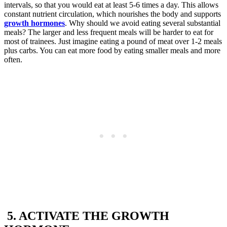
intervals, so that you would eat at least 5-6 times a day. This allows
constant nutrient circulation, which nourishes the body and supports
growth hormones
. Why should we avoid eating several substantial
meals? The larger and less frequent meals will be harder to eat for
most of trainees. Just imagine eating a pound of meat over 1-2 meals
plus carbs. You can eat more food by eating smaller meals and more
often.
5. ACTIVATE THE GROWTH