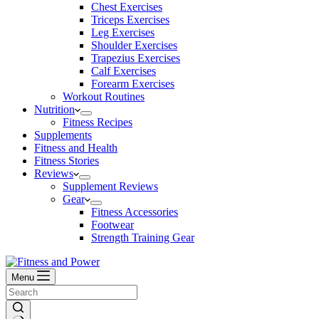
Chest Exercises
Triceps Exercises
Leg Exercises
Shoulder Exercises
Trapezius Exercises
Calf Exercises
Forearm Exercises
Workout Routines
Nutrition
Fitness Recipes
Supplements
Fitness and Health
Fitness Stories
Reviews
Supplement Reviews
Gear
Fitness Accessories
Footwear
Strength Training Gear
Menu