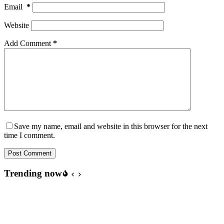
Email
*
Website
Add Comment
*
Save my name, email and website in this browser for the next
time I comment.
Post Comment
Trending now