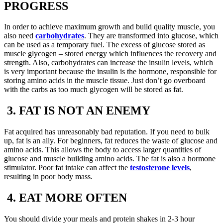
PROGRESS
In order to achieve maximum growth and build quality muscle, you
also need
carbohydrates
. They are transformed into glucose, which
can be used as a temporary fuel. The excess of glucose stored as
muscle glycogen – stored energy which influences the recovery and
strength. Also, carbohydrates can increase the insulin levels, which
is very important because the insulin is the hormone, responsible for
storing amino acids in the muscle tissue. Just don’t go overboard
with the carbs as too much glycogen will be stored as fat.
3. FAT IS NOT AN ENEMY
Fat acquired has unreasonably bad reputation. If you need to bulk
up, fat is an ally. For beginners, fat reduces the waste of glucose and
amino acids. This allows the body to access larger quantities of
glucose and muscle building amino acids. The fat is also a hormone
stimulator. Poor fat intake can affect the
testosterone levels
,
resulting in poor body mass.
4. EAT MORE OFTEN
You should divide your meals and protein shakes in 2-3 hour