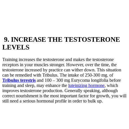
9. INCREASE THE TESTOSTERONE
LEVELS
Training increases the testosterone and makes the testosterone
receptors in your muscles stronger. However, over the time, the
testosterone increased by practice can wither down. This situation
can be remedied with Tribulus. The intake of 250-300 mg. of
Tribulus terestris
and 100 – 300 mg Eurycoma longifolia before
training and sleep, may enhance the
luteinizing hormone
, which
improves testosterone production. Generally speaking, although
correct nourishment is the most important factor for growth, you will
still need a serious hormonal profile in order to bulk up.