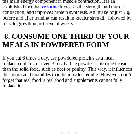
the main energy component in muscle contraction. It is an
established fact that
creatine
increases the strength and muscle
contraction, and improves protein synthesis. An intake of just 5 g.
before and after training can result in greater strength, followed by
muscle growth in just several weeks.
8. CONSUME ONE THIRD OF YOUR
MEALS IN POWDERED FORM
If you eat 6 times a day, use powdered proteins as a meal
replacement to 2 or even 3 meals. The powder is absorbed easier
than the solid food, such as beef or poultry. This way, it influences
the amino acid quantities that the muscles require. However, don’t
forget that real food is real food and supplements cannot fully
replace it.