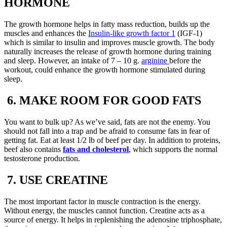
HORMONE
The growth hormone helps in fatty mass reduction, builds up the
muscles and enhances the
Insulin-like growth factor 1
(IGF-1)
which is similar to insulin and improves muscle growth. The body
naturally increases the release of growth hormone during training
and sleep. However, an intake of 7 – 10 g.
arginine
before the
workout, could enhance the growth hormone stimulated during
sleep.
6. MAKE ROOM FOR GOOD FATS
You want to bulk up? As we’ve said, fats are not the enemy. You
should not fall into a trap and be afraid to consume fats in fear of
getting fat. Eat at least 1/2 lb of beef per day. In addition to proteins,
beef also contains
fats and cholesterol
, which supports the normal
testosterone production.
7. USE CREATINE
The most important factor in muscle contraction is the energy.
Without energy, the muscles cannot function. Creatine acts as a
source of energy. It helps in replenishing the adenosine triphosphate,