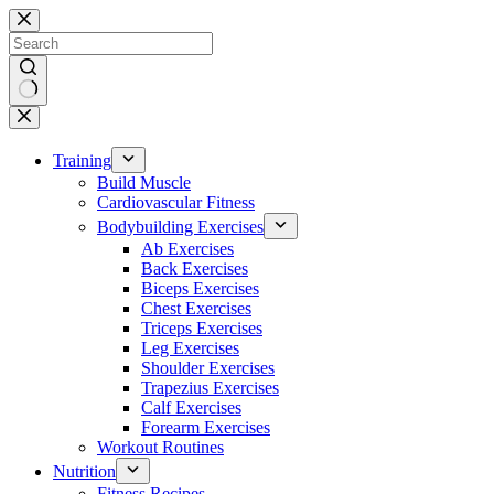
Skip
to
content
No
results
Training
Build Muscle
Cardiovascular Fitness
Bodybuilding Exercises
Ab Exercises
Back Exercises
Biceps Exercises
Chest Exercises
Triceps Exercises
Leg Exercises
Shoulder Exercises
Trapezius Exercises
Calf Exercises
Forearm Exercises
Workout Routines
Nutrition
Fitness Recipes