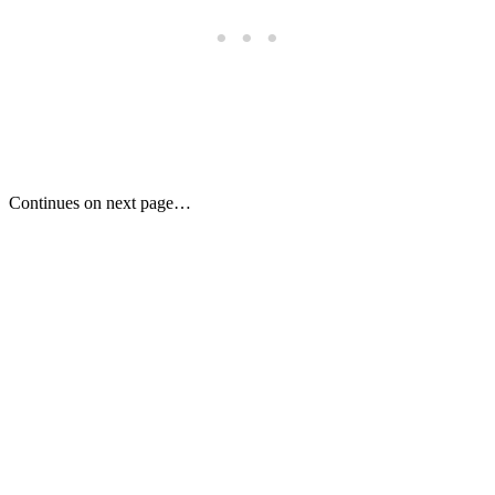
Continues on next page…