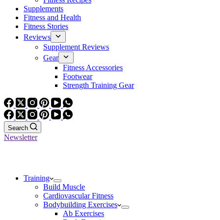
Supplements
Fitness and Health
Fitness Stories
Reviews
Supplement Reviews
Gear
Fitness Accessories
Footwear
Strength Training Gear
Search
Newsletter
Training
Build Muscle
Cardiovascular Fitness
Bodybuilding Exercises
Ab Exercises