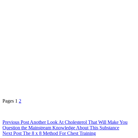
Pages
1
2
Previous
Post
Another Look At Cholesterol That Will Make You
Question the Mainstream Knowledge About This Substance
Next
Post
The 8 x 8 Method For Chest Training