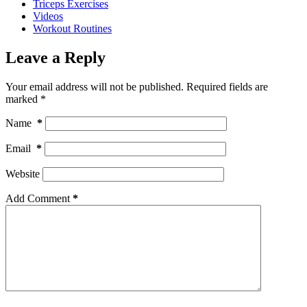
Triceps Exercises
Videos
Workout Routines
Leave a Reply
Your email address will not be published.
Required fields are
marked
*
Name
*
Email
*
Website
Add Comment
*