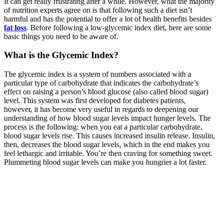
It can get really frustrating after a while. However, what the majority
of nutrition experts agree on is that following such a diet isn’t
harmful and has the potential to offer a lot of health benefits besides
fat loss
. Before following a low-glycemic index diet, here are some
basic things you need to be aware of.
What is the Glycemic Index?
The glycemic index is a system of numbers associated with a
particular type of carbohydrate that indicates the carbohydrate’s
effect on raising a person’s blood glucose (also called blood sugar)
level. This system was first developed for diabetes patients,
however, it has become very useful in regards to deepening our
understanding of how blood sugar levels impact hunger levels. The
process is the following: when you eat a particular carbohydrate,
blood sugar levels rise. This causes increased insulin release. Insulin,
then, decreases the blood sugar levels, which in the end makes you
feel lethargic and irritable. You’re then craving for something sweet.
Plummeting blood sugar levels can make you hungrier a lot faster.