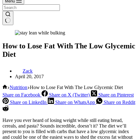
Menu
How to Lose Fat With The Low Glycemic
Diet
Zack
April 20, 2017
Home
Nutrition
How to Lose Fat With The Low Glycemic Diet
Share on Facebook
Share on X (Twitter)
Share on Pinterest
Share on LinkedIn
Share on WhatsApp
Share on Reddit
Have you ever heard of losing weight while still eating bread,
cereals, and pasta? Sounds incredible, doesn’t it? The diet we’ll
present to you is filled with carbs that have a low glycemic index
and could be one of the easiest ways to shed the excess fat without