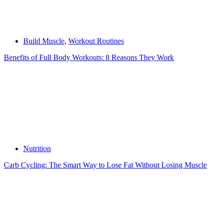
Build Muscle
,
Workout Routines
Benefits of Full Body Workouts: 8 Reasons They Work
Nutrition
Carb Cycling: The Smart Way to Lose Fat Without Losing Muscle