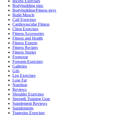
Biceps Exercises
Bodybuilding misc
Bodybuilding/Fitness guys
Build Muscle
Calf Exercises
Cardiovascular Fitness
Chest Exercises
Fitness Accessories
Fitness and Health
Fitness Experts
Fitness Recipes
Fitness Stories
Footwear
Forearm Exercises
Galleries
Gifs
Leg Exercises
Lose Fat
Nutrition
Reviews
Shoulder Exercises
Strength Training Gear
Supplement Reviews
Supplements
Trapezius Exercises