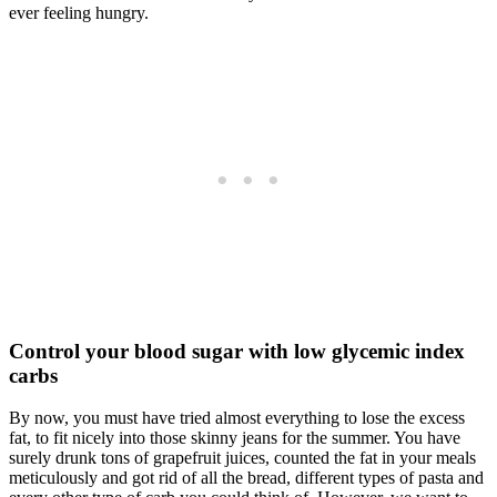
ever feeling hungry.
Control your blood sugar with low glycemic index
carbs
By now, you must have tried almost everything to lose the excess
fat, to fit nicely into those skinny jeans for the summer. You have
surely drunk tons of grapefruit juices, counted the fat in your meals
meticulously and got rid of all the bread, different types of pasta and