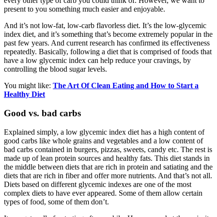
every other type of carb you could think of. However, we want to
present to you something much easier and enjoyable.
And it’s not low-fat, low-carb flavorless diet. It’s the low-glycemic
index diet, and it’s something that’s become extremely popular in the
past few years. And current research has confirmed its effectiveness
repeatedly. Basically, following a diet that is comprised of foods that
have a low glycemic index can help reduce your cravings, by
controlling the blood sugar levels.
You might like:
The Art Of Clean Eating and How to Start a
Healthy Diet
Good vs. bad carbs
Explained simply, a low glycemic index diet has a high content of
good carbs like whole grains and vegetables and a low content of
bad carbs contained in burgers, pizzas, sweets, candy etc. The rest is
made up of lean protein sources and healthy fats. This diet stands in
the middle between diets that are rich in protein and satiating and the
diets that are rich in fiber and offer more nutrients. And that’s not all.
Diets based on different glycemic indexes are one of the most
complex diets to have ever appeared. Some of them allow certain
types of food, some of them don’t.