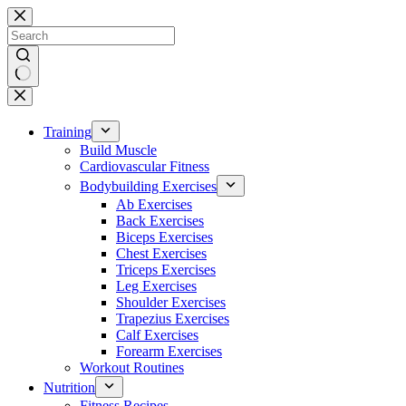
Skip
to
content
No
results
Training
Build Muscle
Cardiovascular Fitness
Bodybuilding Exercises
Ab Exercises
Back Exercises
Biceps Exercises
Chest Exercises
Triceps Exercises
Leg Exercises
Shoulder Exercises
Trapezius Exercises
Calf Exercises
Forearm Exercises
Workout Routines
Nutrition
Fitness Recipes