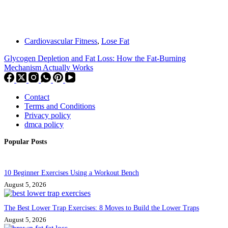
Cardiovascular Fitness
,
Lose Fat
Glycogen Depletion and Fat Loss: How the Fat-Burning
Mechanism Actually Works
Contact
Terms and Conditions
Privacy policy
dmca policy
Popular Posts
10 Beginner Exercises Using a Workout Bench
August 5, 2026
The Best Lower Trap Exercises: 8 Moves to Build the Lower Traps
August 5, 2026