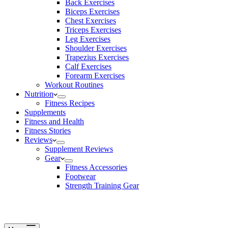
Back Exercises
Biceps Exercises
Chest Exercises
Triceps Exercises
Leg Exercises
Shoulder Exercises
Trapezius Exercises
Calf Exercises
Forearm Exercises
Workout Routines
Nutrition
Fitness Recipes
Supplements
Fitness and Health
Fitness Stories
Reviews
Supplement Reviews
Gear
Fitness Accessories
Footwear
Strength Training Gear