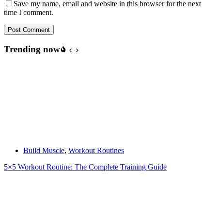
Save my name, email and website in this browser for the next
time I comment.
Post Comment
Trending now
Build Muscle
,
Workout Routines
5×5 Workout Routine: The Complete Training Guide