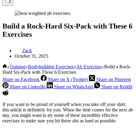
Build a Rock-Hard Six-Pack with These 6
Exercises
Zack
October 31, 2025
Home
Training
Bodybuilding Exercises
Ab Exercises
Build a Rock-
Hard Six-Pack with These 6 Exercises
Share on Facebook
Share on X (Twitter)
Share on Pinterest
Share on LinkedIn
Share on WhatsApp
Share on Reddit
If you want to be proud of yourself when you take off your shirt,
this article is definitely for you. When the time comes for the next ab
day, you might want to try some of these incredibly effective
exercises to make sure you hit those abs as hard as possible.