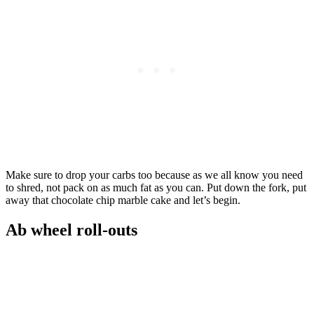
Make sure to drop your carbs too because as we all know you need
to shred, not pack on as much fat as you can. Put down the fork, put
away that chocolate chip marble cake and let’s begin.
Ab wheel roll-outs