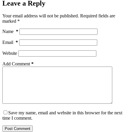
Leave a Reply
Your email address will not be published.
Required fields are
marked
*
Name
*
Email
*
Website
Add Comment
*
Save my name, email and website in this browser for the next
time I comment.
Post Comment