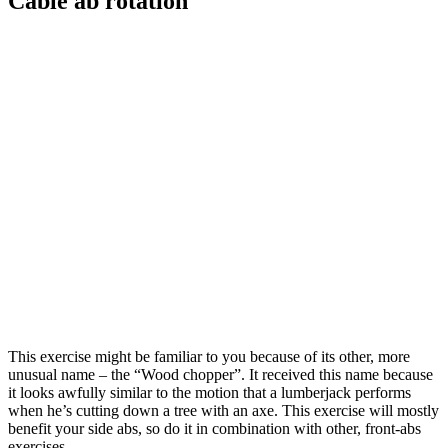
Cable ab rotation
This exercise might be familiar to you because of its other, more
unusual name – the “Wood chopper”. It received this name because
it looks awfully similar to the motion that a lumberjack performs
when he’s cutting down a tree with an axe. This exercise will mostly
benefit your side abs, so do it in combination with other, front-abs
exercises.