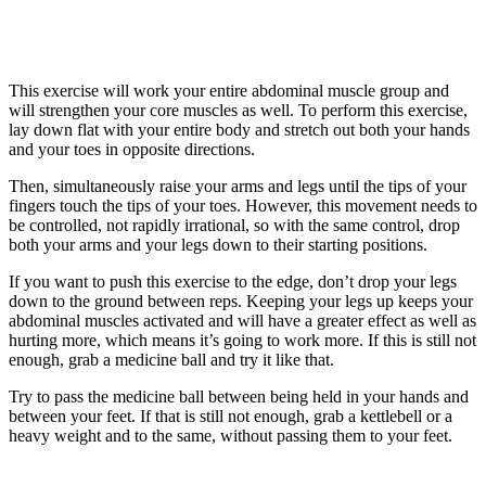
This exercise will work your entire abdominal muscle group and
will strengthen your core muscles as well. To perform this exercise,
lay down flat with your entire body and stretch out both your hands
and your toes in opposite directions.
Then, simultaneously raise your arms and legs until the tips of your
fingers touch the tips of your toes. However, this movement needs to
be controlled, not rapidly irrational, so with the same control, drop
both your arms and your legs down to their starting positions.
If you want to push this exercise to the edge, don’t drop your legs
down to the ground between reps. Keeping your legs up keeps your
abdominal muscles activated and will have a greater effect as well as
hurting more, which means it’s going to work more. If this is still not
enough, grab a medicine ball and try it like that.
Try to pass the medicine ball between being held in your hands and
between your feet. If that is still not enough, grab a kettlebell or a
heavy weight and to the same, without passing them to your feet.