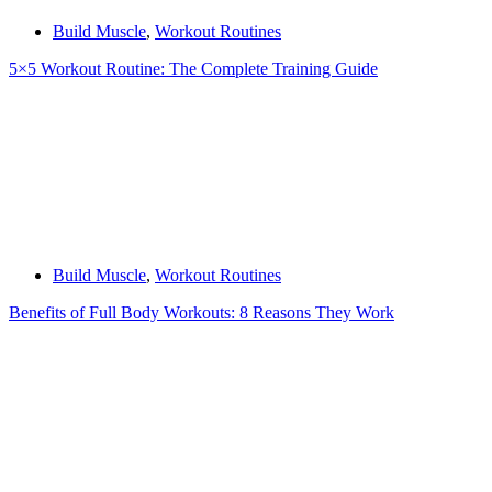
Build Muscle
,
Workout Routines
5×5 Workout Routine: The Complete Training Guide
Build Muscle
,
Workout Routines
Benefits of Full Body Workouts: 8 Reasons They Work