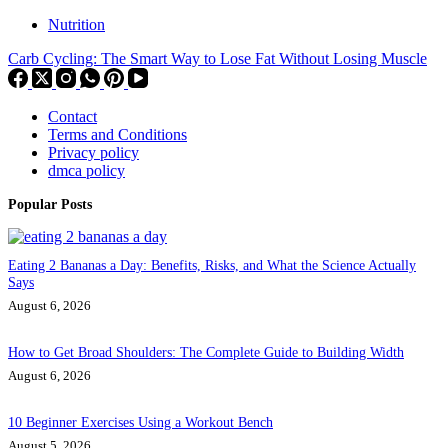
Nutrition
Carb Cycling: The Smart Way to Lose Fat Without Losing Muscle
Contact
Terms and Conditions
Privacy policy
dmca policy
Popular Posts
Eating 2 Bananas a Day: Benefits, Risks, and What the Science Actually
Says
August 6, 2026
How to Get Broad Shoulders: The Complete Guide to Building Width
August 6, 2026
10 Beginner Exercises Using a Workout Bench
August 5, 2026