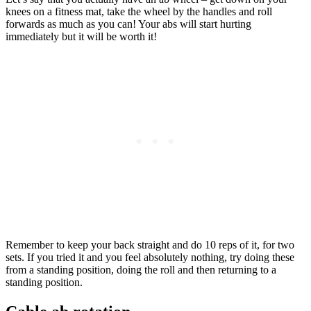
knees on a fitness mat, take the wheel by the handles and roll
forwards as much as you can! Your abs will start hurting
immediately but it will be worth it!
Remember to keep your back straight and do 10 reps of it, for two
sets. If you tried it and you feel absolutely nothing, try doing these
from a standing position, doing the roll and then returning to a
standing position.