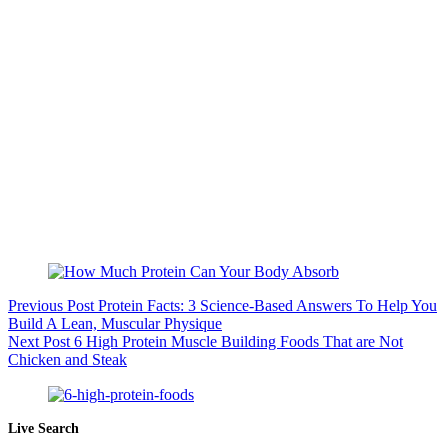
Previous
Post
Protein Facts: 3 Science-Based Answers To Help You
Build A Lean, Muscular Physique
Next
Post
6 High Protein Muscle Building Foods That are Not
Chicken and Steak
Live Search