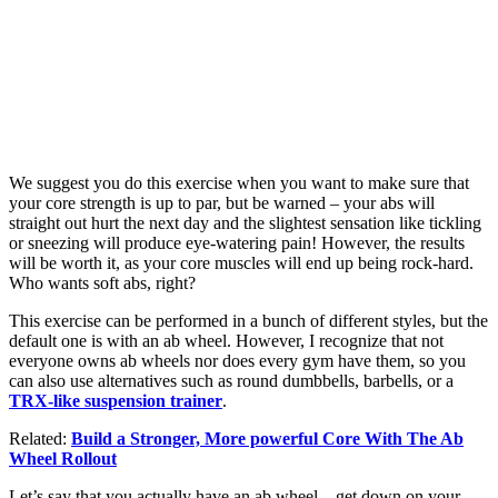
We suggest you do this exercise when you want to make sure that
your core strength is up to par, but be warned – your abs will
straight out hurt the next day and the slightest sensation like tickling
or sneezing will produce eye-watering pain! However, the results
will be worth it, as your core muscles will end up being rock-hard.
Who wants soft abs, right?
This exercise can be performed in a bunch of different styles, but the
default one is with an ab wheel. However, I recognize that not
everyone owns ab wheels nor does every gym have them, so you
can also use alternatives such as round dumbbells, barbells, or a
TRX-like suspension trainer
.
Related:
Build a Stronger, More powerful Core With The Ab
Wheel Rollout
Let’s say that you actually have an ab wheel – get down on your