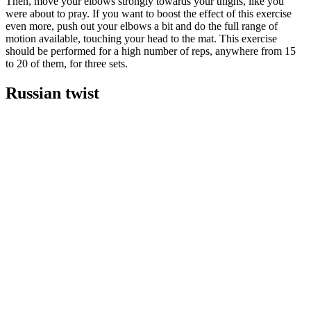
Then, move your elbows strongly towards your thighs, like you
were about to pray. If you want to boost the effect of this exercise
even more, push out your elbows a bit and do the full range of
motion available, touching your head to the mat. This exercise
should be performed for a high number of reps, anywhere from 15
to 20 of them, for three sets.
Russian twist