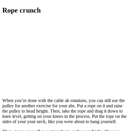
Rope crunch
When you’re done with the cable ab rotations, you can still use the
pulley for another exercise for your abs. Put a rope on it and raise
the pulley to head height. Then, take the rope and drag it down to
knee level, getting on your knees in the process. Put the rope on the
sides of your your neck, like you were about to hang yourself.