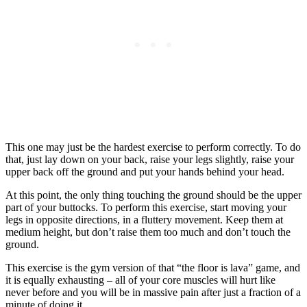
This one may just be the hardest exercise to perform correctly. To do
that, just lay down on your back, raise your legs slightly, raise your
upper back off the ground and put your hands behind your head.
At this point, the only thing touching the ground should be the upper
part of your buttocks. To perform this exercise, start moving your
legs in opposite directions, in a fluttery movement. Keep them at
medium height, but don’t raise them too much and don’t touch the
ground.
This exercise is the gym version of that “the floor is lava” game, and
it is equally exhausting – all of your core muscles will hurt like
never before and you will be in massive pain after just a fraction of a
minute of doing it.