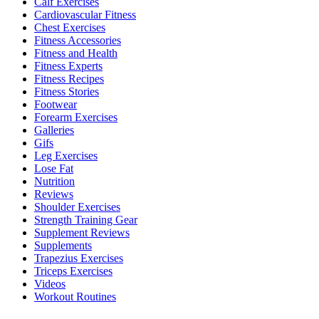
Calf Exercises
Cardiovascular Fitness
Chest Exercises
Fitness Accessories
Fitness and Health
Fitness Experts
Fitness Recipes
Fitness Stories
Footwear
Forearm Exercises
Galleries
Gifs
Leg Exercises
Lose Fat
Nutrition
Reviews
Shoulder Exercises
Strength Training Gear
Supplement Reviews
Supplements
Trapezius Exercises
Triceps Exercises
Videos
Workout Routines