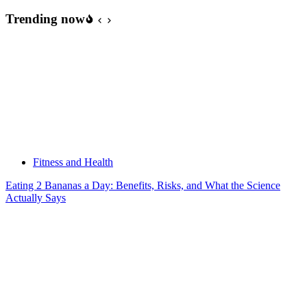
Trending now
Fitness and Health
Eating 2 Bananas a Day: Benefits, Risks, and What the Science
Actually Says