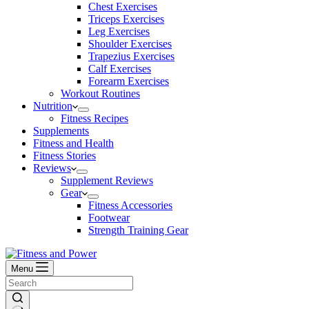
Chest Exercises
Triceps Exercises
Leg Exercises
Shoulder Exercises
Trapezius Exercises
Calf Exercises
Forearm Exercises
Workout Routines
Nutrition
Fitness Recipes
Supplements
Fitness and Health
Fitness Stories
Reviews
Supplement Reviews
Gear
Fitness Accessories
Footwear
Strength Training Gear
Menu