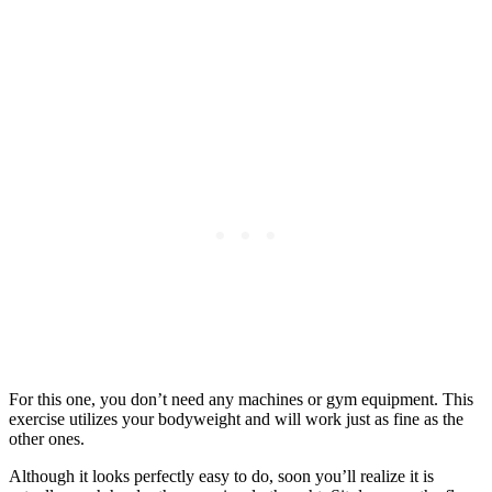
For this one, you don’t need any machines or gym equipment. This
exercise utilizes your bodyweight and will work just as fine as the
other ones.
Although it looks perfectly easy to do, soon you’ll realize it is