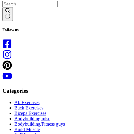
No
results
Follow us
Categories
Ab Exercises
Back Exercises
Biceps Exercises
Bodybuilding misc
Bodybuilding/Fitness guys
Build Muscle