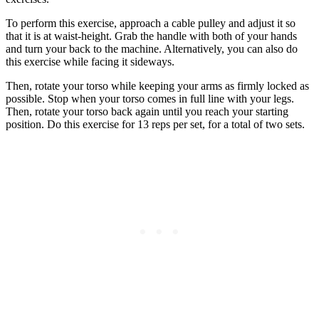
To perform this exercise, approach a cable pulley and adjust it so
that it is at waist-height. Grab the handle with both of your hands
and turn your back to the machine. Alternatively, you can also do
this exercise while facing it sideways.
Then, rotate your torso while keeping your arms as firmly locked as
possible. Stop when your torso comes in full line with your legs.
Then, rotate your torso back again until you reach your starting
position. Do this exercise for 13 reps per set, for a total of two sets.