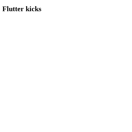
Flutter kicks