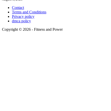
Contact
Terms and Conditions
Privacy policy
dmca policy
Copyright © 2026 - Fitness and Power