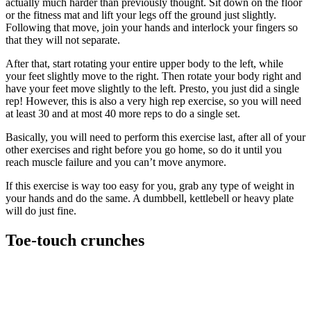
actually much harder than previously thought. Sit down on the floor
or the fitness mat and lift your legs off the ground just slightly.
Following that move, join your hands and interlock your fingers so
that they will not separate.
After that, start rotating your entire upper body to the left, while
your feet slightly move to the right. Then rotate your body right and
have your feet move slightly to the left. Presto, you just did a single
rep! However, this is also a very high rep exercise, so you will need
at least 30 and at most 40 more reps to do a single set.
Basically, you will need to perform this exercise last, after all of your
other exercises and right before you go home, so do it until you
reach muscle failure and you can’t move anymore.
If this exercise is way too easy for you, grab any type of weight in
your hands and do the same. A dumbbell, kettlebell or heavy plate
will do just fine.
Toe-touch crunches