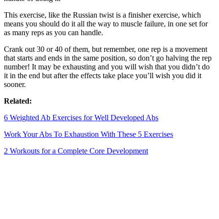
This exercise, like the Russian twist is a finisher exercise, which
means you should do it all the way to muscle failure, in one set for
as many reps as you can handle.
Crank out 30 or 40 of them, but remember, one rep is a movement
that starts and ends in the same position, so don’t go halving the rep
number! It may be exhausting and you will wish that you didn’t do
it in the end but after the effects take place you’ll wish you did it
sooner.
Related:
6 Weighted Ab Exercises for Well Developed Abs
Work Your Abs To Exhaustion With These 5 Exercises
2 Workouts for a Complete Core Development