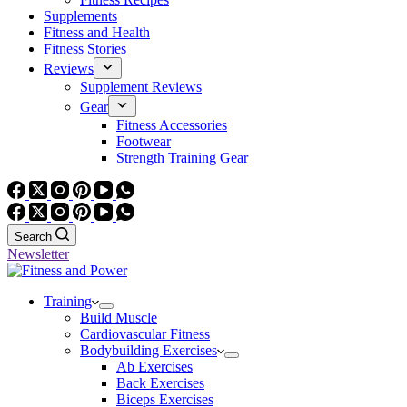
Supplements
Fitness and Health
Fitness Stories
Reviews
Supplement Reviews
Gear
Fitness Accessories
Footwear
Strength Training Gear
Search
Newsletter
Training
Build Muscle
Cardiovascular Fitness
Bodybuilding Exercises
Ab Exercises
Back Exercises
Biceps Exercises