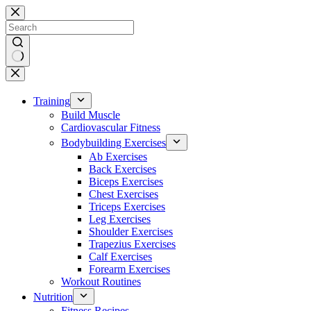
Skip
to
content
No
results
Training
Build Muscle
Cardiovascular Fitness
Bodybuilding Exercises
Ab Exercises
Back Exercises
Biceps Exercises
Chest Exercises
Triceps Exercises
Leg Exercises
Shoulder Exercises
Trapezius Exercises
Calf Exercises
Forearm Exercises
Workout Routines
Nutrition
Fitness Recipes