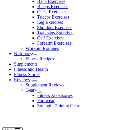
Back Exercises
Biceps Exercises
Chest Exercises
Triceps Exercises
Leg Exercises
Shoulder Exercises
Trapezius Exercises
Calf Exercises
Forearm Exercises
Workout Routines
Nutrition
Fitness Recipes
Supplements
Fitness and Health
Fitness Stories
Reviews
Supplement Reviews
Gear
Fitness Accessories
Footwear
Strength Training Gear