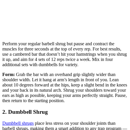
Perform your regular barbell shrug but pause and contract the
muscles for three seconds at the top of every rep. For best results,
use a cambered bar that doesn’t hit your hamstrings when you shrug
it up, and aim for 4 sets of 12 reps twice a week. Mix in four
additional sets with dumbbells for variety.
Form:
Grab the bar with an overhand grip slightly wider than
shoulder width. Let it hang at arm’s length in front of you. Lean
about 10 degrees forward at the hips, keep a slight bend in the knees
and your back in its natural arch. Shrug your shoulders toward your
ears as high as possible, keeping your arms perfectly straight. Pause,
then return to the starting position.
2. Dumbbell Shrug
Dumbbell shrugs
place less stress on your shoulder joints than
barbell shrugs, making them a smart addition to any trap program —