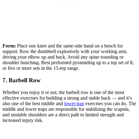
Form:
Place one knee and the same-side hand on a bench for
support. Row the dumbbell explosively with your working arm,
driving your elbow up and back. Avoid any spine rounding or
shoulder hunching. Best performed pyramiding up to a top set of 8,
or five or more sets in the 15-rep range.
7. Barbell Row
Whether you enjoy it or not, the barbell row is one of the most
effective exercises for building a strong and stable back — and it’s
also one of the best middle and
lower trap
exercises you can do. The
middle and lower traps are responsible for stabilizing the scapula,
and unstable shoulders are a direct path to limited strength and
increased injury risk.