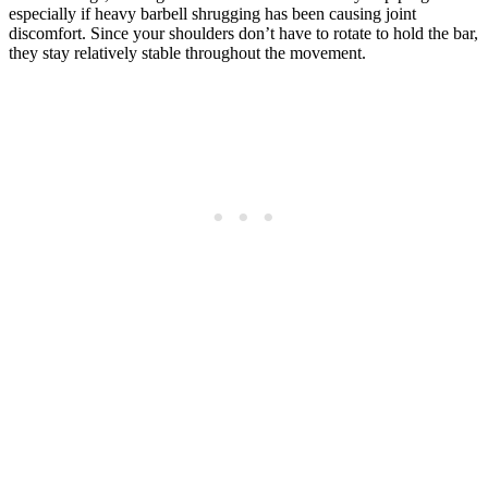
especially if heavy barbell shrugging has been causing joint
discomfort. Since your shoulders don’t have to rotate to hold the bar,
they stay relatively stable throughout the movement.