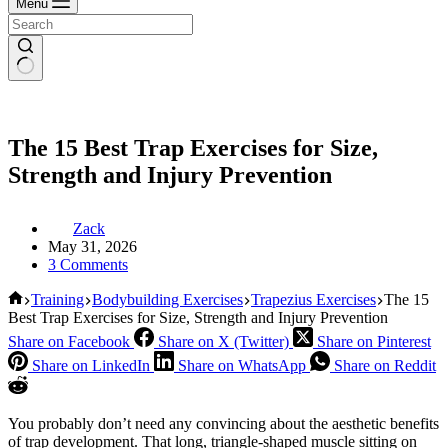
Menu
The 15 Best Trap Exercises for Size,
Strength and Injury Prevention
Zack
May 31, 2026
3 Comments
Home
Training
Bodybuilding Exercises
Trapezius Exercises
The 15
Best Trap Exercises for Size, Strength and Injury Prevention
Share on Facebook
Share on X (Twitter)
Share on Pinterest
Share on LinkedIn
Share on WhatsApp
Share on Reddit
You probably don’t need any convincing about the aesthetic benefits
of trap development. That long, triangle-shaped muscle sitting on