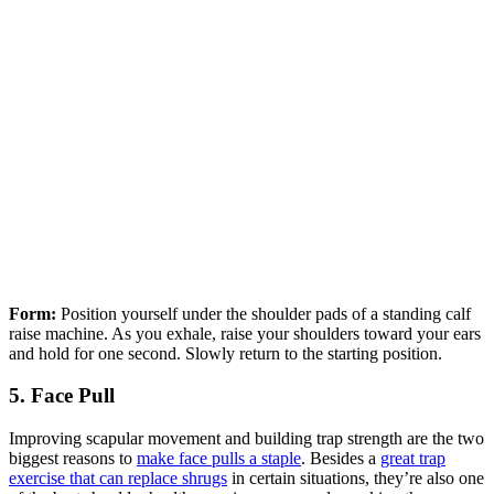
Form:
Position yourself under the shoulder pads of a standing calf
raise machine. As you exhale, raise your shoulders toward your ears
and hold for one second. Slowly return to the starting position.
5. Face Pull
Improving scapular movement and building trap strength are the two
biggest reasons to
make face pulls a staple
. Besides a
great trap
exercise that can replace shrugs
in certain situations, they’re also one