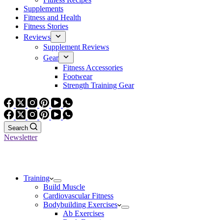
Supplements
Fitness and Health
Fitness Stories
Reviews
Supplement Reviews
Gear
Fitness Accessories
Footwear
Strength Training Gear
Search
Newsletter
Training
Build Muscle
Cardiovascular Fitness
Bodybuilding Exercises
Ab Exercises