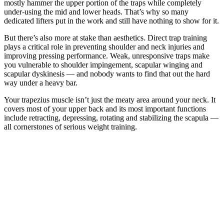
mostly hammer the upper portion of the traps while completely
under-using the mid and lower heads. That’s why so many
dedicated lifters put in the work and still have nothing to show for it.
But there’s also more at stake than aesthetics. Direct trap training
plays a critical role in preventing shoulder and neck injuries and
improving pressing performance. Weak, unresponsive traps make
you vulnerable to shoulder impingement, scapular winging and
scapular dyskinesis — and nobody wants to find that out the hard
way under a heavy bar.
Your trapezius muscle isn’t just the meaty area around your neck. It
covers most of your upper back and its most important functions
include retracting, depressing, rotating and stabilizing the scapula —
all cornerstones of serious weight training.