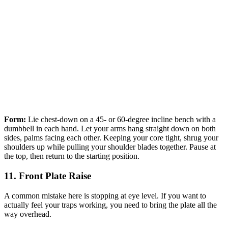
Form:
Lie chest-down on a 45- or 60-degree incline bench with a
dumbbell in each hand. Let your arms hang straight down on both
sides, palms facing each other. Keeping your core tight, shrug your
shoulders up while pulling your shoulder blades together. Pause at
the top, then return to the starting position.
11. Front Plate Raise
A common mistake here is stopping at eye level. If you want to
actually feel your traps working, you need to bring the plate all the
way overhead.