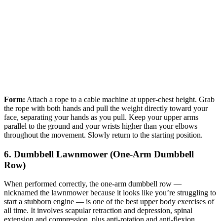
Form:
Attach a rope to a cable machine at upper-chest height. Grab
the rope with both hands and pull the weight directly toward your
face, separating your hands as you pull. Keep your upper arms
parallel to the ground and your wrists higher than your elbows
throughout the movement. Slowly return to the starting position.
6. Dumbbell Lawnmower (One-Arm Dumbbell
Row)
When performed correctly, the one-arm dumbbell row —
nicknamed the lawnmower because it looks like you’re struggling to
start a stubborn engine — is one of the best upper body exercises of
all time. It involves scapular retraction and depression, spinal
extension and compression, plus anti-rotation and anti-flexion