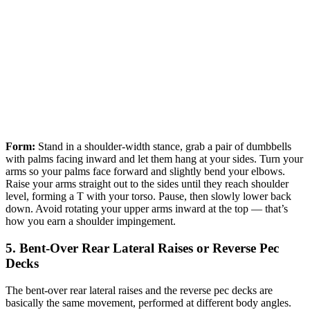
Form:
Stand in a shoulder-width stance, grab a pair of dumbbells
with palms facing inward and let them hang at your sides. Turn your
arms so your palms face forward and slightly bend your elbows.
Raise your arms straight out to the sides until they reach shoulder
level, forming a T with your torso. Pause, then slowly lower back
down. Avoid rotating your upper arms inward at the top — that’s
how you earn a shoulder impingement.
5. Bent-Over Rear Lateral Raises or Reverse Pec
Decks
The bent-over rear lateral raises and the reverse pec decks are
basically the same movement, performed at different body angles.