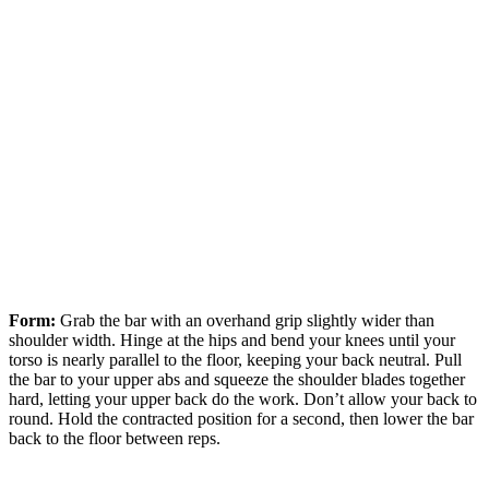
Form:
Grab the bar with an overhand grip slightly wider than
shoulder width. Hinge at the hips and bend your knees until your
torso is nearly parallel to the floor, keeping your back neutral. Pull
the bar to your upper abs and squeeze the shoulder blades together
hard, letting your upper back do the work. Don’t allow your back to
round. Hold the contracted position for a second, then lower the bar
back to the floor between reps.