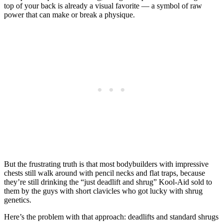
top of your back is already a visual favorite — a symbol of raw
power that can make or break a physique.
But the frustrating truth is that most bodybuilders with impressive
chests still walk around with pencil necks and flat traps, because
they’re still drinking the “just deadlift and shrug” Kool-Aid sold to
them by the guys with short clavicles who got lucky with shrug
genetics.
Here’s the problem with that approach: deadlifts and standard shrugs