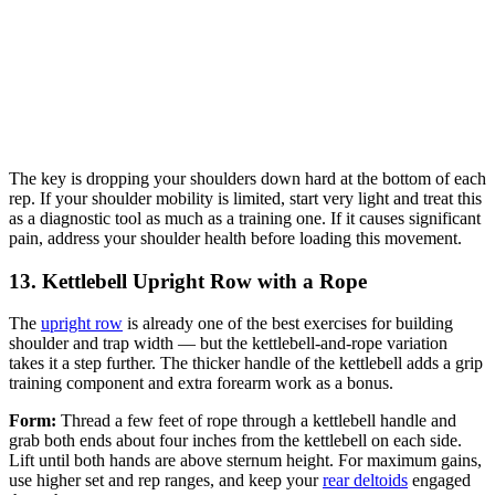
The key is dropping your shoulders down hard at the bottom of each
rep. If your shoulder mobility is limited, start very light and treat this
as a diagnostic tool as much as a training one. If it causes significant
pain, address your shoulder health before loading this movement.
13. Kettlebell Upright Row with a Rope
The
upright row
is already one of the best exercises for building
shoulder and trap width — but the kettlebell-and-rope variation
takes it a step further. The thicker handle of the kettlebell adds a grip
training component and extra forearm work as a bonus.
Form:
Thread a few feet of rope through a kettlebell handle and
grab both ends about four inches from the kettlebell on each side.
Lift until both hands are above sternum height. For maximum gains,
use higher set and rep ranges, and keep your
rear deltoids
engaged