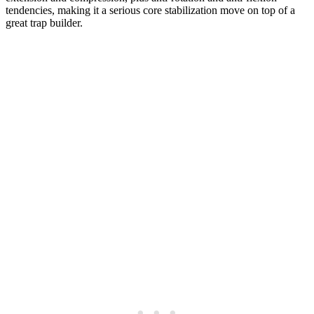
tendencies, making it a serious core stabilization move on top of a
great trap builder.