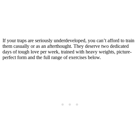
If your traps are seriously underdeveloped, you can’t afford to train
them casually or as an afterthought. They deserve two dedicated
days of tough love per week, trained with heavy weights, picture-
perfect form and the full range of exercises below.