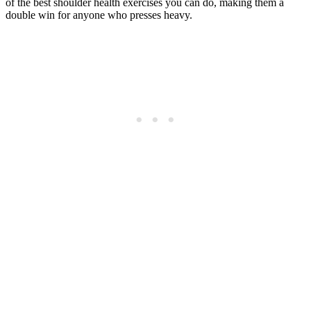
of the best shoulder health exercises you can do, making them a
double win for anyone who presses heavy.