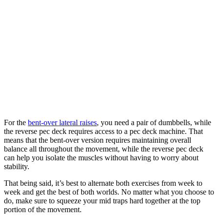
For the
bent-over lateral raises
, you need a pair of dumbbells, while
the reverse pec deck requires access to a pec deck machine. That
means that the bent-over version requires maintaining overall
balance all throughout the movement, while the reverse pec deck
can help you isolate the muscles without having to worry about
stability.
That being said, it’s best to alternate both exercises from week to
week and get the best of both worlds. No matter what you choose to
do, make sure to squeeze your mid traps hard together at the top
portion of the movement.