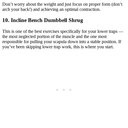
Don’t worry about the weight and just focus on proper form (don’t
arch your back!) and achieving an optimal contraction.
10. Incline Bench Dumbbell Shrug
This is one of the best exercises specifically for your lower traps —
the most neglected portion of the muscle and the one most
responsible for pulling your scapula down into a stable position. If
you’ve been skipping lower trap work, this is where you start.