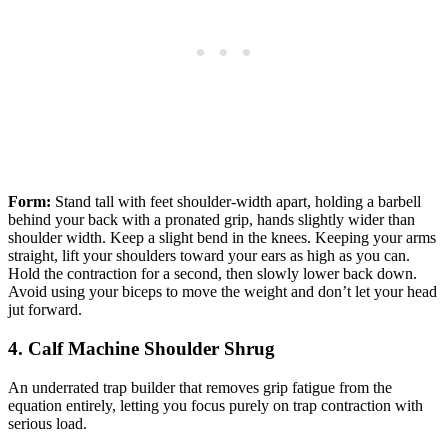
Form:
Stand tall with feet shoulder-width apart, holding a barbell
behind your back with a pronated grip, hands slightly wider than
shoulder width. Keep a slight bend in the knees. Keeping your arms
straight, lift your shoulders toward your ears as high as you can.
Hold the contraction for a second, then slowly lower back down.
Avoid using your biceps to move the weight and don’t let your head
jut forward.
4. Calf Machine Shoulder Shrug
An underrated trap builder that removes grip fatigue from the
equation entirely, letting you focus purely on trap contraction with
serious load.