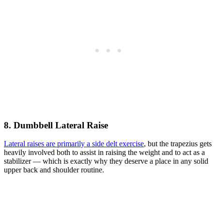
8. Dumbbell Lateral Raise
Lateral raises are primarily a side delt exercise
, but the trapezius gets
heavily involved both to assist in raising the weight and to act as a
stabilizer — which is exactly why they deserve a place in any solid
upper back and shoulder routine.