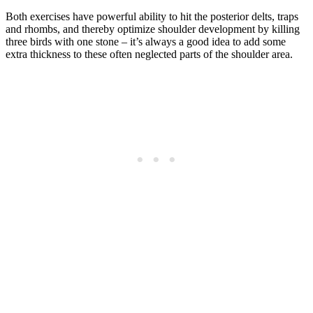
Both exercises have powerful ability to hit the posterior delts, traps
and rhombs, and thereby optimize shoulder development by killing
three birds with one stone – it’s always a good idea to add some
extra thickness to these often neglected parts of the shoulder area.