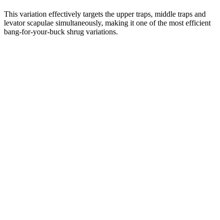
This variation effectively targets the upper traps, middle traps and
levator scapulae simultaneously, making it one of the most efficient
bang-for-your-buck shrug variations.