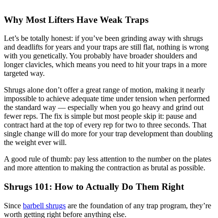
Why Most Lifters Have Weak Traps
Let’s be totally honest: if you’ve been grinding away with shrugs
and deadlifts for years and your traps are still flat, nothing is wrong
with you genetically. You probably have broader shoulders and
longer clavicles, which means you need to hit your traps in a more
targeted way.
Shrugs alone don’t offer a great range of motion, making it nearly
impossible to achieve adequate time under tension when performed
the standard way — especially when you go heavy and grind out
fewer reps. The fix is simple but most people skip it: pause and
contract hard at the top of every rep for two to three seconds. That
single change will do more for your trap development than doubling
the weight ever will.
A good rule of thumb: pay less attention to the number on the plates
and more attention to making the contraction as brutal as possible.
Shrugs 101: How to Actually Do Them Right
Since
barbell shrugs
are the foundation of any trap program, they’re
worth getting right before anything else.