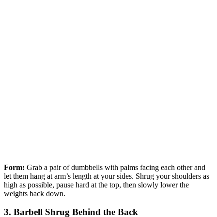
Form:
Grab a pair of dumbbells with palms facing each other and
let them hang at arm’s length at your sides. Shrug your shoulders as
high as possible, pause hard at the top, then slowly lower the
weights back down.
3. Barbell Shrug Behind the Back