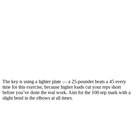
The key is using a lighter plate — a 25-pounder beats a 45 every
time for this exercise, because higher loads cut your reps short
before you’ve done the real work. Aim for the 100-rep mark with a
slight bend in the elbows at all times.