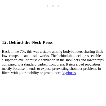
12. Behind-the-Neck Press
Back in the 70s, this was a staple among bodybuilders chasing thick
lower traps — and it still works. The behind-the-neck press enables
a superior level of muscle activation in the shoulders and lower traps
compared to a standard barbell front press. It gets a bad reputation
mostly because it tends to expose preexisting shoulder problems in
lifters with poor mobility or pronounced
kyphosis
.