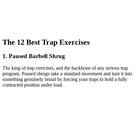
The 12 Best Trap Exercises
1. Paused Barbell Shrug
The king of trap exercises, and the backbone of any serious trap
program. Paused shrugs take a standard movement and turn it into
something genuinely brutal by forcing your traps to hold a fully
contracted position under load.