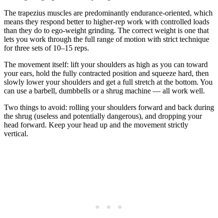
The trapezius muscles are predominantly endurance-oriented, which
means they respond better to higher-rep work with controlled loads
than they do to ego-weight grinding. The correct weight is one that
lets you work through the full range of motion with strict technique
for three sets of 10–15 reps.
The movement itself: lift your shoulders as high as you can toward
your ears, hold the fully contracted position and squeeze hard, then
slowly lower your shoulders and get a full stretch at the bottom. You
can use a barbell, dumbbells or a shrug machine — all work well.
Two things to avoid: rolling your shoulders forward and back during
the shrug (useless and potentially dangerous), and dropping your
head forward. Keep your head up and the movement strictly
vertical.