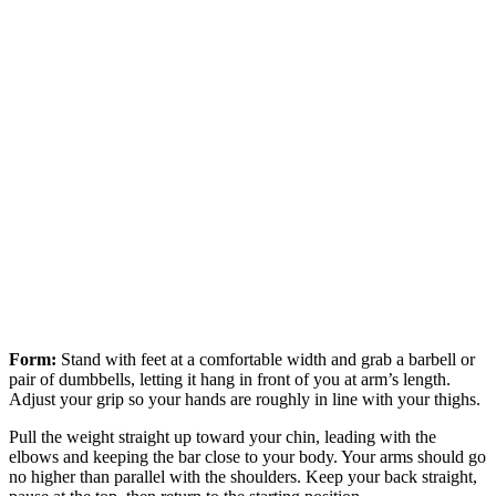
Form:
Stand with feet at a comfortable width and grab a barbell or
pair of dumbbells, letting it hang in front of you at arm’s length.
Adjust your grip so your hands are roughly in line with your thighs.
Pull the weight straight up toward your chin, leading with the
elbows and keeping the bar close to your body. Your arms should go
no higher than parallel with the shoulders. Keep your back straight,