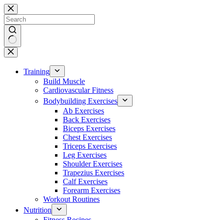
Skip
to
content
No
results
Training
Build Muscle
Cardiovascular Fitness
Bodybuilding Exercises
Ab Exercises
Back Exercises
Biceps Exercises
Chest Exercises
Triceps Exercises
Leg Exercises
Shoulder Exercises
Trapezius Exercises
Calf Exercises
Forearm Exercises
Workout Routines
Nutrition
Fitness Recipes