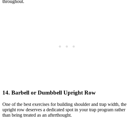
throughout.
14. Barbell or Dumbbell Upright Row
One of the best exercises for building shoulder and trap width, the
upright row deserves a dedicated spot in your trap program rather
than being treated as an afterthought.