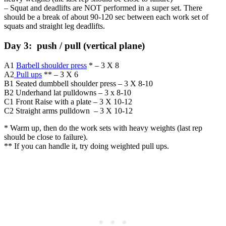
– Squat and deadlifts are NOT performed in a super set. There
should be a break of about 90-120 sec between each work set of
squats and straight leg deadlifts.
Day 3: push / pull (vertical plane)
A1
Barbell shoulder press
* – 3 X 8
A2
Pull ups
** – 3 X 6
B1 Seated dumbbell shoulder press – 3 X 8-10
B2 Underhand lat pulldowns – 3 x 8-10
C1 Front Raise with a plate – 3 X 10-12
C2 Straight arms pulldown – 3 X 10-12
* Warm up, then do the work sets with heavy weights (last rep
should be close to failure).
** If you can handle it, try doing weighted pull ups.