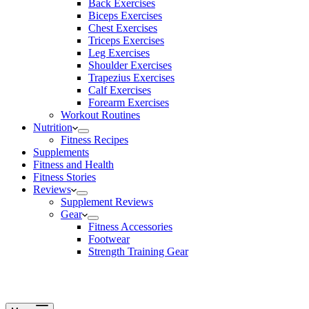
Back Exercises
Biceps Exercises
Chest Exercises
Triceps Exercises
Leg Exercises
Shoulder Exercises
Trapezius Exercises
Calf Exercises
Forearm Exercises
Workout Routines
Nutrition
Fitness Recipes
Supplements
Fitness and Health
Fitness Stories
Reviews
Supplement Reviews
Gear
Fitness Accessories
Footwear
Strength Training Gear