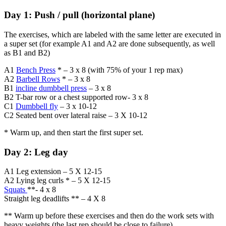
Day 1: Push / pull (horizontal plane)
The exercises, which are labeled with the same letter are executed in
a super set (for example A1 and A2 are done subsequently, as well
as B1 and B2)
A1
Bench Press
* – 3 x 8 (with 75% of your 1 rep max)
A2
Barbell Rows
* – 3 x 8
B1
incline dumbbell press
– 3 x 8
B2 T-bar row or a chest supported row- 3 x 8
C1
Dumbbell fly
– 3 x 10-12
C2 Seated bent over lateral raise – 3 X 10-12
* Warm up, and then start the first super set.
Day 2: Leg day
A1 Leg extension – 5 X 12-15
A2 Lying leg curls * – 5 X 12-15
Squats
**- 4 x 8
Straight leg deadlifts ** – 4 X 8
** Warm up before these exercises and then do the work sets with
heavy weights (the last rep should be close to failure)