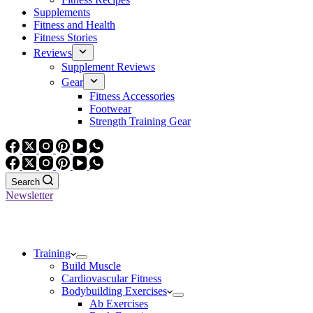
Supplements
Fitness and Health
Fitness Stories
Reviews
Supplement Reviews
Gear
Fitness Accessories
Footwear
Strength Training Gear
Search
Newsletter
Training
Build Muscle
Cardiovascular Fitness
Bodybuilding Exercises
Ab Exercises