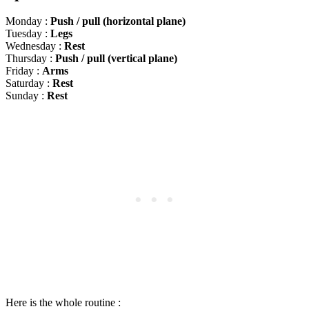
Monday :
Push / pull (horizontal plane)
Tuesday :
Legs
Wednesday :
Rest
Thursday :
Push / pull (vertical plane)
Friday :
Arms
Saturday :
Rest
Sunday :
Rest
Here is the whole routine :