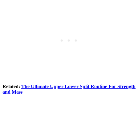
Related:
The Ultimate Upper Lower Split Routine For Strength
and Mass