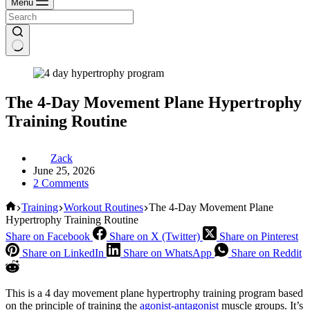
Menu
The 4-Day Movement Plane Hypertrophy
Training Routine
Zack
June 25, 2026
2 Comments
Home
Training
Workout Routines
The 4-Day Movement Plane
Hypertrophy Training Routine
Share on Facebook
Share on X (Twitter)
Share on Pinterest
Share on LinkedIn
Share on WhatsApp
Share on Reddit
This is a 4 day movement plane hypertrophy training program based
on the principle of training the
agonist-antagonist
muscle groups. It’s