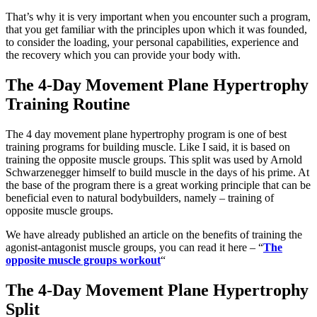
That’s why it is very important when you encounter such a program,
that you get familiar with the principles upon which it was founded,
to consider the loading, your personal capabilities, experience and
the recovery which you can provide your body with.
The 4-Day Movement Plane Hypertrophy
Training Routine
The 4 day movement plane hypertrophy program is one of best
training programs for building muscle. Like I said, it is based on
training the opposite muscle groups. This split was used by Arnold
Schwarzenegger himself to build muscle in the days of his prime. At
the base of the program there is a great working principle that can be
beneficial even to natural bodybuilders, namely – training of
opposite muscle groups.
We have already published an article on the benefits of training the
agonist-antagonist muscle groups, you can read it here – “
The
opposite muscle groups workout
“
The 4-Day Movement Plane Hypertrophy
Split