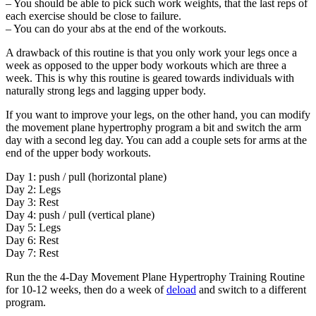
– You should be able to pick such work weights, that the last reps of
each exercise should be close to failure.
– You can do your abs at the end of the workouts.
A drawback of this routine is that you only work your legs once a
week as opposed to the upper body workouts which are three a
week. This is why this routine is geared towards individuals with
naturally strong legs and lagging upper body.
If you want to improve your legs, on the other hand, you can modify
the movement plane hypertrophy program a bit and switch the arm
day with a second leg day. You can add a couple sets for arms at the
end of the upper body workouts.
Day 1: push / pull (horizontal plane)
Day 2: Legs
Day 3: Rest
Day 4: push / pull (vertical plane)
Day 5: Legs
Day 6: Rest
Day 7: Rest
Run the t
he 4-Day Movement Plane Hypertrophy Training Routine
for 10-12 weeks, then do a week of
deload
and switch to a different
program.