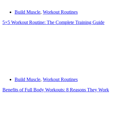
Build Muscle
,
Workout Routines
5×5 Workout Routine: The Complete Training Guide
Build Muscle
,
Workout Routines
Benefits of Full Body Workouts: 8 Reasons They Work