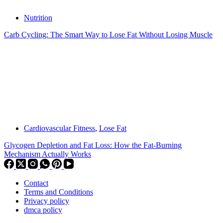
Nutrition
Carb Cycling: The Smart Way to Lose Fat Without Losing Muscle
Cardiovascular Fitness
,
Lose Fat
Glycogen Depletion and Fat Loss: How the Fat-Burning
Mechanism Actually Works
Contact
Terms and Conditions
Privacy policy
dmca policy