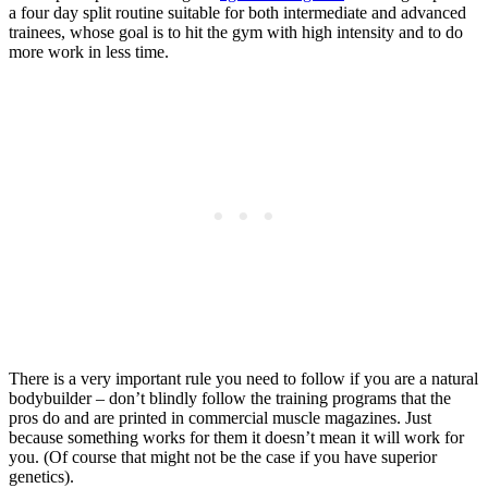
a four day split routine suitable for both intermediate and advanced
trainees, whose goal is to hit the gym with high intensity and to do
more work in less time.
There is a very important rule you need to follow if you are a natural
bodybuilder – don’t blindly follow the training programs that the
pros do and are printed in commercial muscle magazines. Just
because something works for them it doesn’t mean it will work for
you. (Of course that might not be the case if you have superior
genetics).