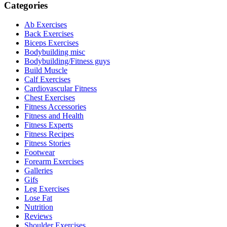
Categories
Ab Exercises
Back Exercises
Biceps Exercises
Bodybuilding misc
Bodybuilding/Fitness guys
Build Muscle
Calf Exercises
Cardiovascular Fitness
Chest Exercises
Fitness Accessories
Fitness and Health
Fitness Experts
Fitness Recipes
Fitness Stories
Footwear
Forearm Exercises
Galleries
Gifs
Leg Exercises
Lose Fat
Nutrition
Reviews
Shoulder Exercises