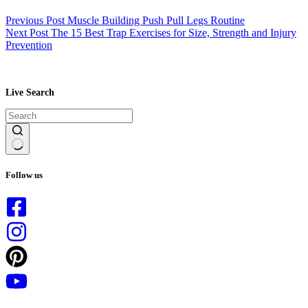
Previous
Post
Muscle Building Push Pull Legs Routine
Next
Post
The 15 Best Trap Exercises for Size, Strength and Injury
Prevention
Live Search
No
results
Follow us