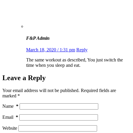
F&P Admin
March 18, 2020 / 1:31 pm
Reply
The same workout as described, You just switch the
time when you sleep and eat.
Leave a Reply
Your email address will not be published.
Required fields are
marked
*
Name
*
Email
*
Website