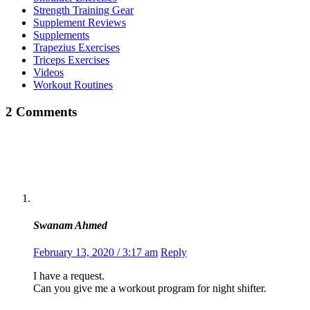
Strength Training Gear
Supplement Reviews
Supplements
Trapezius Exercises
Triceps Exercises
Videos
Workout Routines
2 Comments
Swanam Ahmed
February 13, 2020 / 3:17 am
Reply
I have a request.
Can you give me a workout program for night shifter.