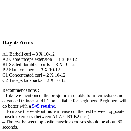
Day 4: Arms
A1 Barbell curl – 3 X 10-12
A2 Cable triceps extension – 3 X 10-12
B1 Seated dumbbell curls – 3 X 10-12
B2 Skull crushers – 3 X 10-12
C1 Concentrated curl – 2 X 10-12
C2 Triceps kickbacks – 2 X 10-12
Recommendations :
– Like we mentioned, the program is suitable for intermediate and
advanced trainees and it’s not suitable for beginners. Beginners will
do better with a
5×5 routine
.
– To make the workout more intense cut the rest between opposite
muscle exercises (between A1 A2, B1 B2 etc..)
– The rest between opposite muscle exercises should be about 60
seconds.