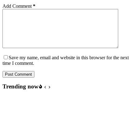
Add Comment
*
Save my name, email and website in this browser for the next
time I comment.
Post Comment
Trending now