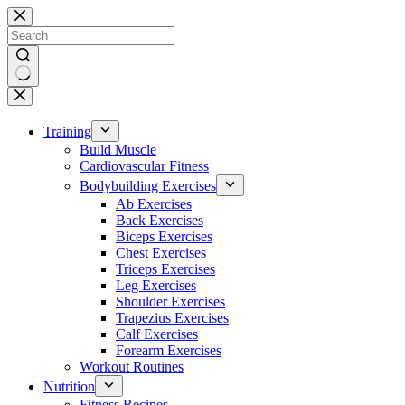
Skip
to
content
No
results
Training
Build Muscle
Cardiovascular Fitness
Bodybuilding Exercises
Ab Exercises
Back Exercises
Biceps Exercises
Chest Exercises
Triceps Exercises
Leg Exercises
Shoulder Exercises
Trapezius Exercises
Calf Exercises
Forearm Exercises
Workout Routines
Nutrition
Fitness Recipes