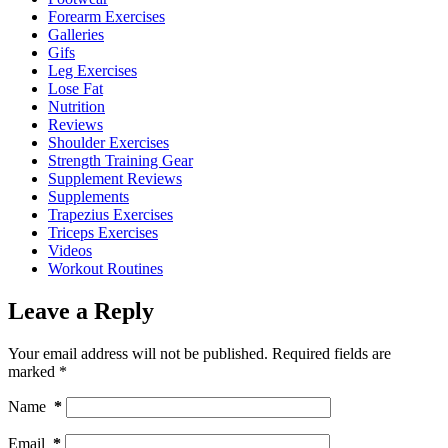
Forearm Exercises
Galleries
Gifs
Leg Exercises
Lose Fat
Nutrition
Reviews
Shoulder Exercises
Strength Training Gear
Supplement Reviews
Supplements
Trapezius Exercises
Triceps Exercises
Videos
Workout Routines
Leave a Reply
Your email address will not be published.
Required fields are
marked
*
Name
*
Email
*