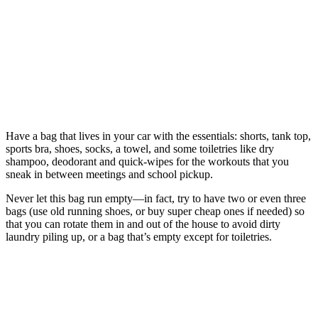
Have a bag that lives in your car with the essentials: shorts, tank top,
sports bra, shoes, socks, a towel, and some toiletries like dry
shampoo, deodorant and quick-wipes for the workouts that you
sneak in between meetings and school pickup.
Never let this bag run empty—in fact, try to have two or even three
bags (use old running shoes, or buy super cheap ones if needed) so
that you can rotate them in and out of the house to avoid dirty
laundry piling up, or a bag that’s empty except for toiletries.