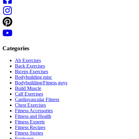
Categories
Ab Exercises
Back Exercises
Biceps Exercises
Bodybuilding misc
Bodybuilding/Fitness guys
Build Muscle
Calf Exercises
Cardiovascular Fitness
Chest Exercises
Fitness Accessories
Fitness and Health
Fitness Experts
Fitness Recipes
Fitness Stories
Footwear