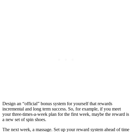
Design an “official” bonus system for yourself that rewards
incremental and long term success. So, for example, if you meet
your three-times-a-week plan for the first week, maybe the reward is
a new set of spin shoes.
The next week, a massage. Set up your reward system ahead of time