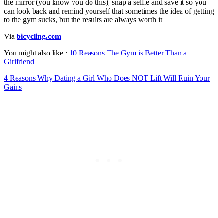
the mirror (you know you do this), snap a selfie and save it so you
can look back and remind yourself that sometimes the idea of getting
to the gym sucks, but the results are always worth it.
Via
bicycling.com
You might also like :
10 Reasons The Gym is Better Than a
Girlfriend
4 Reasons Why Dating a Girl Who Does NOT Lift Will Ruin Your
Gains