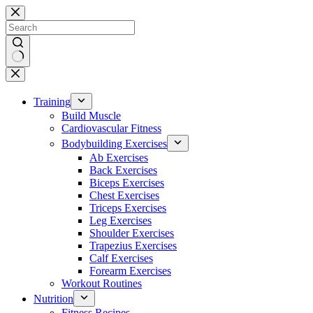
Skip
to
content
No
results
Training
Build Muscle
Cardiovascular Fitness
Bodybuilding Exercises
Ab Exercises
Back Exercises
Biceps Exercises
Chest Exercises
Triceps Exercises
Leg Exercises
Shoulder Exercises
Trapezius Exercises
Calf Exercises
Forearm Exercises
Workout Routines
Nutrition
Fitness Recipes