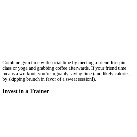
Combine gym time with social time by meeting a friend for spin
class or yoga and grabbing coffee afterwards. If your friend time
means a workout, you’re arguably saving time (and likely calories,
by skipping brunch in favor of a sweat session!).
Invest in a Trainer