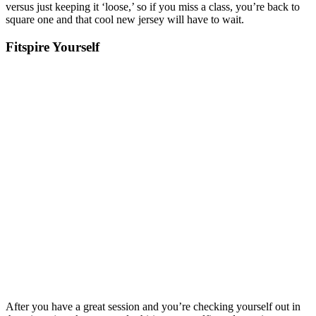
versus just keeping it ‘loose,’ so if you miss a class, you’re back to
square one and that cool new jersey will have to wait.
Fitspire Yourself
After you have a great session and you’re checking yourself out in