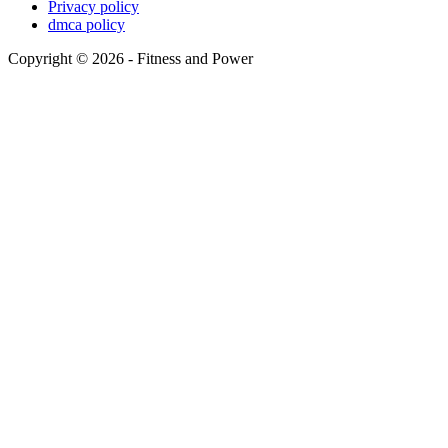
Privacy policy
dmca policy
Copyright © 2026 - Fitness and Power