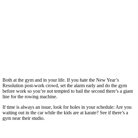
Both at the gym and in your life. If you hate the New Year’s
Resolution post-work crowd, set the alarm early and do the gym
before work so you’re not tempted to bail the second there’s a giant
line for the rowing machine.
If time is always an issue, look for holes in your schedule: Are you
waiting out in the car while the kids are at karate? See if there’s a
gym near their studio.