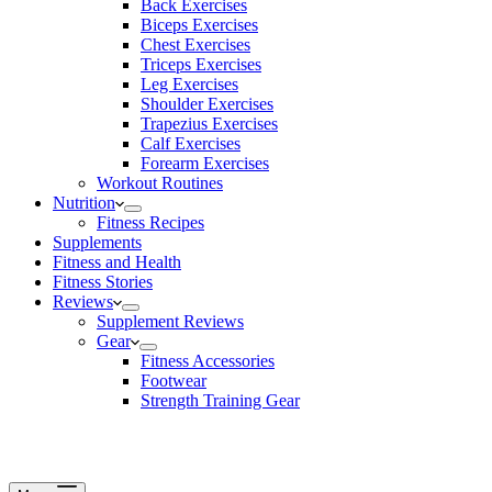
Back Exercises
Biceps Exercises
Chest Exercises
Triceps Exercises
Leg Exercises
Shoulder Exercises
Trapezius Exercises
Calf Exercises
Forearm Exercises
Workout Routines
Nutrition
Fitness Recipes
Supplements
Fitness and Health
Fitness Stories
Reviews
Supplement Reviews
Gear
Fitness Accessories
Footwear
Strength Training Gear