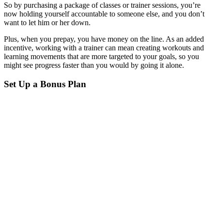
So by purchasing a package of classes or trainer sessions, you’re
now holding yourself accountable to someone else, and you don’t
want to let him or her down.
Plus, when you prepay, you have money on the line. As an added
incentive, working with a trainer can mean creating workouts and
learning movements that are more targeted to your goals, so you
might see progress faster than you would by going it alone.
Set Up a Bonus Plan