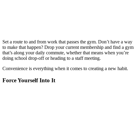
Set a route to and from work that passes the gym. Don’t have a way
to make that happen? Drop your current membership and find a gym
that’s along your daily commute, whether that means when you’re
doing school drop-off or heading to a staff meeting.
Convenience is everything when it comes to creating a new habit.
Force Yourself Into It