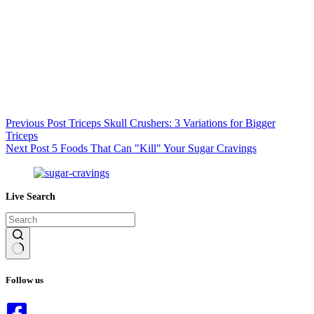
Previous
Post
Triceps Skull Crushers: 3 Variations for Bigger
Triceps
Next
Post
5 Foods That Can "Kill" Your Sugar Cravings
Live Search
No
results
Follow us