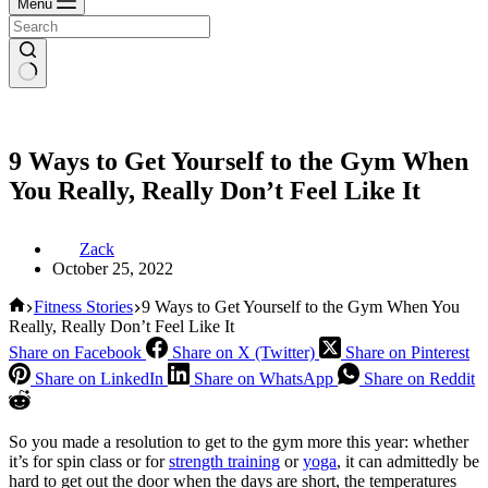
Menu
9 Ways to Get Yourself to the Gym When
You Really, Really Don’t Feel Like It
Zack
October 25, 2022
Home
Fitness Stories
9 Ways to Get Yourself to the Gym When You
Really, Really Don’t Feel Like It
Share on Facebook
Share on X (Twitter)
Share on Pinterest
Share on LinkedIn
Share on WhatsApp
Share on Reddit
So you made a resolution to get to the gym more this year: whether
it’s for spin class or for
strength training
or
yoga
, it can admittedly be
hard to get out the door when the days are short, the temperatures