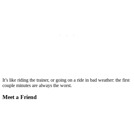
It’s like riding the trainer, or going on a ride in bad weather: the first
couple minutes are always the worst.
Meet a Friend