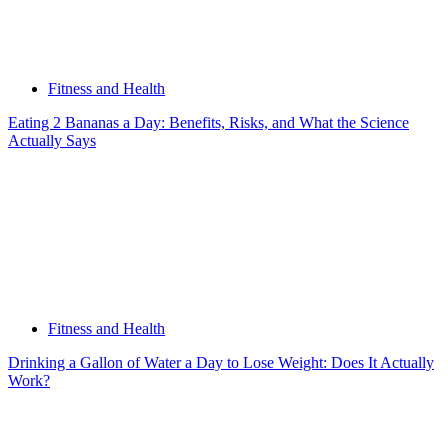
Fitness and Health
Eating 2 Bananas a Day: Benefits, Risks, and What the Science
Actually Says
Fitness and Health
Drinking a Gallon of Water a Day to Lose Weight: Does It Actually
Work?