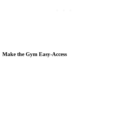
Make the Gym Easy-Access