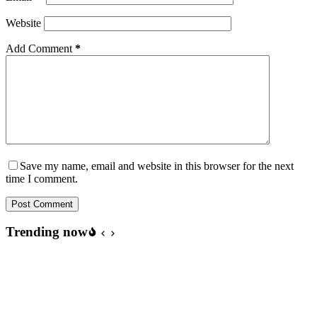
Website
Add Comment
*
Save my name, email and website in this browser for the next
time I comment.
Post Comment
Trending now