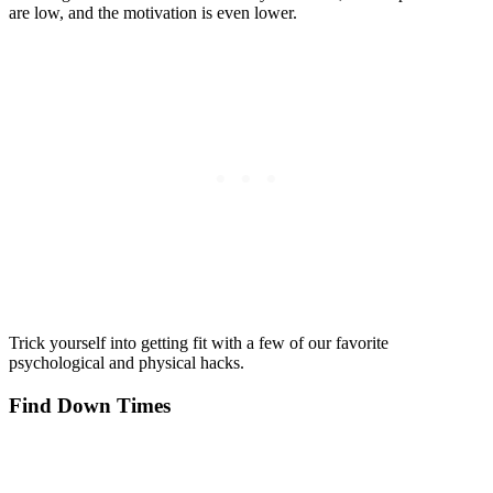
are low, and the motivation is even lower.
Trick yourself into getting fit with a few of our favorite
psychological and physical hacks.
Find Down Times