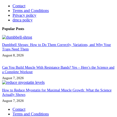
Contact
Terms and Conditions
Privacy policy
dmca policy
Popular Posts
Dumbbell Shrugs: How to Do Them Correctly, Variations, and Why Your
Traps Need Them
August 8, 2026
Can You Build Muscle With Resistance Bands? Yes – Here’s the Science and
a Complete Workout
August 7, 2026
How to Reduce Myostatin for Maximal Muscle Growth: What the Science
Actually Shows
August 7, 2026
Contact
Terms and Conditions