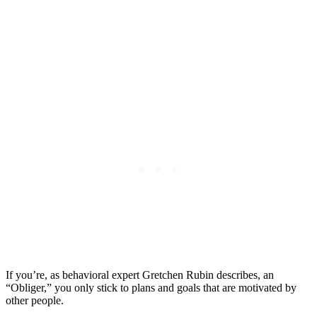
If you’re, as behavioral expert Gretchen Rubin describes, an
“Obliger,” you only stick to plans and goals that are motivated by
other people.