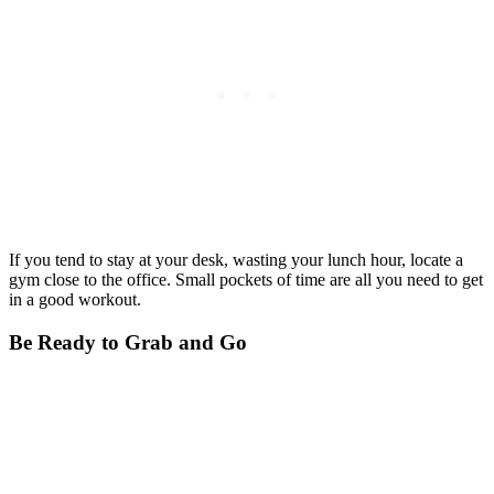
If you tend to stay at your desk, wasting your lunch hour, locate a
gym close to the office. Small pockets of time are all you need to get
in a good workout.
Be Ready to Grab and Go