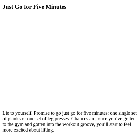
Just Go for Five Minutes
Lie to yourself. Promise to go just go for five minutes: one single set
of planks or one set of leg presses. Chances are, once you’ve gotten
to the gym and gotten into the workout groove, you’ll start to feel
more excited about lifting.