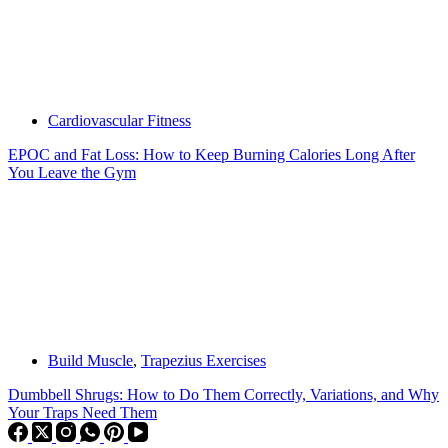
Cardiovascular Fitness
EPOC and Fat Loss: How to Keep Burning Calories Long After
You Leave the Gym
Build Muscle
,
Trapezius Exercises
Dumbbell Shrugs: How to Do Them Correctly, Variations, and Why
Your Traps Need Them