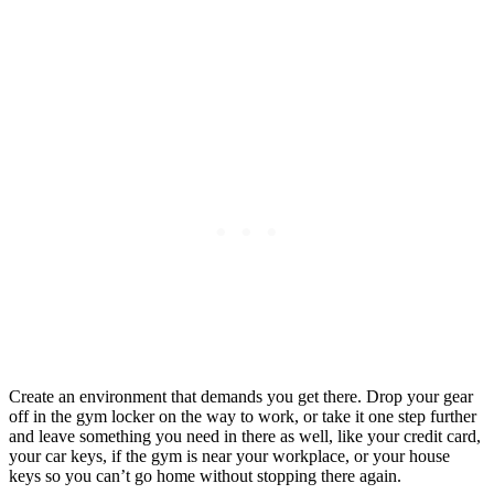
Create an environment that demands you get there. Drop your gear
off in the gym locker on the way to work, or take it one step further
and leave something you need in there as well, like your credit card,
your car keys, if the gym is near your workplace, or your house
keys so you can’t go home without stopping there again.