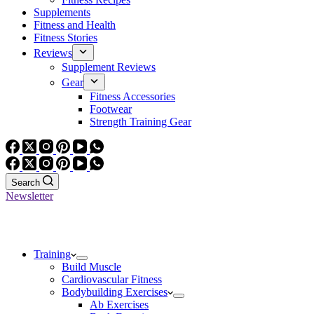
Supplements
Fitness and Health
Fitness Stories
Reviews
Supplement Reviews
Gear
Fitness Accessories
Footwear
Strength Training Gear
Search
Newsletter
Training
Build Muscle
Cardiovascular Fitness
Bodybuilding Exercises
Ab Exercises