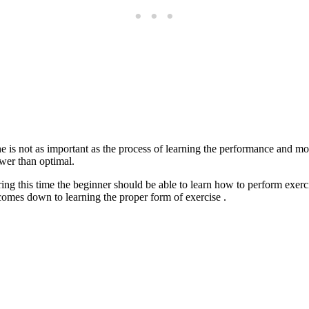
e is not as important as the process of learning the performance and mot
wer than optimal.
ring this time the beginner should be able to learn how to perform exer
omes down to learning the proper form of exercise .