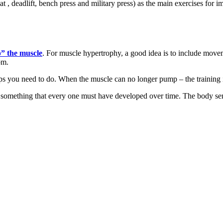
 , deadlift, bench press and military press) as the main exercises for 
” the muscle
. For muscle hypertrophy, a good idea is to include move
om.
reps you need to do. When the muscle can no longer pump – the training is
is something that every one must have developed over time. The body se