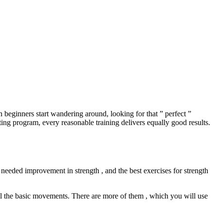
n beginners start wandering around, looking for that ” perfect ”
ting program, every reasonable training delivers equally good results.
needed improvement in strength , and the best exercises for strength
call the basic movements. There are more of them , which you will use