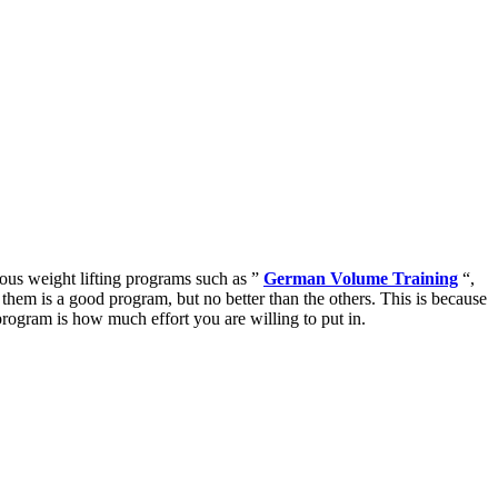
ious weight lifting programs such as ”
German Volume Training
“,
them is a good program, but no better than the others. This is because
program is how much effort you are willing to put in.