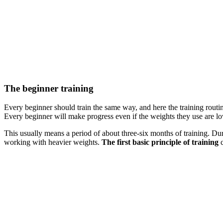
The beginner training
Every beginner should train the same way, and here the training routin
Every beginner will make progress even if the weights they use are lo
This usually means a period of about three-six months of training. Du
working with heavier weights.
The first basic principle of training
c