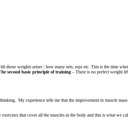
ith those weights arises : how many sets, reps etc. This is the time whe
The second basic principle of training
– There is no perfect weight lif
 thinking. My experience tells me that the improvement in muscle mass 
our exercises that cover all the muscles in the body and this is what we 