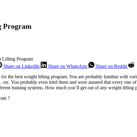
ng Program
 Lifting Program
Share on LinkedIn
Share on WhatsApp
Share on Reddit
or the best weight lifting program. You are probably familiar with var
, etc. You probably even tried them and were assured that every one of 
ifferent training systems. How much you’ll get out of any weight lifting 
rain ?