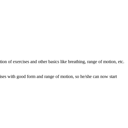
ion of exercises and other basics like breathing, range of motion, etc.
cises with good form and range of motion, so he/she can now start