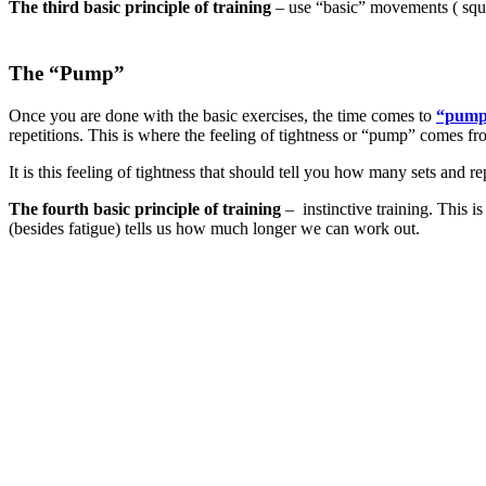
The third basic principle of training
– use “basic” movements ( squat
The “Pump”
Once you are done with the basic exercises, the time comes to
“pump
repetitions. This is where the feeling of tightness or “pump” comes fr
It is this feeling of tightness that should tell you how many sets and 
The fourth basic principle of training
– instinctive training. This 
(besides fatigue) tells us how much longer we can work out.