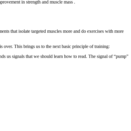
improvement in strength and muscle mass .
ments that isolate targeted muscles more and do exercises with more
 over. This brings us to the next basic principle of training:
nds us signals that we should learn how to read. The signal of “pump”