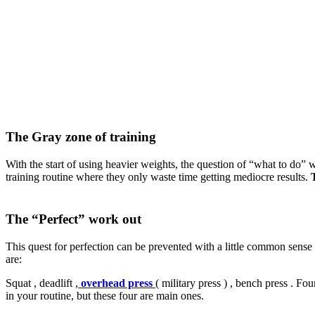
The Gray zone of training
With the start of using heavier weights, the question of “what to do” w
training routine where they only waste time getting mediocre results.
The “Perfect” work out
This quest for perfection can be prevented with a little common sense
are:
Squat , deadlift ,
overhead press
( military press ) , bench press . F
in your routine, but these four are main ones.