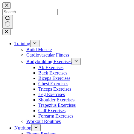
Skip
to
content
No
results
Training
Build Muscle
Cardiovascular Fitness
Bodybuilding Exercises
Ab Exercises
Back Exercises
Biceps Exercises
Chest Exercises
Triceps Exercises
Leg Exercises
Shoulder Exercises
Trapezius Exercises
Calf Exercises
Forearm Exercises
Workout Routines
Nutrition
Fitness Recipes