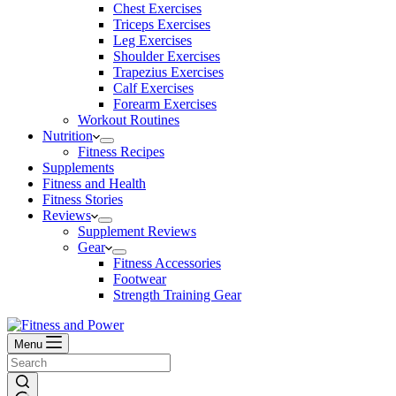
Chest Exercises
Triceps Exercises
Leg Exercises
Shoulder Exercises
Trapezius Exercises
Calf Exercises
Forearm Exercises
Workout Routines
Nutrition
Fitness Recipes
Supplements
Fitness and Health
Fitness Stories
Reviews
Supplement Reviews
Gear
Fitness Accessories
Footwear
Strength Training Gear
Menu