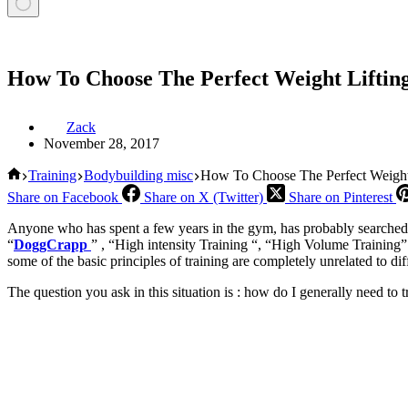
How To Choose The Perfect Weight Lifti
Zack
November 28, 2017
Home
Training
Bodybuilding misc
How To Choose The Perfect Weight
Share on Facebook
Share on X (Twitter)
Share on Pinterest
Anyone who has spent a few years in the gym, has probably searched f
“
DoggCrapp
” , “High intensity Training “, “High Volume Training” 
some of the basic principles of training are completely unrelated to d
The question you ask in this situation is : how do I generally need to t