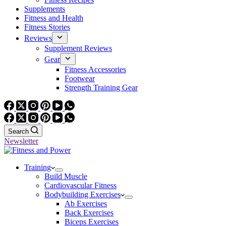
Supplements
Fitness and Health
Fitness Stories
Reviews
Supplement Reviews
Gear
Fitness Accessories
Footwear
Strength Training Gear
Search
Newsletter
Training
Build Muscle
Cardiovascular Fitness
Bodybuilding Exercises
Ab Exercises
Back Exercises
Biceps Exercises