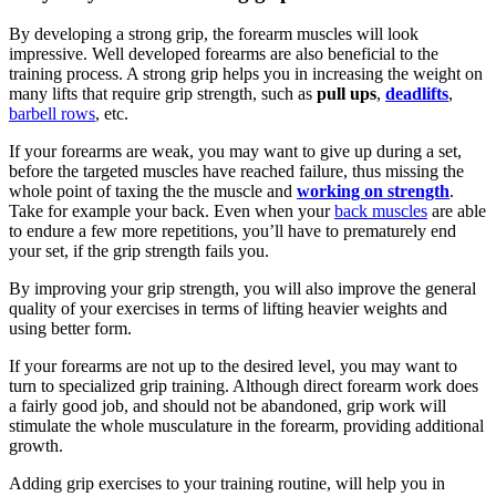
By developing a strong grip, the forearm muscles will look
impressive. Well developed forearms are also beneficial to the
training process. A strong grip helps you in increasing the weight on
many lifts that require grip strength, such as
pull ups
,
deadlifts
,
barbell rows
, etc.
If your forearms are weak, you may want to give up during a set,
before the targeted muscles have reached failure, thus missing the
whole point of taxing the the muscle and
working on strength
.
Take for example your back. Even when your
back muscles
are able
to endure a few more repetitions, you’ll have to prematurely end
your set, if the grip strength fails you.
By improving your grip strength, you will also improve the general
quality of your exercises in terms of lifting heavier weights and
using better form.
If your forearms are not up to the desired level, you may want to
turn to specialized grip training. Although direct forearm work does
a fairly good job, and should not be abandoned, grip work will
stimulate the whole musculature in the forearm, providing additional
growth.
Adding grip exercises to your training routine, will help you in