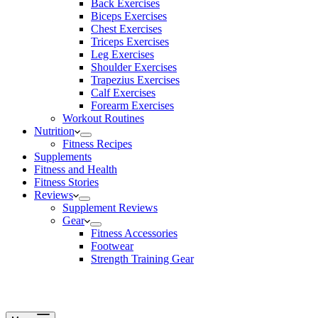
Back Exercises
Biceps Exercises
Chest Exercises
Triceps Exercises
Leg Exercises
Shoulder Exercises
Trapezius Exercises
Calf Exercises
Forearm Exercises
Workout Routines
Nutrition
Fitness Recipes
Supplements
Fitness and Health
Fitness Stories
Reviews
Supplement Reviews
Gear
Fitness Accessories
Footwear
Strength Training Gear