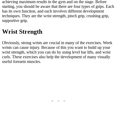
achieving maximum results in the gym and on the stage. Before
starting, you should be aware that there are four types of grips. Each
has its own function, and each involves different development
techniques. They are the wrist strength, pinch grip, crushing grip,
supportive grip.
Wrist Strength
Obviously, strong wrists are crucial in many of the exercises. Week
wrists can cause injury. Because of this you want to build up your
wrist strength, which you can do by using level bar lifts, and wrist
curls. These exercises also help the development of many visually
useful forearm muscles.