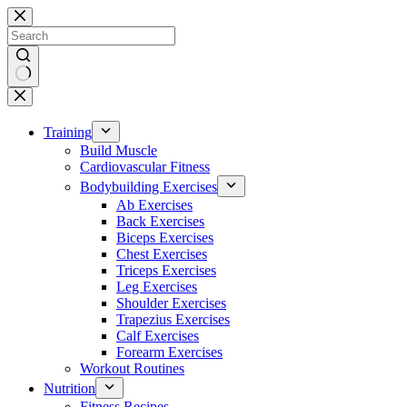
Skip
to
content
No
results
Training
Build Muscle
Cardiovascular Fitness
Bodybuilding Exercises
Ab Exercises
Back Exercises
Biceps Exercises
Chest Exercises
Triceps Exercises
Leg Exercises
Shoulder Exercises
Trapezius Exercises
Calf Exercises
Forearm Exercises
Workout Routines
Nutrition
Fitness Recipes