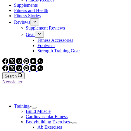
Supplements
Fitness and Health
Fitness Stories
Reviews
Supplement Reviews
Gear
Fitness Accessories
Footwear
Strength Training Gear
Search
Newsletter
Training
Build Muscle
Cardiovascular Fitness
Bodybuilding Exercises
Ab Exercises