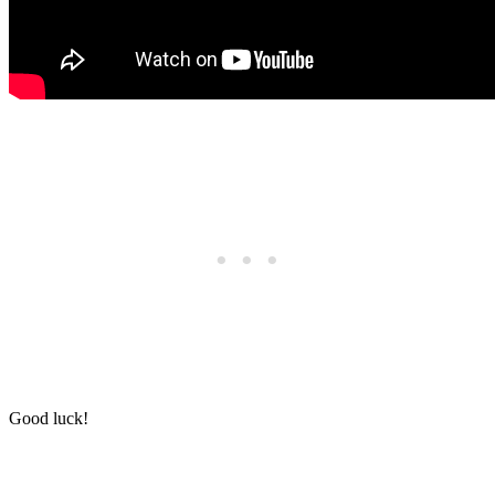
Good luck!