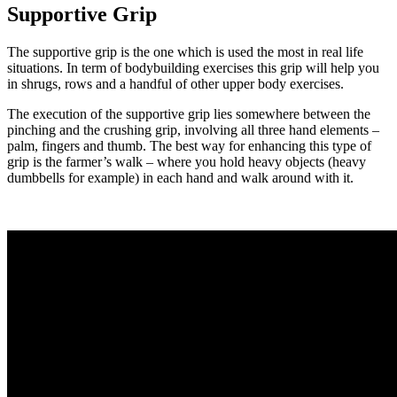
Supportive Grip
The supportive grip is the one which is used the most in real life
situations. In term of bodybuilding exercises this grip will help you
in shrugs, rows and a handful of other upper body exercises.
The execution of the supportive grip lies somewhere between the
pinching and the crushing grip, involving all three hand elements –
palm, fingers and thumb. The best way for enhancing this type of
grip is the farmer’s walk – where you hold heavy objects (heavy
dumbbells for example) in each hand and walk around with it.