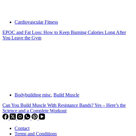
Cardiovascular Fitness
EPOC and Fat Loss: How to Keep Burning Calories Long After
You Leave the Gym
Bodybuilding misc
,
Build Muscle
Can You Build Muscle With Resistance Bands? Yes – Here’s the
Science and a Complete Workout
Contact
Terms and Conditions