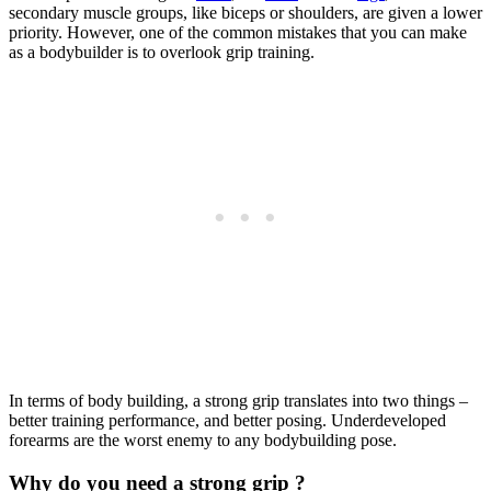
secondary muscle groups, like biceps or shoulders, are given a lower
priority. However, one of the common mistakes that you can make
as a bodybuilder is to overlook grip training.
In terms of body building, a strong grip translates into two things –
better training performance, and better posing. Underdeveloped
forearms are the worst enemy to any bodybuilding pose.
Why do you need a strong grip ?