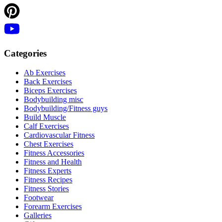
Categories
Ab Exercises
Back Exercises
Biceps Exercises
Bodybuilding misc
Bodybuilding/Fitness guys
Build Muscle
Calf Exercises
Cardiovascular Fitness
Chest Exercises
Fitness Accessories
Fitness and Health
Fitness Experts
Fitness Recipes
Fitness Stories
Footwear
Forearm Exercises
Galleries