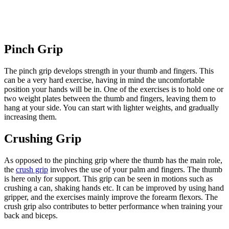
Pinch Grip
The pinch grip develops strength in your thumb and fingers. This
can be a very hard exercise, having in mind the uncomfortable
position your hands will be in. One of the exercises is to hold one or
two weight plates between the thumb and fingers, leaving them to
hang at your side. You can start with lighter weights, and gradually
increasing them.
Crushing Grip
As opposed to the pinching grip where the thumb has the main role,
the
crush grip
involves the use of your palm and fingers. The thumb
is here only for support. This grip can be seen in motions such as
crushing a can, shaking hands etc. It can be improved by using hand
gripper, and the exercises mainly improve the forearm flexors. The
crush grip also contributes to better performance when training your
back and biceps.