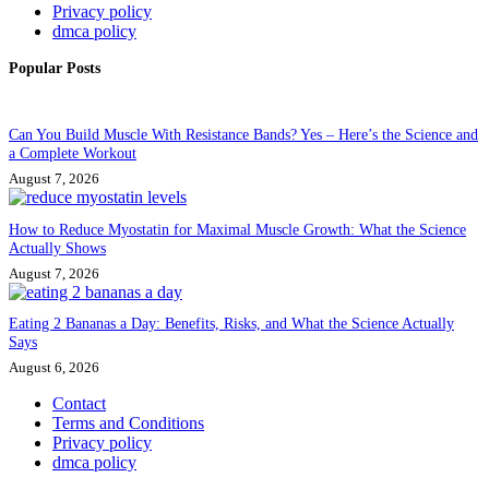
Privacy policy
dmca policy
Popular Posts
Can You Build Muscle With Resistance Bands? Yes – Here’s the Science and
a Complete Workout
August 7, 2026
How to Reduce Myostatin for Maximal Muscle Growth: What the Science
Actually Shows
August 7, 2026
Eating 2 Bananas a Day: Benefits, Risks, and What the Science Actually
Says
August 6, 2026
Contact
Terms and Conditions
Privacy policy
dmca policy