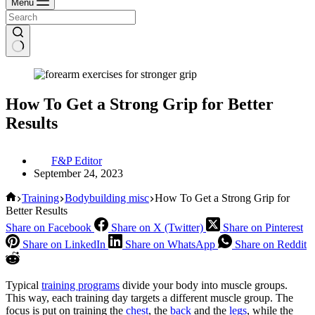
Menu
How To Get a Strong Grip for Better
Results
F&P Editor
September 24, 2023
Home
Training
Bodybuilding misc
How To Get a Strong Grip for
Better Results
Share on Facebook
Share on X (Twitter)
Share on Pinterest
Share on LinkedIn
Share on WhatsApp
Share on Reddit
Typical
training programs
divide your body into muscle groups.
This way, each training day targets a different muscle group. The
focus is put on training the
chest
, the
back
and the
legs
, while the