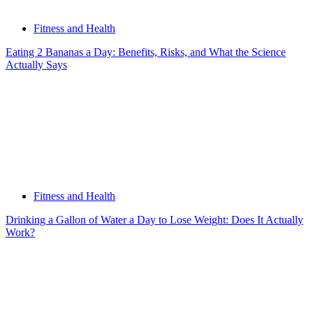
Fitness and Health
Eating 2 Bananas a Day: Benefits, Risks, and What the Science
Actually Says
Fitness and Health
Drinking a Gallon of Water a Day to Lose Weight: Does It Actually
Work?