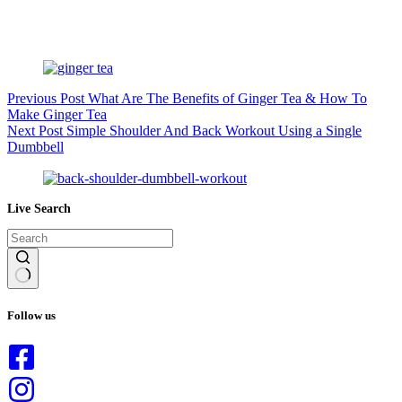
Previous
Post
What Are The Benefits of Ginger Tea & How To
Make Ginger Tea
Next
Post
Simple Shoulder And Back Workout Using a Single
Dumbbell
Live Search
No
results
Follow us