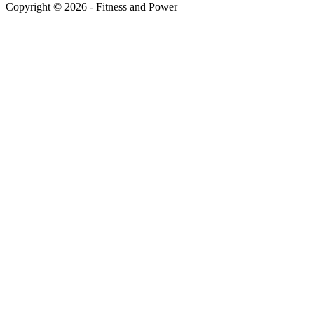
Copyright © 2026 - Fitness and Power