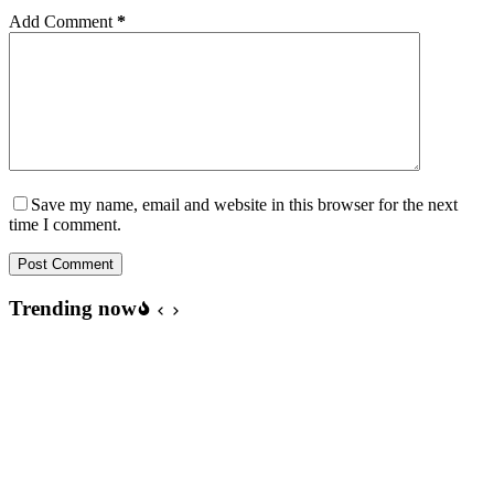
Add Comment
*
Save my name, email and website in this browser for the next
time I comment.
Post Comment
Trending now