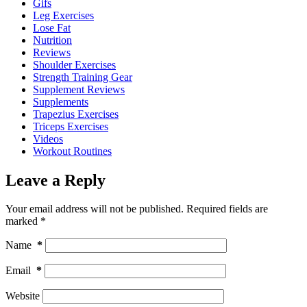
Gifs
Leg Exercises
Lose Fat
Nutrition
Reviews
Shoulder Exercises
Strength Training Gear
Supplement Reviews
Supplements
Trapezius Exercises
Triceps Exercises
Videos
Workout Routines
Leave a Reply
Your email address will not be published.
Required fields are
marked
*
Name
*
Email
*
Website