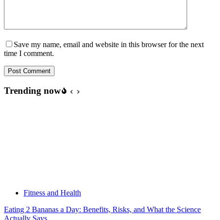
Save my name, email and website in this browser for the next
time I comment.
Post Comment
Trending now
Fitness and Health
Eating 2 Bananas a Day: Benefits, Risks, and What the Science
Actually Says