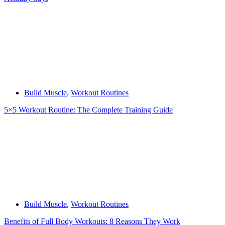
Build Muscle
,
Workout Routines
5×5 Workout Routine: The Complete Training Guide
Build Muscle
,
Workout Routines
Benefits of Full Body Workouts: 8 Reasons They Work