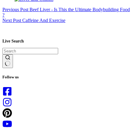
Previous
Post
Beef Liver - Is This the Ultimate Bodybuilding Food
?
Next
Post
Caffeine And Exercise
Live Search
No
results
Follow us