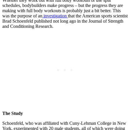
Whether they work out with full body workouts or use split
schedules, bodybuilders make progress – but the progress they are
making with full body workouts is probably just a bit better. This
was the purpose of an
investigation
that the American sports scientist
Brad Schoenfeld published not long ago in the Journal of Strength
and Conditioning Research.
The Study
Schoenfeld, who was affiliated with Cuny-Lehman College in New
York, experimented with 20 male students, all of which were doing