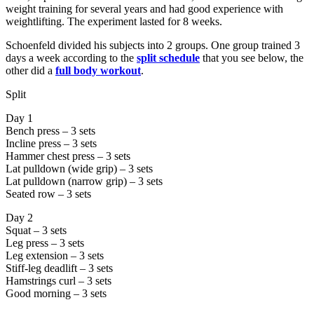
weight training for several years and had good experience with
weightlifting. The experiment lasted for 8 weeks.
Schoenfeld divided his subjects into 2 groups. One group trained 3
days a week according to the
split schedule
that you see below, the
other did a
full body workout
.
Split
Day 1
Bench press – 3 sets
Incline press – 3 sets
Hammer chest press – 3 sets
Lat pulldown (wide grip) – 3 sets
Lat pulldown (narrow grip) – 3 sets
Seated row – 3 sets
Day 2
Squat – 3 sets
Leg press – 3 sets
Leg extension – 3 sets
Stiff-leg deadlift – 3 sets
Hamstrings curl – 3 sets
Good morning – 3 sets