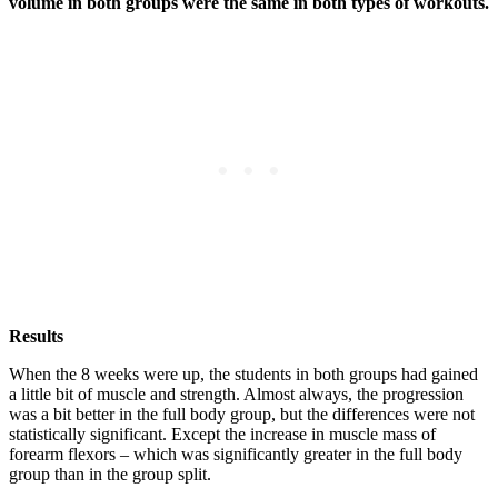
volume in both groups were the same in both types of workouts.
Results
When the 8 weeks were up, the students in both groups had gained
a little bit of muscle and strength. Almost always, the progression
was a bit better in the full body group, but the differences were not
statistically significant. Except the increase in muscle mass of
forearm flexors – which was significantly greater in the full body
group than in the group split.