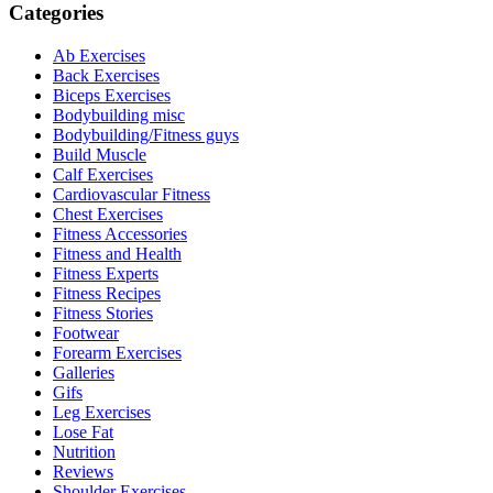
Categories
Ab Exercises
Back Exercises
Biceps Exercises
Bodybuilding misc
Bodybuilding/Fitness guys
Build Muscle
Calf Exercises
Cardiovascular Fitness
Chest Exercises
Fitness Accessories
Fitness and Health
Fitness Experts
Fitness Recipes
Fitness Stories
Footwear
Forearm Exercises
Galleries
Gifs
Leg Exercises
Lose Fat
Nutrition
Reviews
Shoulder Exercises