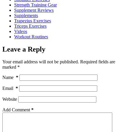
Strength Training Gear
Supplement Reviews
Supplements
Trapezius Exercises
Triceps Exercises
Videos
Workout Routines
Leave a Reply
Your email address will not be published.
Required fields are
marked
*
Name
*
Email
*
Website
Add Comment
*