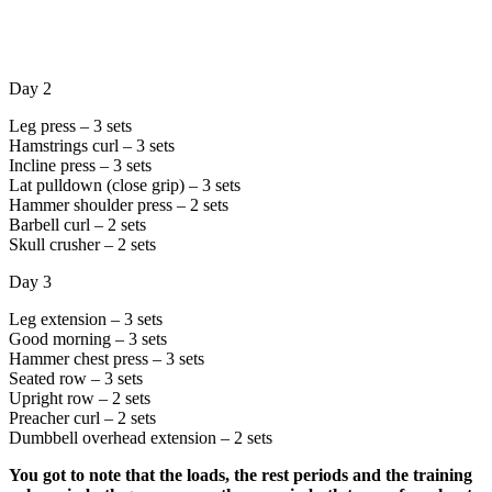
Day 2
Leg press – 3 sets
Hamstrings curl – 3 sets
Incline press – 3 sets
Lat pulldown (close grip) – 3 sets
Hammer shoulder press – 2 sets
Barbell curl – 2 sets
Skull crusher – 2 sets
Day 3
Leg extension – 3 sets
Good morning – 3 sets
Hammer chest press – 3 sets
Seated row – 3 sets
Upright row – 2 sets
Preacher curl – 2 sets
Dumbbell overhead extension – 2 sets
You got to note that the loads, the rest periods and the training