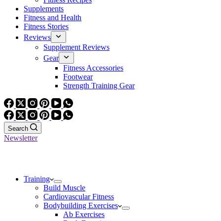
Supplements
Fitness and Health
Fitness Stories
Reviews
Supplement Reviews
Gear
Fitness Accessories
Footwear
Strength Training Gear
Search
Newsletter
Training
Build Muscle
Cardiovascular Fitness
Bodybuilding Exercises
Ab Exercises