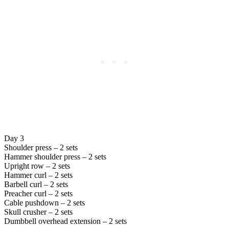
Day 3
Shoulder press – 2 sets
Hammer shoulder press – 2 sets
Upright row – 2 sets
Hammer curl – 2 sets
Barbell curl – 2 sets
Preacher curl – 2 sets
Cable pushdown – 2 sets
Skull crusher – 2 sets
Dumbbell overhead extension – 2 sets