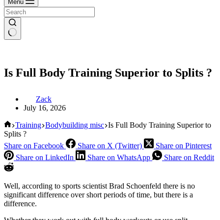
Menu
Is Full Body Training Superior to Splits ?
Zack
July 16, 2026
Home
Training
Bodybuilding misc
Is Full Body Training Superior to
Splits ?
Share on Facebook
Share on X (Twitter)
Share on Pinterest
Share on LinkedIn
Share on WhatsApp
Share on Reddit
Well, according to sports scientist Brad Schoenfeld there is no
significant difference over short periods of time, but there is a
difference.