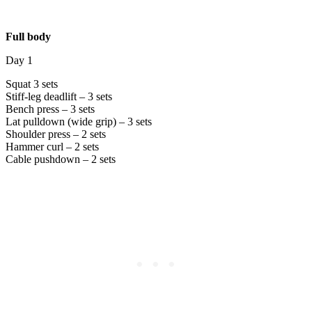
Full body
Day 1
Squat 3 sets
Stiff-leg deadlift – 3 sets
Bench press – 3 sets
Lat pulldown (wide grip) – 3 sets
Shoulder press – 2 sets
Hammer curl – 2 sets
Cable pushdown – 2 sets