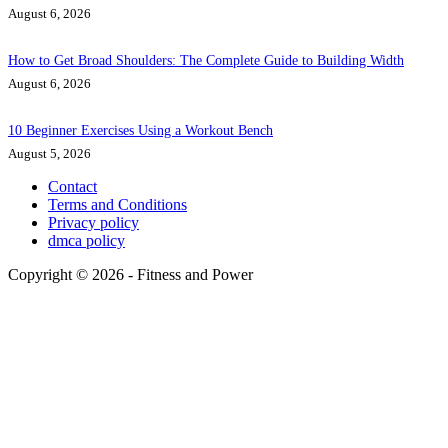
August 6, 2026
How to Get Broad Shoulders: The Complete Guide to Building Width
August 6, 2026
10 Beginner Exercises Using a Workout Bench
August 5, 2026
Contact
Terms and Conditions
Privacy policy
dmca policy
Copyright © 2026 - Fitness and Power