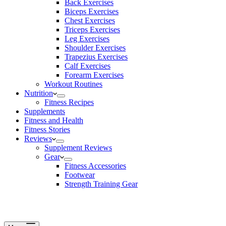
Back Exercises
Biceps Exercises
Chest Exercises
Triceps Exercises
Leg Exercises
Shoulder Exercises
Trapezius Exercises
Calf Exercises
Forearm Exercises
Workout Routines
Nutrition
Fitness Recipes
Supplements
Fitness and Health
Fitness Stories
Reviews
Supplement Reviews
Gear
Fitness Accessories
Footwear
Strength Training Gear