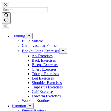
Skip
to
content
No
results
Training
Build Muscle
Cardiovascular Fitness
Bodybuilding Exercises
Ab Exercises
Back Exercises
Biceps Exercises
Chest Exercises
Triceps Exercises
Leg Exercises
Shoulder Exercises
Trapezius Exercises
Calf Exercises
Forearm Exercises
Workout Routines
Nutrition
Fitness Recipes