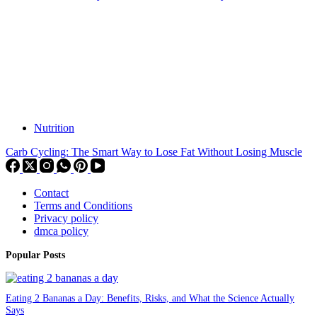
Nutrition
Carb Cycling: The Smart Way to Lose Fat Without Losing Muscle
Contact
Terms and Conditions
Privacy policy
dmca policy
Popular Posts
Eating 2 Bananas a Day: Benefits, Risks, and What the Science Actually
Says