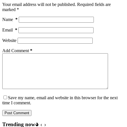
Your email address will not be published.
Required fields are
marked
*
Name
*
Email
*
Website
Add Comment
*
Save my name, email and website in this browser for the next
time I comment.
Post Comment
Trending now