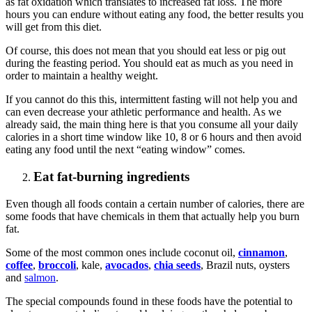
as fat oxidation which translates to increased fat loss. The more
hours you can endure without eating any food, the better results you
will get from this diet.
Of course, this does not mean that you should eat less or pig out
during the feasting period. You should eat as much as you need in
order to maintain a healthy weight.
If you cannot do this this, intermittent fasting will not help you and
can even decrease your athletic performance and health. As we
already said, the main thing here is that you consume all your daily
calories in a short time window like 10, 8 or 6 hours and then avoid
eating any food until the next “eating window” comes.
Eat fat-burning ingredients
Even though all foods contain a certain number of calories, there are
some foods that have chemicals in them that actually help you burn
fat.
Some of the most common ones include coconut oil,
cinnamon
,
coffee
,
broccoli
, kale,
avocados
,
chia seeds
, Brazil nuts, oysters
and
salmon
.
The special compounds found in these foods have the potential to