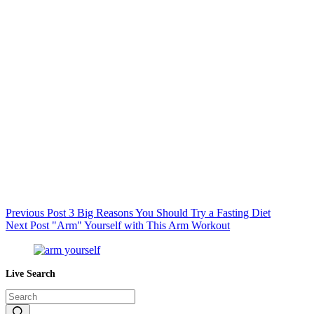
Previous
Post
3 Big Reasons You Should Try a Fasting Diet
Next
Post
"Arm" Yourself with This Arm Workout
Live Search