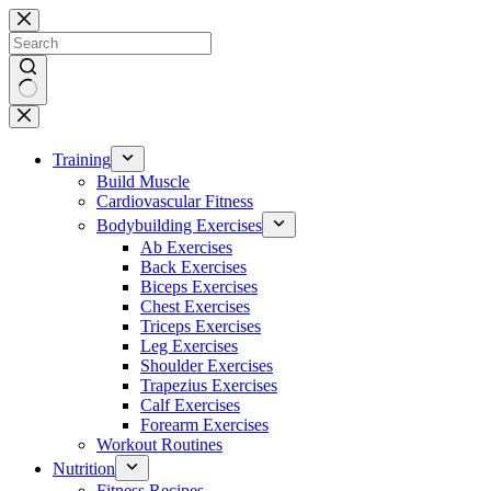
Skip
to
content
No
results
Training
Build Muscle
Cardiovascular Fitness
Bodybuilding Exercises
Ab Exercises
Back Exercises
Biceps Exercises
Chest Exercises
Triceps Exercises
Leg Exercises
Shoulder Exercises
Trapezius Exercises
Calf Exercises
Forearm Exercises
Workout Routines
Nutrition
Fitness Recipes