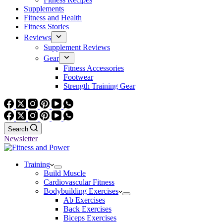
Supplements
Fitness and Health
Fitness Stories
Reviews
Supplement Reviews
Gear
Fitness Accessories
Footwear
Strength Training Gear
Search
Newsletter
Training
Build Muscle
Cardiovascular Fitness
Bodybuilding Exercises
Ab Exercises
Back Exercises
Biceps Exercises