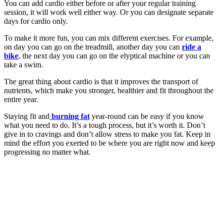
You can add cardio either before or after your regular training
session, it will work well either way. Or you can designate separate
days for cardio only.
To make it more fun, you can mix different exercises. For example,
on day you can go on the treadmill, another day you can
ride a
bike
, the next day you can go on the elyptical machine or you can
take a swim.
The great thing about cardio is that it improves the transport of
nutrients, which make you stronger, healthier and fit throughout the
entire year.
Staying fit and
burning fat
year-round can be easy if you know
what you need to do. It’s a tough process, but it’s worth it. Don’t
give in to cravings and don’t allow stress to make you fat. Keep in
mind the effort you exerted to be where you are right now and keep
progressing no matter what.