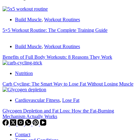
Build Muscle
,
Workout Routines
5×5 Workout Routine: The Complete Training Guide
Build Muscle
,
Workout Routines
Benefits of Full Body Workouts: 8 Reasons They Work
Nutrition
Carb Cycling: The Smart Way to Lose Fat Without Losing Muscle
Cardiovascular Fitness
,
Lose Fat
Glycogen Depletion and Fat Loss: How the Fat-Burning
Mechanism Actually Works
Contact