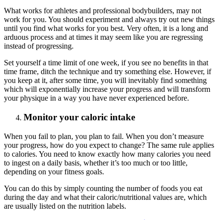
What works for athletes and professional bodybuilders, may not
work for you. You should experiment and always try out new things
until you find what works for you best. Very often, it is a long and
arduous process and at times it may seem like you are regressing
instead of progressing.
Set yourself a time limit of one week, if you see no benefits in that
time frame, ditch the technique and try something else. However, if
you keep at it, after some time, you will inevitably find something
which will exponentially increase your progress and will transform
your physique in a way you have never experienced before.
Monitor your caloric intake
When you fail to plan, you plan to fail. When you don’t measure
your progress, how do you expect to change? The same rule applies
to calories. You need to know exactly how many calories you need
to ingest on a daily basis, whether it’s too much or too little,
depending on your fitness goals.
You can do this by simply counting the number of foods you eat
during the day and what their caloric/nutritional values are, which
are usually listed on the nutrition labels.