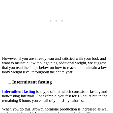
However, if you are already lean and satisfied with your look and
want to maintain it without gaining additional weight, we suggest
that you read the 5 tips below on how to reach and maintain a low
body weight level throughout the entire year:
Intermittent fasting
Intermittent fasting
is a type of diet which consists of fasting and
non-fasting intervals. For example, you fast for 16 hours but in the
remaining 8 hours you eat all of your daily calories.
When you do this, growth hormone production is increased as well