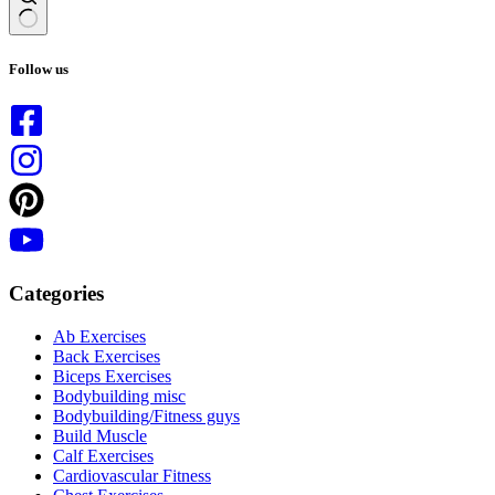
No
results
Follow us
Categories
Ab Exercises
Back Exercises
Biceps Exercises
Bodybuilding misc
Bodybuilding/Fitness guys
Build Muscle
Calf Exercises
Cardiovascular Fitness