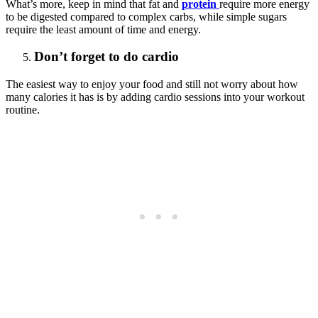
What’s more, keep in mind that fat and
protein
require more energy
to be digested compared to complex carbs, while simple sugars
require the least amount of time and energy.
Don’t forget to do cardio
The easiest way to enjoy your food and still not worry about how
many calories it has is by adding cardio sessions into your workout
routine.