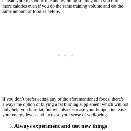
elevate your metabolic rate and by doing so, they help you burn
more calories even if you do the same training volume and eat the
same amount of food as before.
If you don’t prefer eating any of the aforementioned foods, there’s
always the option of buying a fat burning supplement which will not
only help you burn fat, but will also decrease your hunger, increase
your energy levels and increase your sense of well-being.
Always experiment and test new things