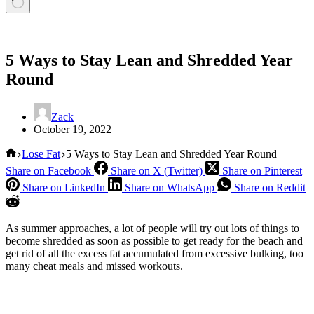
5 Ways to Stay Lean and Shredded Year
Round
Zack
October 19, 2022
Home
Lose Fat
5 Ways to Stay Lean and Shredded Year Round
Share on Facebook
Share on X (Twitter)
Share on Pinterest
Share on LinkedIn
Share on WhatsApp
Share on Reddit
As summer approaches, a lot of people will try out lots of things to
become shredded as soon as possible to get ready for the beach and
get rid of all the excess fat accumulated from excessive bulking, too
many cheat meals and missed workouts.