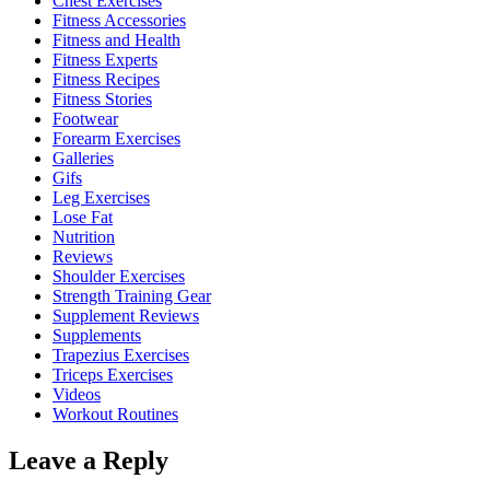
Chest Exercises
Fitness Accessories
Fitness and Health
Fitness Experts
Fitness Recipes
Fitness Stories
Footwear
Forearm Exercises
Galleries
Gifs
Leg Exercises
Lose Fat
Nutrition
Reviews
Shoulder Exercises
Strength Training Gear
Supplement Reviews
Supplements
Trapezius Exercises
Triceps Exercises
Videos
Workout Routines
Leave a Reply