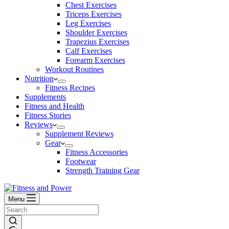
Chest Exercises
Triceps Exercises
Leg Exercises
Shoulder Exercises
Trapezius Exercises
Calf Exercises
Forearm Exercises
Workout Routines
Nutrition
Fitness Recipes
Supplements
Fitness and Health
Fitness Stories
Reviews
Supplement Reviews
Gear
Fitness Accessories
Footwear
Strength Training Gear
Menu