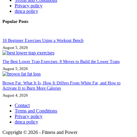
Terms and Conditions
Privacy policy
dmca policy
Popular Posts
10 Beginner Exercises Using a Workout Bench
August 5, 2026
The Best Lower Trap Exercises: 8 Moves to Build the Lower Traps
August 5, 2026
Brown Fat: What It Is, How It Differs From White Fat, and How to
Activate It to Burn More Calories
August 4, 2026
Contact
Terms and Conditions
Privacy policy
dmca policy
Copyright © 2026 - Fitness and Power