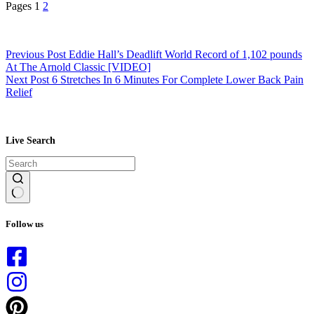
Pages
1
2
Previous
Post
Eddie Hall’s Deadlift World Record of 1,102 pounds
At The Arnold Classic [VIDEO]
Next
Post
6 Stretches In 6 Minutes For Complete Lower Back Pain
Relief
Live Search
No
results
Follow us