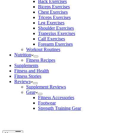
Back Exercises
Biceps Exercises
Chest Exercises
Triceps Exercises
Leg Exercises
Shoulder Exercises
Trapezius Exercises
Calf Exercises
Forearm Exercises
Workout Routines
Nutrition
Fitness Recipes
Supplements
Fitness and Health
Fitness Stories
Reviews
Supplement Reviews
Gear
Fitness Accessories
Footwear
Strength Training Gear