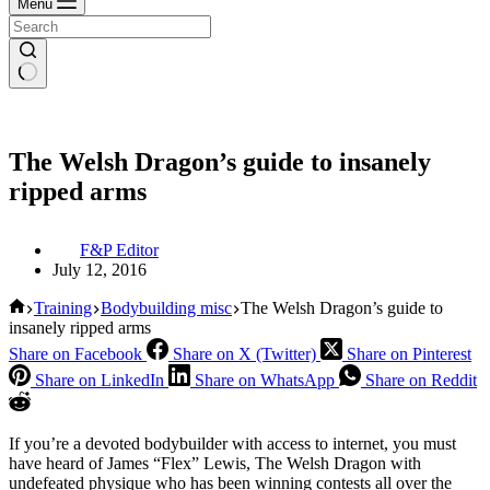
Menu
The Welsh Dragon’s guide to insanely
ripped arms
F&P Editor
July 12, 2016
Home
Training
Bodybuilding misc
The Welsh Dragon’s guide to
insanely ripped arms
Share on Facebook
Share on X (Twitter)
Share on Pinterest
Share on LinkedIn
Share on WhatsApp
Share on Reddit
If you’re a devoted bodybuilder with access to internet, you must
have heard of James “Flex” Lewis, The Welsh Dragon with
undefeated physique who has been winning contests all over the