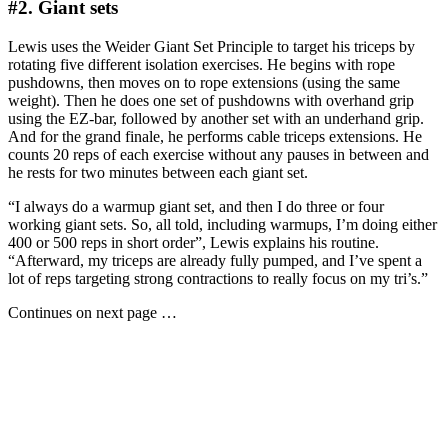
#2. Giant sets
Lewis uses the Weider Giant Set Principle to target his triceps by
rotating five different isolation exercises. He begins with rope
pushdowns, then moves on to rope extensions (using the same
weight). Then he does one set of pushdowns with overhand grip
using the EZ-bar, followed by another set with an underhand grip.
And for the grand finale, he performs cable triceps extensions. He
counts 20 reps of each exercise without any pauses in between and
he rests for two minutes between each giant set.
“I always do a warmup giant set, and then I do three or four
working giant sets. So, all told, including warmups, I’m doing either
400 or 500 reps in short order”, Lewis explains his routine.
“Afterward, my triceps are already fully pumped, and I’ve spent a
lot of reps targeting strong contractions to really focus on my tri’s.”
Continues on next page …