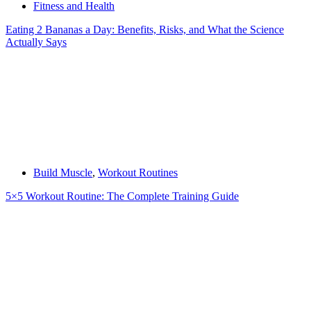
Fitness and Health
Eating 2 Bananas a Day: Benefits, Risks, and What the Science
Actually Says
Build Muscle
,
Workout Routines
5×5 Workout Routine: The Complete Training Guide