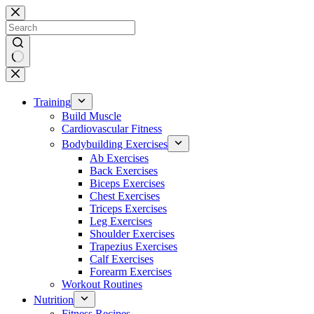
Skip
to
content
No
results
Training
Build Muscle
Cardiovascular Fitness
Bodybuilding Exercises
Ab Exercises
Back Exercises
Biceps Exercises
Chest Exercises
Triceps Exercises
Leg Exercises
Shoulder Exercises
Trapezius Exercises
Calf Exercises
Forearm Exercises
Workout Routines
Nutrition
Fitness Recipes