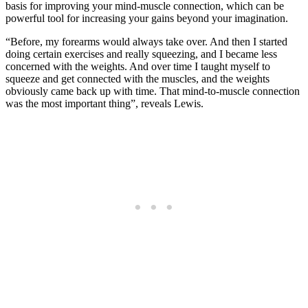
basis for improving your mind-muscle connection, which can be
powerful tool for increasing your gains beyond your imagination.
“Before, my forearms would always take over. And then I started
doing certain exercises and really squeezing, and I became less
concerned with the weights. And over time I taught myself to
squeeze and get connected with the muscles, and the weights
obviously came back up with time. That mind-to-muscle connection
was the most important thing”, reveals Lewis.