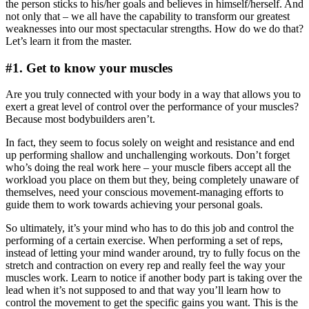
the person sticks to his/her goals and believes in himself/herself. And
not only that – we all have the capability to transform our greatest
weaknesses into our most spectacular strengths. How do we do that?
Let’s learn it from the master.
#1. Get to know your muscles
Are you truly connected with your body in a way that allows you to
exert a great level of control over the performance of your muscles?
Because most bodybuilders aren’t.
In fact, they seem to focus solely on weight and resistance and end
up performing shallow and unchallenging workouts. Don’t forget
who’s doing the real work here – your muscle fibers accept all the
workload you place on them but they, being completely unaware of
themselves, need your conscious movement-managing efforts to
guide them to work towards achieving your personal goals.
So ultimately, it’s your mind who has to do this job and control the
performing of a certain exercise. When performing a set of reps,
instead of letting your mind wander around, try to fully focus on the
stretch and contraction on every rep and really feel the way your
muscles work. Learn to notice if another body part is taking over the
lead when it’s not supposed to and that way you’ll learn how to
control the movement to get the specific gains you want. This is the