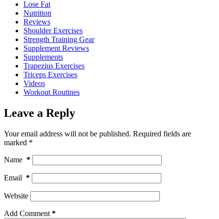
Lose Fat
Nutrition
Reviews
Shoulder Exercises
Strength Training Gear
Supplement Reviews
Supplements
Trapezius Exercises
Triceps Exercises
Videos
Workout Routines
Leave a Reply
Your email address will not be published.
Required fields are
marked
*
Name
*
Email
*
Website
Add Comment
*