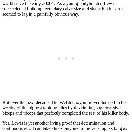
world since the early 2000’s. As a young bodybuilder, Lewis
succeeded at building legendary calve size and shape but his arms
seemed to lag in a painfully obvious way.
But over the next decade, The Welsh Dragon proved himself to be
worthy of the highest ranking titles by developing supermassive
biceps and triceps that perfectly completed the rest of his killer body.
Yes, Lewis is yet another living proof that determination and
continuous effort can take almost anyone to the very top, as long as