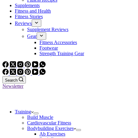
Supplements
Fitness and Health
Fitness Stories
Reviews
Supplement Reviews
Gear
Fitness Accessories
Footwear
Strength Training Gear
Search
Newsletter
Training
Build Muscle
Cardiovascular Fitness
Bodybuilding Exercises
Ab Exercises