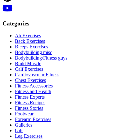
Categories
Ab Exercises
Back Exercises
Biceps Exercises
Bodybuilding misc
Bodybuilding/Fitness guys
Build Muscle
Calf Exercises
Cardiovascular Fitness
Chest Exercises
Fitness Accessories
Fitness and Health
Fitness Experts
Fitness Recipes
Fitness Stories
Footwear
Forearm Exercises
Galleries
Gifs
Leg Exercises