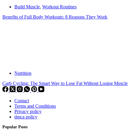
Build Muscle
,
Workout Routines
Benefits of Full Body Workouts: 8 Reasons They Work
Nutrition
Carb Cycling: The Smart Way to Lose Fat Without Losing Muscle
Contact
Terms and Conditions
Privacy policy
dmca policy
Popular Posts