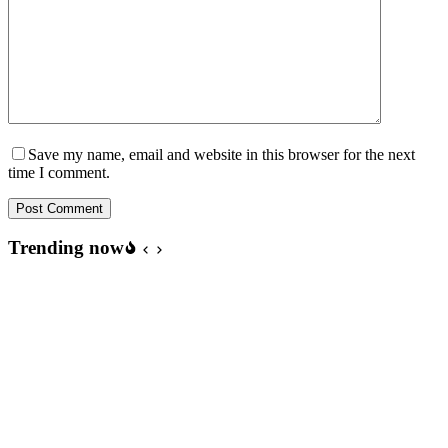
Save my name, email and website in this browser for the next
time I comment.
Post Comment
Trending now