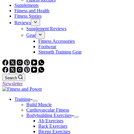
Supplements
Fitness and Health
Fitness Stories
Reviews
Supplement Reviews
Gear
Fitness Accessories
Footwear
Strength Training Gear
Search
Newsletter
Training
Build Muscle
Cardiovascular Fitness
Bodybuilding Exercises
Ab Exercises
Back Exercises
Biceps Exercises