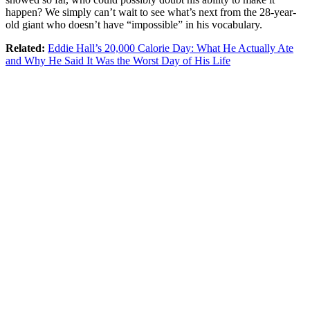
happen? We simply can’t wait to see what’s next from the 28-year-
old giant who doesn’t have “impossible” in his vocabulary.
Related:
Eddie Hall’s 20,000 Calorie Day: What He Actually Ate
and Why He Said It Was the Worst Day of His Life