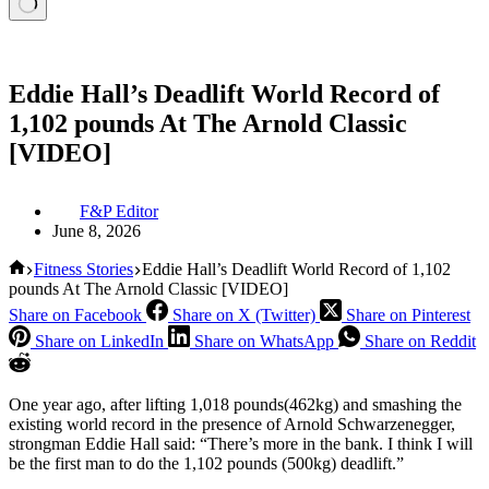
Eddie Hall’s Deadlift World Record of
1,102 pounds At The Arnold Classic
[VIDEO]
F&P Editor
June 8, 2026
Home
Fitness Stories
Eddie Hall’s Deadlift World Record of 1,102
pounds At The Arnold Classic [VIDEO]
Share on Facebook
Share on X (Twitter)
Share on Pinterest
Share on LinkedIn
Share on WhatsApp
Share on Reddit
One year ago, after lifting 1,018 pounds(462kg) and smashing the
existing world record in the presence of Arnold Schwarzenegger,
strongman Eddie Hall said: “There’s more in the bank. I think I will
be the first man to do the 1,102 pounds (500kg) deadlift.”