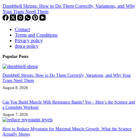
Dumbbell Shrugs: How to Do Them Correctly, Variations, and Why
Your Traps Need Them
Contact
Terms and Conditions
Privacy policy
dmca policy
Popular Posts
Dumbbell Shrugs: How to Do Them Correctly, Variations, and Why Your
Traps Need Them
August 8, 2026
Can You Build Muscle With Resistance Bands? Yes – Here’s the Science and
a Complete Workout
August 7, 2026
How to Reduce Myostatin for Maximal Muscle Growth: What the Science
Actually Shows