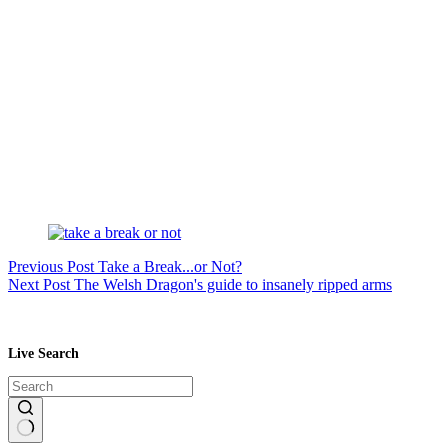
Previous
Post
Take a Break...or Not?
Next
Post
The Welsh Dragon's guide to insanely ripped arms
Live Search