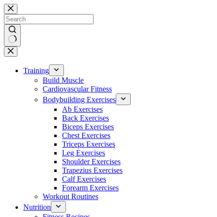
Skip
to
content
No
results
Training
Build Muscle
Cardiovascular Fitness
Bodybuilding Exercises
Ab Exercises
Back Exercises
Biceps Exercises
Chest Exercises
Triceps Exercises
Leg Exercises
Shoulder Exercises
Trapezius Exercises
Calf Exercises
Forearm Exercises
Workout Routines
Nutrition
Fitness Recipes