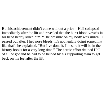
But his achievement didn’t come without a price – Hall collapsed
immediately after the lift and revealed that the burst blood vessels in
his head nearly killed him. “The pressure on my body was surreal. I
passed out after. I had nose bleeds. It’s not healthy doing something
like that”, he explained. “But I’ve done it. I’m sure it will be in the
history books for a very long time.” The heroic effort drained Hall
of all he got and he had to be helped by his supporting team to get
back on his feet after the lift.