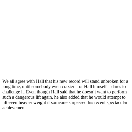
We all agree with Hall that his new record will stand unbroken for a
long time, until somebody even crazier – or Hall himself – dares to
challenge it. Even though Hall said that he doesn’t want to perform
such a dangerous lift again, he also added that he would attempt to
lift even heavier weight if someone surpassed his recent spectacular
achievement.