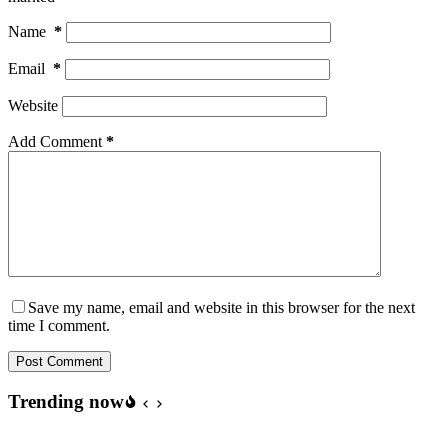
Name
*
Email
*
Website
Add Comment
*
Save my name, email and website in this browser for the next
time I comment.
Post Comment
Trending now