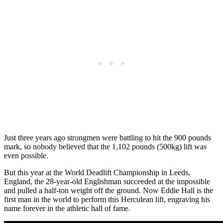
Just three years ago strongmen were battling to hit the 900 pounds
mark, so nobody believed that the 1,102 pounds (500kg) lift was
even possible.
But this year at the World Deadlift Championship in Leeds,
England, the 28-year-old Englishman succeeded at the impossible
and pulled a half-ton weight off the ground. Now Eddie Hall is the
first man in the world to perform this Herculean lift, engraving his
name forever in the athletic hall of fame.