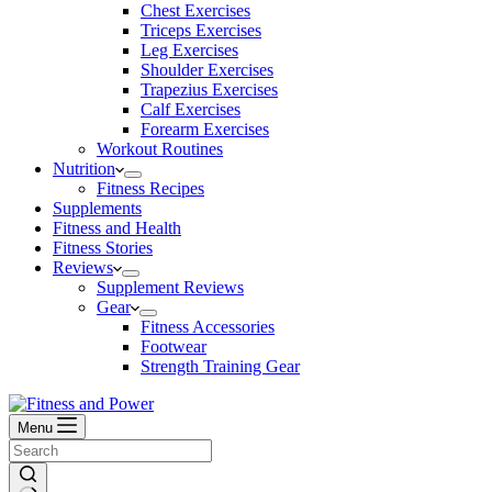
Chest Exercises
Triceps Exercises
Leg Exercises
Shoulder Exercises
Trapezius Exercises
Calf Exercises
Forearm Exercises
Workout Routines
Nutrition
Fitness Recipes
Supplements
Fitness and Health
Fitness Stories
Reviews
Supplement Reviews
Gear
Fitness Accessories
Footwear
Strength Training Gear
Menu