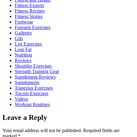
Fitness Experts
Fitness Recipes
Fitness Stories
Footwear
Forearm Exercises
Galleries
Gifs
Leg Exercises
Lose Fat
Nutrition
Reviews
Shoulder Exercises
Strength Training Gear
Supplement Reviews
Supplements
Trapezius Exercises
Triceps Exercises
Videos
Workout Routines
Leave a Reply
Your email address will not be published.
Required fields are
marked
*