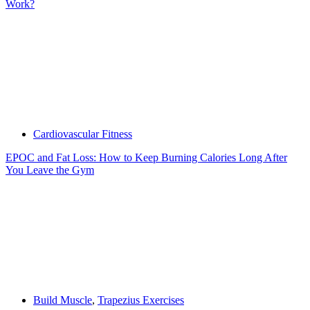
Work?
Cardiovascular Fitness
EPOC and Fat Loss: How to Keep Burning Calories Long After
You Leave the Gym
Build Muscle
,
Trapezius Exercises