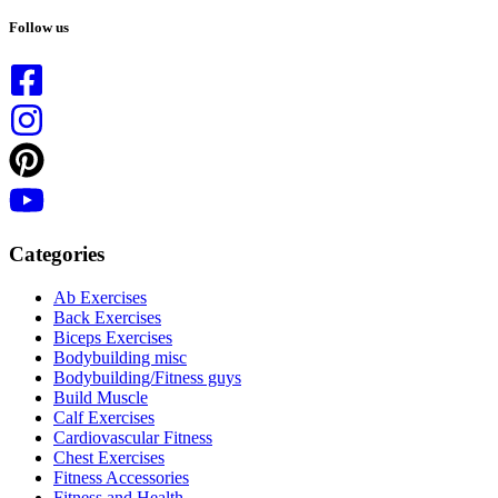
No
results
Follow us
Categories
Ab Exercises
Back Exercises
Biceps Exercises
Bodybuilding misc
Bodybuilding/Fitness guys
Build Muscle
Calf Exercises
Cardiovascular Fitness
Chest Exercises
Fitness Accessories
Fitness and Health