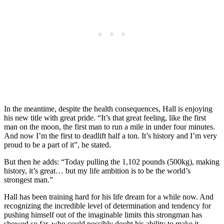
In the meantime, despite the health consequences, Hall is enjoying
his new title with great pride. “It’s that great feeling, like the first
man on the moon, the first man to run a mile in under four minutes.
And now I’m the first to deadlift half a ton. It’s history and I’m very
proud to be a part of it”, he stated.
But then he adds: “Today pulling the 1,102 pounds (500kg), making
history, it’s great… but my life ambition is to be the world’s
strongest man.”
Hall has been training hard for his life dream for a while now. And
recognizing the incredible level of determination and tendency for
pushing himself out of the imaginable limits this strongman has
showed so far, who could possibly doubt his ability to make it