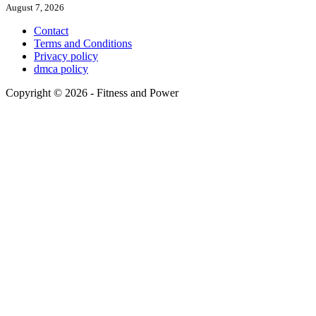
August 7, 2026
Contact
Terms and Conditions
Privacy policy
dmca policy
Copyright © 2026 - Fitness and Power