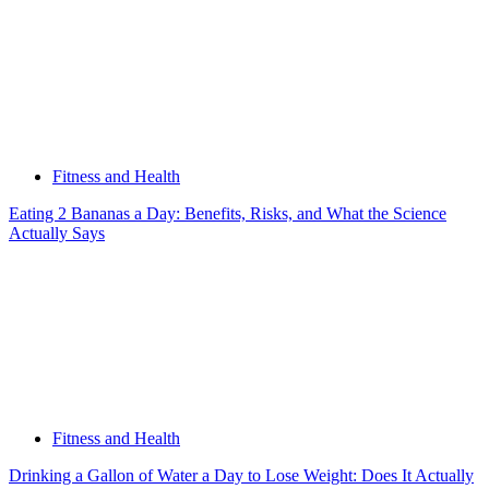
Fitness and Health
Eating 2 Bananas a Day: Benefits, Risks, and What the Science
Actually Says
Fitness and Health
Drinking a Gallon of Water a Day to Lose Weight: Does It Actually