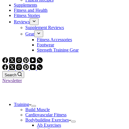
Supplements
Fitness and Health
Fitness Stories
Reviews
Supplement Reviews
Gear
Fitness Accessories
Footwear
Strength Training Gear
Search
Newsletter
Training
Build Muscle
Cardiovascular Fitness
Bodybuilding Exercises
Ab Exercises