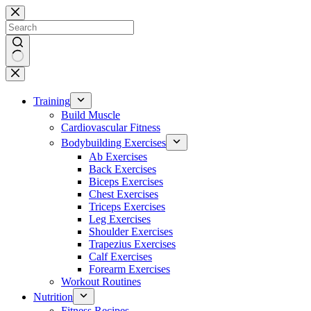
Skip
to
content
No
results
Training
Build Muscle
Cardiovascular Fitness
Bodybuilding Exercises
Ab Exercises
Back Exercises
Biceps Exercises
Chest Exercises
Triceps Exercises
Leg Exercises
Shoulder Exercises
Trapezius Exercises
Calf Exercises
Forearm Exercises
Workout Routines
Nutrition
Fitness Recipes