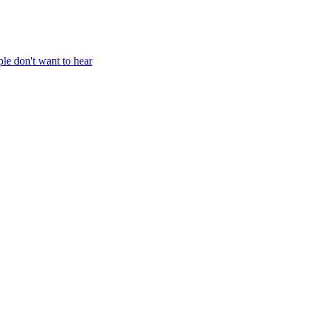
ple don't want to hear