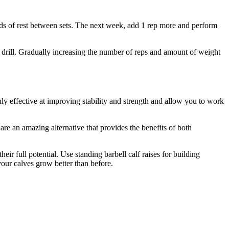
nds of rest between sets. The next week, add 1 rep more and perform
he drill. Gradually increasing the number of reps and amount of weight
ly effective at improving stability and strength and allow you to work
are an amazing alternative that provides the benefits of both
r full potential. Use standing barbell calf raises for building
our calves grow better than before.