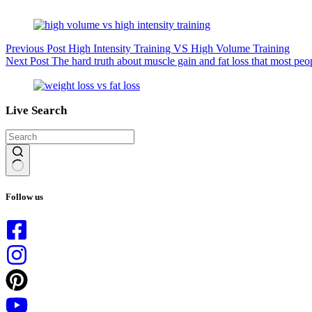
Previous
Post
High Intensity Training VS High Volume Training
Next
Post
The hard truth about muscle gain and fat loss that most peo
Live Search
No
results
Follow us