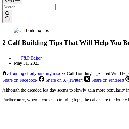
Menu
2 Calf Building Tips That Will Help You B
F&P Editor
May 31, 2023
Home
Training
Bodybuilding misc
2 Calf Building Tips That Will Hel
Share on Facebook
Share on X (Twitter)
Share on Pinterest
Although the dreaded leg day seems to slowly gain more popularity in r
Furthermore, when it comes to training legs, the calves are the lonel