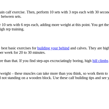
ain calf exercise. Then, perform 10 sets with 3 reps each with 30 seco
 between sets.
or 10 sets with 6 reps each, adding more weight at this point. You get t
igh rep training.
e best basic exercises for
building your behind
and calves. They are high
 per week for 20 to 30 minutes.
than that. If you find step-ups excruciatingly boring, high
hill climbs
eight – these muscles can take more than you think, so work them to thei
 not standing on a wooden block. Use these calf building tips and see y