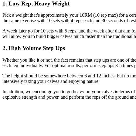
1. Low Rep, Heavy Weight
Pick a weight that’s approximately your 10RM (10 rep max) for a cert
the same exercise with 10 sets with 4 reps each and 30 seconds of rest
A week later go for 10 sets with 5 reps, and the week after that aim f
will allow you to build bigger calves much faster than the traditional h
2. High Volume Step Ups
Whether you like it or not, the fact remains that step ups are one of th
each leg individually. For optimal results, perform step ups 3-5 times
The height should be somewhere between 6 and 12 inches, but no more 
intensively taxing your calves and enjoying nature.
In addition, we encourage you to go heavy on your calves in terms of w
explosive strength and power, and perform the reps off the ground and