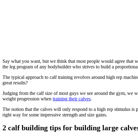
Say what you want, but we think that most people would agree that we
the leg program of any bodybuilder who strives to build a proportiona
The typical approach to calf training revolves around high rep machine
great results?
Judging from the calf size of most guys we see around the gym, we wou
weight progression when
training their calves
.
The notion that the calves will only respond to a high rep stimulus is
right way for some impressive strength and size gains.
2 calf building tips for building large calve