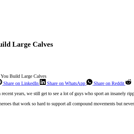
uild Large Calves
p You Build Large Calves
Share on LinkedIn
Share on WhatsApp
Share on Reddit
ecent years, we still get to see a lot of guys who sport an insanely ri
y heroes that work so hard to support all compound movements but never