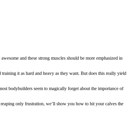
etty awesome and these strong muscles should be more emphasized in
training it as hard and heavy as they want. But does this really yield
 most bodybuilders seem to magically forget about the importance of
 reaping only frustration, we’ll show you how to hit your calves the