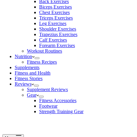
Back Exercises
Biceps Exercises
Chest Exercises
Triceps Exercises
Leg Exercises
Shoulder Exercises
Trapezius Exercises
Calf Exercises
Forearm Exercises
Workout Routines
Nutrition
Fitness Recipes
Supplements
Fitness and Health
Fitness Stories
Reviews
Supplement Reviews
Gear
Fitness Accessories
Footwear
Strength Training Gear