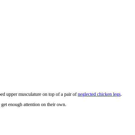
pped upper musculature on top of a pair of
neglected chicken legs
.
 get enough attention on their own.