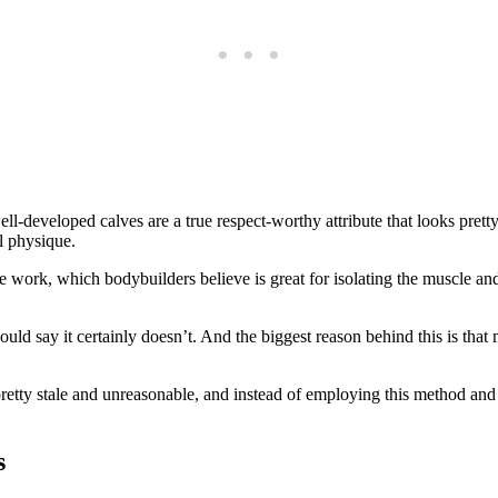
ll-developed calves are a true respect-worthy attribute that looks pr
l physique.
 work, which bodybuilders believe is great for isolating the muscle and 
ld say it certainly doesn’t. And the biggest reason behind this is that
 pretty stale and unreasonable, and instead of employing this method and
s