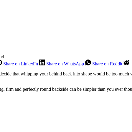
ind
Share on LinkedIn
Share on WhatsApp
Share on Reddit
ecide that whipping your behind back into shape would be too much wo
ong, firm and perfectly round backside can be simpler than you ever thou