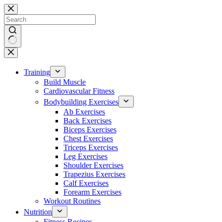
Skip
to
content
No
results
Training
Build Muscle
Cardiovascular Fitness
Bodybuilding Exercises
Ab Exercises
Back Exercises
Biceps Exercises
Chest Exercises
Triceps Exercises
Leg Exercises
Shoulder Exercises
Trapezius Exercises
Calf Exercises
Forearm Exercises
Workout Routines
Nutrition
Fitness Recipes