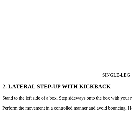
SINGLE-LEG
2. LATERAL STEP-UP WITH KICKBACK
Stand to the left side of a box. Step sideways onto the box with your r
Perform the movement in a controlled manner and avoid bouncing. Hold 