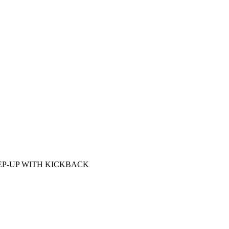
EP-UP WITH KICKBACK