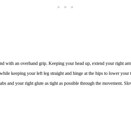
hand with an overhand grip. Keeping your head up, extend your right ar
while keeping your left leg straight and hinge at the hips to lower your 
abs and your right glute as tight as possible through the movement. Slo