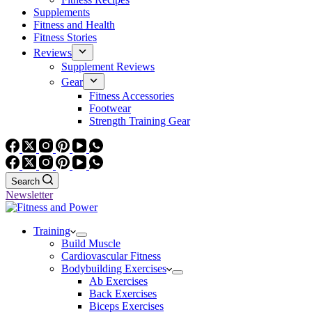
Supplements
Fitness and Health
Fitness Stories
Reviews
Supplement Reviews
Gear
Fitness Accessories
Footwear
Strength Training Gear
Search
Newsletter
Training
Build Muscle
Cardiovascular Fitness
Bodybuilding Exercises
Ab Exercises
Back Exercises
Biceps Exercises