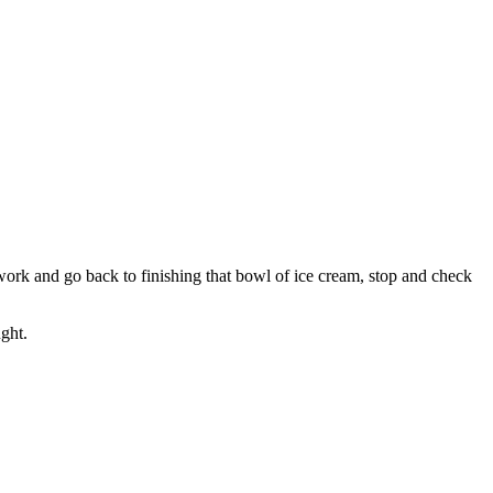
rk and go back to finishing that bowl of ice cream, stop and check
ght.