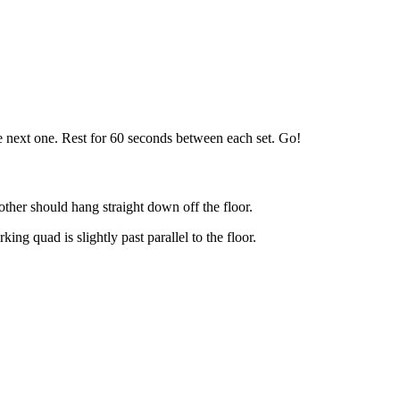
he next one. Rest for 60 seconds between each set. Go!
other should hang straight down off the floor.
g quad is slightly past parallel to the floor.