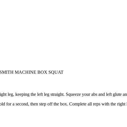
 SMITH MACHINE BOX SQUAT
ight leg, keeping the left leg straight. Squeeze your abs and left glute 
for a second, then step off the box. Complete all reps with the right 