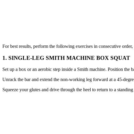
For best results, perform the following exercises in consecutive order
1. SINGLE-LEG SMITH MACHINE BOX SQUAT
Set up a box or an aerobic step inside a Smith machine. Position the b
Unrack the bar and extend the non-working leg forward at a 45-degree 
Squeeze your glutes and drive through the heel to return to a standing