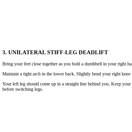
3. UNILATERAL STIFF-LEG DEADLIFT
Bring your feet close together as you hold a dumbbell in your right 
Maintain a tight arch in the lower back. Slightly bend your right knee 
Your left leg should come up in a straight line behind you. Keep your 
before switching legs.