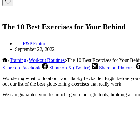
The 10 Best Exercises for Your Behind
F&P Editor
September 22, 2022
Home
Training
Workout Routines
The 10 Best Exercises for Your Beh
Share on Facebook
Share on X (Twitter)
Share on Pinterest
Wondering what to do about your flabby backside? Right before you d
out our list of the best glute-toning exercises that really work.
We can guarantee you this much: given the right tools, building a str