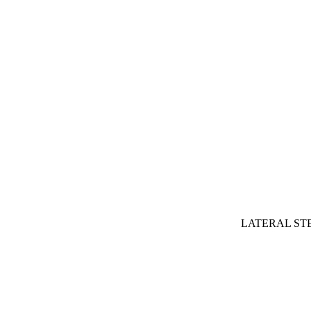
LATERAL ST