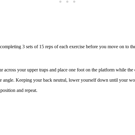
, completing 3 sets of 15 reps of each exercise before you move on to t
ar across your upper traps and place one foot on the platform while the 
angle. Keeping your back neutral, lower yourself down until your workin
 position and repeat.