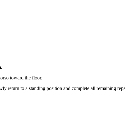
m.
torso toward the floor.
wly return to a standing position and complete all remaining reps