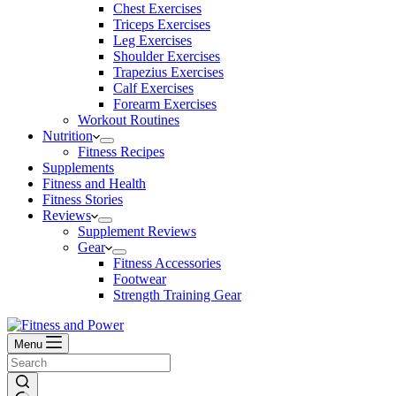
Chest Exercises
Triceps Exercises
Leg Exercises
Shoulder Exercises
Trapezius Exercises
Calf Exercises
Forearm Exercises
Workout Routines
Nutrition
Fitness Recipes
Supplements
Fitness and Health
Fitness Stories
Reviews
Supplement Reviews
Gear
Fitness Accessories
Footwear
Strength Training Gear
Menu