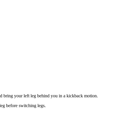
and bring your left leg behind you in a kickback motion.
leg before switching legs.