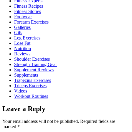
Fitness Experts
Fitness Recipes
Fitness Stories
Footwear
Forearm Exercises
Galleries
Gifs
Leg Exercises
Lose Fat
Nutrition
Reviews
Shoulder Exercises
Strength Training Gear
Supplement Reviews
Supplements
Trapezius Exercises
Triceps Exercises
Videos
Workout Routines
Leave a Reply
Your email address will not be published.
Required fields are
marked
*