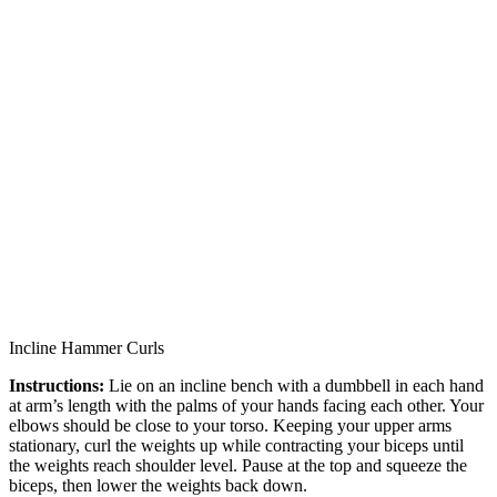
Incline Hammer Curls
Instructions:
Lie on an incline bench with a dumbbell in each hand
at arm’s length with the palms of your hands facing each other. Your
elbows should be close to your torso. Keeping your upper arms
stationary, curl the weights up while contracting your biceps until
the weights reach shoulder level. Pause at the top and squeeze the
biceps, then lower the weights back down.