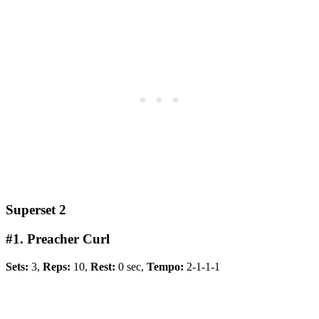
Superset 2
#1. Preacher Curl
Sets:
3,
Reps:
10,
Rest:
0 sec,
Tempo:
2-1-1-1