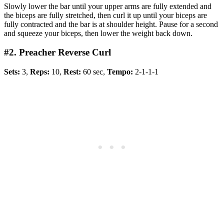
Slowly lower the bar until your upper arms are fully extended and
the biceps are fully stretched, then curl it up until your biceps are
fully contracted and the bar is at shoulder height. Pause for a second
and squeeze your biceps, then lower the weight back down.
#2. Preacher Reverse Curl
Sets:
3,
Reps:
10,
Rest:
60 sec,
Tempo:
2-1-1-1