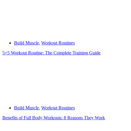
Build Muscle
,
Workout Routines
5×5 Workout Routine: The Complete Training Guide
Build Muscle
,
Workout Routines
Benefits of Full Body Workouts: 8 Reasons They Work