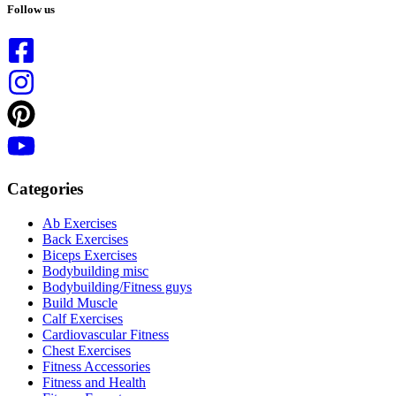
results
Follow us
Categories
Ab Exercises
Back Exercises
Biceps Exercises
Bodybuilding misc
Bodybuilding/Fitness guys
Build Muscle
Calf Exercises
Cardiovascular Fitness
Chest Exercises
Fitness Accessories
Fitness and Health