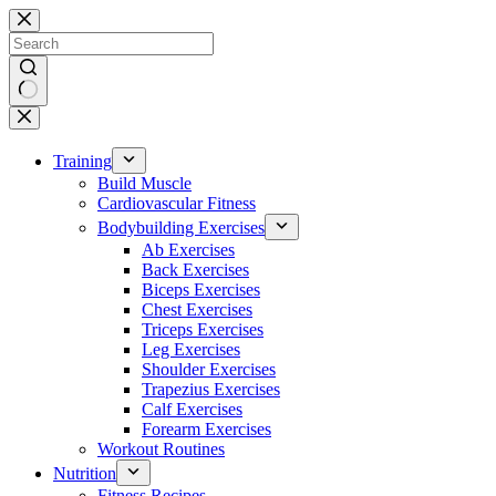
Skip
to
content
No
results
Training
Build Muscle
Cardiovascular Fitness
Bodybuilding Exercises
Ab Exercises
Back Exercises
Biceps Exercises
Chest Exercises
Triceps Exercises
Leg Exercises
Shoulder Exercises
Trapezius Exercises
Calf Exercises
Forearm Exercises
Workout Routines
Nutrition
Fitness Recipes