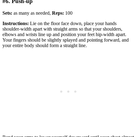
#6. Push-up
Sets:
as many as needed,
Reps:
100
Instructions:
Lie on the floor face down, place your hands
shoulder-width apart with straight arms so that your shoulders,
elbows and wrists line up and position your feet hip-width apart.
Your fingers should be slightly splayed and pointing forward, and
your entire body should form a straight line.