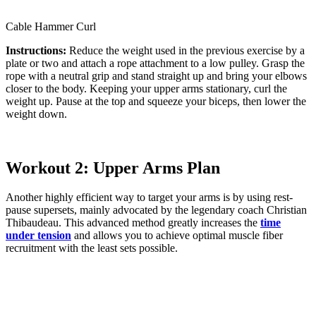
Cable Hammer Curl
Instructions:
Reduce the weight used in the previous exercise by a
plate or two and attach a rope attachment to a low pulley. Grasp the
rope with a neutral grip and stand straight up and bring your elbows
closer to the body. Keeping your upper arms stationary, curl the
weight up. Pause at the top and squeeze your biceps, then lower the
weight down.
Workout 2: Upper Arms Plan
Another highly efficient way to target your arms is by using rest-
pause supersets, mainly advocated by the legendary coach Christian
Thibaudeau. This advanced method greatly increases the
time
under tension
and allows you to achieve optimal muscle fiber
recruitment with the least sets possible.