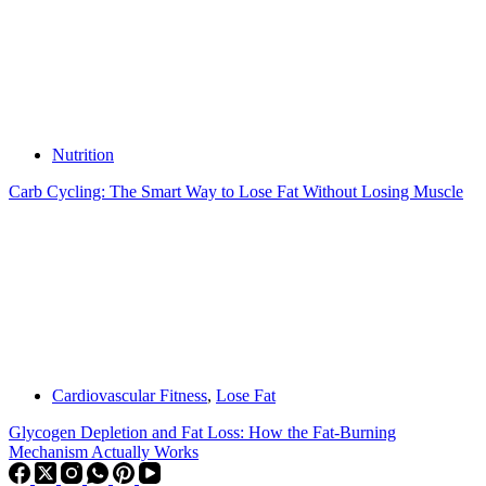
Nutrition
Carb Cycling: The Smart Way to Lose Fat Without Losing Muscle
Cardiovascular Fitness
,
Lose Fat
Glycogen Depletion and Fat Loss: How the Fat-Burning
Mechanism Actually Works