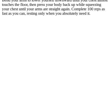
Bend your arms to lower yourself downward until your chest almost
touches the floor, then press your body back up while squeezing
your chest until your arms are straight again. Complete 100 reps as
fast as you can, resting only when you absolutely need it.