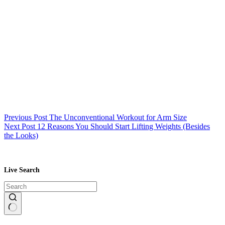
Previous
Post
The Unconventional Workout for Arm Size
Next
Post
12 Reasons You Should Start Lifting Weights (Besides
the Looks)
Live Search
No