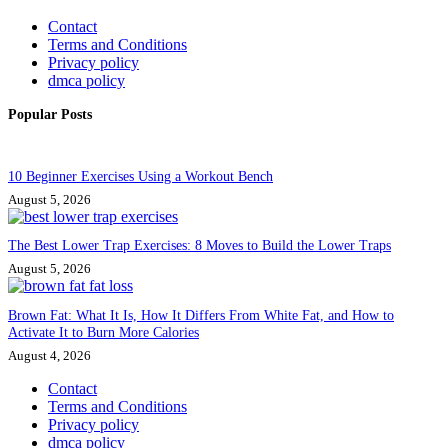
Contact
Terms and Conditions
Privacy policy
dmca policy
Popular Posts
10 Beginner Exercises Using a Workout Bench
August 5, 2026
The Best Lower Trap Exercises: 8 Moves to Build the Lower Traps
August 5, 2026
Brown Fat: What It Is, How It Differs From White Fat, and How to
Activate It to Burn More Calories
August 4, 2026
Contact
Terms and Conditions
Privacy policy
dmca policy