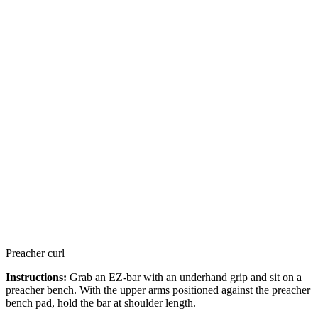
Preacher curl
Instructions:
Grab an EZ-bar with an underhand grip and sit on a
preacher bench. With the upper arms positioned against the preacher
bench pad, hold the bar at shoulder length.