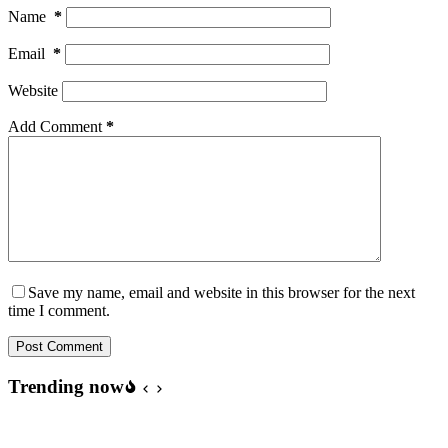
Name
*
Email
*
Website
Add Comment
*
Save my name, email and website in this browser for the next
time I comment.
Post Comment
Trending now