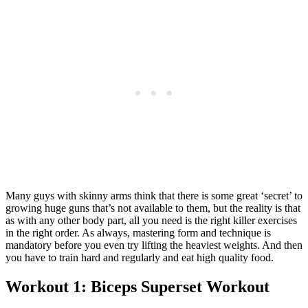
Many guys with skinny arms think that there is some great ‘secret’ to
growing huge guns that’s not available to them, but the reality is that
as with any other body part, all you need is the right killer exercises
in the right order. As always, mastering form and technique is
mandatory before you even try lifting the heaviest weights. And then
you have to train hard and regularly and eat high quality food.
Workout 1: Biceps Superset Workout