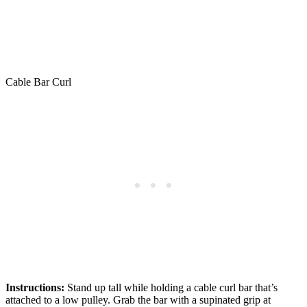
Cable Bar Curl
Instructions:
Stand up tall while holding a cable curl bar that’s
attached to a low pulley. Grab the bar with a supinated grip at