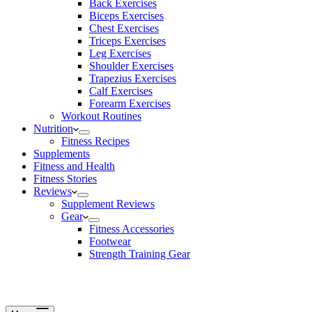
Back Exercises
Biceps Exercises
Chest Exercises
Triceps Exercises
Leg Exercises
Shoulder Exercises
Trapezius Exercises
Calf Exercises
Forearm Exercises
Workout Routines
Nutrition
Fitness Recipes
Supplements
Fitness and Health
Fitness Stories
Reviews
Supplement Reviews
Gear
Fitness Accessories
Footwear
Strength Training Gear