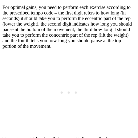
For optimal gains, you need to perform each exercise according to
the prescribed tempo code – the first digit refers to how long (in
seconds) it should take you to perform the eccentric part of the rep
(lower the weight), the second digit indicates how long you should
pause at the bottom of the movement, the third how long it should
take you to perform the concentric part of the rep (lift the weight)
and the fourth tells you how long you should pause at the top
portion of the movement.