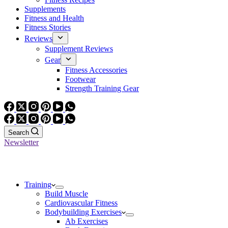
Supplements
Fitness and Health
Fitness Stories
Reviews
Supplement Reviews
Gear
Fitness Accessories
Footwear
Strength Training Gear
Search
Newsletter
Training
Build Muscle
Cardiovascular Fitness
Bodybuilding Exercises
Ab Exercises