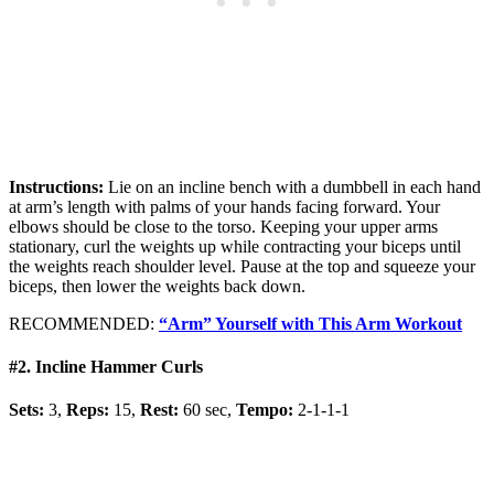
Instructions:
Lie on an incline bench with a dumbbell in each hand
at arm’s length with palms of your hands facing forward. Your
elbows should be close to the torso. Keeping your upper arms
stationary, curl the weights up while contracting your biceps until
the weights reach shoulder level. Pause at the top and squeeze your
biceps, then lower the weights back down.
RECOMMENDED:
“Arm” Yourself with This Arm Workout
#2. Incline Hammer Curls
Sets:
3,
Reps:
15,
Rest:
60 sec,
Tempo:
2-1-1-1