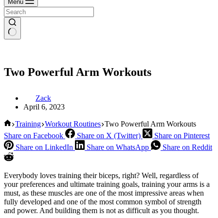
Menu
Two Powerful Arm Workouts
Zack
April 6, 2023
Home
Training
Workout Routines
Two Powerful Arm Workouts
Share on Facebook
Share on X (Twitter)
Share on Pinterest
Share on LinkedIn
Share on WhatsApp
Share on Reddit
Everybody loves training their biceps, right? Well, regardless of
your preferences and ultimate training goals, training your arms is a
must, as these muscles are one of the most impressive areas when
fully developed and one of the most common symbol of strength
and power. And building them is not as difficult as you thought.