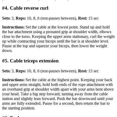
#4. Cable reverse curl
Sets:
3,
Reps:
10, 8, 6 (rest-pauses between),
Rest:
15 sec
Instructions:
Set the cable at the lowest point. Stand up and hold
the bar attachment using a pronated grip at shoulder width, elbows
close to the torso. Keeping the upper arms stationary, curl the weight
up while contracting your biceps until the bar is at shoulder level.
Pause at the top and squeeze your biceps, then lower the weight
down.
#5. Cable triceps extension
Sets:
3,
Reps:
10, 8, 6 (rest-pauses between),
Rest:
15 sec
Instructions:
Set the cable at the highest point. Keeping your back
and upper arms straight, hold both ends of the rope attachment with
an overhand grip at shoulder width apart with your arms bent above
your head. Take a big step forward, turning away from the cable
station and slightly lean forward. Push the bar downward until your
arms are fully extended. Pause for a second, then return the bar to
the starting position.