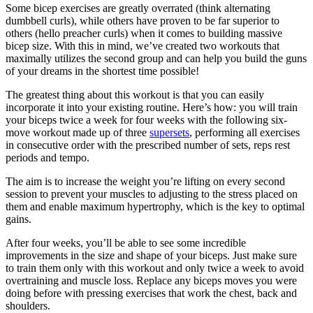
Some bicep exercises are greatly overrated (think alternating
dumbbell curls), while others have proven to be far superior to
others (hello preacher curls) when it comes to building massive
bicep size. With this in mind, we’ve created two workouts that
maximally utilizes the second group and can help you build the guns
of your dreams in the shortest time possible!
The greatest thing about this workout is that you can easily
incorporate it into your existing routine. Here’s how: you will train
your biceps twice a week for four weeks with the following six-
move workout made up of three
supersets
, performing all exercises
in consecutive order with the prescribed number of sets, reps rest
periods and tempo.
The aim is to increase the weight you’re lifting on every second
session to prevent your muscles to adjusting to the stress placed on
them and enable maximum hypertrophy, which is the key to optimal
gains.
After four weeks, you’ll be able to see some incredible
improvements in the size and shape of your biceps. Just make sure
to train them only with this workout and only twice a week to avoid
overtraining and muscle loss. Replace any biceps moves you were
doing before with pressing exercises that work the chest, back and
shoulders.