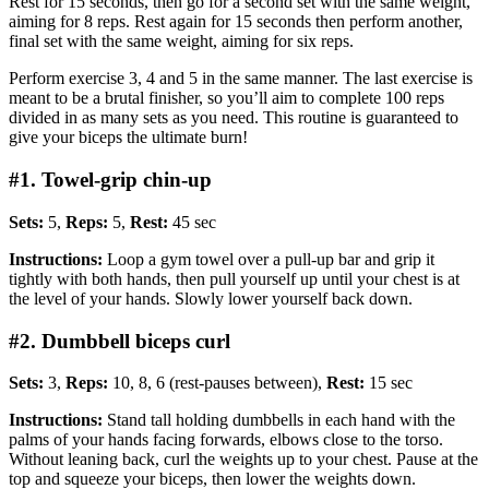
Rest for 15 seconds, then go for a second set with the same weight,
aiming for 8 reps. Rest again for 15 seconds then perform another,
final set with the same weight, aiming for six reps.
Perform exercise 3, 4 and 5 in the same manner. The last exercise is
meant to be a brutal finisher, so you’ll aim to complete 100 reps
divided in as many sets as you need. This routine is guaranteed to
give your biceps the ultimate burn!
#1. Towel-grip chin-up
Sets:
5,
Reps:
5,
Rest:
45 sec
Instructions:
Loop a gym towel over a pull-up bar and grip it
tightly with both hands, then pull yourself up until your chest is at
the level of your hands. Slowly lower yourself back down.
#2. Dumbbell biceps curl
Sets:
3,
Reps:
10, 8, 6 (rest-pauses between),
Rest:
15 sec
Instructions:
Stand tall holding dumbbells in each hand with the
palms of your hands facing forwards, elbows close to the torso.
Without leaning back, curl the weights up to your chest. Pause at the
top and squeeze your biceps, then lower the weights down.