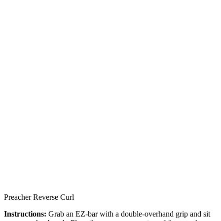
Preacher Reverse Curl
Instructions:
Grab an EZ-bar with a double-overhand grip and sit