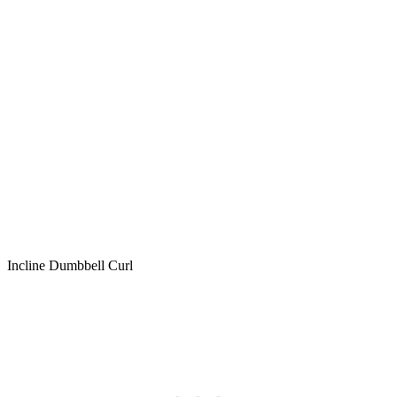
Incline Dumbbell Curl