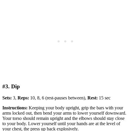
#3. Dip
Sets:
3,
Reps:
10, 8, 6 (rest-pauses between),
Rest:
15 sec
Instructions:
Keeping your body upright, grip the bars with your
arms locked out, then bend your arms to lower yourself downward.
Your torso should remain upright and the elbows should stay close
to your body. Lower yourself until your hands are at the level of
your chest, the press up back explosively.