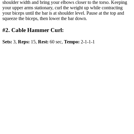
shoulder width and bring your elbows closer to the torso. Keeping
your upper arms stationary, curl the weight up while contracting
your biceps until the bar is at shoulder level. Pause at the top and
squeeze the biceps, then lower the bar down.
#2. Cable Hammer Curl:
Sets:
3,
Reps:
15,
Rest:
60 sec,
Tempo:
2-1-1-1