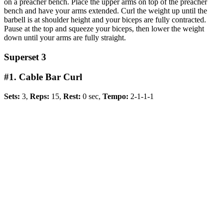
on a preacher bench. Place the upper arms on top of the preacher
bench and have your arms extended. Curl the weight up until the
barbell is at shoulder height and your biceps are fully contracted.
Pause at the top and squeeze your biceps, then lower the weight
down until your arms are fully straight.
Superset 3
#1. Cable Bar Curl
Sets:
3,
Reps:
15,
Rest:
0 sec,
Tempo:
2-1-1-1