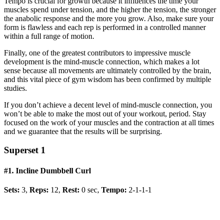
Tempo is crucial for growth because it influences the time your
muscles spend under tension, and the higher the tension, the stronger
the anabolic response and the more you grow. Also, make sure your
form is flawless and each rep is performed in a controlled manner
within a full range of motion.
Finally, one of the greatest contributors to impressive muscle
development is the mind-muscle connection, which makes a lot
sense because all movements are ultimately controlled by the brain,
and this vital piece of gym wisdom has been confirmed by multiple
studies.
If you don’t achieve a decent level of mind-muscle connection, you
won’t be able to make the most out of your workout, period. Stay
focused on the work of your muscles and the contraction at all times
and we guarantee that the results will be surprising.
Superset 1
#1. Incline Dumbbell Curl
Sets:
3,
Reps:
12,
Rest:
0 sec,
Tempo:
2-1-1-1