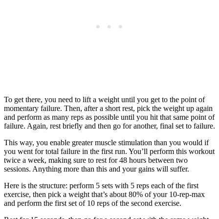
To get there, you need to lift a weight until you get to the point of
momentary failure. Then, after a short rest, pick the weight up again
and perform as many reps as possible until you hit that same point of
failure. Again, rest briefly and then go for another, final set to failure.
This way, you enable greater muscle stimulation than you would if
you went for total failure in the first run. You’ll perform this workout
twice a week, making sure to rest for 48 hours between two
sessions. Anything more than this and your gains will suffer.
Here is the structure: perform 5 sets with 5 reps each of the first
exercise, then pick a weight that’s about 80% of your 10-rep-max
and perform the first set of 10 reps of the second exercise.