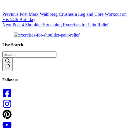
Previous
Post
Mark Wahlberg Crushes a Leg and Core Workout on
His 54th Birthday
Next
Post
4 Shoulder Stretching Exercises for Pain Relief
Live Search
No
results
Follow us