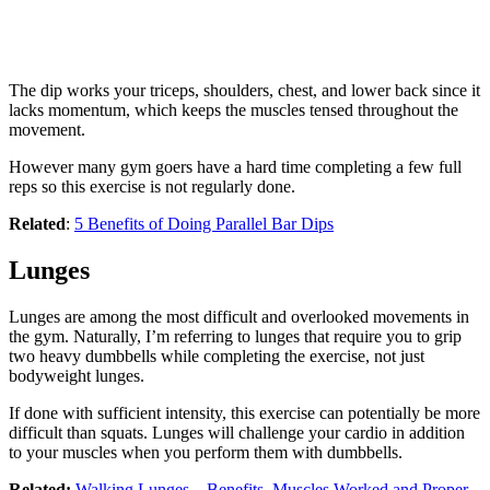
The dip works your triceps, shoulders, chest, and lower back since it
lacks momentum, which keeps the muscles tensed throughout the
movement.
However many gym goers have a hard time completing a few full
reps so this exercise is not regularly done.
Related
:
5 Benefits of Doing Parallel Bar Dips
Lunges
Lunges are among the most difficult and overlooked movements in
the gym. Naturally, I’m referring to lunges that require you to grip
two heavy dumbbells while completing the exercise, not just
bodyweight lunges.
If done with sufficient intensity, this exercise can potentially be more
difficult than squats. Lunges will challenge your cardio in addition
to your muscles when you perform them with dumbbells.
Related:
Walking Lunges – Benefits, Muscles Worked and Proper