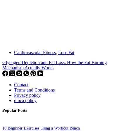
Cardiovascular Fitness
,
Lose Fat
Glycogen Depletion and Fat Loss: How the Fat-Burning
Mechanism Actually Works
Contact
Terms and Conditions
Privacy policy
dmca policy
Popular Posts
10 Beginner Exercises Using a Workout Bench