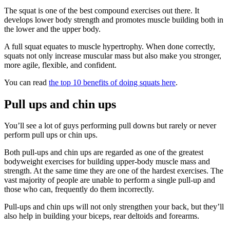
The squat is one of the best compound exercises out there. It
develops lower body strength and promotes muscle building both in
the lower and the upper body.
A full squat equates to muscle hypertrophy. When done correctly,
squats not only increase muscular mass but also make you stronger,
more agile, flexible, and confident.
You can read
the top 10 benefits of doing squats here
.
Pull ups and chin ups
You’ll see a lot of guys performing pull downs but rarely or never
perform pull ups or chin ups.
Both pull-ups and chin ups are regarded as one of the greatest
bodyweight exercises for building upper-body muscle mass and
strength. At the same time they are one of the hardest exercises. The
vast majority of people are unable to perform a single pull-up and
those who can, frequently do them incorrectly.
Pull-ups and chin ups will not only strengthen your back, but they’ll
also help in building your biceps, rear deltoids and forearms.