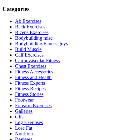
Categories
Ab Exercises
Back Exercises
Biceps Exercises
Bodybuilding misc
Bodybuilding/Fitness guys
Build Muscle
Calf Exercises
Cardiovascular Fitness
Chest Exercises
Fitness Accessories
Fitness and Health
Fitness Experts
Fitness Recipes
Fitness Stories
Footwear
Forearm Exercises
Galleries
Gifs
Leg Exercises
Lose Fat
Nutrition
Reviews