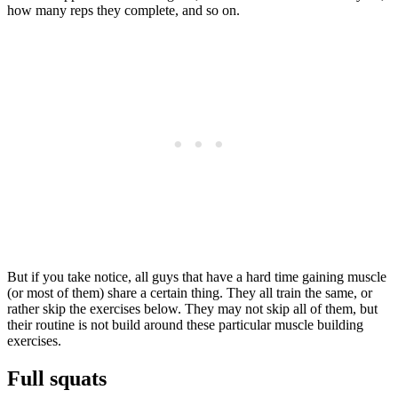
how many reps they complete, and so on.
But if you take notice, all guys that have a hard time gaining muscle
(or most of them) share a certain thing. They all train the same, or
rather skip the exercises below. They may not skip all of them, but
their routine is not build around these particular muscle building
exercises.
Full squats