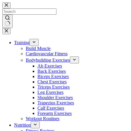
Skip
to
content
No
results
Training
Build Muscle
Cardiovascular Fitness
Bodybuilding Exercises
Ab Exercises
Back Exercises
Biceps Exercises
Chest Exercises
Triceps Exercises
Leg Exercises
Shoulder Exercises
Trapezius Exercises
Calf Exercises
Forearm Exercises
Workout Routines
Nutrition
Fitness Recipes