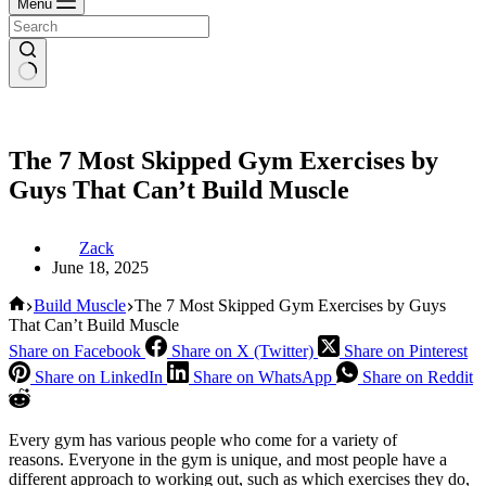
Menu
The 7 Most Skipped Gym Exercises by
Guys That Can’t Build Muscle
Zack
June 18, 2025
Home
Build Muscle
The 7 Most Skipped Gym Exercises by Guys
That Can’t Build Muscle
Share on Facebook
Share on X (Twitter)
Share on Pinterest
Share on LinkedIn
Share on WhatsApp
Share on Reddit
Every gym has various people who come for a variety of
reasons. Everyone in the gym is unique, and most people have a
different approach to working out, such as which exercises they do,