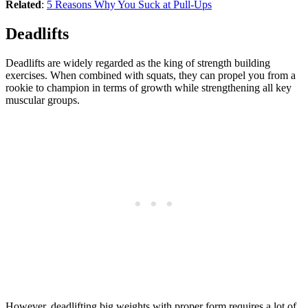
Related
:
5 Reasons Why You Suck at Pull-Ups
Deadlifts
Deadlifts are widely regarded as the king of strength building
exercises. When combined with squats, they can propel you from a
rookie to champion in terms of growth while strengthening all key
muscular groups.
However, deadlifting big weights with proper form requires a lot of