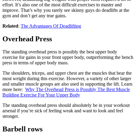
effort. It’s also one of the most difficult exercises to master and
improve. That’s why you rarely see skinny guys do deadlifts at the
gym and don’t get any true gains.
Related
:
The Advantages Of Deadlifting
Overhead Press
The standing overhead press is possibly the best upper body
exercise for gains in your front upper body, outperforming the bench
press in terms of upper body mass.
The shoulders, triceps, and upper chest are the muscles that bear the
most weight during this exercise. However, a variety of other larger
and smaller muscle groups are also used in supporting the lift. Learn
more here:
Why The Overhead Press is Possibly The Best Muscle
Building Exercise For Your Upper Body
The standing overhead press should absolutely be in your workout
arsenal if you’re sick of feeling weak and want to look and feel
stronger.
Barbell rows