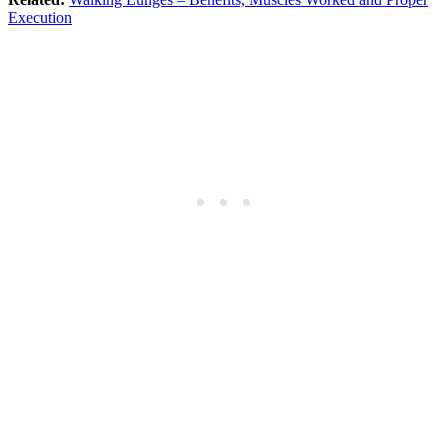
Execution