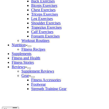
Back Exercises
Biceps Exercises
Chest Exercises
Triceps Exercises
Leg Exercises
Shoulder Exercises
Trapezius Exercises
Calf Exercises
Forearm Exercises
Workout Routines
Nutrition
Fitness Recipes
Supplements
Fitness and Health
Fitness Stories
Reviews
Supplement Reviews
Gear
Fitness Accessories
Footwear
Strength Training Gear