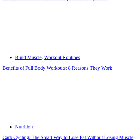
Build Muscle
,
Workout Routines
Benefits of Full Body Workouts: 8 Reasons They Work
Nutrition
Carb Cycling: The Smart Way to Lose Fat Without Losing Muscle