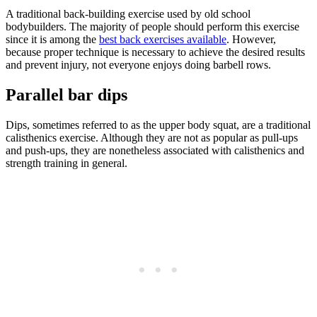
A traditional back-building exercise used by old school
bodybuilders. The majority of people should perform this exercise
since it is among the
best back exercises available
. However,
because proper technique is necessary to achieve the desired results
and prevent injury, not everyone enjoys doing barbell rows.
Parallel bar dips
Dips, sometimes referred to as the upper body squat, are a traditional
calisthenics exercise. Although they are not as popular as pull-ups
and push-ups, they are nonetheless associated with calisthenics and
strength training in general.