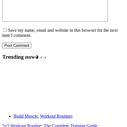
Save my name, email and website in this browser for the next
time I comment.
Post Comment
Trending now
Build Muscle
,
Workout Routines
5×5 Workout Routine: The Complete Training Guide