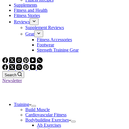
Supplements
Fitness and Health
Fitness Stories
Reviews
Supplement Reviews
Gear
Fitness Accessories
Footwear
Strength Training Gear
Search
Newsletter
Training
Build Muscle
Cardiovascular Fitness
Bodybuilding Exercises
Ab Exercises