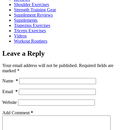
Shoulder Exercises
Strength Training Gear
Supplement Reviews
Supplements
Trapezius Exercises
Triceps Exercises
Videos
Workout Routines
Leave a Reply
Your email address will not be published.
Required fields are
marked
*
Name
*
Email
*
Website
Add Comment
*