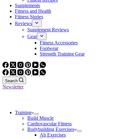
Supplements
Fitness and Health
Fitness Stories
Reviews
Supplement Reviews
Gear
Fitness Accessories
Footwear
Strength Training Gear
Search
Newsletter
Training
Build Muscle
Cardiovascular Fitness
Bodybuilding Exercises
Ab Exercises