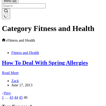
Menu
Category
Fitness and Health
Home
Fitness and Health
Fitness and Health
How To Deal With Spring Allergies
How
Read More
To
Zack
Deal
June 17, 2013
With
Spring
Prev
Allergies
1
…
43
44
45
46