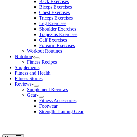
Back Exercises
Biceps Exercises
Chest Exercises
Triceps Exercises
Leg Exercises
Shoulder Exercises
Trapezius Exercises
Calf Exercises
Forearm Exercises
Workout Routines
Nutrition
Fitness Recipes
Supplements
Fitness and Health
Fitness Stories
Reviews
Supplement Reviews
Gear
Fitness Accessories
Footwear
Strength Training Gear