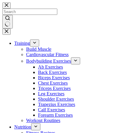
Skip
to
content
No
results
Training
Build Muscle
Cardiovascular Fitness
Bodybuilding Exercises
Ab Exercises
Back Exercises
Biceps Exercises
Chest Exercises
Triceps Exercises
Leg Exercises
Shoulder Exercises
Trapezius Exercises
Calf Exercises
Forearm Exercises
Workout Routines
Nutrition
Fitness Recipes