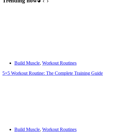
Trending now
Build Muscle
,
Workout Routines
5×5 Workout Routine: The Complete Training Guide
Build Muscle
,
Workout Routines