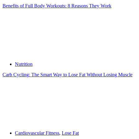
Benefits of Full Body Workouts: 8 Reasons They Work
Nutrition
Carb Cycling: The Smart Way to Lose Fat Without Losing Muscle
Cardiovascular Fitness
,
Lose Fat