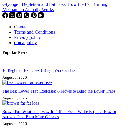
Glycogen Depletion and Fat Loss: How the Fat-Burning
Mechanism Actually Works
Contact
Terms and Conditions
Privacy policy
dmca policy
Popular Posts
10 Beginner Exercises Using a Workout Bench
August 5, 2026
The Best Lower Trap Exercises: 8 Moves to Build the Lower Traps
August 5, 2026
Brown Fat: What It Is, How It Differs From White Fat, and How to
Activate It to Burn More Calories
August 4, 2026