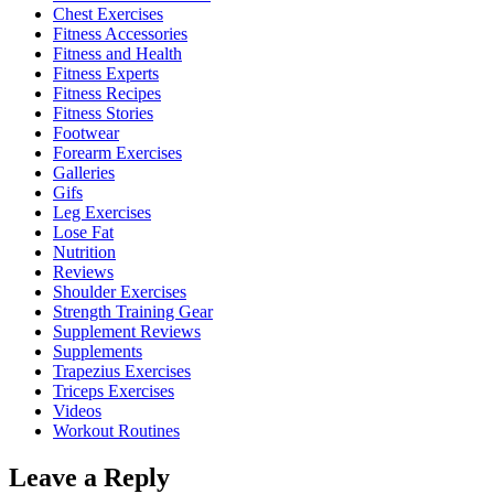
Chest Exercises
Fitness Accessories
Fitness and Health
Fitness Experts
Fitness Recipes
Fitness Stories
Footwear
Forearm Exercises
Galleries
Gifs
Leg Exercises
Lose Fat
Nutrition
Reviews
Shoulder Exercises
Strength Training Gear
Supplement Reviews
Supplements
Trapezius Exercises
Triceps Exercises
Videos
Workout Routines
Leave a Reply