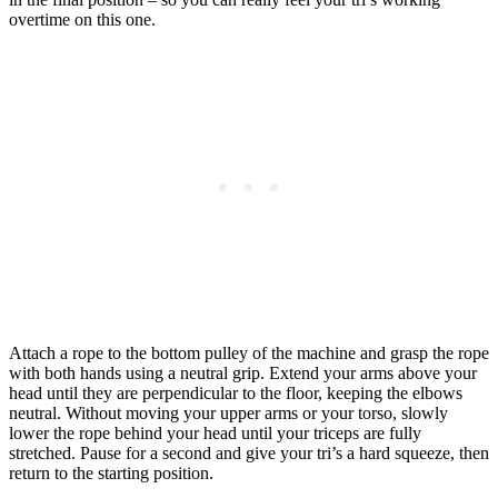
overtime on this one.
Attach a rope to the bottom pulley of the machine and grasp the rope
with both hands using a neutral grip. Extend your arms above your
head until they are perpendicular to the floor, keeping the elbows
neutral. Without moving your upper arms or your torso, slowly
lower the rope behind your head until your triceps are fully
stretched. Pause for a second and give your tri’s a hard squeeze, then
return to the starting position.