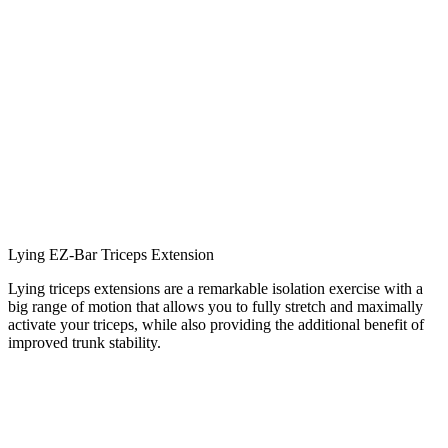
Lying EZ-Bar Triceps Extension
Lying triceps extensions are a remarkable isolation exercise with a
big range of motion that allows you to fully stretch and maximally
activate your triceps, while also providing the additional benefit of
improved trunk stability.