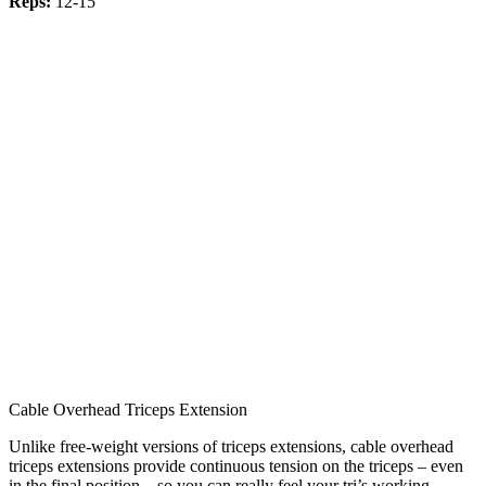
Reps:
12-15
Cable Overhead Triceps Extension
Unlike free-weight versions of triceps extensions, cable overhead
triceps extensions provide continuous tension on the triceps – even
in the final position – so you can really feel your tri’s working