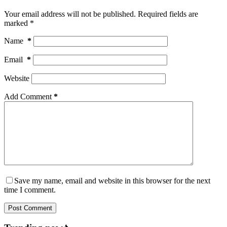
Your email address will not be published.
Required fields are
marked
*
Name
*
Email
*
Website
Add Comment
*
Save my name, email and website in this browser for the next
time I comment.
Post Comment