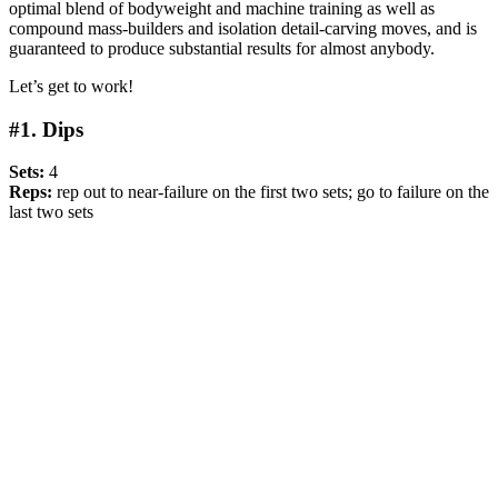
optimal blend of bodyweight and machine training as well as
compound mass-builders and isolation detail-carving moves, and is
guaranteed to produce substantial results for almost anybody.
Let’s get to work!
#1. Dips
Sets:
4
Reps:
rep out to near-failure on the first two sets; go to failure on the
last two sets