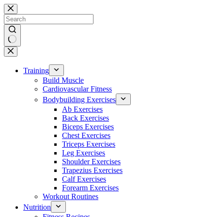
Skip
to
content
No
results
Training
Build Muscle
Cardiovascular Fitness
Bodybuilding Exercises
Ab Exercises
Back Exercises
Biceps Exercises
Chest Exercises
Triceps Exercises
Leg Exercises
Shoulder Exercises
Trapezius Exercises
Calf Exercises
Forearm Exercises
Workout Routines
Nutrition
Fitness Recipes