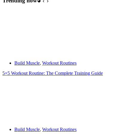
Trending now
Build Muscle
,
Workout Routines
5×5 Workout Routine: The Complete Training Guide
Build Muscle
,
Workout Routines