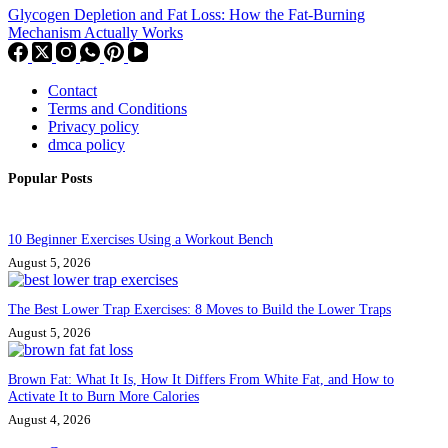
Glycogen Depletion and Fat Loss: How the Fat-Burning
Mechanism Actually Works
Contact
Terms and Conditions
Privacy policy
dmca policy
Popular Posts
10 Beginner Exercises Using a Workout Bench
August 5, 2026
The Best Lower Trap Exercises: 8 Moves to Build the Lower Traps
August 5, 2026
Brown Fat: What It Is, How It Differs From White Fat, and How to
Activate It to Burn More Calories
August 4, 2026