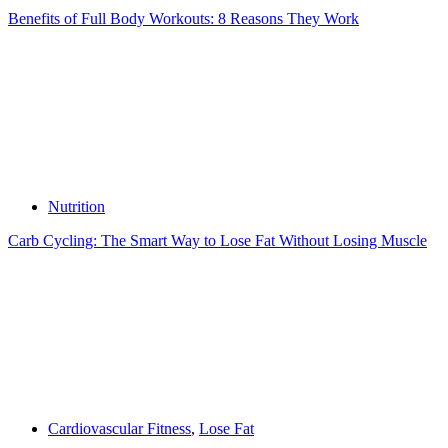
Benefits of Full Body Workouts: 8 Reasons They Work
Nutrition
Carb Cycling: The Smart Way to Lose Fat Without Losing Muscle
Cardiovascular Fitness
,
Lose Fat