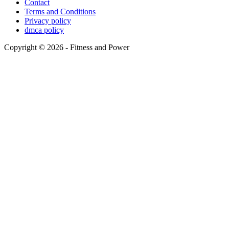
Contact
Terms and Conditions
Privacy policy
dmca policy
Copyright © 2026 - Fitness and Power