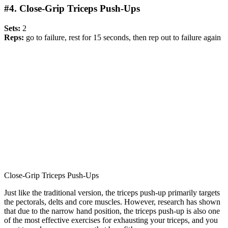
#4. Close-Grip Triceps Push-Ups
Sets:
2
Reps:
go to failure, rest for 15 seconds, then rep out to failure again
Close-Grip Triceps Push-Ups
Just like the traditional version, the triceps push-up primarily targets
the pectorals, delts and core muscles. However, research has shown
that due to the narrow hand position, the triceps push-up is also one
of the most effective exercises for exhausting your triceps, and you