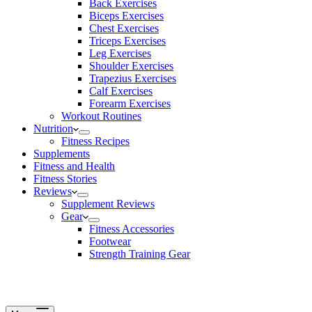
Back Exercises
Biceps Exercises
Chest Exercises
Triceps Exercises
Leg Exercises
Shoulder Exercises
Trapezius Exercises
Calf Exercises
Forearm Exercises
Workout Routines
Nutrition
Fitness Recipes
Supplements
Fitness and Health
Fitness Stories
Reviews
Supplement Reviews
Gear
Fitness Accessories
Footwear
Strength Training Gear