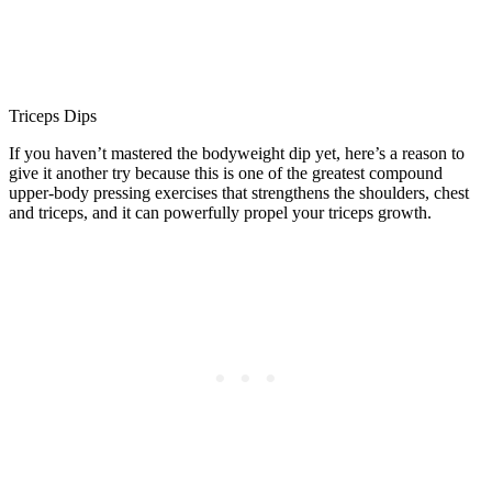
Triceps Dips
If you haven’t mastered the bodyweight dip yet, here’s a reason to
give it another try because this is one of the greatest compound
upper-body pressing exercises that strengthens the shoulders, chest
and triceps, and it can powerfully propel your triceps growth.