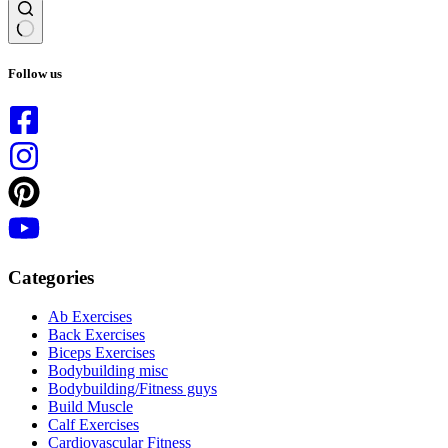
No
results
Follow us
Categories
Ab Exercises
Back Exercises
Biceps Exercises
Bodybuilding misc
Bodybuilding/Fitness guys
Build Muscle
Calf Exercises
Cardiovascular Fitness