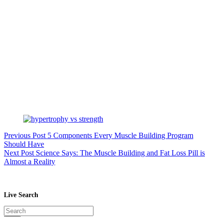
Previous
Post
5 Components Every Muscle Building Program
Should Have
Next
Post
Science Says: The Muscle Building and Fat Loss Pill is
Almost a Reality
Live Search