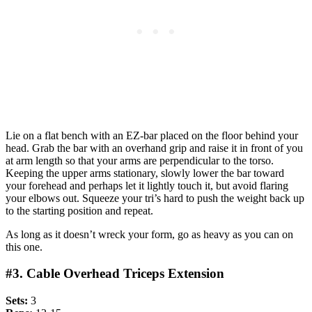
Lie on a flat bench with an EZ-bar placed on the floor behind your
head. Grab the bar with an overhand grip and raise it in front of you
at arm length so that your arms are perpendicular to the torso.
Keeping the upper arms stationary, slowly lower the bar toward
your forehead and perhaps let it lightly touch it, but avoid flaring
your elbows out. Squeeze your tri’s hard to push the weight back up
to the starting position and repeat.
As long as it doesn’t wreck your form, go as heavy as you can on
this one.
#3. Cable Overhead Triceps Extension
Sets:
3