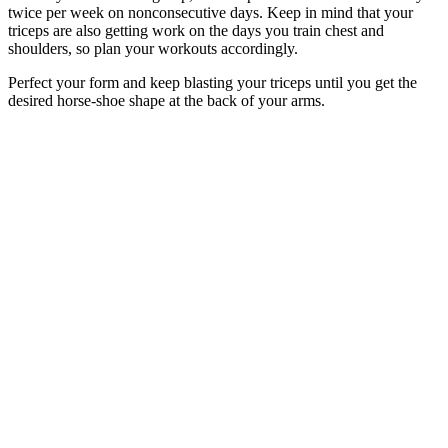
twice per week on nonconsecutive days. Keep in mind that your
triceps are also getting work on the days you train chest and
shoulders, so plan your workouts accordingly.
Perfect your form and keep blasting your triceps until you get the
desired horse-shoe shape at the back of your arms.