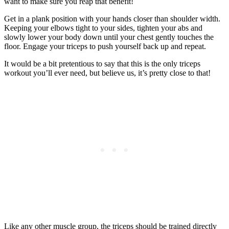
want to make sure you reap that benefit!
Get in a plank position with your hands closer than shoulder width.
Keeping your elbows tight to your sides, tighten your abs and
slowly lower your body down until your chest gently touches the
floor. Engage your triceps to push yourself back up and repeat.
It would be a bit pretentious to say that this is the only triceps
workout you’ll ever need, but believe us, it’s pretty close to that!
Like any other muscle group, the triceps should be trained directly