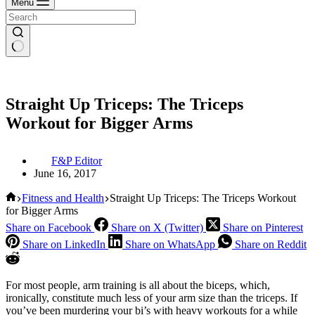
Menu
Straight Up Triceps: The Triceps
Workout for Bigger Arms
F&P Editor
June 16, 2017
Home
Fitness and Health
Straight Up Triceps: The Triceps Workout
for Bigger Arms
Share on Facebook
Share on X (Twitter)
Share on Pinterest
Share on LinkedIn
Share on WhatsApp
Share on Reddit
For most people, arm training is all about the biceps, which,
ironically, constitute much less of your arm size than the triceps. If
you’ve been murdering your bi’s with heavy workouts for a while