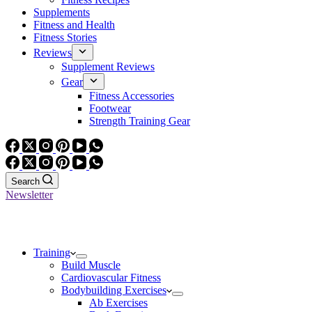
Supplements
Fitness and Health
Fitness Stories
Reviews
Supplement Reviews
Gear
Fitness Accessories
Footwear
Strength Training Gear
Search
Newsletter
Training
Build Muscle
Cardiovascular Fitness
Bodybuilding Exercises
Ab Exercises