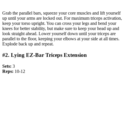
Grab the parallel bars, squeeze your core muscles and lift yourself
up until your arms are locked out. For maximum triceps activation,
keep your torso upright. You can cross your legs and bend your
knees for better stability, but make sure to keep your head up and
look straight ahead. Lower yourself down until your triceps are
parallel to the floor, keeping your elbows at your side at all times.
Explode back up and repeat.
#2. Lying EZ-Bar Triceps Extension
Sets:
3
Reps:
10-12