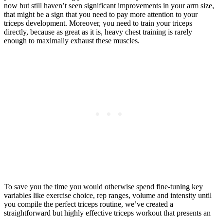
now but still haven’t seen significant improvements in your arm size,
that might be a sign that you need to pay more attention to your
triceps development. Moreover, you need to train your triceps
directly, because as great as it is, heavy chest training is rarely
enough to maximally exhaust these muscles.
To save you the time you would otherwise spend fine-tuning key
variables like exercise choice, rep ranges, volume and intensity until
you compile the perfect triceps routine, we’ve created a
straightforward but highly effective triceps workout that presents an