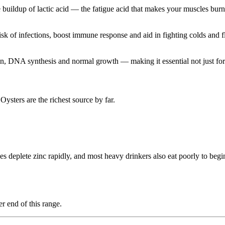
 buildup of lactic acid — the fatigue acid that makes your muscles burn
k of infections, boost immune response and aid in fighting colds and f
ion, DNA synthesis and normal growth — making it essential not just for 
Oysters are the richest source by far.
eplete zinc rapidly, and most heavy drinkers also eat poorly to begin 
r end of this range.