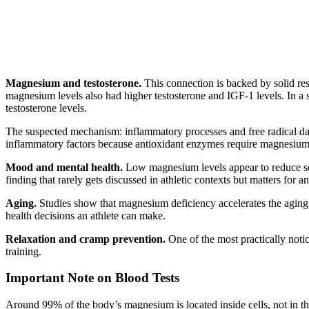
Magnesium and testosterone.
This connection is backed by solid re
magnesium levels also had higher testosterone and IGF-1 levels. In a s
testosterone levels.
The suspected mechanism: inflammatory processes and free radical d
inflammatory factors because antioxidant enzymes require magnesium
Mood and mental health.
Low magnesium levels appear to reduce ser
finding that rarely gets discussed in athletic contexts but matters for a
Aging.
Studies show that magnesium deficiency accelerates the aging
health decisions an athlete can make.
Relaxation and cramp prevention.
One of the most practically not
training.
Important Note on Blood Tests
Around 99% of the body’s magnesium is located inside cells, not in t