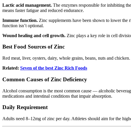
Lactic acid management.
The enzymes responsible for inhibiting the
means faster fatigue and reduced endurance.
Immune function.
Zinc supplements have been shown to lower the ris
function isn’t optional.
Wound healing and cell growth.
Zinc plays a key role in cell divis
Best Food Sources of Zinc
Red meat, liver, oysters, dairy, whole grains, beans, nuts and chicken. 
Related:
Seven of the best Zinc Rich Foods
Common Causes of Zinc Deficiency
Alcohol consumption is the most common cause — alcoholic beverages d
medications and intestinal conditions that impair absorption.
Daily Requirement
Adults need 8–12mg of zinc per day. Athletes should aim for the highe