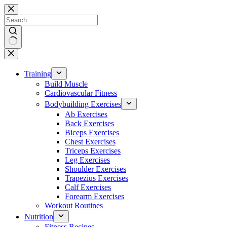
Skip
to
content
No
results
Training
Build Muscle
Cardiovascular Fitness
Bodybuilding Exercises
Ab Exercises
Back Exercises
Biceps Exercises
Chest Exercises
Triceps Exercises
Leg Exercises
Shoulder Exercises
Trapezius Exercises
Calf Exercises
Forearm Exercises
Workout Routines
Nutrition
Fitness Recipes