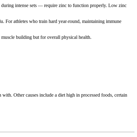
 during intense sets — require zinc to function properly. Low zinc
lu. For athletes who train hard year-round, maintaining immune
muscle building but for overall physical health.
with. Other causes include a diet high in processed foods, certain