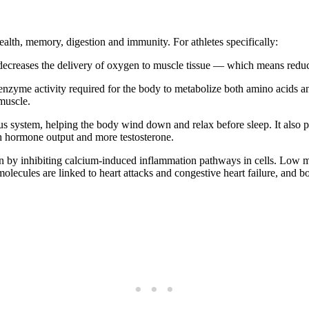
ealth, memory, digestion and immunity. For athletes specifically:
ecreases the delivery of oxygen to muscle tissue — which means reduc
nzyme activity required for the body to metabolize both amino acids 
 muscle.
 system, helping the body wind down and relax before sleep. It also pl
th hormone output and more testosterone.
by inhibiting calcium-induced inflammation pathways in cells. Low m
olecules are linked to heart attacks and congestive heart failure, and b