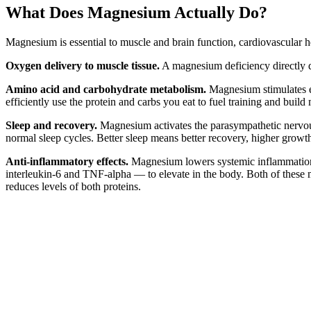
What Does Magnesium Actually Do?
Magnesium is essential to muscle and brain function, cardiovascular h
Oxygen delivery to muscle tissue.
A magnesium deficiency directly d
Amino acid and carbohydrate metabolism.
Magnesium stimulates e
efficiently use the protein and carbs you eat to fuel training and build
Sleep and recovery.
Magnesium activates the parasympathetic nervous
normal sleep cycles. Better sleep means better recovery, higher grow
Anti-inflammatory effects.
Magnesium lowers systemic inflammation 
interleukin-6 and TNF-alpha — to elevate in the body. Both of these m
reduces levels of both proteins.