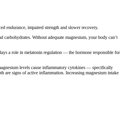
ed endurance, impaired strength and slower recovery.
and carbohydrates. Without adequate magnesium, your body can’t
ays a role in melatonin regulation — the hormone responsible for
agnesium levels cause inflammatory cytokines — specifically
oth are signs of active inflammation. Increasing magnesium intake