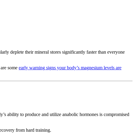
y deplete their mineral stores significantly faster than everyone
e are some
early warning signs your body’s magnesium levels are
dy’s ability to produce and utilize anabolic hormones is compromised
ecovery from hard training.