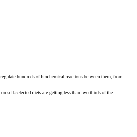
regulate hundreds of biochemical reactions between them, from
 self-selected diets are getting less than two thirds of the