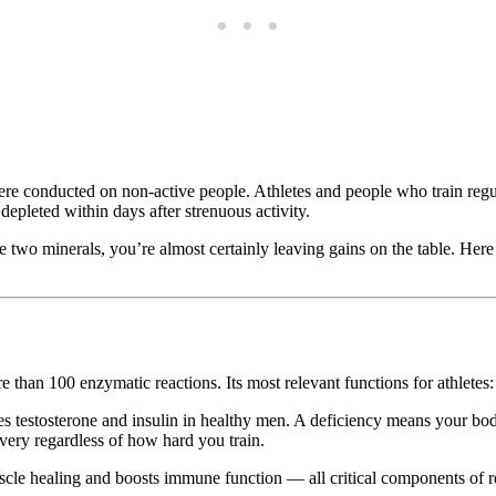
 conducted on non-active people. Athletes and people who train regularl
pleted within days after strenuous activity.
ese two minerals, you’re almost certainly leaving gains on the table. Her
 than 100 enzymatic reactions. Its most relevant functions for athletes:
es testosterone and insulin in healthy men. A deficiency means your bo
ery regardless of how hard you train.
scle healing and boosts immune function — all critical components of r