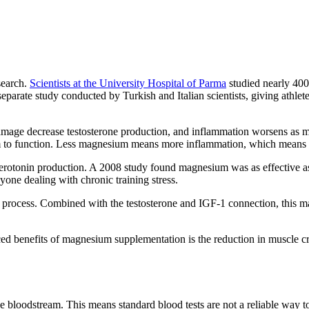
search.
Scientists at the University Hospital of Parma
studied nearly 400
eparate study conducted by Turkish and Italian scientists, giving athlet
amage decrease testosterone production, and inflammation worsens as 
 to function. Less magnesium means more inflammation, which means le
otonin production. A 2008 study found magnesium was as effective as a
nyone dealing with chronic training stress.
 process. Combined with the testosterone and IGF-1 connection, this 
iced benefits of magnesium supplementation is the reduction in muscle
he bloodstream. This means standard blood tests are not a reliable way