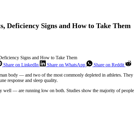
s, Deficiency Signs and How to Take Them
 Deficiency Signs and How to Take Them
Share on LinkedIn
Share on WhatsApp
Share on Reddit
uman body — and two of the most commonly depleted in athletes. They 
une response and sleep quality.
y well — are running low on both. Studies show the majority of people on