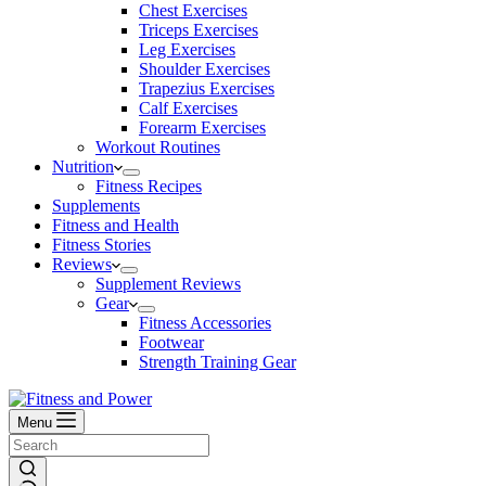
Chest Exercises
Triceps Exercises
Leg Exercises
Shoulder Exercises
Trapezius Exercises
Calf Exercises
Forearm Exercises
Workout Routines
Nutrition
Fitness Recipes
Supplements
Fitness and Health
Fitness Stories
Reviews
Supplement Reviews
Gear
Fitness Accessories
Footwear
Strength Training Gear
Menu