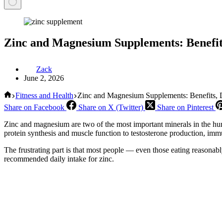
Zinc and Magnesium Supplements: Benefit
Zack
June 2, 2026
Home
Fitness and Health
Zinc and Magnesium Supplements: Benefits,
Share on Facebook
Share on X (Twitter)
Share on Pinterest
Zinc and magnesium are two of the most important minerals in the h
protein synthesis and muscle function to testosterone production, imm
The frustrating part is that most people — even those eating reasonabl
recommended daily intake for zinc.