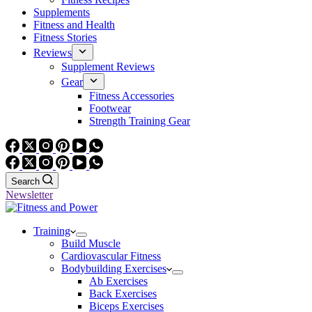
Supplements
Fitness and Health
Fitness Stories
Reviews
Supplement Reviews
Gear
Fitness Accessories
Footwear
Strength Training Gear
Search
Newsletter
Training
Build Muscle
Cardiovascular Fitness
Bodybuilding Exercises
Ab Exercises
Back Exercises
Biceps Exercises