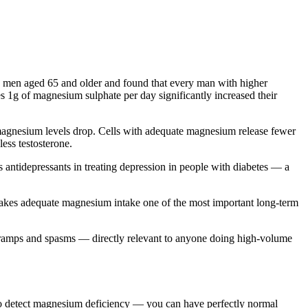
 men aged 65 and older and found that every man with higher
es 1g of magnesium sulphate per day significantly increased their
magnesium levels drop. Cells with adequate magnesium release fewer
ss testosterone.
ntidepressants in treating depression in people with diabetes — a
makes adequate magnesium intake one of the most important long-term
 cramps and spasms — directly relevant to anyone doing high-volume
 to detect magnesium deficiency — you can have perfectly normal