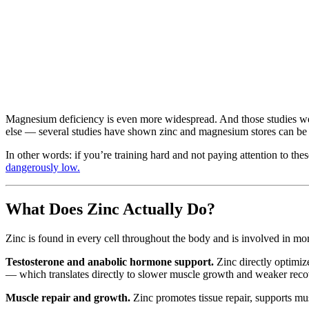
Magnesium deficiency is even more widespread. And those studies were
else — several studies have shown zinc and magnesium stores can be de
In other words: if you’re training hard and not paying attention to th
dangerously low.
What Does Zinc Actually Do?
Zinc is found in every cell throughout the body and is involved in more
Testosterone and anabolic hormone support.
Zinc directly optimiz
— which translates directly to slower muscle growth and weaker recov
Muscle repair and growth.
Zinc promotes tissue repair, supports mu