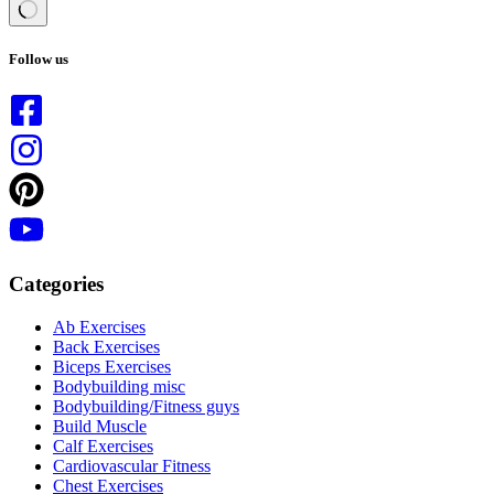
No
results
Follow us
Categories
Ab Exercises
Back Exercises
Biceps Exercises
Bodybuilding misc
Bodybuilding/Fitness guys
Build Muscle
Calf Exercises
Cardiovascular Fitness
Chest Exercises