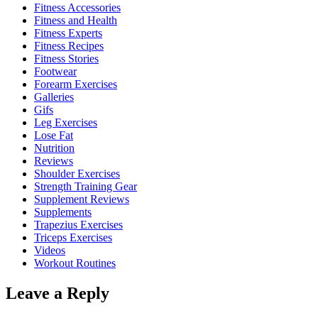
Fitness Accessories
Fitness and Health
Fitness Experts
Fitness Recipes
Fitness Stories
Footwear
Forearm Exercises
Galleries
Gifs
Leg Exercises
Lose Fat
Nutrition
Reviews
Shoulder Exercises
Strength Training Gear
Supplement Reviews
Supplements
Trapezius Exercises
Triceps Exercises
Videos
Workout Routines
Leave a Reply