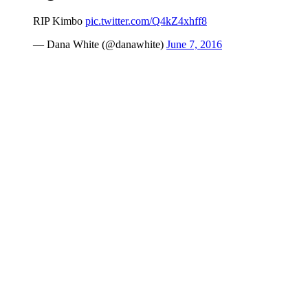
RIP Kimbo
pic.twitter.com/Q4kZ4xhff8
— Dana White (@danawhite)
June 7, 2016