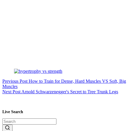
Previous
Post
How to Train for Dense, Hard Muscles VS Soft, Big
Muscles
Next
Post
Arnold Schwarzenegger's Secret to Tree Trunk Legs
Live Search