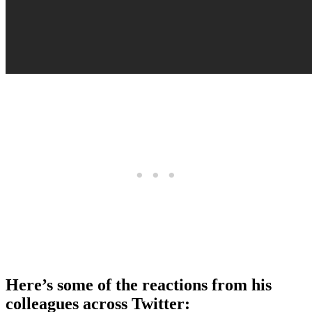
Here’s some of the reactions from his
colleagues across Twitter: