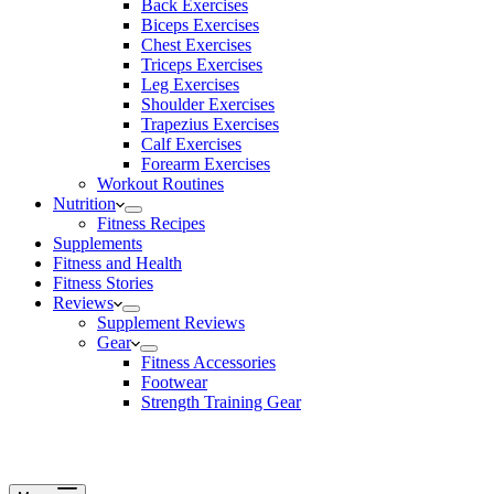
Back Exercises
Biceps Exercises
Chest Exercises
Triceps Exercises
Leg Exercises
Shoulder Exercises
Trapezius Exercises
Calf Exercises
Forearm Exercises
Workout Routines
Nutrition
Fitness Recipes
Supplements
Fitness and Health
Fitness Stories
Reviews
Supplement Reviews
Gear
Fitness Accessories
Footwear
Strength Training Gear