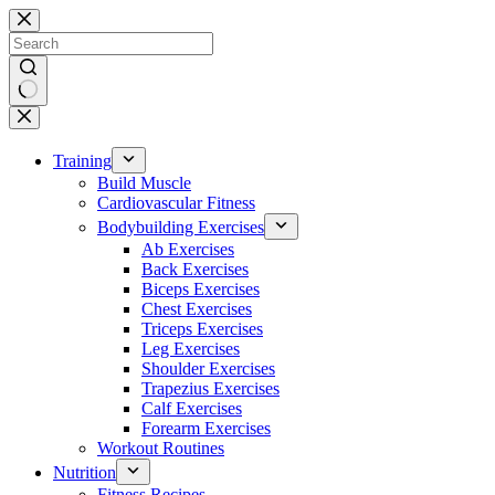
Skip
to
content
No
results
Training
Build Muscle
Cardiovascular Fitness
Bodybuilding Exercises
Ab Exercises
Back Exercises
Biceps Exercises
Chest Exercises
Triceps Exercises
Leg Exercises
Shoulder Exercises
Trapezius Exercises
Calf Exercises
Forearm Exercises
Workout Routines
Nutrition
Fitness Recipes