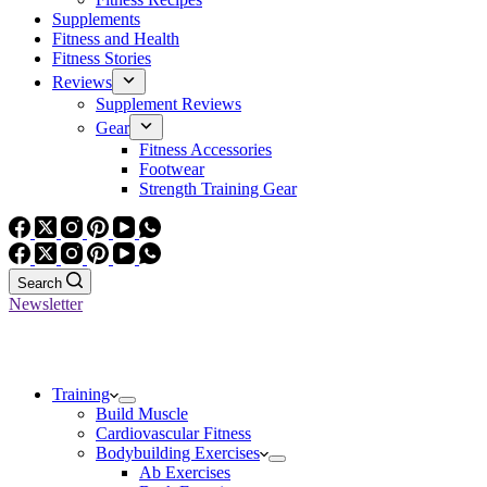
Supplements
Fitness and Health
Fitness Stories
Reviews
Supplement Reviews
Gear
Fitness Accessories
Footwear
Strength Training Gear
Search
Newsletter
Training
Build Muscle
Cardiovascular Fitness
Bodybuilding Exercises
Ab Exercises