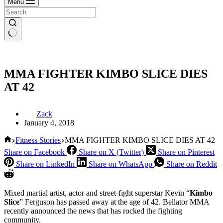
Menu
MMA FIGHTER KIMBO SLICE DIES
AT 42
Zack
January 4, 2018
Home
Fitness Stories
MMA FIGHTER KIMBO SLICE DIES AT 42
Share on Facebook
Share on X (Twitter)
Share on Pinterest
Share on LinkedIn
Share on WhatsApp
Share on Reddit
Mixed martial artist, actor and street-fight superstar Kevin “
Kimbo
Slice
” Ferguson has passed away at the age of 42. Bellator MMA
recently announced the news that has rocked the fighting
community.