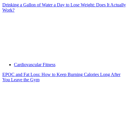
Drinking a Gallon of Water a Day to Lose Weight: Does It Actually
Work?
Cardiovascular Fitness
EPOC and Fat Loss: How to Keep Burning Calories Long After
You Leave the Gym