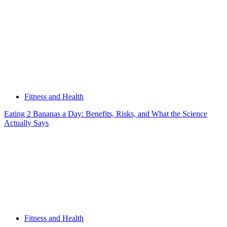
Fitness and Health
Eating 2 Bananas a Day: Benefits, Risks, and What the Science
Actually Says
Fitness and Health