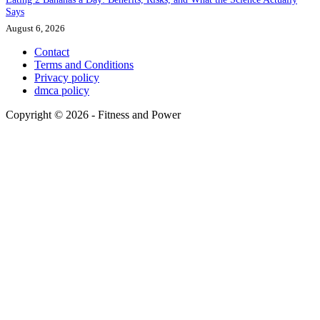
Says
August 6, 2026
Contact
Terms and Conditions
Privacy policy
dmca policy
Copyright © 2026 - Fitness and Power