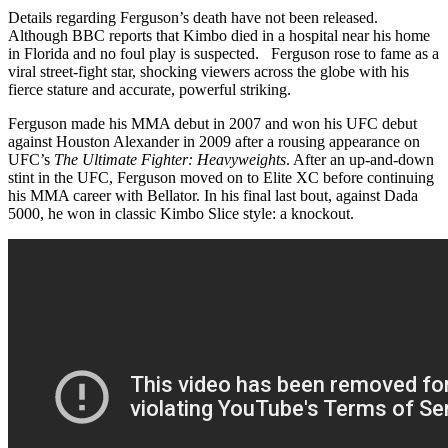
Details regarding Ferguson’s death have not been released.
Although BBC reports that Kimbo died in a hospital near his home
in Florida and no foul play is suspected. Ferguson rose to fame as a
viral street-fight star, shocking viewers across the globe with his
fierce stature and accurate, powerful striking.
Ferguson made his MMA debut in 2007 and won his UFC debut
against Houston Alexander in 2009 after a rousing appearance on
UFC’s
The Ultimate Fighter: Heavyweights
. After an up-and-down
stint in the UFC, Ferguson moved on to Elite XC before continuing
his MMA career with Bellator. In his final last bout, against Dada
5000, he won in classic Kimbo Slice style: a knockout.