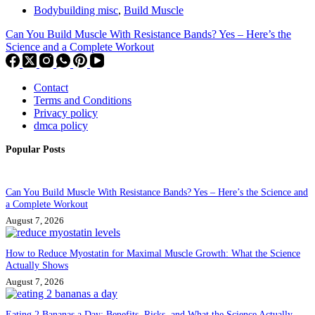
Bodybuilding misc
,
Build Muscle
Can You Build Muscle With Resistance Bands? Yes – Here’s the
Science and a Complete Workout
Contact
Terms and Conditions
Privacy policy
dmca policy
Popular Posts
Can You Build Muscle With Resistance Bands? Yes – Here’s the Science and
a Complete Workout
August 7, 2026
How to Reduce Myostatin for Maximal Muscle Growth: What the Science
Actually Shows
August 7, 2026
Eating 2 Bananas a Day: Benefits, Risks, and What the Science Actually