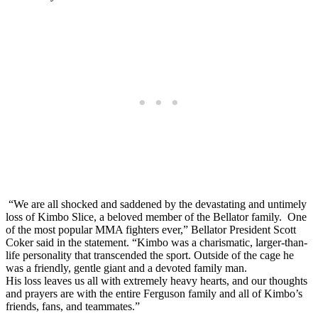
“We are all shocked and saddened by the devastating and untimely
loss of Kimbo Slice, a beloved member of the Bellator family. One
of the most popular MMA fighters ever,” Bellator President Scott
Coker said in the statement. “Kimbo was a charismatic, larger-than-
life personality that transcended the sport. Outside of the cage he
was a friendly, gentle giant and a devoted family man.
His loss leaves us all with extremely heavy hearts, and our thoughts
and prayers are with the entire Ferguson family and all of Kimbo’s
friends, fans, and teammates.”