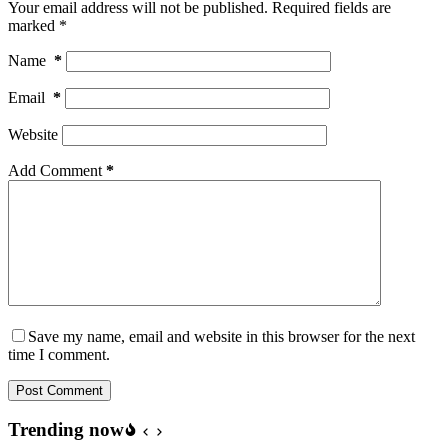
Your email address will not be published.
Required fields are
marked
*
Name
*
Email
*
Website
Add Comment
*
Save my name, email and website in this browser for the next
time I comment.
Post Comment
Trending now