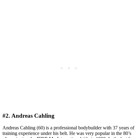
#2. Andreas Cahling
Andreas Cahling (60) is a professional bodybuilder with 37 years of
training experience under his belt. He was very popular in the 80’s