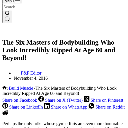
Menu
The Six Masters of Bodybuilding Who
Look Incredibly Ripped At Age 60 and
Beyond!
F&P Editor
November 4, 2016
Home
Build Muscle
The Six Masters of Bodybuilding Who Look
Incredibly Ripped At Age 60 and Beyond!
Share on Facebook
Share on X (Twitter)
Share on Pinterest
Share on LinkedIn
Share on WhatsApp
Share on Reddit
Perhaps the only folks whose gym efforts are even more honorable