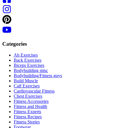
Categories
Ab Exercises
Back Exercises
Biceps Exercises
Bodybuilding misc
Bodybuilding/Fitness guys
Build Muscle
Calf Exercises
Cardiovascular Fitness
Chest Exercises
Fitness Accessories
Fitness and Health
Fitness Experts
Fitness Recipes
Fitness Stories
Footwear