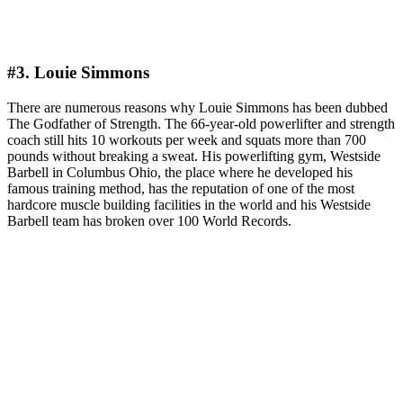
#3. Louie Simmons
There are numerous reasons why Louie Simmons has been dubbed
The Godfather of Strength. The 66-year-old powerlifter and strength
coach still hits 10 workouts per week and squats more than 700
pounds without breaking a sweat. His powerlifting gym, Westside
Barbell in Columbus Ohio, the place where he developed his
famous training method, has the reputation of one of the most
hardcore muscle building facilities in the world and his Westside
Barbell team has broken over 100 World Records.