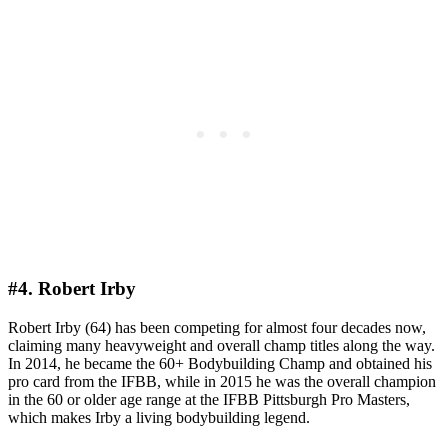
#4. Robert Irby
Robert Irby (64) has been competing for almost four decades now,
claiming many heavyweight and overall champ titles along the way.
In 2014, he became the 60+ Bodybuilding Champ and obtained his
pro card from the IFBB, while in 2015 he was the overall champion
in the 60 or older age range at the IFBB Pittsburgh Pro Masters,
which makes Irby a living bodybuilding legend.