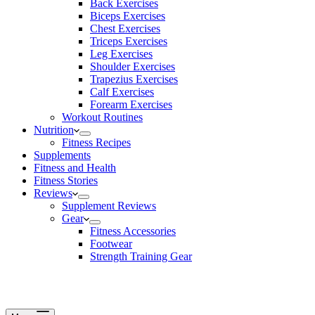
Back Exercises
Biceps Exercises
Chest Exercises
Triceps Exercises
Leg Exercises
Shoulder Exercises
Trapezius Exercises
Calf Exercises
Forearm Exercises
Workout Routines
Nutrition
Fitness Recipes
Supplements
Fitness and Health
Fitness Stories
Reviews
Supplement Reviews
Gear
Fitness Accessories
Footwear
Strength Training Gear