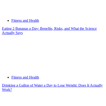
Fitness and Health
Eating 2 Bananas a Day: Benefits, Risks, and What the Science
Actually Says
Fitness and Health
Drinking a Gallon of Water a Day to Lose Weight: Does It Actually
Work?