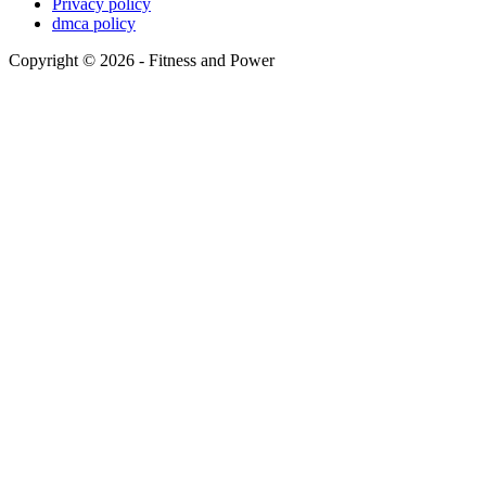
Privacy policy
dmca policy
Copyright © 2026 - Fitness and Power