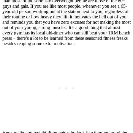
than those of the seriously overweight people are those of the 60+
guys and gals. If you are like most people, whenever you see a 65-
year-old person working out at the station next to you, regardless of
their routine or how heavy they lift, it motivates the hell out of you
and reminds you that you have zero excuses for not making the most
out of your young, strong muscles. It’s a good thing that almost
every gym has its local old-timer who can still beat your 1RM bench
press – there’s a lot to be learned from these seasoned fitness freaks
besides reaping some extra motivation.
Here are the top weightlifting vets who look like they’ve found the