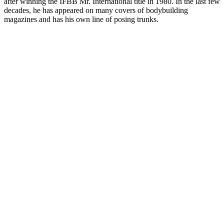
after winning the IFBB Mr. International title in 1980. In the last few
decades, he has appeared on many covers of bodybuilding
magazines and has his own line of posing trunks.