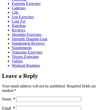
Forearm Exercises
Galleries
Gifs
Leg Exercises
Lose Fat
Nutrition
Reviews
Shoulder Exercises
Strength Training Gear
Supplement Reviews
Supplements
Trapezius Exercises
Triceps Exercises
Videos
Workout Routines
Leave a Reply
Your email address will not be published.
Required fields are
marked
*
Name
*
Email
*