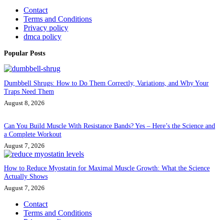
Contact
Terms and Conditions
Privacy policy
dmca policy
Popular Posts
Dumbbell Shrugs: How to Do Them Correctly, Variations, and Why Your
Traps Need Them
August 8, 2026
Can You Build Muscle With Resistance Bands? Yes – Here’s the Science and
a Complete Workout
August 7, 2026
How to Reduce Myostatin for Maximal Muscle Growth: What the Science
Actually Shows
August 7, 2026
Contact
Terms and Conditions