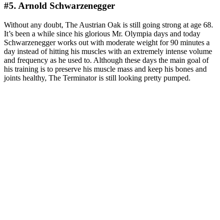
#5. Arnold Schwarzenegger
Without any doubt, The Austrian Oak is still going strong at age 68.
It’s been a while since his glorious Mr. Olympia days and today
Schwarzenegger works out with moderate weight for 90 minutes a
day instead of hitting his muscles with an extremely intense volume
and frequency as he used to. Although these days the main goal of
his training is to preserve his muscle mass and keep his bones and
joints healthy, The Terminator is still looking pretty pumped.