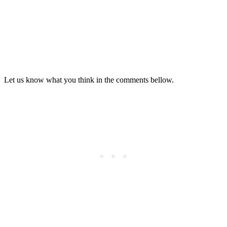
Let us know what you think in the comments bellow.