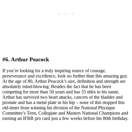
#6. Arthur Peacock
If you’re looking for a truly inspiring source of courage,
perseverance and excellence, look no further than this amazing guy.
At the age of 80, Arthur Peacock’s size, definition and strength are
absolutely mind-blowing. Besides the fact that he has been
competing for more than 50 years and has 55 titles to his name,
Arthur has survived two heart attacks, cancers of the bladder and
prostate and has a metal plate in his hip – none of this stopped this
old-timer from winning his division of the National Physique
Committee’s Teen, Collegiate and Masters National Champions and
earning an IFBB pro card just a few weeks before his 80th birthday.