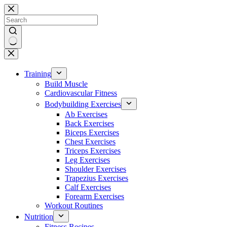
Skip
to
content
No
results
Training
Build Muscle
Cardiovascular Fitness
Bodybuilding Exercises
Ab Exercises
Back Exercises
Biceps Exercises
Chest Exercises
Triceps Exercises
Leg Exercises
Shoulder Exercises
Trapezius Exercises
Calf Exercises
Forearm Exercises
Workout Routines
Nutrition
Fitness Recipes