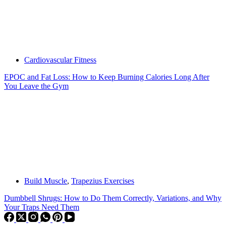
Cardiovascular Fitness
EPOC and Fat Loss: How to Keep Burning Calories Long After
You Leave the Gym
Build Muscle
,
Trapezius Exercises
Dumbbell Shrugs: How to Do Them Correctly, Variations, and Why
Your Traps Need Them