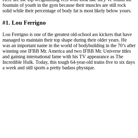
fountain of youth in the gym because their muscles are still rock
solid while their percentage of body fat is most likely below yours.
#1. Lou Ferrigno
Lou Ferrigno is one of the greatest old-school ass kickers that have
managed to maintain their top shape during their older years. He
was an important name in the world of bodybuilding in the 70’s after
winning one IFBB Mr. America and two IFBB Mr. Universe titles
and gaining international fame with his TV appearance as The
Incredible Hulk. Today, this tough 64-year-old trains five to six days
a week and still sports a pretty badass physique.