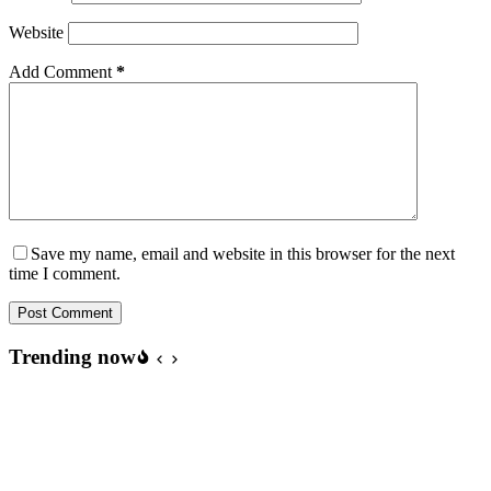
Website
Add Comment
*
Save my name, email and website in this browser for the next
time I comment.
Post Comment
Trending now