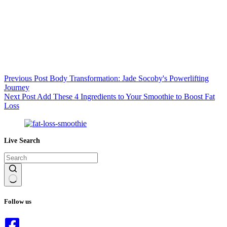
Previous
Post
Body Transformation: Jade Socoby's Powerlifting
Journey
Next
Post
Add These 4 Ingredients to Your Smoothie to Boost Fat
Loss
Live Search
No
results
Follow us