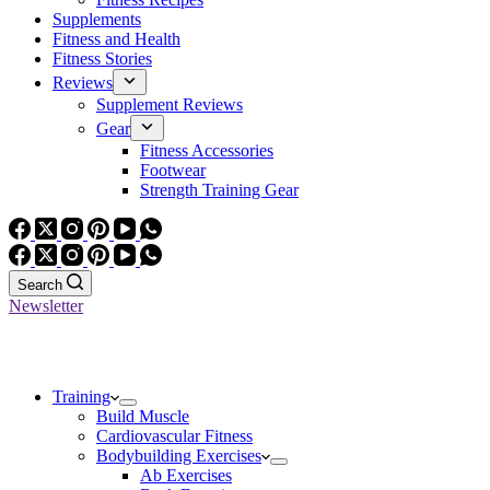
Supplements
Fitness and Health
Fitness Stories
Reviews
Supplement Reviews
Gear
Fitness Accessories
Footwear
Strength Training Gear
Search
Newsletter
Training
Build Muscle
Cardiovascular Fitness
Bodybuilding Exercises
Ab Exercises