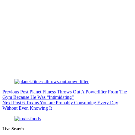
Previous
Post
Planet Fitness Throws Out A Powerlifter From The
Gym Because He Was “Intimidating”
Next
Post
6 Toxins You are Probably Consuming Every Day
Without Even Knowing It
Live Search