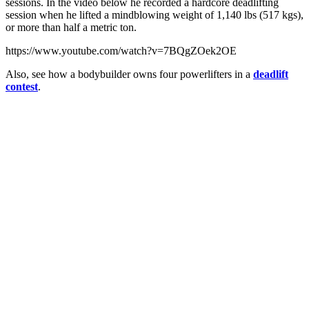
sessions. In the video below he recorded a hardcore deadlifting
session when he lifted a mindblowing weight of 1,140 lbs (517 kgs),
or more than half a metric ton.
https://www.youtube.com/watch?v=7BQgZOek2OE
Also, see how a bodybuilder owns four powerlifters in a
deadlift
contest
.