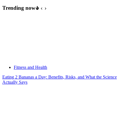
Trending now
Fitness and Health
Eating 2 Bananas a Day: Benefits, Risks, and What the Science
Actually Says