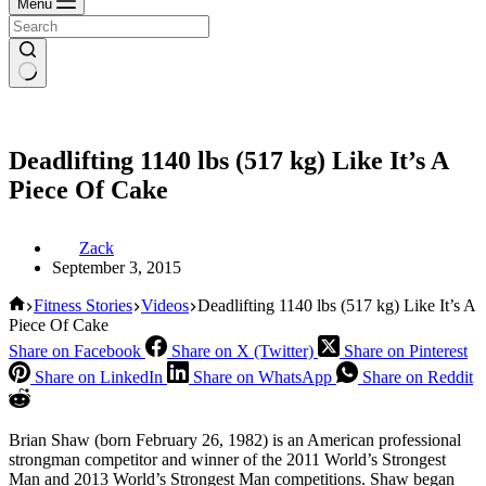
Menu
Deadlifting 1140 lbs (517 kg) Like It’s A
Piece Of Cake
Zack
September 3, 2015
Home
Fitness Stories
Videos
Deadlifting 1140 lbs (517 kg) Like It’s A
Piece Of Cake
Share on Facebook
Share on X (Twitter)
Share on Pinterest
Share on LinkedIn
Share on WhatsApp
Share on Reddit
Brian Shaw (born February 26, 1982) is an American professional
strongman competitor and winner of the 2011 World’s Strongest
Man and 2013 World’s Strongest Man competitions. Shaw began