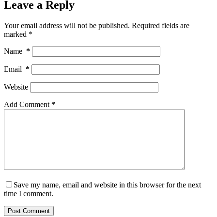
Leave a Reply
Your email address will not be published.
Required fields are
marked
*
Name
*
Email
*
Website
Add Comment
*
Save my name, email and website in this browser for the next
time I comment.
Post Comment