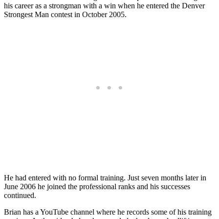
his career as a strongman with a win when he entered the Denver
Strongest Man contest in October 2005.
He had entered with no formal training. Just seven months later in
June 2006 he joined the professional ranks and his successes
continued.
Brian has a YouTube channel where he records some of his training