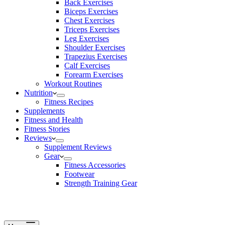
Back Exercises
Biceps Exercises
Chest Exercises
Triceps Exercises
Leg Exercises
Shoulder Exercises
Trapezius Exercises
Calf Exercises
Forearm Exercises
Workout Routines
Nutrition
Fitness Recipes
Supplements
Fitness and Health
Fitness Stories
Reviews
Supplement Reviews
Gear
Fitness Accessories
Footwear
Strength Training Gear