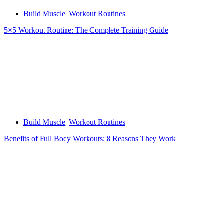
Build Muscle
,
Workout Routines
5×5 Workout Routine: The Complete Training Guide
Build Muscle
,
Workout Routines
Benefits of Full Body Workouts: 8 Reasons They Work