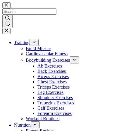
Skip
to
content
No
results
Training
Build Muscle
Cardiovascular Fitness
Bodybuilding Exercises
Ab Exercises
Back Exercises
Biceps Exercises
Chest Exercises
Triceps Exercises
Leg Exercises
Shoulder Exercises
Trapezius Exercises
Calf Exercises
Forearm Exercises
Workout Routines
Nutrition
Fitness Recipes