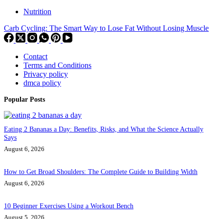
Nutrition
Carb Cycling: The Smart Way to Lose Fat Without Losing Muscle
Contact
Terms and Conditions
Privacy policy
dmca policy
Popular Posts
Eating 2 Bananas a Day: Benefits, Risks, and What the Science Actually
Says
August 6, 2026
How to Get Broad Shoulders: The Complete Guide to Building Width
August 6, 2026
10 Beginner Exercises Using a Workout Bench
August 5, 2026