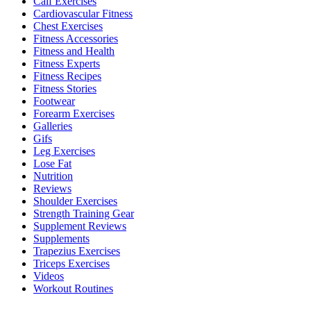
Calf Exercises
Cardiovascular Fitness
Chest Exercises
Fitness Accessories
Fitness and Health
Fitness Experts
Fitness Recipes
Fitness Stories
Footwear
Forearm Exercises
Galleries
Gifs
Leg Exercises
Lose Fat
Nutrition
Reviews
Shoulder Exercises
Strength Training Gear
Supplement Reviews
Supplements
Trapezius Exercises
Triceps Exercises
Videos
Workout Routines