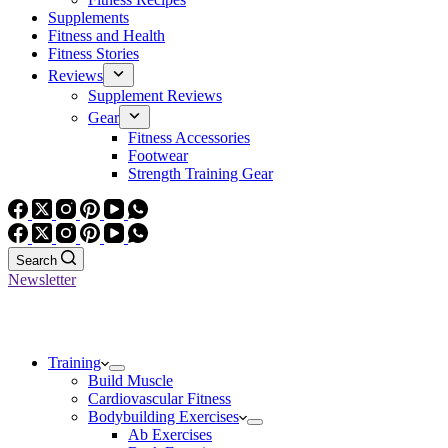
Supplements
Fitness and Health
Fitness Stories
Reviews
Supplement Reviews
Gear
Fitness Accessories
Footwear
Strength Training Gear
Search
Newsletter
Training
Build Muscle
Cardiovascular Fitness
Bodybuilding Exercises
Ab Exercises