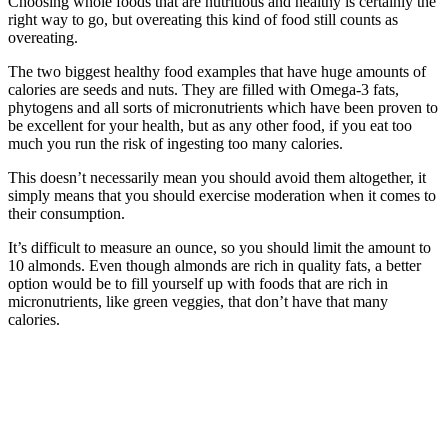
Choosing whole foods that are nutritious and healthy is certainly the
right way to go, but overeating this kind of food still counts as
overeating.
The two biggest healthy food examples that have huge amounts of
calories are seeds and nuts. They are filled with Omega-3 fats,
phytogens and all sorts of micronutrients which have been proven to
be excellent for your health, but as any other food, if you eat too
much you run the risk of ingesting too many calories.
This doesn’t necessarily mean you should avoid them altogether, it
simply means that you should exercise moderation when it comes to
their consumption.
It’s difficult to measure an ounce, so you should limit the amount to
10 almonds. Even though almonds are rich in quality fats, a better
option would be to fill yourself up with foods that are rich in
micronutrients, like green veggies, that don’t have that many
calories.