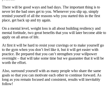
There will be good ways and bad days. The important thing is to
never let the bad ones get to you. Whenever you slip up, simply
remind yourself of all the reasons why you started this in the first
place, get back up and try again.
On a mental level, weight loss is all about building resiliency and
mental fortitude, two great benefits that you will later become able to
apply on all areas of life.
At first it will be hard to resist your cravings or to make yourself go
to the gym when you don’t feel like it, but it will get easier with
practice. Be prepared that you can’t strengthen your willpower
overnight – that will take some time but we guarantee that it will be
worth the effort.
Also, surround yourself with as many people who share the same
goals so that you can motivate each other to continue forward. As
long as you remain focused and consistent, results will inevitably
follow!