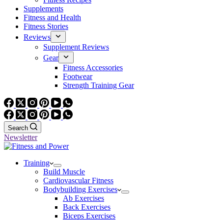
Supplements
Fitness and Health
Fitness Stories
Reviews
Supplement Reviews
Gear
Fitness Accessories
Footwear
Strength Training Gear
Search
Newsletter
Training
Build Muscle
Cardiovascular Fitness
Bodybuilding Exercises
Ab Exercises
Back Exercises
Biceps Exercises