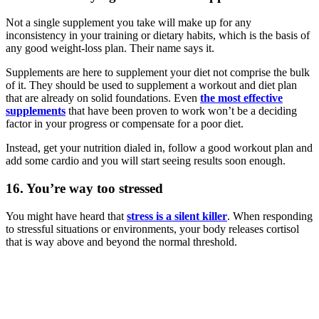
Not a single supplement you take will make up for any
inconsistency in your training or dietary habits, which is the basis of
any good weight-loss plan. Their name says it.
Supplements are here to supplement your diet not comprise the bulk
of it. They should be used to supplement a workout and diet plan
that are already on solid foundations. Even
the most effective
supplements
that have been proven to work won’t be a deciding
factor in your progress or compensate for a poor diet.
Instead, get your nutrition dialed in, follow a good workout plan and
add some cardio and you will start seeing results soon enough.
16. You’re way too stressed
You might have heard that
stress is a silent killer
. When responding
to stressful situations or environments, your body releases cortisol
that is way above and beyond the normal threshold.