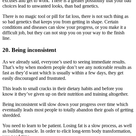
excuses and get to work. There is a greater possibility that your bad
choices lead to unwanted looks, than bad genetics.
There is no magic tool or pill for fat loss, there is not such thing as
so bad genetics that keeps you from getting in shape. Certain
conditions and diseases can slow your progress, or you make it a
difficult job, but they can not stop you on your way to the finish
line.
20. Being inconsistent
As we already said, everyone’s used to seeing immediate results.
That’s why when modern people don’t see any noticeable results as
fast as they’d want which is usually within a few days, they get
easily discouraged and frustrated.
This leads to small cracks in their dietary habits and before you
know it they’ve given up on their nutrition and training altogether.
Being inconsistent will slow down your progress over time which
eventually leads most people to totally abandon their goals of getting
shredded.
You need to learn to be patient. Losing fat is a slow process, as well
as building muscle. In order to elicit long-term body transformation,