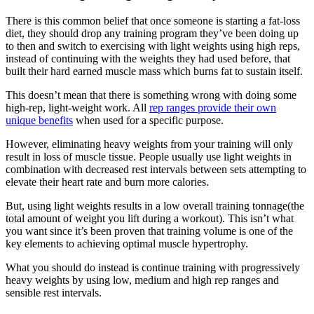
There is this common belief that once someone is starting a fat-loss
diet, they should drop any training program they’ve been doing up
to then and switch to exercising with light weights using high reps,
instead of continuing with the weights they had used before, that
built their hard earned muscle mass which burns fat to sustain itself.
This doesn’t mean that there is something wrong with doing some
high-rep, light-weight work. All
rep ranges provide their own
unique benefits
when used for a specific purpose.
However, eliminating heavy weights from your training will only
result in loss of muscle tissue. People usually use light weights in
combination with decreased rest intervals between sets attempting to
elevate their heart rate and burn more calories.
But, using light weights results in a low overall training tonnage(the
total amount of weight you lift during a workout). This isn’t what
you want since it’s been proven that training volume is one of the
key elements to achieving optimal muscle hypertrophy.
What you should do instead is continue training with progressively
heavy weights by using low, medium and high rep ranges and
sensible rest intervals.