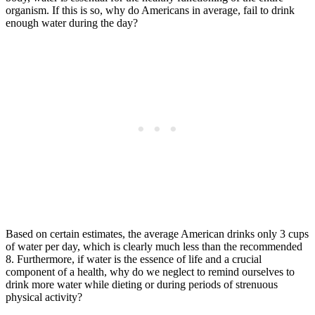
organism. If this is so, why do Americans in average, fail to drink
enough water during the day?
Based on certain estimates, the average American drinks only 3 cups
of water per day, which is clearly much less than the recommended
8. Furthermore, if water is the essence of life and a crucial
component of a health, why do we neglect to remind ourselves to
drink more water while dieting or during periods of strenuous
physical activity?