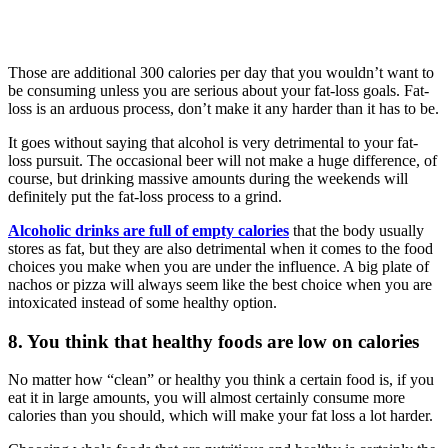
Those are additional 300 calories per day that you wouldn’t want to
be consuming unless you are serious about your fat-loss goals. Fat-
loss is an arduous process, don’t make it any harder than it has to be.
It goes without saying that alcohol is very detrimental to your fat-
loss pursuit. The occasional beer will not make a huge difference, of
course, but drinking massive amounts during the weekends will
definitely put the fat-loss process to a grind.
Alcoholic drinks are full of empty calories
that the body usually
stores as fat, but they are also detrimental when it comes to the food
choices you make when you are under the influence. A big plate of
nachos or pizza will always seem like the best choice when you are
intoxicated instead of some healthy option.
8. You think that healthy foods are low on calories
No matter how “clean” or healthy you think a certain food is, if you
eat it in large amounts, you will almost certainly consume more
calories than you should, which will make your fat loss a lot harder.