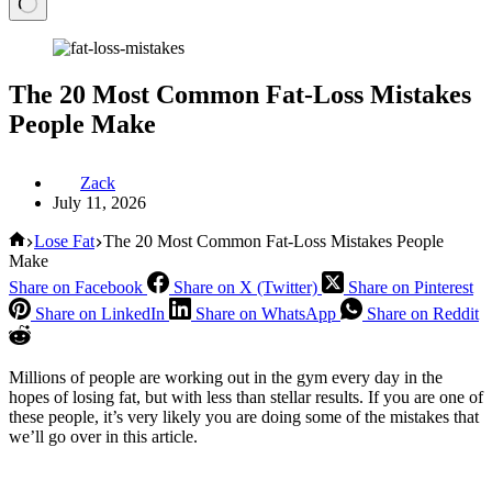
The 20 Most Common Fat-Loss Mistakes
People Make
Zack
July 11, 2026
Home
Lose Fat
The 20 Most Common Fat-Loss Mistakes People
Make
Share on Facebook
Share on X (Twitter)
Share on Pinterest
Share on LinkedIn
Share on WhatsApp
Share on Reddit
Millions of people are working out in the gym every day in the
hopes of losing fat, but with less than stellar results. If you are one of
these people, it’s very likely you are doing some of the mistakes that
we’ll go over in this article.