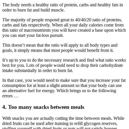
The body needs a healthy ratio of protein, carbs and healthy fats in
order to burn fat and build muscle.
The majority of people respond great to 40/40/20 ratio of proteins,
carbs and fats respectively. When all your daily calories come from
this ratio of macronutrients you will have created a base upon which
you can start your fat-loss pursuit.
This doesn’t mean that the ratio will apply to all body types and
goals, it simply means that most people would benefit from it.
It’s up to you to do the necessary research and find what ratio works
best for you. Lots of people would need to drop their carbohydrate
intake substantially in order to burn fat.
In that case, you would need to make sure that you increase your fat
consumption for at least a slight amount so that your body can use
an alternative fuel for energy. Which brings us to the following
errors …
4. Too many snacks between meals
With snacks you are actually cutting the time between meals. While
dried fruits can be used after training to refill glycogen reserves,
stuffing yourself with dried fruits or nuts will not satisfy hunger