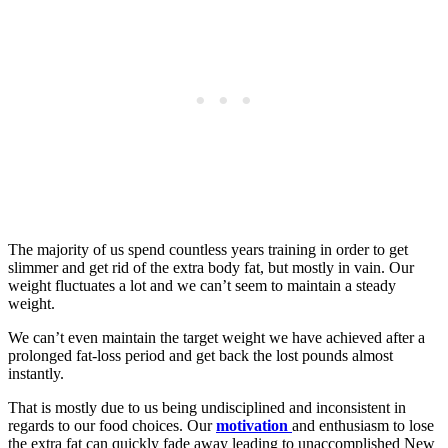
The majority of us spend countless years training in order to get
slimmer and get rid of the extra body fat, but mostly in vain. Our
weight fluctuates a lot and we can’t seem to maintain a steady
weight.
We can’t even maintain the target weight we have achieved after a
prolonged fat-loss period and get back the lost pounds almost
instantly.
That is mostly due to us being undisciplined and inconsistent in
regards to our food choices. Our
motivation
and enthusiasm to lose
the extra fat can quickly fade away leading to unaccomplished New