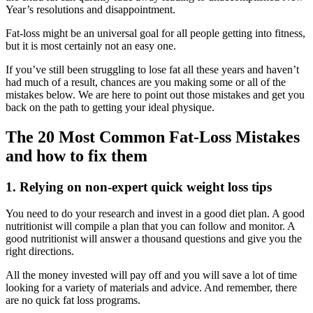
Year’s resolutions and disappointment.
Fat-loss might be an universal goal for all people getting into fitness,
but it is most certainly not an easy one.
If you’ve still been struggling to lose fat all these years and haven’t
had much of a result, chances are you making some or all of the
mistakes below. We are here to point out those mistakes and get you
back on the path to getting your ideal physique.
The 20 Most Common Fat-Loss Mistakes
and how to fix them
1. Relying on non-expert quick weight loss tips
You need to do your research and invest in a good diet plan. A good
nutritionist will compile a plan that you can follow and monitor. A
good nutritionist will answer a thousand questions and give you the
right directions.
All the money invested will pay off and you will save a lot of time
looking for a variety of materials and advice. And remember, there
are no quick fat loss programs.