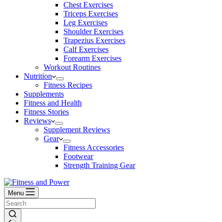
Chest Exercises
Triceps Exercises
Leg Exercises
Shoulder Exercises
Trapezius Exercises
Calf Exercises
Forearm Exercises
Workout Routines
Nutrition
Fitness Recipes
Supplements
Fitness and Health
Fitness Stories
Reviews
Supplement Reviews
Gear
Fitness Accessories
Footwear
Strength Training Gear
Menu