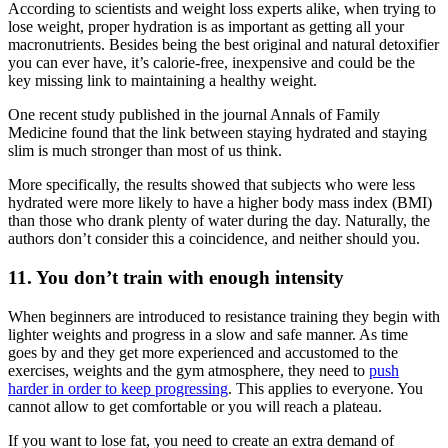
According to scientists and weight loss experts alike, when trying to
lose weight, proper hydration is as important as getting all your
macronutrients. Besides being the best original and natural detoxifier
you can ever have, it’s calorie-free, inexpensive and could be the
key missing link to maintaining a healthy weight.
One recent study published in the journal Annals of Family
Medicine found that the link between staying hydrated and staying
slim is much stronger than most of us think.
More specifically, the results showed that subjects who were less
hydrated were more likely to have a higher body mass index (BMI)
than those who drank plenty of water during the day. Naturally, the
authors don’t consider this a coincidence, and neither should you.
11. You don’t train with enough intensity
When beginners are introduced to resistance training they begin with
lighter weights and progress in a slow and safe manner. As time
goes by and they get more experienced and accustomed to the
exercises, weights and the gym atmosphere, they need to
push
harder in order to keep progressing
. This applies to everyone. You
cannot allow to get comfortable or you will reach a plateau.
If you want to lose fat, you need to create an extra demand of