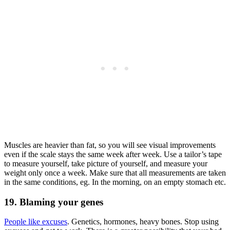
Muscles are heavier than fat, so you will see visual improvements
even if the scale stays the same week after week. Use a tailor’s tape
to measure yourself, take picture of yourself, and measure your
weight only once a week. Make sure that all measurements are taken
in the same conditions, eg. In the morning, on an empty stomach etc.
19. Blaming your genes
People like excuses
. Genetics, hormones, heavy bones. Stop using