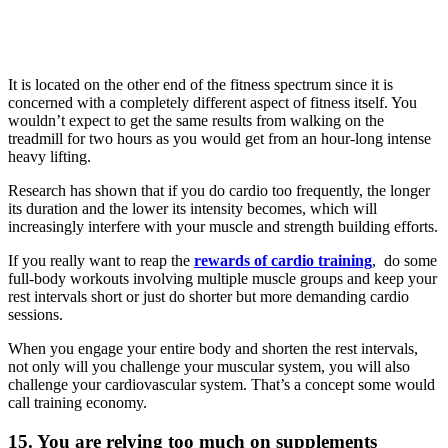
It is located on the other end of the fitness spectrum since it is
concerned with a completely different aspect of fitness itself. You
wouldn’t expect to get the same results from walking on the
treadmill for two hours as you would get from an hour-long intense
heavy lifting.
Research has shown that if you do cardio too frequently, the longer
its duration and the lower its intensity becomes, which will
increasingly interfere with your muscle and strength building efforts.
If you really want to reap the
rewards of cardio training
, do some
full-body workouts involving multiple muscle groups and keep your
rest intervals short or just do shorter but more demanding cardio
sessions.
When you engage your entire body and shorten the rest intervals,
not only will you challenge your muscular system, you will also
challenge your cardiovascular system. That’s a concept some would
call training economy.
15. You are relying too much on supplements