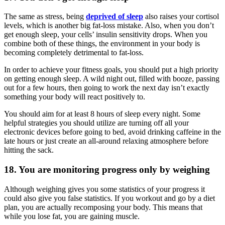
The same as stress, being
deprived of sleep
also raises your cortisol
levels, which is another big fat-loss mistake. Also, when you don’t
get enough sleep, your cells’ insulin sensitivity drops. When you
combine both of these things, the environment in your body is
becoming completely detrimental to fat-loss.
In order to achieve your fitness goals, you should put a high priority
on getting enough sleep. A wild night out, filled with booze, passing
out for a few hours, then going to work the next day isn’t exactly
something your body will react positively to.
You should aim for at least 8 hours of sleep every night. Some
helpful strategies you should utilize are turning off all your
electronic devices before going to bed, avoid drinking caffeine in the
late hours or just create an all-around relaxing atmosphere before
hitting the sack.
18. You are monitoring progress only by weighing
Although weighing gives you some statistics of your progress it
could also give you false statistics. If you workout and go by a diet
plan, you are actually recomposing your body. This means that
while you lose fat, you are gaining muscle.