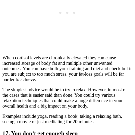
When cortisol levels are chronically elevated they can cause
increased storage of body fat and multiple other unwanted
outcomes. You can have both your training and diet and check but if
you are subject to too much stress, your fat-loss goals will be far
harder to achieve.
The simplest advice would be to try to relax. However, in most of
the cases that is easier said than done. You could try various
relaxation techniques that could make a huge difference in your
overall health and a big impact on your body.
Examples include yoga, reading a book, taking a relaxing bath,
seeing a movie or just meditating for 20 minutes.
17. You don’t get enough sleep