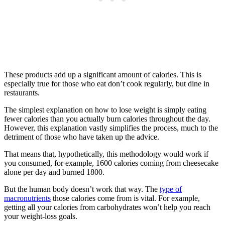
These products add up a significant amount of calories. This is
especially true for those who eat don’t cook regularly, but dine in
restaurants.
The simplest explanation on how to lose weight is simply eating
fewer calories than you actually burn calories throughout the day.
However, this explanation vastly simplifies the process, much to the
detriment of those who have taken up the advice.
That means that, hypothetically, this methodology would work if
you consumed, for example, 1600 calories coming from cheesecake
alone per day and burned 1800.
But the human body doesn’t work that way. The
type of
macronutrients
those calories come from is vital. For example,
getting all your calories from carbohydrates won’t help you reach
your weight-loss goals.