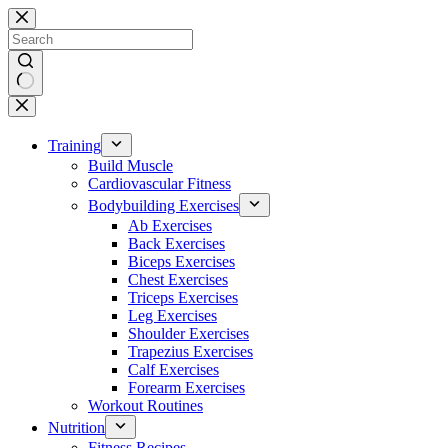
Skip
to
content
No
results
Training
Build Muscle
Cardiovascular Fitness
Bodybuilding Exercises
Ab Exercises
Back Exercises
Biceps Exercises
Chest Exercises
Triceps Exercises
Leg Exercises
Shoulder Exercises
Trapezius Exercises
Calf Exercises
Forearm Exercises
Workout Routines
Nutrition
Fitness Recipes