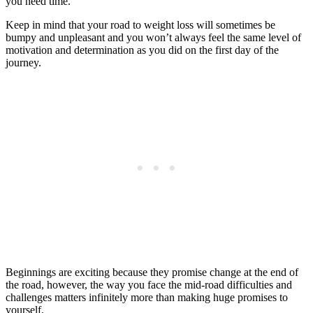
you need time.
Keep in mind that your road to weight loss will sometimes be
bumpy and unpleasant and you won’t always feel the same level of
motivation and determination as you did on the first day of the
journey.
Beginnings are exciting because they promise change at the end of
the road, however, the way you face the mid-road difficulties and
challenges matters infinitely more than making huge promises to
yourself.