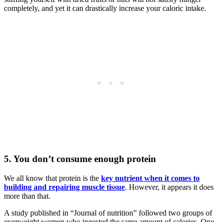
completely, and yet it can drastically increase your caloric intake.
5. You don’t consume enough protein
We all know that protein is the
key nutrient when it comes to
building and repairing muscle tissue
. However, it appears it does
more than that.
A study published in “Journal of nutrition” followed two groups of
overweight women who ingested the same amount of calories. One