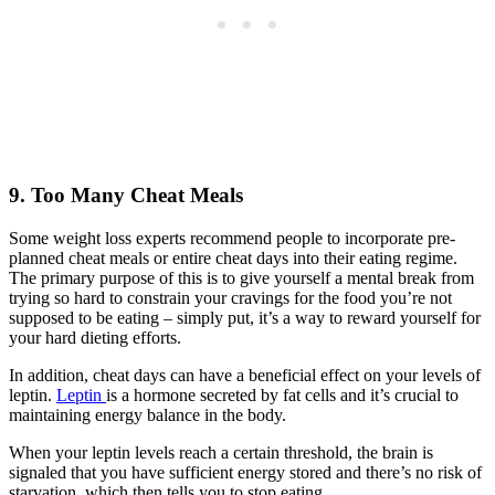
9. Too Many Cheat Meals
Some weight loss experts recommend people to incorporate pre-
planned cheat meals or entire cheat days into their eating regime.
The primary purpose of this is to give yourself a mental break from
trying so hard to constrain your cravings for the food you’re not
supposed to be eating – simply put, it’s a way to reward yourself for
your hard dieting efforts.
In addition, cheat days can have a beneficial effect on your levels of
leptin.
Leptin
is a hormone secreted by fat cells and it’s crucial to
maintaining energy balance in the body.
When your leptin levels reach a certain threshold, the brain is
signaled that you have sufficient energy stored and there’s no risk of
starvation, which then tells you to stop eating.