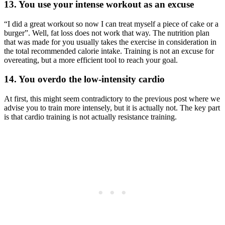
13. You use your intense workout as an excuse
“I did a great workout so now I can treat myself a piece of cake or a
burger”. Well, fat loss does not work that way. The nutrition plan
that was made for you usually takes the exercise in consideration in
the total recommended calorie intake. Training is not an excuse for
overeating, but a more efficient tool to reach your goal.
14. You overdo the low-intensity cardio
At first, this might seem contradictory to the previous post where we
advise you to train more intensely, but it is actually not. The key part
is that cardio training is not actually resistance training.