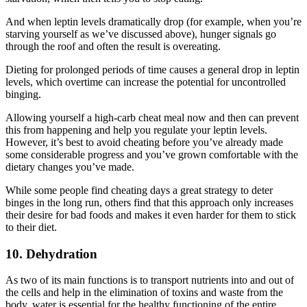
And when leptin levels dramatically drop (for example, when you’re
starving yourself as we’ve discussed above), hunger signals go
through the roof and often the result is overeating.
Dieting for prolonged periods of time causes a general drop in leptin
levels, which overtime can increase the potential for uncontrolled
binging.
Allowing yourself a high-carb cheat meal now and then can prevent
this from happening and help you regulate your leptin levels.
However, it’s best to avoid cheating before you’ve already made
some considerable progress and you’ve grown comfortable with the
dietary changes you’ve made.
While some people find cheating days a great strategy to deter
binges in the long run, others find that this approach only increases
their desire for bad foods and makes it even harder for them to stick
to their diet.
10. Dehydration
As two of its main functions is to transport nutrients into and out of
the cells and help in the elimination of toxins and waste from the
body, water is essential for the healthy functioning of the entire