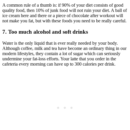
A common rule of a thumb is: if 90% of your diet consists of good
quality food, then 10% of junk food will not ruin your diet. A ball of
ice cream here and there or a piece of chocolate after workout will
not make you fat, but with these foods you need to be really careful.
7. Too much alcohol and soft drinks
Water is the only liquid that is ever really needed by your body.
Although coffee, milk and tea have become an ordinary thing in our
modern lifestyles, they contain a lot of sugar which can seriously
undermine your fat-loss efforts. Your latte that you order in the
cafeteria every morning can have up to 300 calories per drink.