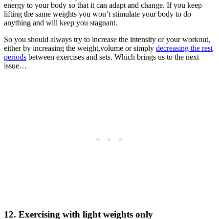
energy to your body so that it can adapt and change. If you keep
lifting the same weights you won’t stimulate your body to do
anything and will keep you stagnant.
So you should always try to increase the intensity of your workout,
either by increasing the weight,volume or simply
decreasing the rest
periods
between exercises and sets. Which brings us to the next
issue…
12. Exercising with light weights only