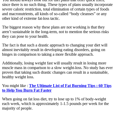
since there is no such thing. These types of plans usually incorporate
severe caloric restriction, total elimination of certain types of foods
and macronutrients, all kinds of so-called “body cleanses” or any
other kind of extreme fat-loss tactic.
The biggest reason why these plans are not working is that they
aren’t sustainable in the long-term, not to mention the serious risks
they can pose to your health.
The fact is that such a drastic approach to changing your diet will
almost inevitably result in developing eating disorders, going on
binges in comparison to taking a more flexible approach.
Additionally, losing weight fast will usually result in losing more
muscle mass in comparison to a slow weight-loss. No study has ever
proven that taking such drastic changes can result in a sustainable,
healthy weight loss.
You might like :
The Ultimate List of Fat Burning Tips : 60 Tips
to Help You Burn Fat Faster
When going on fat loss diet, try to lose up to 1% of body-weight
each week, which is approximately 1-1.5 pounds per week for the
majority of people.