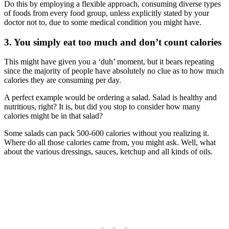
Do this by employing a flexible approach, consuming diverse types
of foods from every food group, unless explicitly stated by your
doctor not to, due to some medical condition you might have.
3. You simply eat too much and don’t count calories
This might have given you a ‘duh’ moment, but it bears repeating
since the majority of people have absolutely no clue as to how much
calories they are consuming per day.
A perfect example would be ordering a salad. Salad is healthy and
nutritious, right? It is, but did you stop to consider how many
calories might be in that salad?
Some salads can pack 500-600 calories without you realizing it.
Where do all those calories came from, you might ask. Well, what
about the various dressings, sauces, ketchup and all kinds of oils.