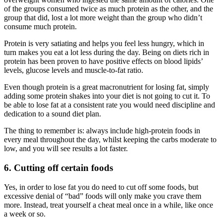
of the groups consumed twice as much protein as the other, and the
group that did, lost a lot more weight than the group who didn’t
consume much protein.
Protein is very satiating and helps you feel less hungry, which in
turn makes you eat a lot less during the day. Being on diets rich in
protein has been proven to have positive effects on blood lipids’
levels, glucose levels and muscle-to-fat ratio.
Even though protein is a great macronutrient for losing fat, simply
adding some protein shakes into your diet is not going to cut it. To
be able to lose fat at a consistent rate you would need discipline and
dedication to a sound diet plan.
The thing to remember is: always include high-protein foods in
every meal throughout the day, whilst keeping the carbs moderate to
low, and you will see results a lot faster.
6. Cutting off certain foods
Yes, in order to lose fat you do need to cut off some foods, but
excessive denial of “bad” foods will only make you crave them
more. Instead, treat yourself a cheat meal once in a while, like once
a week or so.