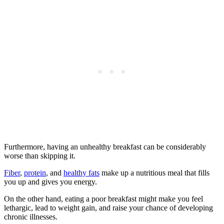
Furthermore, having an unhealthy breakfast can be considerably
worse than skipping it.
Fiber
,
protein
, and
healthy fats
make up a nutritious meal that fills
you up and gives you energy.
On the other hand, eating a poor breakfast might make you feel
lethargic, lead to weight gain, and raise your chance of developing
chronic illnesses.