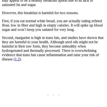
may appear to be a healthy breakfast option due to its lack of
saturated fat and sugar.
However, this breakfast is harmful for two reasons.
First, if you eat normal white bread, you are actually eating refined
flour, low in fiber and high in empty calories. It will spike up blood
sugar and won’t keep you satiated for very long.
Second, margarine is high in trans fats, and studies have shown that
they are harmful to your health. Although seed oils might not be
harmful in their raw form, they become unhealthy when
hydrogenated and thermally processed. There is overwhelming
evidence that trans fats cause inflammation and raise your risk of
disease (
1
,
2
).