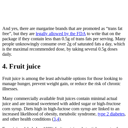
And yes, there are margarine brands that are promoted as “trans fat
free”, but they are
legally allowed by the FDA
to write that on the
package if they contain less than 0.5g of trans fats per serving. Many
people unknowingly consume over 2g of saturated fats a day, which
is the maximal recommended dose, by taking several 0.5g doses
daily.
4. Fruit juice
Fruit juice is
among the least advisable options for those look
ing to
manage
hunger,
prevent
weight gain
, or reduce the risk of chronic
illnesses.
Many commercially availabl
e fruit juices
c
on
tain minimal actual
juice and are
instead
sweetened with
added
sugar or high-fructose
corn syrup.
Diets h
igh
in
high-fuctose corn syrup
are linked to an
increased likelihood
of obesity, metabolic syndrome,
type 2 diabetes
,
and other
health condition
s (
3
,
4
).