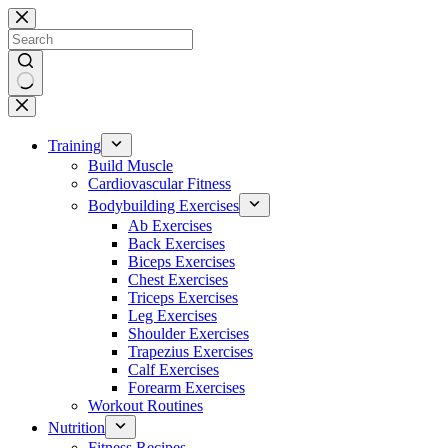
Skip
to
content
No
results
Training
Build Muscle
Cardiovascular Fitness
Bodybuilding Exercises
Ab Exercises
Back Exercises
Biceps Exercises
Chest Exercises
Triceps Exercises
Leg Exercises
Shoulder Exercises
Trapezius Exercises
Calf Exercises
Forearm Exercises
Workout Routines
Nutrition
Fitness Recipes