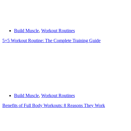
Build Muscle
,
Workout Routines
5×5 Workout Routine: The Complete Training Guide
Build Muscle
,
Workout Routines
Benefits of Full Body Workouts: 8 Reasons They Work