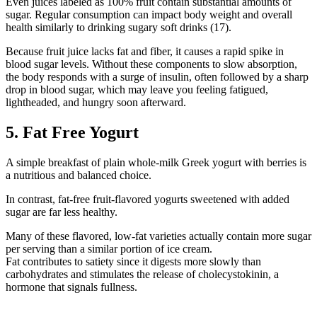
Even
juices labeled as
100% fruit contain
substantial amounts of
sugar. Regular consumption can impact body weight and overall
health similarly to drinking sugary soft drinks (17).
Because fruit juice lacks fat and fiber, it causes a rapid spike in
blood sugar levels. Without these components
to slow absorption
,
the body responds with a surge of insulin, often followed by a sharp
drop in blood sugar, which may leave you feeling fatigued,
lightheaded, and hungry soon afterward
.
5. Fat Free Yogurt
A
simple breakfast
of plain whole-milk Greek yogurt with berries is
a
nutritious and balanced choice.
In contrast, fat-free fruit-flavored yogurts sweetened with added
sugar are far less healthy.
Many of these flavored, low-fat varieties actually contain more sugar
per serving than a similar portion
of ice cream.
Fat
contributes to satiety since it digests more slowly than
carbohydrates and stimulates the release of cholecystokinin, a
hormone that signals fullness.