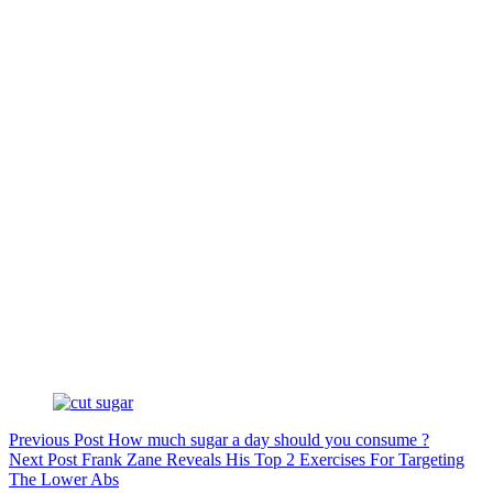
Previous
Post
How much sugar a day should you consume ?
Next
Post
Frank Zane Reveals His Top 2 Exercises For Targeting
The Lower Abs