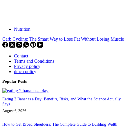
Nutrition
Carb Cycling: The Smart Way to Lose Fat Without Losing Muscle
Contact
Terms and Conditions
Privacy policy
dmca policy
Popular Posts
Eating 2 Bananas a Day: Benefits, Risks, and What the Science Actually
Says
August 6, 2026
How to Get Broad Shoulders: The Complete Guide to Building Width