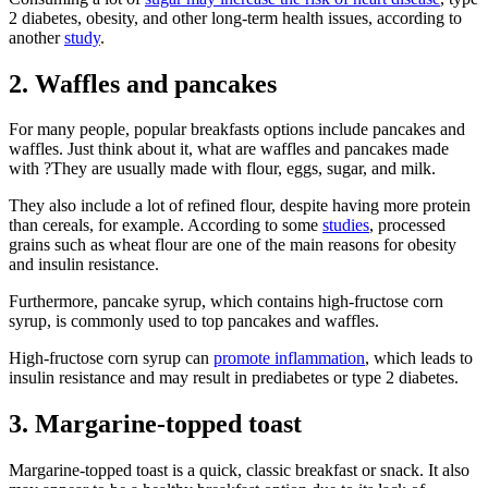
2 diabetes, obesity, and other long-term health issues, according to
another
study
.
2. Waffles and pancakes
For many people, popular breakfasts options include pancakes and
waffles. Just think about it, what are waffles and pancakes made
with ?They are usually made with flour, eggs, sugar, and milk.
They also include a lot of refined flour, despite having more protein
than cereals, for example. According to some
studies
, processed
grains such as wheat flour are one of the main reasons for obesity
and insulin resistance.
Furthermore, pancake syrup, which contains high-fructose corn
syrup, is commonly used to top pancakes and waffles.
High-fructose corn syrup can
promote inflammation
, which leads to
insulin resistance and may result in prediabetes or type 2 diabetes.
3. Margarine-topped toast
Margarine-topped toast is a quick, classic breakfast or snack. It also