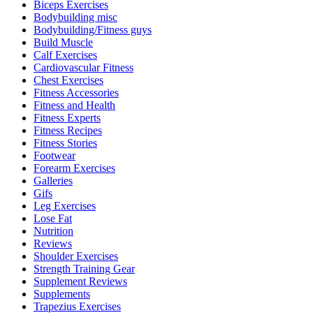
Biceps Exercises
Bodybuilding misc
Bodybuilding/Fitness guys
Build Muscle
Calf Exercises
Cardiovascular Fitness
Chest Exercises
Fitness Accessories
Fitness and Health
Fitness Experts
Fitness Recipes
Fitness Stories
Footwear
Forearm Exercises
Galleries
Gifs
Leg Exercises
Lose Fat
Nutrition
Reviews
Shoulder Exercises
Strength Training Gear
Supplement Reviews
Supplements
Trapezius Exercises