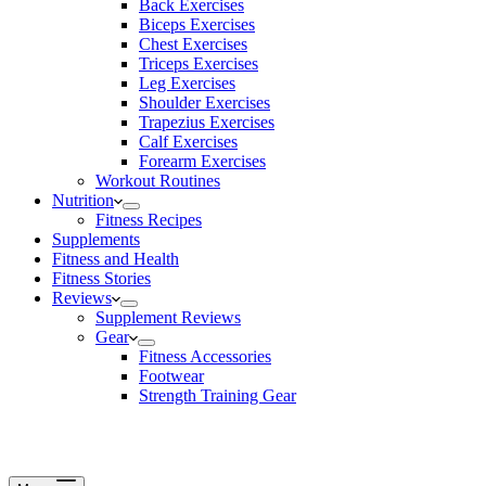
Back Exercises
Biceps Exercises
Chest Exercises
Triceps Exercises
Leg Exercises
Shoulder Exercises
Trapezius Exercises
Calf Exercises
Forearm Exercises
Workout Routines
Nutrition
Fitness Recipes
Supplements
Fitness and Health
Fitness Stories
Reviews
Supplement Reviews
Gear
Fitness Accessories
Footwear
Strength Training Gear