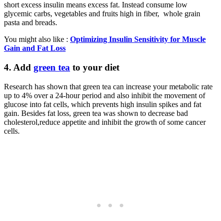
short excess insulin means excess fat. Instead consume low
glycemic carbs, vegetables and fruits high in fiber, whole grain
pasta and breads.
You might also like :
Optimizing Insulin Sensitivity for Muscle
Gain and Fat Loss
4.
Add
green tea
to your diet
Research has shown that green tea can increase your metabolic rate
up to 4% over a 24-hour period and also inhibit the movement of
glucose into fat cells, which prevents high insulin spikes and fat
gain. Besides fat loss, green tea was shown to decrease bad
cholesterol,reduce appetite and inhibit the growth of some cancer
cells.