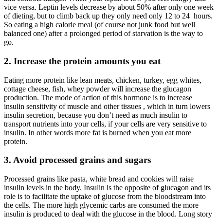
vice versa. Leptin levels decrease by about 50% after only one week
of dieting, but to climb back up they only need only 12 to 24 hours.
So eating a high calorie meal (of course not junk food but well
balanced one) after a prolonged period of starvation is the way to
go.
2.
Increase the protein amounts you eat
Eating more protein like lean meats, chicken, turkey, egg whites,
cottage cheese, fish, whey powder will increase the glucagon
production. The mode of action of this hormone is to increase
insulin sensitivity of muscle and other tissues , which in turn lowers
insulin secretion, because you don’t need as much insulin to
transport nutrients into your cells, if your cells are very sensitive to
insulin. In other words more fat is burned when you eat more
protein.
3.
Avoid processed grains and sugars
Processed grains like pasta, white bread and cookies will raise
insulin levels in the body. Insulin is the opposite of glucagon and its
role is to facilitate the uptake of glucose from the bloodstream into
the cells. The more high glycemic carbs are consumed the more
insulin is produced to deal with the glucose in the blood. Long story