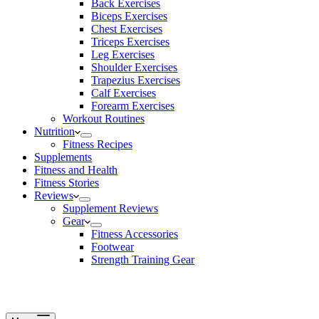
Back Exercises
Biceps Exercises
Chest Exercises
Triceps Exercises
Leg Exercises
Shoulder Exercises
Trapezius Exercises
Calf Exercises
Forearm Exercises
Workout Routines
Nutrition
Fitness Recipes
Supplements
Fitness and Health
Fitness Stories
Reviews
Supplement Reviews
Gear
Fitness Accessories
Footwear
Strength Training Gear