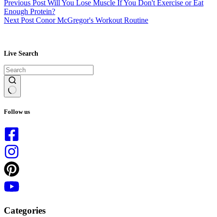
Previous
Post
Will You Lose Muscle If You Don't Exercise or Eat
Enough Protein?
Next
Post
Conor McGregor's Workout Routine
Live Search
No
results
Follow us
Categories