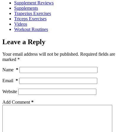
Supplement Reviews
Supplements
Trapezius Exercises
Triceps Exercises
Videos
Workout Routines
Leave a Reply
Your email address will not be published.
Required fields are
marked
*
Name
*
Email
*
Website
Add Comment
*