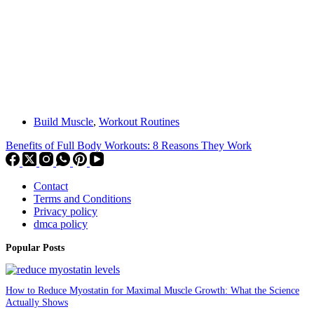
Build Muscle
,
Workout Routines
Benefits of Full Body Workouts: 8 Reasons They Work
Contact
Terms and Conditions
Privacy policy
dmca policy
Popular Posts
How to Reduce Myostatin for Maximal Muscle Growth: What the Science
Actually Shows