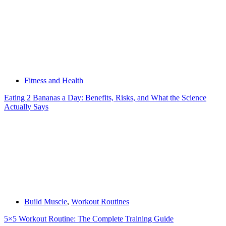
Fitness and Health
Eating 2 Bananas a Day: Benefits, Risks, and What the Science
Actually Says
Build Muscle
,
Workout Routines
5×5 Workout Routine: The Complete Training Guide