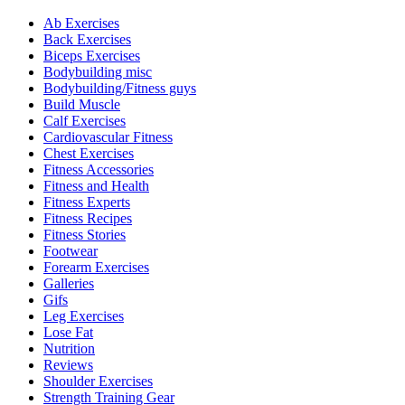
Ab Exercises
Back Exercises
Biceps Exercises
Bodybuilding misc
Bodybuilding/Fitness guys
Build Muscle
Calf Exercises
Cardiovascular Fitness
Chest Exercises
Fitness Accessories
Fitness and Health
Fitness Experts
Fitness Recipes
Fitness Stories
Footwear
Forearm Exercises
Galleries
Gifs
Leg Exercises
Lose Fat
Nutrition
Reviews
Shoulder Exercises
Strength Training Gear