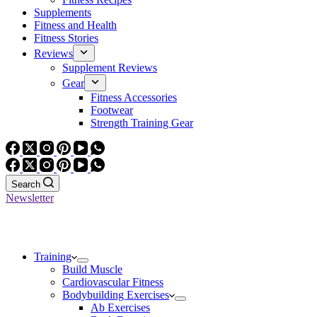
Supplements
Fitness and Health
Fitness Stories
Reviews
Supplement Reviews
Gear
Fitness Accessories
Footwear
Strength Training Gear
Search
Newsletter
Training
Build Muscle
Cardiovascular Fitness
Bodybuilding Exercises
Ab Exercises