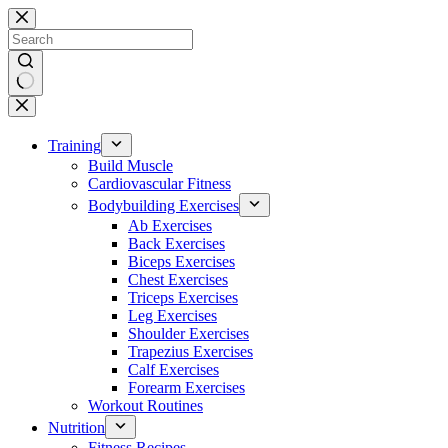
Skip
to
content
No
results
Training
Build Muscle
Cardiovascular Fitness
Bodybuilding Exercises
Ab Exercises
Back Exercises
Biceps Exercises
Chest Exercises
Triceps Exercises
Leg Exercises
Shoulder Exercises
Trapezius Exercises
Calf Exercises
Forearm Exercises
Workout Routines
Nutrition
Fitness Recipes