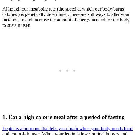
Although our metabolic rate (the speed at which our body burns
calories ) is genetically determined, there are still ways to alter your
metabolism and increase the amount of energy needed for the body
to sustain itself.
1.
Eat a high calorie meal after a period of fasting
Leptin is a hormone that tells your brain when your body needs food
and controls hunger. When your leptin is low you feel hungry and