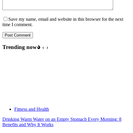
Save my name, email and website in this browser for the next
time I comment.
Post Comment
Trending now
Fitness and Health
Drinking Warm Water on an Empty Stomach Every Morning: 8
Benefits and Why It Works