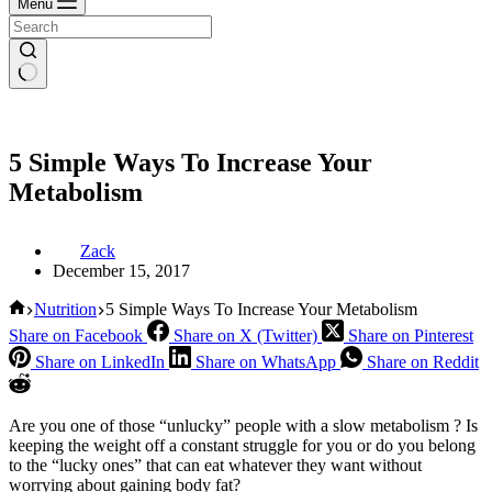
Menu
5 Simple Ways To Increase Your
Metabolism
Zack
December 15, 2017
Home
Nutrition
5 Simple Ways To Increase Your Metabolism
Share on Facebook
Share on X (Twitter)
Share on Pinterest
Share on LinkedIn
Share on WhatsApp
Share on Reddit
Are you one of those “unlucky” people with a slow metabolism ? Is
keeping the weight off a constant struggle for you or do you belong
to the “lucky ones” that can eat whatever they want without
worrying about gaining body fat?