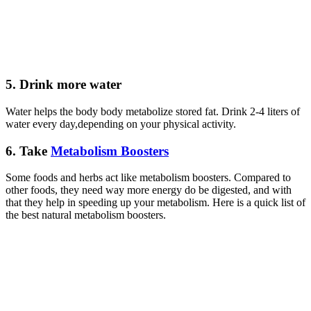
5.
Drink more water
Water helps the body body metabolize stored fat. Drink 2-4 liters of
water every day,depending on your physical activity.
6.
Take
Metabolism Boosters
Some foods and herbs act like metabolism boosters. Compared to
other foods, they need way more energy do be digested, and with
that they help in speeding up your metabolism. Here is a quick list of
the best natural metabolism boosters.