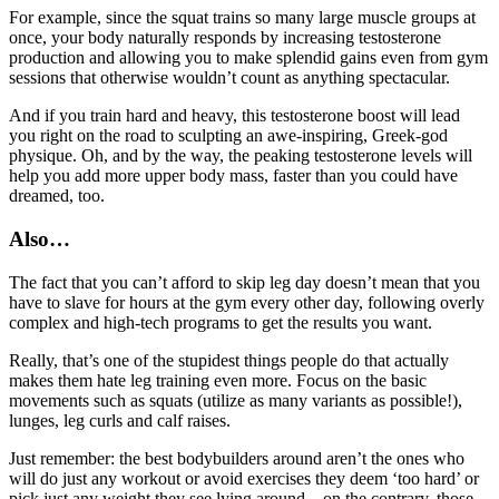
For example, since the squat trains so many large muscle groups at
once, your body naturally responds by increasing testosterone
production and allowing you to make splendid gains even from gym
sessions that otherwise wouldn’t count as anything spectacular.
And if you train hard and heavy, this testosterone boost will lead
you right on the road to sculpting an awe-inspiring, Greek-god
physique. Oh, and by the way, the peaking testosterone levels will
help you add more upper body mass, faster than you could have
dreamed, too.
Also…
The fact that you can’t afford to skip leg day doesn’t mean that you
have to slave for hours at the gym every other day, following overly
complex and high-tech programs to get the results you want.
Really, that’s one of the stupidest things people do that actually
makes them hate leg training even more. Focus on the basic
movements such as squats (utilize as many variants as possible!),
lunges, leg curls and calf raises.
Just remember: the best bodybuilders around aren’t the ones who
will do just any workout or avoid exercises they deem ‘too hard’ or
pick just any weight they see lying around – on the contrary, those