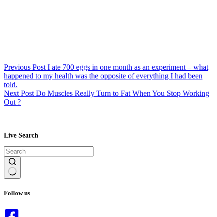
Previous
Post
I ate 700 eggs in one month as an experiment – what
happened to my health was the opposite of everything I had been
told.
Next
Post
Do Muscles Really Turn to Fat When You Stop Working
Out ?
Live Search
No
results
Follow us