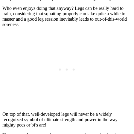
Who even enjoys doing that anyway? Legs can be really hard to
train, considering that squatting properly can take quite a while to
master and a good leg session inevitably leads to out-of-this-world
soreness.
On top of that, well-developed legs will never be a widely
recognized symbol of ultimate strength and power in the way
mighty pecs or bi’s are!