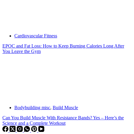
Cardiovascular Fitness
EPOC and Fat Loss: How to Keep Burning Calories Long After
You Leave the Gym
Bodybuilding misc
,
Build Muscle
Can You Build Muscle With Resistance Bands? Yes – Here’s the
Science and a Complete Workout