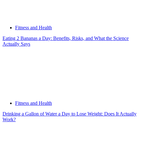
Fitness and Health
Eating 2 Bananas a Day: Benefits, Risks, and What the Science
Actually Says
Fitness and Health
Drinking a Gallon of Water a Day to Lose Weight: Does It Actually
Work?