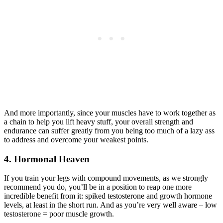
And more importantly, since your muscles have to work together as
a chain to help you lift heavy stuff, your overall strength and
endurance can suffer greatly from you being too much of a lazy ass
to address and overcome your weakest points.
4. Hormonal Heaven
If you train your legs with compound movements, as we strongly
recommend you do, you’ll be in a position to reap one more
incredible benefit from it: spiked testosterone and growth hormone
levels, at least in the short run. And as you’re very well aware – low
testosterone = poor muscle growth.