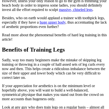
However, unless your only reason to go to the gym is trimming your
beach body in order to impress some ladies, you should definitely
invest all the effort required to sculpt
massive, chiseled legs
.
Besides, who on earth would applaud a trainee with toothpick legs,
especially if they have a
huge upper body
, thus accentuating the lack
of aesthetic proportions even further?
Read more about the phenomenal benefits of hard leg training in this
article!
Benefits of Training Legs
Sadly, way too many beginners make the mistake of skipping leg
training or throwing in a couple of half-assed sets of leg curls every
now and then. This helps create a ridiculous imbalance between the
size of their upper and lower body which can be very difficult to
correct later on.
If your appreciation for aesthetics is on the minimum level or
hopefully above, you will want to build a well-balanced,
symmetrical physique that makes you stand out from the crowd on
more accounts than hugeness only.
Look at any guy who does train legs on a regular basis – almost all