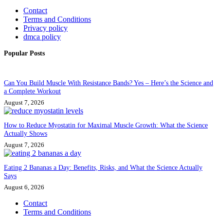
Contact
Terms and Conditions
Privacy policy
dmca policy
Popular Posts
Can You Build Muscle With Resistance Bands? Yes – Here’s the Science and
a Complete Workout
August 7, 2026
How to Reduce Myostatin for Maximal Muscle Growth: What the Science
Actually Shows
August 7, 2026
Eating 2 Bananas a Day: Benefits, Risks, and What the Science Actually
Says
August 6, 2026
Contact
Terms and Conditions