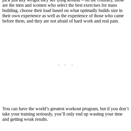
are the men and women who select the best exercises for mass
building, choose their load based on what optimally builds size in
their own experience as well as the experience of those who came
before them, and they are not afraid of hard work and real pain.
You can have the world’s greatest workout program, but if you don’t
take your training seriously, you’ll only end up wasting your time
and getting weak results.