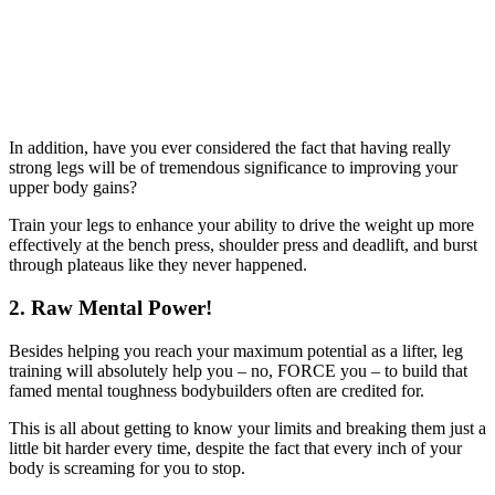
In addition, have you ever considered the fact that having really
strong legs will be of tremendous significance to improving your
upper body gains?
Train your legs to enhance your ability to drive the weight up more
effectively at the bench press, shoulder press and deadlift, and burst
through plateaus like they never happened.
2. Raw Mental Power!
Besides helping you reach your maximum potential as a lifter, leg
training will absolutely help you – no, FORCE you – to build that
famed mental toughness bodybuilders often are credited for.
This is all about getting to know your limits and breaking them just a
little bit harder every time, despite the fact that every inch of your
body is screaming for you to stop.