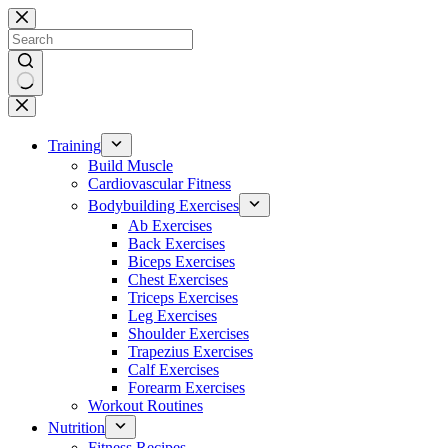
Skip
to
content
No
results
Training
Build Muscle
Cardiovascular Fitness
Bodybuilding Exercises
Ab Exercises
Back Exercises
Biceps Exercises
Chest Exercises
Triceps Exercises
Leg Exercises
Shoulder Exercises
Trapezius Exercises
Calf Exercises
Forearm Exercises
Workout Routines
Nutrition
Fitness Recipes