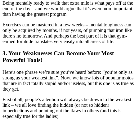
Being mentally ready to walk that extra mile is what pays off at the
end of the day – and we would argue that it’s even more important
than having the greatest program.
Exercises can be mastered in a few weeks – mental toughness can
only be acquired by months, if not years, of pumping that iron like
there’s no tomorrow. And perhaps the best part of it is that gym-
earned fortitude translates very easily into all areas of life.
3. Your Weaknesses Can Become Your Most
Powerful Tools!
Here’s one phrase we’re sure you’ve heard before: “you’re only as
strong as your weakest link”. Now, we know lots of popular motos
that are in fact totally stupid and/or useless, but this one is as true as
they get.
First of all, people’s attention will always be drawn to the weakest
link – we all love finding the hidden (or not so hidden)
imperfections and pointing out the flaws in others (and this is
especially true for the ladies).