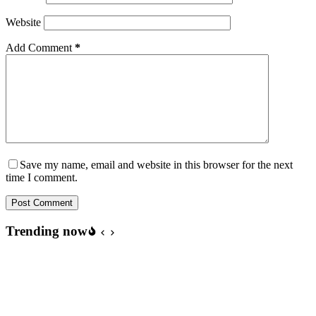
Website
Add Comment
*
Save my name, email and website in this browser for the next
time I comment.
Post Comment
Trending now