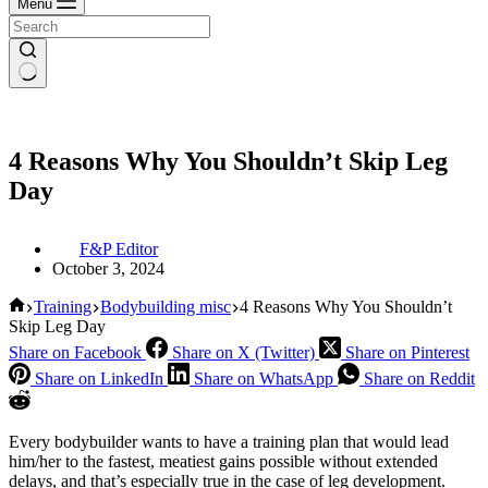
Menu
4 Reasons Why You Shouldn’t Skip Leg
Day
F&P Editor
October 3, 2024
Home
Training
Bodybuilding misc
4 Reasons Why You Shouldn’t
Skip Leg Day
Share on Facebook
Share on X (Twitter)
Share on Pinterest
Share on LinkedIn
Share on WhatsApp
Share on Reddit
Every bodybuilder wants to have a training plan that would lead
him/her to the fastest, meatiest gains possible without extended
delays, and that’s especially true in the case of leg development.