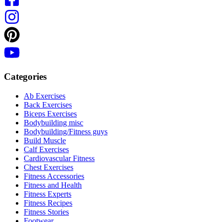
Categories
Ab Exercises
Back Exercises
Biceps Exercises
Bodybuilding misc
Bodybuilding/Fitness guys
Build Muscle
Calf Exercises
Cardiovascular Fitness
Chest Exercises
Fitness Accessories
Fitness and Health
Fitness Experts
Fitness Recipes
Fitness Stories
Footwear