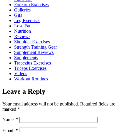
Forearm Exercises
Galleries
Gifs
Leg Exercises
Lose Fat
Nutrition
Reviews
Shoulder Exercises
Strength Training Gear
Supplement Reviews
Supplements
Trapezius Exercises
Triceps Exercises
Videos
Workout Routines
Leave a Reply
Your email address will not be published.
Required fields are
marked
*
Name
*
Email
*