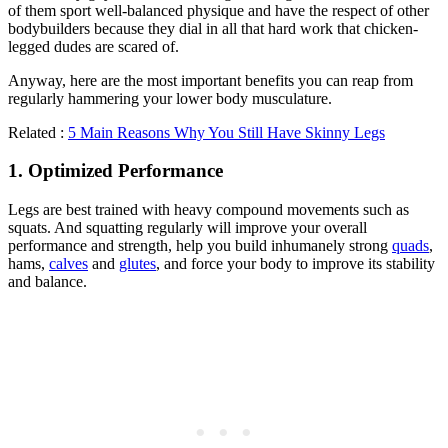
of them sport well-balanced physique and have the respect of other
bodybuilders because they dial in all that hard work that chicken-
legged dudes are scared of.
Anyway, here are the most important benefits you can reap from
regularly hammering your lower body musculature.
Related :
5 Main Reasons Why You Still Have Skinny Legs
1. Optimized Performance
Legs are best trained with heavy compound movements such as
squats. And squatting regularly will improve your overall
performance and strength, help you build inhumanely strong
quads
,
hams,
calves
and
glutes
, and force your body to improve its stability
and balance.