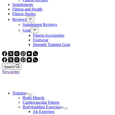
Supplements
Fitness and Health
Fitness Stories
Reviews
Supplement Reviews
Gear
Fitness Accessories
Footwear
Strength Training Gear
Search
Newsletter
Training
Build Muscle
Cardiovascular Fitness
Bodybuilding Exercises
Ab Exercises