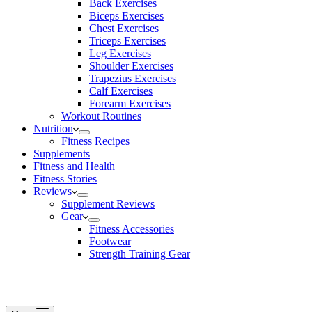
Back Exercises
Biceps Exercises
Chest Exercises
Triceps Exercises
Leg Exercises
Shoulder Exercises
Trapezius Exercises
Calf Exercises
Forearm Exercises
Workout Routines
Nutrition
Fitness Recipes
Supplements
Fitness and Health
Fitness Stories
Reviews
Supplement Reviews
Gear
Fitness Accessories
Footwear
Strength Training Gear