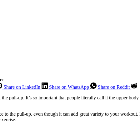
er
Share on LinkedIn
Share on WhatsApp
Share on Reddit
e pull-up. It’s so important that people literally call it the upper bod
ce to the pull-up, even though it can add great variety to your workout.
exercise.