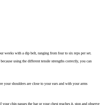
ur weeks with a dip belt, ranging from four to six reps per set.
ecause using the different tensile strengths correctly, you can
re your shoulders are close to your ears and with your arms
If your chin passes the bar or your chest reaches it, stop and observe