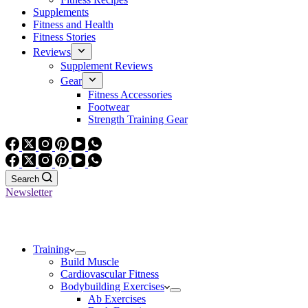
Supplements
Fitness and Health
Fitness Stories
Reviews
Supplement Reviews
Gear
Fitness Accessories
Footwear
Strength Training Gear
Search
Newsletter
Training
Build Muscle
Cardiovascular Fitness
Bodybuilding Exercises
Ab Exercises