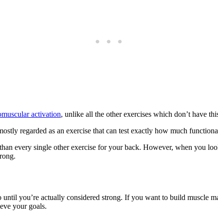
muscular activation
, unlike all the other exercises which don’t have thi
s mostly regarded as an exercise that can test exactly how much function
ion than every single other exercise for your back. However, when you 
trong.
 go until you’re actually considered strong. If you want to build muscl
ieve your goals.