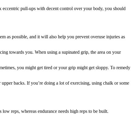
ix eccentric pull-ups with decent control over your body, you should
m as possible, and it will also help you prevent overuse injuries as
acing towards you. When using a supinated grip, the area on your
 Sometimes, you might get tired or your grip might get sloppy. To remedy
ir upper backs. If you’re doing a lot of exercising, using chalk or some
es low reps, whereas endurance needs high reps to be built.