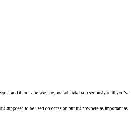
y squat and there is no way anyone will take you seriously until you’ve
 It’s supposed to be used on occasion but it’s nowhere as important as