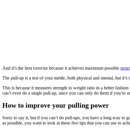
And it’s the best exercise because it achieves maximum possible
neuro
The pull-up is a test of your mettle, both physical and mental, but it’
This is because it measures strength to weight ratio in a better fash
can’t even do a single pull-up, since you can only do them if you’re s
How to improve your pulling power
Sorry to say it, but if you can’t do pull-ups, you have a long way to
as possible, you want to look at these five tips that you can use to ach