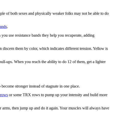
ople of both sexes and physically weaker folks may not be able to do
bands
.
 you use resistance bands they help you recuperate, adding
discern them by color, which indicates different tension. Yellow is
pull-ups. When you reach the ability to do 12 of them, get a lighter
 become stronger instead of stagnate in one place.
 rows
or some TRX rows to pump up your intensity and build more
our arms, then jump up and do it again. Your muscles will always have