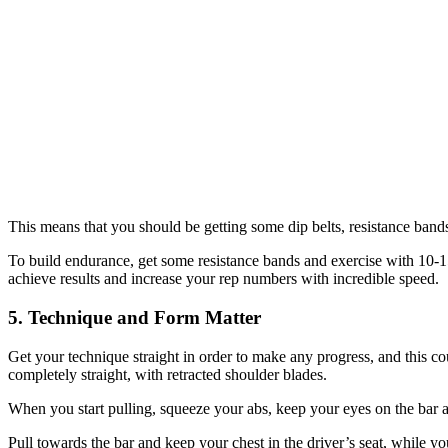
This means that you should be getting some dip belts, resistance bands 
To build endurance, get some resistance bands and exercise with 10-15 
achieve results and increase your rep numbers with incredible speed.
5. Technique and Form Matter
Get your technique straight in order to make any progress, and this c
completely straight, with retracted shoulder blades.
When you start pulling, squeeze your abs, keep your eyes on the bar
Pull towards the bar and keep your chest in the driver’s seat, while you