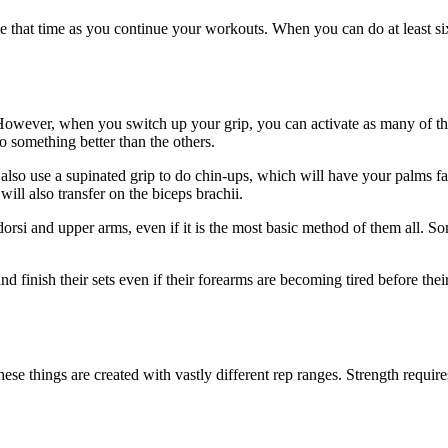
ase that time as you continue your workouts. When you can do at least s
. However, when you switch up your grip, you can activate as many of the
do something better than the others.
lso use a supinated grip to do chin-ups, which will have your palms f
ill also transfer on the biceps brachii.
s dorsi and upper arms, even if it is the most basic method of them all.
nd finish their sets even if their forearms are becoming tired before the
hese things are created with vastly different rep ranges. Strength requir