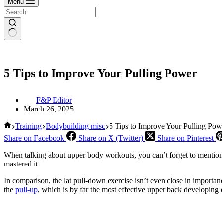
Menu
5 Tips to Improve Your Pulling Power
F&P Editor
March 26, 2025
Home
Training
Bodybuilding misc
5 Tips to Improve Your Pulling Pow
Share on Facebook
Share on X (Twitter)
Share on Pinterest
When talking about upper body workouts, you can’t forget to mention th
mastered it.
In comparison, the lat pull-down exercise isn’t even close in importan
the
pull-up
, which is by far the most effective upper back developing 