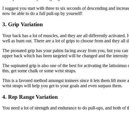
I suggest you start with three to six seconds of descending and incre
now be able to do a full pull-up by yourself!
3. Grip Variation
Your back has a lot of muscles, and they are all differently activated
well as burn out. There are a lot of grips to choose from and they all 
The pronated grip has your palms facing away from you, but you can a
upper back which has been targeted will be changed and the intensity w
The supinated grip is also one of the best for activating the latissimu
this, get some chalk or some wrist straps.
This is a favored method amongst trainees since it lets them lift more a
wrist straps will help you get to your goals and even surpass them.
4. Rep Range Variation
You need a lot of strength and endurance to do pull-ups, and both of t