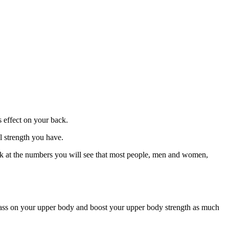
s effect on your back.
al strength you have.
look at the numbers you will see that most people, men and women,
e mass on your upper body and boost your upper body strength as much