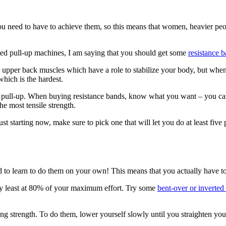
 you need to have to achieve them, so this means that women, heavier pe
sted pull-up machines, I am saying that you should get some
resistance 
upper back muscles which have a role to stabilize your body, but when
hich is the hardest.
r pull-up. When buying resistance bands, know what you want – you can 
he most tensile strength.
st starting now, make sure to pick one that will let you do at least five 
ed to learn to do them on your own! This means that you actually have to
ry least at 80% of your maximum effort. Try some
bent-over or inverted
ding strength. To do them, lower yourself slowly until you straighten y