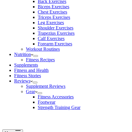
Back Exercises
Biceps Exercises
Chest Exercises
Triceps Exercises
Leg Exercises
Shoulder Exercises
Trapezius Exercises
Calf Exercises
Forearm Exercises
Workout Routines
Nutrition
Fitness Recipes
Supplements
Fitness and Health
Fitness Stories
Reviews
Supplement Reviews
Gear
Fitness Accessories
Footwear
Strength Training Gear