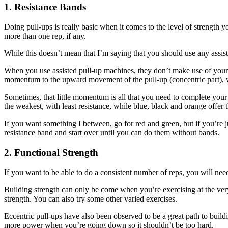
1. Resistance Bands
Doing pull-ups is really basic when it comes to the level of strength
more than one rep, if any.
While this doesn’t mean that I’m saying that you should use any assi
When you use assisted pull-up machines, they don’t make use of your 
momentum to the upward movement of the pull-up (concentric part), w
Sometimes, that little momentum is all that you need to complete you
the weakest, with least resistance, while blue, black and orange offer t
If you want something I between, go for red and green, but if you’re ju
resistance band and start over until you can do them without bands.
2. Functional Strength
If you want to be able to do a consistent number of reps, you will ne
Building strength can only be come when you’re exercising at the ve
strength. You can also try some other varied exercises.
Eccentric pull-ups have also been observed to be a great path to buil
more power when you’re going down so it shouldn’t be too hard.