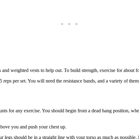
and weighted vests to help out. To build strength, exercise for about fo
reps per set. You will need the resistance bands, and a variety of them b
ounts for any exercise. You should begin from a dead hang position, whe
 above you and push your chest up.
r legs should be in a straight line with your torso as much as possible. 