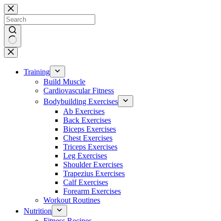
Skip
to
content
No
results
Training
Build Muscle
Cardiovascular Fitness
Bodybuilding Exercises
Ab Exercises
Back Exercises
Biceps Exercises
Chest Exercises
Triceps Exercises
Leg Exercises
Shoulder Exercises
Trapezius Exercises
Calf Exercises
Forearm Exercises
Workout Routines
Nutrition
Fitness Recipes