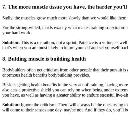
7. The more muscle tissue you have, the harder you’l
Sadly, the muscles grow much more slowly than we would like them t
For the strong-willed, that is exactly what makes training so extraordin
your hard work.
Solution:
This is a marathon, not a sprint. Patience is a virtue, as wel
that’s when you are most likely to injure yourself and set yourself back
8. Bulding muscle is building health
Bodybulders often get criticism from other people that their pursuit i
enormous health benefits bodybuilding provides.
Besides getting health benefits in the very act of training, having mo
also acts a protective shield you can rely on when being under extreme
you have, as well as having a greater ability to endure stressful live-a
Solution:
Ignore the criticism. There will always be the ones trying 
will come to their senses one day, maybe not. And if they do, you’ll b