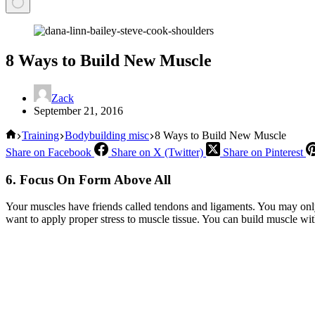
8 Ways to Build New Muscle
Zack
September 21, 2016
Home
Training
Bodybuilding misc
8 Ways to Build New Muscle
Share on Facebook
Share on X (Twitter)
Share on Pinterest
6. Focus On Form Above All
Your muscles have friends called tendons and ligaments. You may only
want to apply proper stress to muscle tissue. You can build muscle wit