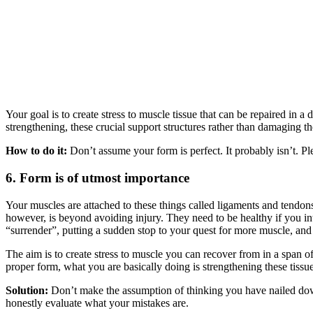
Your goal is to create stress to muscle tissue that can be repaired 
strengthening, these crucial support structures rather than damaging t
How to do it:
Don’t assume your form is perfect. It probably isn’t. Pl
6. Form is of utmost importance
Your muscles are attached to these things called ligaments and tendon
however, is beyond avoiding injury. They need to be healthy if you inte
“surrender”, putting a sudden stop to your quest for more muscle, and
The aim is to create stress to muscle you can recover from in a span 
proper form, what you are basically doing is strengthening these tissu
Solution:
Don’t make the assumption of thinking you have nailed down y
honestly evaluate what your mistakes are.