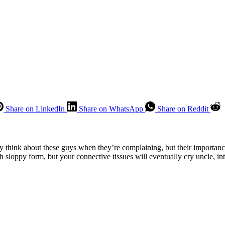
Share on LinkedIn
Share on WhatsApp
Share on Reddit
 think about these guys when they’re complaining, but their importanc
h sloppy form, but your connective tissues will eventually cry uncle, in