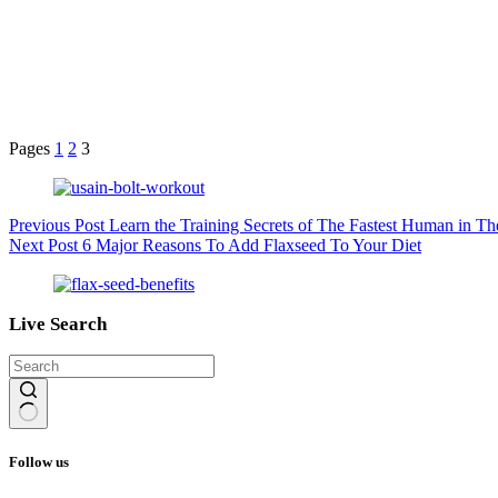
Pages
1
2
3
Previous
Post
Learn the Training Secrets of The Fastest Human in Th
Next
Post
6 Major Reasons To Add Flaxseed To Your Diet
Live Search
No
results
Follow us