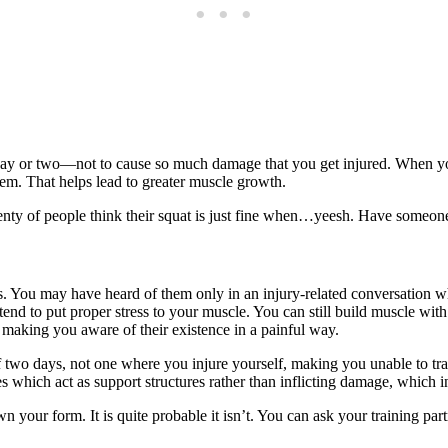
in a day or two—not to cause so much damage that you get injured. When
hem. That helps lead to greater muscle growth.
enty of people think their squat is just fine when…yeesh. Have someone 
s. You may have heard of them only in an injury-related conversation w
nd to put proper stress to your muscle. You can still build muscle with 
 making you aware of their existence in a painful way.
of two days, not one where you injure yourself, making you unable to tr
es which act as support structures rather than inflicting damage, which 
our form. It is quite probable it isn’t. You can ask your training partn