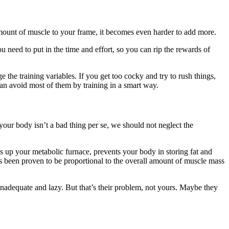
unt of muscle to your frame, it becomes even harder to add more.
ou need to put in the time and effort, so you can rip the rewards of
e the training variables. If you get too cocky and try to rush things,
u can avoid most of them by training in a smart way.
your body isn’t a bad thing per se, we should not neglect the
es up your metabolic furnace, prevents your body in storing fat and
has been proven to be proportional to the overall amount of muscle mass
nadequate and lazy. But that’s their problem, not yours. Maybe they