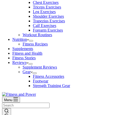
Chest Exercises
Triceps Exercises
Leg Exercises
Shoulder Exercises
Trapezius Exercises
Calf Exercises
Forearm Exercises
Workout Routines
Nutrition
Fitness Recipes
Supplements
Fitness and Health
Fitness Stories
Reviews
Supplement Reviews
Gear
Fitness Accessories
Footwear
Strength Training Gear
Menu