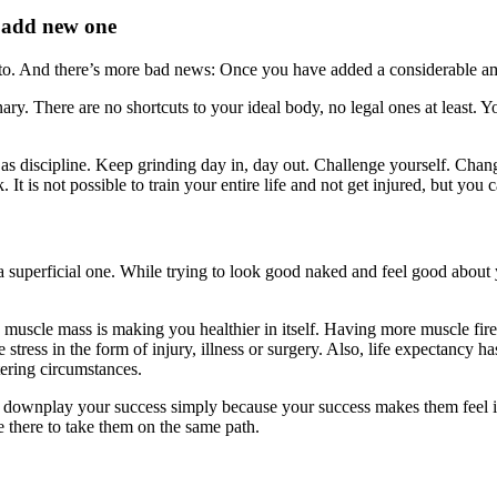
l add new one
o. And there’s more bad news: Once you have added a considerable amo
ary. There are no shortcuts to your ideal body, no legal ones at least. Y
l as discipline. Keep grinding day in, day out. Challenge yourself. Chang
. It is not possible to train your entire life and not get injured, but yo
s a superficial one. While trying to look good naked and feel good about 
re muscle mass is making you healthier in itself. Having more muscle fir
 stress in the form of injury, illness or surgery. Also, life expectancy 
ltering circumstances.
to downplay your success simply because your success makes them feel i
e there to take them on the same path.