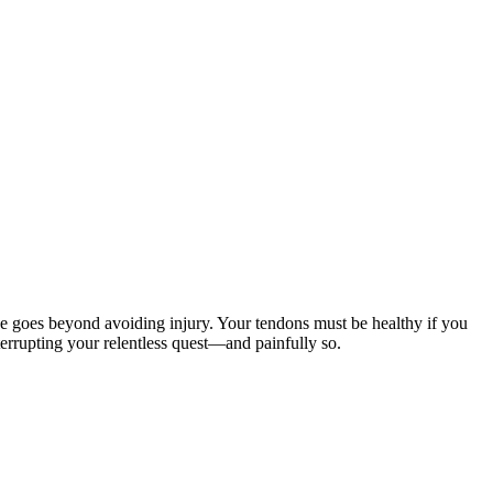
e goes beyond avoiding injury. Your tendons must be healthy if you
terrupting your relentless quest—and painfully so.