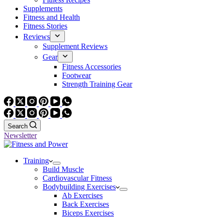
Supplements
Fitness and Health
Fitness Stories
Reviews
Supplement Reviews
Gear
Fitness Accessories
Footwear
Strength Training Gear
Search
Newsletter
Training
Build Muscle
Cardiovascular Fitness
Bodybuilding Exercises
Ab Exercises
Back Exercises
Biceps Exercises