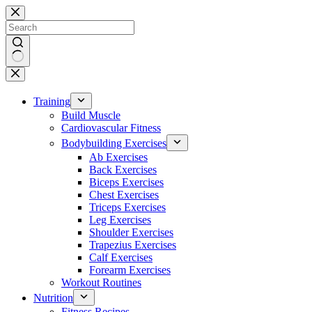
Skip
to
content
No
results
Training
Build Muscle
Cardiovascular Fitness
Bodybuilding Exercises
Ab Exercises
Back Exercises
Biceps Exercises
Chest Exercises
Triceps Exercises
Leg Exercises
Shoulder Exercises
Trapezius Exercises
Calf Exercises
Forearm Exercises
Workout Routines
Nutrition
Fitness Recipes