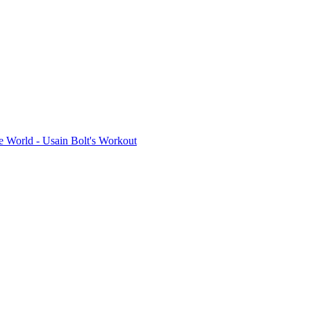
e World - Usain Bolt's Workout