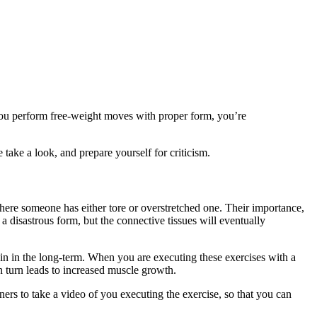
 you perform free-weight moves with proper form, you’re
take a look, and prepare yourself for criticism.
here someone has either tore or overstretched one. Their importance,
a disastrous form, but the connective tissues will eventually
ain in the long-term. When you are executing these exercises with a
in turn leads to increased muscle growth.
ers to take a video of you executing the exercise, so that you can