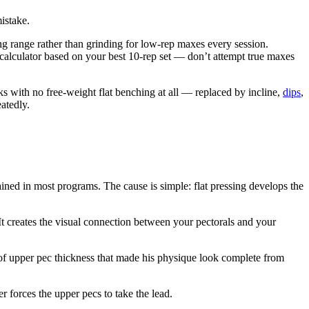
mistake.
ing range rather than grinding for low-rep maxes every session.
calculator based on your best 10-rep set — don’t attempt true maxes
s with no free-weight flat benching at all — replaced by incline,
dips
,
atedly.
ined in most programs. The cause is simple: flat pressing develops the
It creates the visual connection between your pectorals and your
 of upper pec thickness that made his physique look complete from
r forces the upper pecs to take the lead.