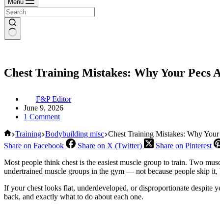
Menu
Chest Training Mistakes: Why Your Pecs 
F&P Editor
June 9, 2026
1 Comment
Home
Training
Bodybuilding misc
Chest Training Mistakes: Why Your
Share on Facebook
Share on X (Twitter)
Share on Pinterest
Most people think chest is the easiest muscle group to train. Two mu
undertrained muscle groups in the gym — not because people skip it,
If your chest looks flat, underdeveloped, or disproportionate despite y
back, and exactly what to do about each one.