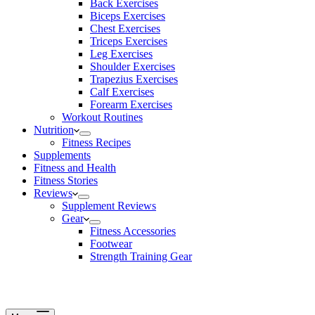
Back Exercises
Biceps Exercises
Chest Exercises
Triceps Exercises
Leg Exercises
Shoulder Exercises
Trapezius Exercises
Calf Exercises
Forearm Exercises
Workout Routines
Nutrition
Fitness Recipes
Supplements
Fitness and Health
Fitness Stories
Reviews
Supplement Reviews
Gear
Fitness Accessories
Footwear
Strength Training Gear