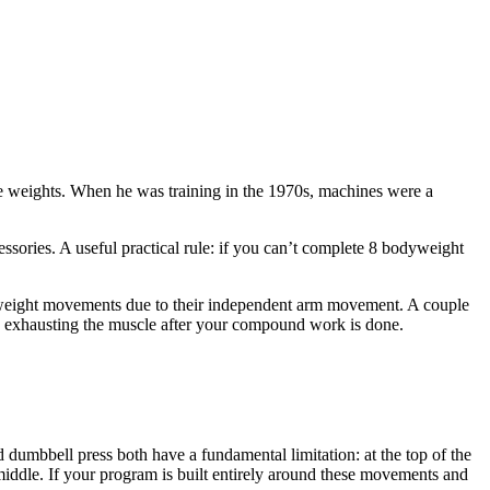
e weights. When he was training in the 1970s, machines were a
ssories. A useful practical rule: if you can’t complete 8 bodyweight
ee-weight movements due to their independent arm movement. A couple
lly exhausting the muscle after your compound work is done.
 dumbbell press both have a fundamental limitation: at the top of the
iddle. If your program is built entirely around these movements and