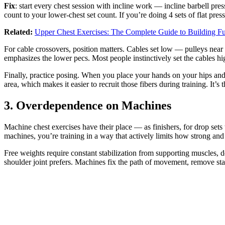
Fix
: start every chest session with incline work — incline barbell pr
count to your lower-chest set count. If you’re doing 4 sets of flat press
Related:
Upper Chest Exercises: The Complete Guide to Building Ful
For cable crossovers, position matters. Cables set low — pulleys nea
emphasizes the lower pecs. Most people instinctively set the cables hig
Finally, practice posing. When you place your hands on your hips and 
area, which makes it easier to recruit those fibers during training. It’
3. Overdependence on Machines
Machine chest exercises have their place — as finishers, for drop sets 
machines, you’re training in a way that actively limits how strong 
Free weights require constant stabilization from supporting muscles, d
shoulder joint prefers. Machines fix the path of movement, remove stab