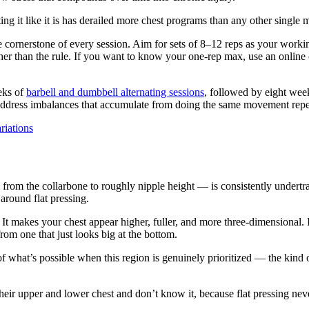
ting it like it is has derailed more chest programs than any other single 
the cornerstone of every session. Aim for sets of 8–12 reps as your work
her than the rule. If you want to know your one-rep max, use an online 
eks of
barbell and dumbbell alternating sessions
, followed by eight week
address imbalances that accumulate from doing the same movement repe
riations
 from the collarbone to roughly nipple height — is consistently undertra
around flat pressing.
It makes your chest appear higher, fuller, and more three-dimensional. 
rom one that just looks big at the bottom.
f what’s possible when this region is genuinely prioritized — the kind
heir upper and lower chest and don’t know it, because flat pressing neve