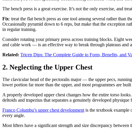
The bench press is a great exercise. It’s not the only exercise, and trea
Fix
: treat the flat bench press as one tool among several rather than 
Occasionally pyramid down to 6 reps, but make that the exception rat
in regular training.
Consider rotating your primary press across training blocks. Eight we
and cable work — is an effective way to break through plateaus and 
Related:
Tricep Dips: The Complete Guide to Form, Benefits, and Va
2. Neglecting the Upper Chest
The clavicular head of the pectoralis major — the upper pecs, running
lower portion far more than the upper, and most programmes are built 
A properly developed upper chest changes how the entire torso looks. 
deltoids and trapezius that separates a genuinely developed physique f
Franco Columbu’s upper chest development
is the textbook example o
every angle.
Most lifters have a significant strength and size discrepancy between t