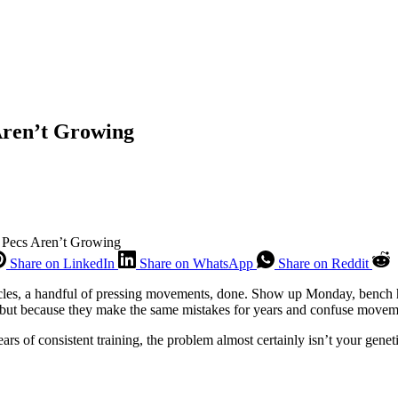
Aren’t Growing
 Pecs Aren’t Growing
Share on LinkedIn
Share on WhatsApp
Share on Reddit
scles, a handful of pressing movements, done. Show up Monday, bench he
 but because they make the same mistakes for years and confuse movem
ears of consistent training, the problem almost certainly isn’t your genet