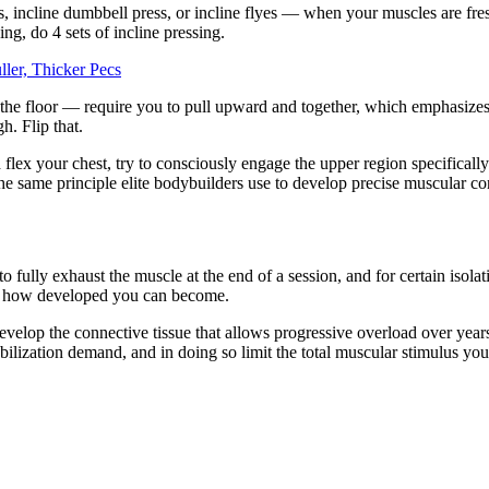
ess, incline dumbbell press, or incline flyes — when your muscles are f
ing, do 4 sets of incline pressing.
ler, Thicker Pecs
r the floor — require you to pull upward and together, which emphasize
h. Flip that.
flex your chest, try to consciously engage the upper region specifically
s the same principle elite bodybuilders use to develop precise muscular co
to fully exhaust the muscle at the end of a session, and for certain isola
and how developed you can become.
evelop the connective tissue that allows progressive overload over years
ilization demand, and in doing so limit the total muscular stimulus you