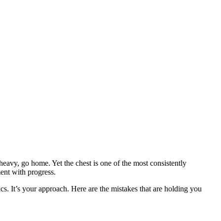
avy, go home. Yet the chest is one of the most consistently
ent with progress.
ics. It’s your approach. Here are the mistakes that are holding you