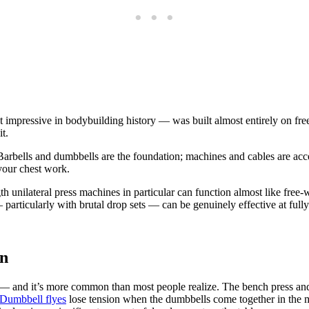
mpressive in bodybuilding history — was built almost entirely on fre
t.
Barbells and dumbbells are the foundation; machines and cables are acce
your chest work.
h unilateral press machines in particular can function almost like fr
 particularly with brutal drop sets — can be genuinely effective at fu
on
st — and it’s more common than most people realize. The bench press and
Dumbbell flyes
lose tension when the dumbbells come together in the m