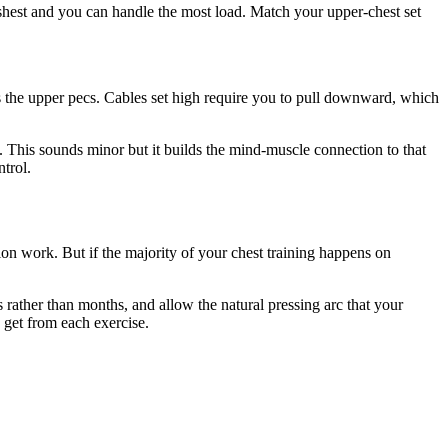
reshest and you can handle the most load. Match your upper-chest set
s the upper pecs. Cables set high require you to pull downward, which
. This sounds minor but it builds the mind-muscle connection to that
ntrol.
tion work. But if the majority of your chest training happens on
 rather than months, and allow the natural pressing arc that your
 get from each exercise.