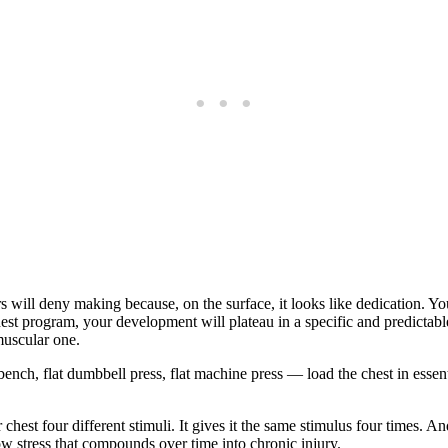
ers will deny making because, on the surface, it looks like dedication. Y
e chest program, your development will plateau in a specific and predic
muscular one.
ench, flat dumbbell press, flat machine press — load the chest in essent
hest four different stimuli. It gives it the same stimulus four times. A
w stress that compounds over time into chronic injury.