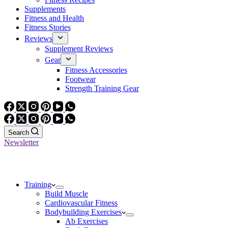
Supplements
Fitness and Health
Fitness Stories
Reviews
Supplement Reviews
Gear
Fitness Accessories
Footwear
Strength Training Gear
Search
Newsletter
Training
Build Muscle
Cardiovascular Fitness
Bodybuilding Exercises
Ab Exercises