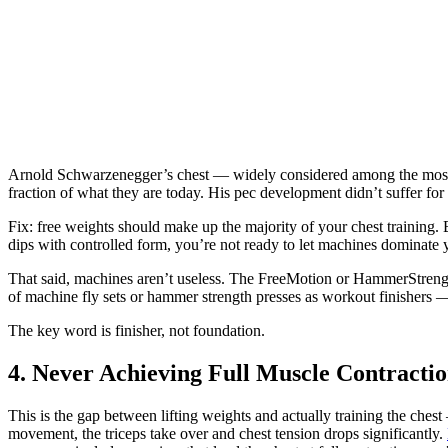
Arnold Schwarzenegger’s chest — widely considered among the most i
fraction of what they are today. His pec development didn’t suffer for i
Fix: free weights should make up the majority of your chest training. 
dips with controlled form, you’re not ready to let machines dominate 
That said, machines aren’t useless. The FreeMotion or HammerStrengt
of machine fly sets or hammer strength presses as workout finishers —
The key word is finisher, not foundation.
4. Never Achieving Full Muscle Contracti
This is the gap between lifting weights and actually training the che
movement, the triceps take over and chest tension drops significantly.