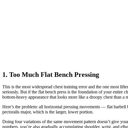
1. Too Much Flat Bench Pressing
This is the most widespread chest training error and the one most lift
seriously. But if the flat bench press is the foundation of your entir
bottom-heavy appearance that looks more like a droopy chest than a 
Here’s the problem: all horizontal pressing movements — flat barbell b
pectoralis major, which is the larger, lower portion.
Doing four variations of the same movement pattern doesn’t give your c
numbers, you’re also gradually accumulating shoulder, wrist, and elbo