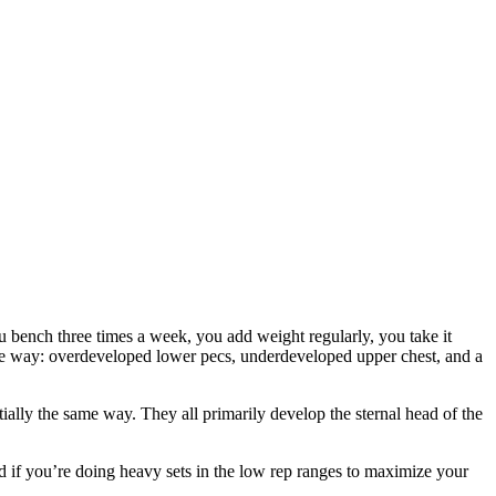
ou bench three times a week, you add weight regularly, you take it
table way: overdeveloped lower pecs, underdeveloped upper chest, and a
ially the same way. They all primarily develop the sternal head of the
nd if you’re doing heavy sets in the low rep ranges to maximize your