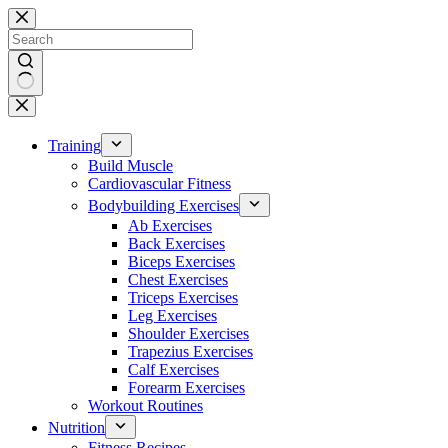
Skip
to
content
No
results
Training
Build Muscle
Cardiovascular Fitness
Bodybuilding Exercises
Ab Exercises
Back Exercises
Biceps Exercises
Chest Exercises
Triceps Exercises
Leg Exercises
Shoulder Exercises
Trapezius Exercises
Calf Exercises
Forearm Exercises
Workout Routines
Nutrition
Fitness Recipes