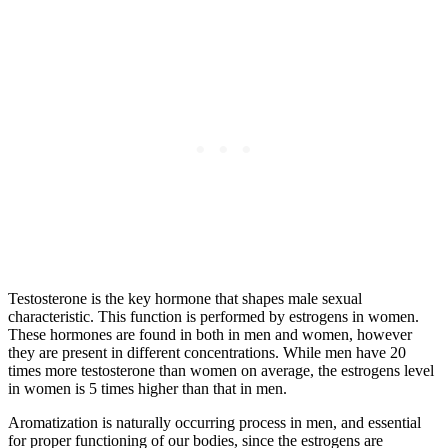
Testosterone is the key hormone that shapes male sexual
characteristic. This function is performed by estrogens in women.
These hormones are found in both in men and women, however
they are present in different concentrations. While men have 20
times more testosterone than women on average, the estrogens level
in women is 5 times higher than that in men.
Aromatization is naturally occurring process in men, and essential
for proper functioning of our bodies, since the estrogens are