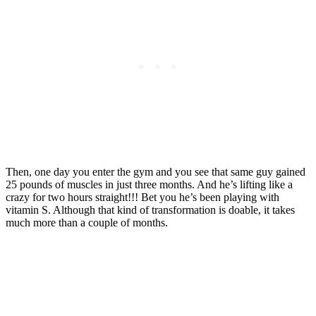
Then, one day you enter the gym and you see that same guy gained
25 pounds of muscles in just three months. And he’s lifting like a
crazy for two hours straight!!! Bet you he’s been playing with
vitamin S. Although that kind of transformation is doable, it takes
much more than a couple of months.