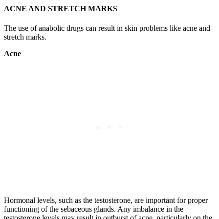
ACNE AND STRETCH MARKS
The use of anabolic drugs can result in skin problems like acne and
stretch marks.
Acne
Hormonal levels, such as the testosterone, are important for proper
functioning of the sebaceous glands. Any imbalance in the
testosterone levels may result in outburst of acne, particularly on the