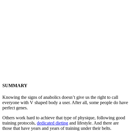
SUMMARY
Knowing the signs of anabolics doesn’t give us the right to call
everyone with V shaped body a user. After all, some people do have
perfect genes.
Others work hard to achieve that type of physique, following good
training protocols,
dedicated dieting
and lifestyle. And there are
those that have years and years of training under their belts.