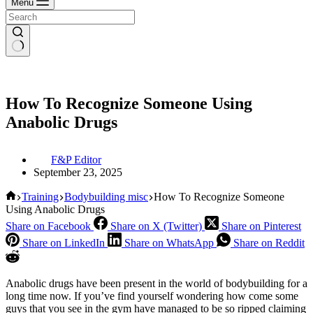
Menu
How To Recognize Someone Using
Anabolic Drugs
F&P Editor
September 23, 2025
Home
Training
Bodybuilding misc
How To Recognize Someone
Using Anabolic Drugs
Share on Facebook
Share on X (Twitter)
Share on Pinterest
Share on LinkedIn
Share on WhatsApp
Share on Reddit
Anabolic drugs have been present in the world of bodybuilding for a
long time now. If you’ve find yourself wondering how come some
guys that you see in the gym have managed to be so ripped claiming