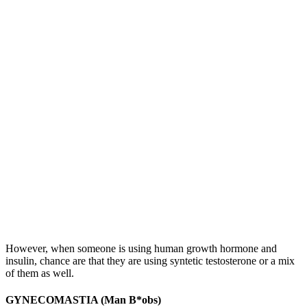
However, when someone is using human growth hormone and
insulin, chance are that they are using syntetic testosterone or a mix
of them as well.
GYNECOMASTIA (Man B*obs)