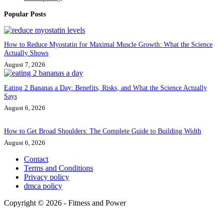
Popular Posts
How to Reduce Myostatin for Maximal Muscle Growth: What the Science
Actually Shows
August 7, 2026
Eating 2 Bananas a Day: Benefits, Risks, and What the Science Actually
Says
August 6, 2026
How to Get Broad Shoulders: The Complete Guide to Building Width
August 6, 2026
Contact
Terms and Conditions
Privacy policy
dmca policy
Copyright © 2026 - Fitness and Power