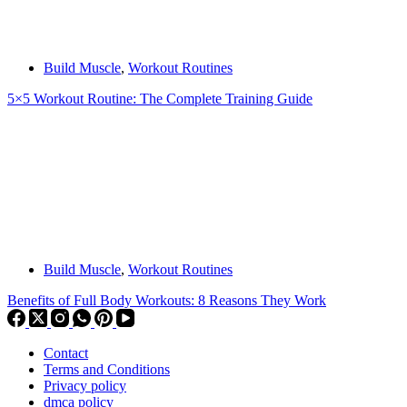
Build Muscle
,
Workout Routines
5×5 Workout Routine: The Complete Training Guide
Build Muscle
,
Workout Routines
Benefits of Full Body Workouts: 8 Reasons They Work
Contact
Terms and Conditions
Privacy policy
dmca policy