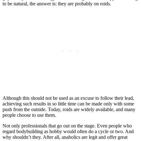
to be natural, the answer is: they are probably on roids.
Although this should not be used as an excuse to follow their lead,
achieving such results in so little time can be made only with some
push from the outside. Today, roids are widely available, and many
people choose to use them.
Not only professionals that go out on the stage. Even people who
regard bodybuilding as hobby would often do a cycle or two. And
why shouldn’t they. After all, anabolics are legit and offer great