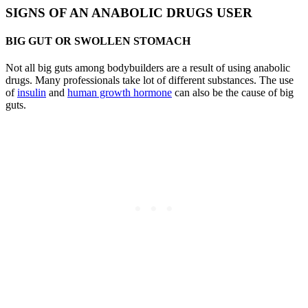
SIGNS OF AN ANABOLIC DRUGS USER
BIG GUT OR SWOLLEN STOMACH
Not all big guts among bodybuilders are a result of using anabolic
drugs. Many professionals take lot of different substances. The use
of
insulin
and
human growth hormone
can also be the cause of big
guts.