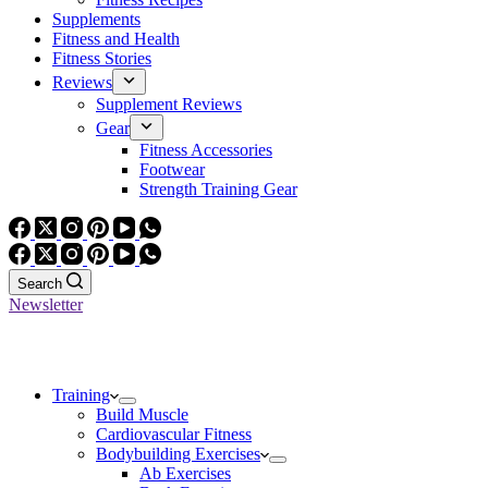
Supplements
Fitness and Health
Fitness Stories
Reviews
Supplement Reviews
Gear
Fitness Accessories
Footwear
Strength Training Gear
Search
Newsletter
Training
Build Muscle
Cardiovascular Fitness
Bodybuilding Exercises
Ab Exercises