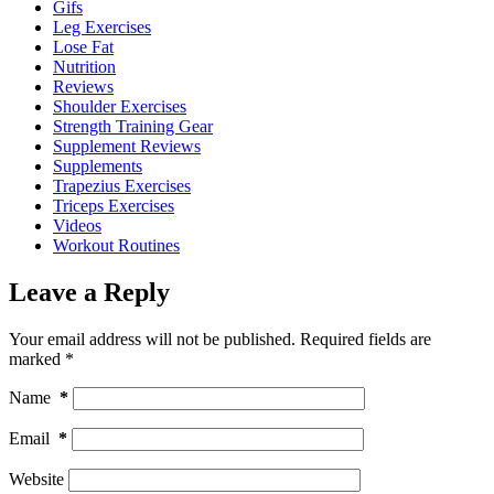
Gifs
Leg Exercises
Lose Fat
Nutrition
Reviews
Shoulder Exercises
Strength Training Gear
Supplement Reviews
Supplements
Trapezius Exercises
Triceps Exercises
Videos
Workout Routines
Leave a Reply
Your email address will not be published.
Required fields are
marked
*
Name
*
Email
*
Website