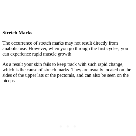
Stretch Marks
The occurrence of stretch marks may not result directly from
anabolic use. However, when you go through the first cycles, you
can experience rapid muscle growth.
As a result your skin fails to keep track with such rapid change,
which is the cause of stretch marks. They are usually located on the
sides of the upper lats or the pectorals, and can also be seen on the
biceps.