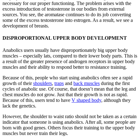
necessary for our proper functioning. The problem arises with the
excess introduction of testosterone in our bodies from external
sources. You see, the aromatase continues to do its job converting
some of the excess testosterone into estrogen. As a result, we see a
development of breasts.
DISPROPORTIONAL UPPER BODY DEVELOPMENT
Anabolics users usually have disproportionately big upper body
muscles – especially lats, compared to their lower body parts. This is
a result of the greater presence of androgen receptors in upper body
muscles and their ability to respond better to resistance training.
Because of this, people who start using anabolics often see a rapid
growth of their
shoulders
,
traps
and
back muscles
during the first
cycles of anabolic use. Of course, that doesn’t mean that the leg and
chest muscles do not grow. Just that their growth is not as rapid.
Because of this, users tend to have
V shaped body
, although they
lack the genetics.
However, the shoulder to waist ratio should not be taken as a certain
indicator that someone is using anabolics. After all, some people are
born with good genes. Others focus their training to the upper body
muscles but never train their legs.