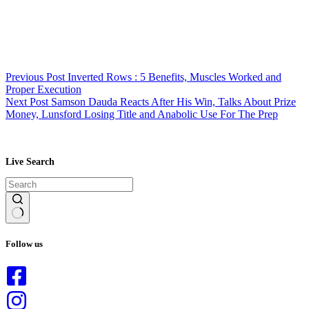
Previous
Post
Inverted Rows : 5 Benefits, Muscles Worked and
Proper Execution
Next
Post
Samson Dauda Reacts After His Win, Talks About Prize
Money, Lunsford Losing Title and Anabolic Use For The Prep
Live Search
No
results
Follow us