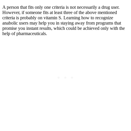
A person that fits only one criteria is not necessarily a drug user.
However, if someone fits at least three of the above mentioned
criteria is probably on vitamin S. Learning how to recognize
anabolic users may help you in staying away from programs that
promise you instant results, which could be achieved only with the
help of pharmaceuticals.