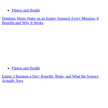
Fitness and Health
Drinking Warm Water on an Empty Stomach Every Morning: 8
Benefits and Why It Works
Fitness and Health
Eating 2 Bananas a Day: Benefits, Risks, and What the Science
Actually Says