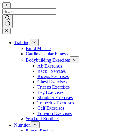
Skip
to
content
No
results
Training
Build Muscle
Cardiovascular Fitness
Bodybuilding Exercises
Ab Exercises
Back Exercises
Biceps Exercises
Chest Exercises
Triceps Exercises
Leg Exercises
Shoulder Exercises
Trapezius Exercises
Calf Exercises
Forearm Exercises
Workout Routines
Nutrition
Fitness Recipes