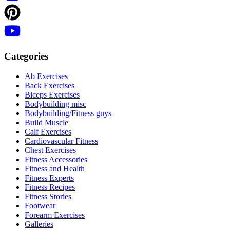
Categories
Ab Exercises
Back Exercises
Biceps Exercises
Bodybuilding misc
Bodybuilding/Fitness guys
Build Muscle
Calf Exercises
Cardiovascular Fitness
Chest Exercises
Fitness Accessories
Fitness and Health
Fitness Experts
Fitness Recipes
Fitness Stories
Footwear
Forearm Exercises
Galleries