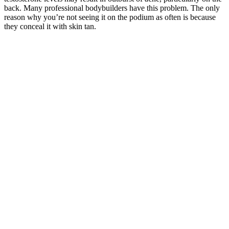
back. Many professional bodybuilders have this problem. The only
reason why you’re not seeing it on the podium as often is because
they conceal it with skin tan.