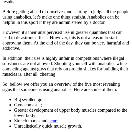
results.
Before getting ahead of ourselves and starting to judge all the people
using anabolics, let’s make one thing straight. Anabolics can be
helpful in this sport if they are administered by a doctor.
However, it’s their unsupervised use in greater quantities that can
lead to disastrous effects. However, this is not a reason to start
approving them. At the end of the day, they can be very harmful and
addictive.
In addition, their use is highly unfair in competitions where illegal
substances are not allowed. Shooting yourself with anabolics while
competing against guys that rely on protein shakes for building their
muscles is, after all, cheating.
So, bellow we offer you an overview of the five most revealing
signs that someone is using anabolics. Here are some of them:
Big swollen guts;
Gynecomastia;
Greater development of upper body muscles compared to the
lower body;
Stretch marks and
acne
;
Unrealistically quick muscle growth.