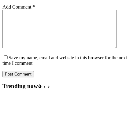
Add Comment
*
Save my name, email and website in this browser for the next
time I comment.
Post Comment
Trending now