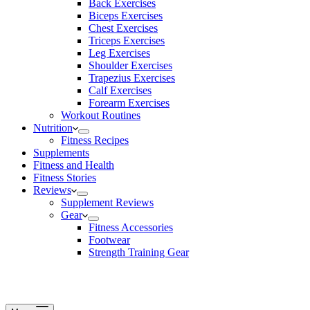
Back Exercises
Biceps Exercises
Chest Exercises
Triceps Exercises
Leg Exercises
Shoulder Exercises
Trapezius Exercises
Calf Exercises
Forearm Exercises
Workout Routines
Nutrition
Fitness Recipes
Supplements
Fitness and Health
Fitness Stories
Reviews
Supplement Reviews
Gear
Fitness Accessories
Footwear
Strength Training Gear