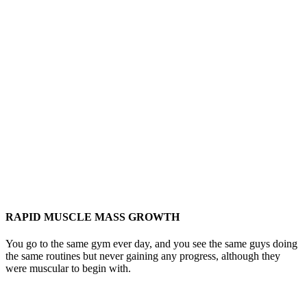
RAPID MUSCLE MASS GROWTH
You go to the same gym ever day, and you see the same guys doing
the same routines but never gaining any progress, although they
were muscular to begin with.