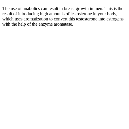
The use of anabolics can result in breast growth in men. This is the
result of introducing high amounts of testosterone in your body,
which uses aromatization to convert this testosterone into estrogens
with the help of the enzyme aromatase.